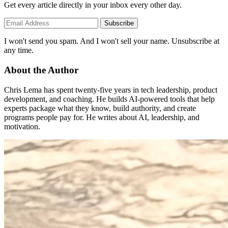
Get every article directly in your inbox every other day.
Subscribe
I won't send you spam. And I won't sell your name. Unsubscribe at
any time.
About the Author
Chris Lema has spent twenty-five years in tech leadership, product
development, and coaching. He builds AI-powered tools that help
experts package what they know, build authority, and create
programs people pay for. He writes about AI, leadership, and
motivation.