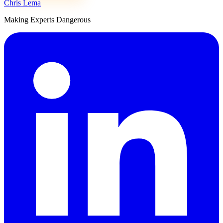
Chris Lema
Making Experts Dangerous