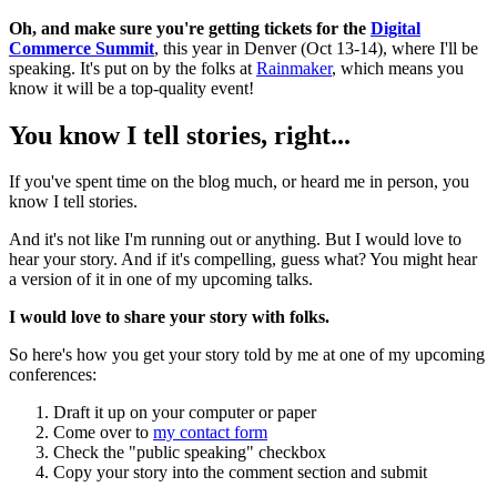
Oh, and make sure you're getting tickets for the
Digital
Commerce Summit
, this year in Denver (Oct 13-14), where I'll be
speaking. It's put on by the folks at
Rainmaker
, which means you
know it will be a top-quality event!
You know I tell stories, right...
If you've spent time on the blog much, or heard me in person, you
know I tell stories.
And it's not like I'm running out or anything. But I would love to
hear your story. And if it's compelling, guess what? You might hear
a version of it in one of my upcoming talks.
I would love to share your story with folks.
So here's how you get your story told by me at one of my upcoming
conferences:
Draft it up on your computer or paper
Come over to
my contact form
Check the "public speaking" checkbox
Copy your story into the comment section and submit