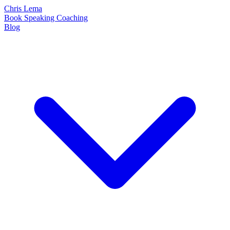
Chris Lema
Book
Speaking
Coaching
Blog