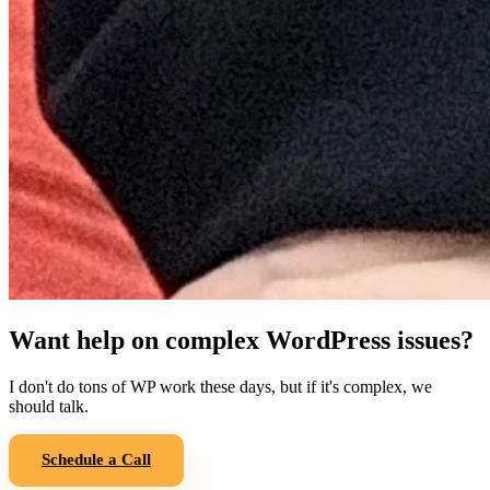
Want help on complex WordPress issues?
I don't do tons of WP work these days, but if it's complex, we
should talk.
Schedule a Call