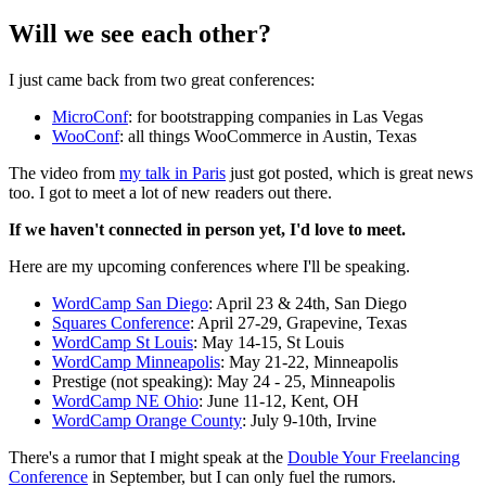
Will we see each other?
I just came back from two great conferences:
MicroConf
: for bootstrapping companies in Las Vegas
WooConf
: all things WooCommerce in Austin, Texas
The video from
my talk in Paris
just got posted, which is great news
too. I got to meet a lot of new readers out there.
If we haven't connected in person yet, I'd love to meet.
Here are my upcoming conferences where I'll be speaking.
WordCamp San Diego
: April 23 & 24th, San Diego
Squares Conference
: April 27-29, Grapevine, Texas
WordCamp St Louis
: May 14-15, St Louis
WordCamp Minneapolis
: May 21-22, Minneapolis
Prestige (not speaking): May 24 - 25, Minneapolis
WordCamp NE Ohio
: June 11-12, Kent, OH
WordCamp Orange County
: July 9-10th, Irvine
There's a rumor that I might speak at the
Double Your Freelancing
Conference
in September, but I can only fuel the rumors.