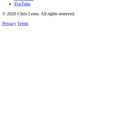
YouTube
© 2026 Chris Lema. All rights reserved.
Privacy
Terms