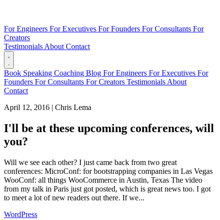
For Engineers
For Executives
For Founders
For Consultants
For
Creators
Testimonials
About
Contact
Book
Speaking
Coaching
Blog
For Engineers
For Executives
For
Founders
For Consultants
For Creators
Testimonials
About
Contact
April 12, 2016
|
Chris Lema
I'll be at these upcoming conferences, will
you?
Will we see each other? I just came back from two great
conferences: MicroConf: for bootstrapping companies in Las Vegas
WooConf: all things WooCommerce in Austin, Texas The video
from my talk in Paris just got posted, which is great news too. I got
to meet a lot of new readers out there. If we...
WordPress