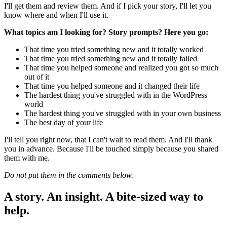
I'll get them and review them. And if I pick your story, I'll let you
know where and when I'll use it.
What topics am I looking for? Story prompts? Here you go:
That time you tried something new and it totally worked
That time you tried something new and it totally failed
That time you helped someone and realized you got so much
out of it
That time you helped someone and it changed their life
The hardest thing you've struggled with in the WordPress
world
The hardest thing you've struggled with in your own business
The best day of your life
I'll tell you right now, that I can't wait to read them. And I'll thank
you in advance. Because I'll be touched simply because you shared
them with me.
Do not put them in the comments below.
A story. An insight. A bite-sized way to
help.