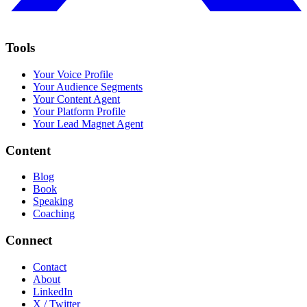
Tools
Your Voice Profile
Your Audience Segments
Your Content Agent
Your Platform Profile
Your Lead Magnet Agent
Content
Blog
Book
Speaking
Coaching
Connect
Contact
About
LinkedIn
X / Twitter