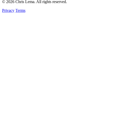
© 2026 Chris Lema. All rights reserved.
Privacy
Terms