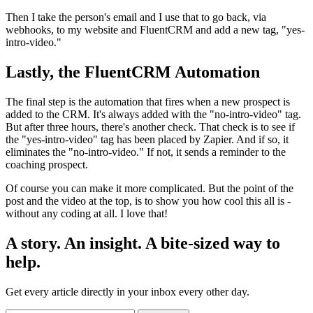
Then I take the person's email and I use that to go back, via
webhooks, to my website and FluentCRM and add a new tag, "yes-
intro-video."
Lastly, the FluentCRM Automation
The final step is the automation that fires when a new prospect is
added to the CRM. It's always added with the "no-intro-video" tag.
But after three hours, there's another check. That check is to see if
the "yes-intro-video" tag has been placed by Zapier. And if so, it
eliminates the "no-intro-video." If not, it sends a reminder to the
coaching prospect.
Of course you can make it more complicated. But the point of the
post and the video at the top, is to show you how cool this all is -
without any coding at all. I love that!
A story. An insight. A bite-sized way to
help.
Get every article directly in your inbox every other day.