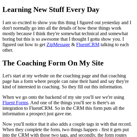
Learning New Stuff Every Day
I am so excited to show you this thing I figured out yesterday and I
don't normally go into all the details of how these things work
mostly because I think they're somewhat technical and somewhat
boring but this is so awesome that I thought I gotta show you. I
figured out how to get
ZipMessage
&
FluentCRM
talking to each
other.
The Coaching Form On My Site
Let's start at my website on the coaching page and that coaching
page has a form where people can raise their hand and say they're
kind of interested in coaching. So they fill out this information.
When we go onto the backend of my site you'll see we're using
Fluent Forms
. And one of the things you'll see is there's an
integration to FluentCRM. So in the CRM this form puts all the
information a prospect just gave me.
Now you'll notice that it also adds a couple tags in with that record.
When they complete the form, two things happen - first it gets put
into the CRM with those two tags, and secondly, the form routes