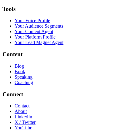
Tools
Your Voice Profile
Your Audience Segments
Your Content Agent
Your Platform Profile
Your Lead Magnet Agent
Content
Blog
Book
Speaking
Coaching
Connect
Contact
About
LinkedIn
X / Twitter
YouTube