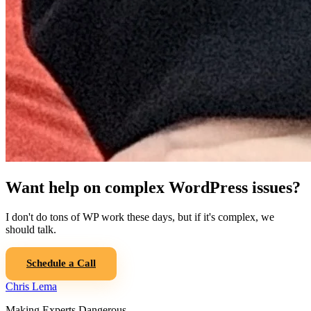
Want help on complex WordPress issues?
I don't do tons of WP work these days, but if it's complex, we
should talk.
Schedule a Call
Chris Lema
Making Experts Dangerous