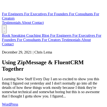
For Engineers
For Executives
For Founders
For Consultants
For
Creators
Testimonials
About
Contact
Book
Speaking
Coaching
Blog
For Engineers
For Executives
For
Founders
For Consultants
For Creators
Testimonials
About
Contact
December 29, 2021
|
Chris Lema
Using ZipMessage & FluentCRM
Together
Learning New Stuff Every Day I am so excited to show you this
thing I figured out yesterday and I don't normally go into all the
details of how these things work mostly because I think they're
somewhat technical and somewhat boring but this is so awesome
that I thought I gotta show you. I figured...
WordPress