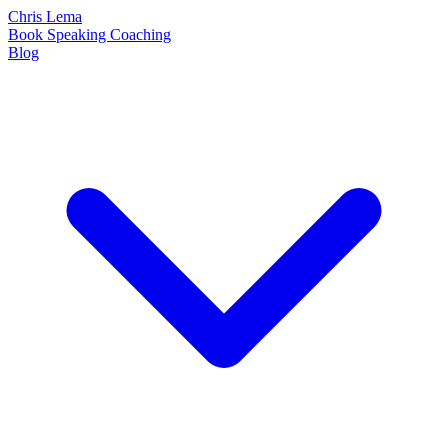
Chris Lema
Book
Speaking
Coaching
Blog