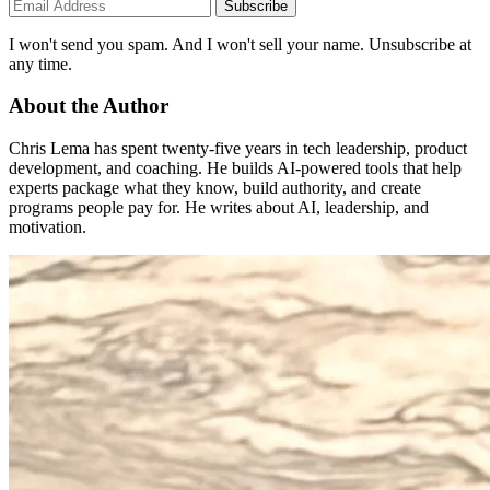
Subscribe
I won't send you spam. And I won't sell your name. Unsubscribe at
any time.
About the Author
Chris Lema has spent twenty-five years in tech leadership, product
development, and coaching. He builds AI-powered tools that help
experts package what they know, build authority, and create
programs people pay for. He writes about AI, leadership, and
motivation.