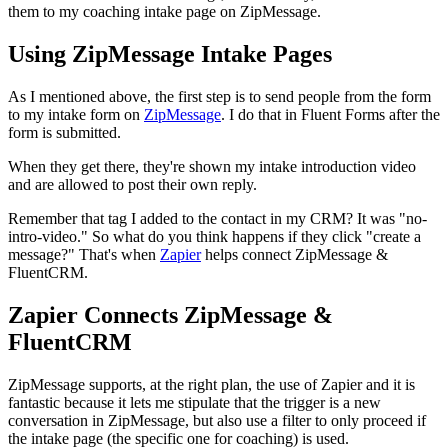
them to my coaching intake page on ZipMessage.
Using ZipMessage Intake Pages
As I mentioned above, the first step is to send people from the form
to my intake form on
ZipMessage
. I do that in Fluent Forms after the
form is submitted.
When they get there, they're shown my intake introduction video
and are allowed to post their own reply.
Remember that tag I added to the contact in my CRM? It was "no-
intro-video." So what do you think happens if they click "create a
message?" That's when
Zapier
helps connect ZipMessage &
FluentCRM.
Zapier Connects ZipMessage &
FluentCRM
ZipMessage supports, at the right plan, the use of Zapier and it is
fantastic because it lets me stipulate that the trigger is a new
conversation in ZipMessage, but also use a filter to only proceed if
the intake page (the specific one for coaching) is used.