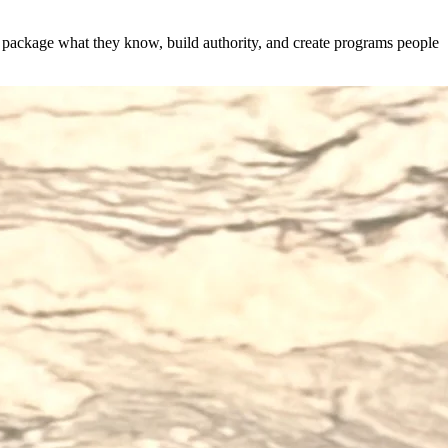
s package what they know, build authority, and create programs people