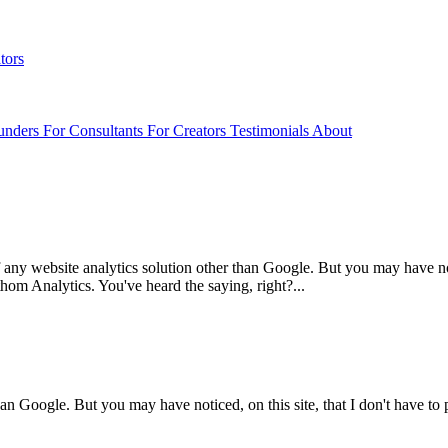
tors
unders
For Consultants
For Creators
Testimonials
About
ny website analytics solution other than Google. But you may have not
hom Analytics. You've heard the saying, right?...
han Google. But you may have noticed, on this site, that I don't have t