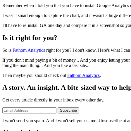
Remember when I told you that you have to install Google Analytics u
I wasn't smart enough to capture the chart, and it wasn't a huge differ
I'll have to re-install GA one day and compare it in a screenshot so yo
Is it right for you?
So is
Fathom Analytics
right for you? I don't know. Here's what I can 
If you don't mind paying a bit of money... And you enjoy letting your v
thing the main thing... And you like a fast site...
Then maybe you should check out
Fathom Analytics
.
A story. An insight. A bite-sized way to help
Get every article directly in your inbox every other day.
Subscribe
I won't send you spam. And I won't sell your name. Unsubscribe at an