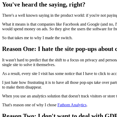
You've heard the saying, right?
There's a well known saying in the product world: if you're not payin
What it means is that companies like Facebook and Google (and no, I'm
would spend money on ads. So they give the users the software for free
So that takes me to why I made the switch.
Reason One: I hate the site pop-ups about c
It wasn't hard to predict that the shift to a focus on privacy and perso
single site to solve it themselves.
As a result, every site I visit has some notice that I have to click to ac
I just hate how frustrating it is to have all those pop-ups take over part
to make them disappear.
When you use an analytics solution that doesn't track visitors or store 
That's reason one of why I chose
Fathom Analytics
.
Reason Two: I don't want to deal with GD