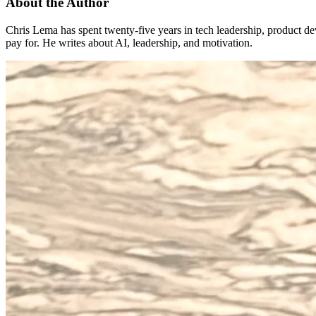
About the Author
Chris Lema has spent twenty-five years in tech leadership, product d
pay for. He writes about AI, leadership, and motivation.