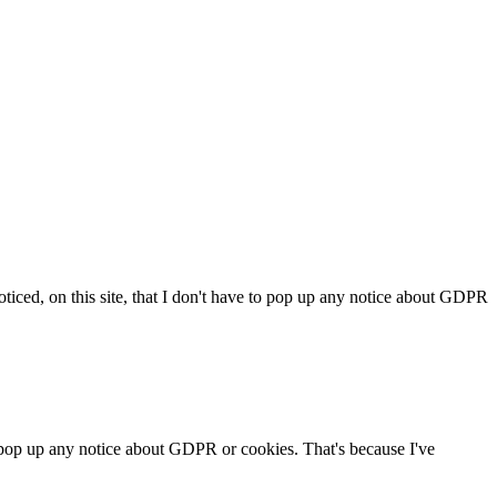
iced, on this site, that I don't have to pop up any notice about GDPR
o pop up any notice about GDPR or cookies. That's because I've