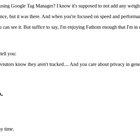
sing Google Tag Manager? I know it's supposed to not add any weight to
ence, but it was there. And when you're focused on speed and performance 
u can see it. But suffice to say, I'm enjoying Fathom enough that I'm in
tell you:
isitors know they aren't tracked.... And you care about privacy in gener
.
y time.