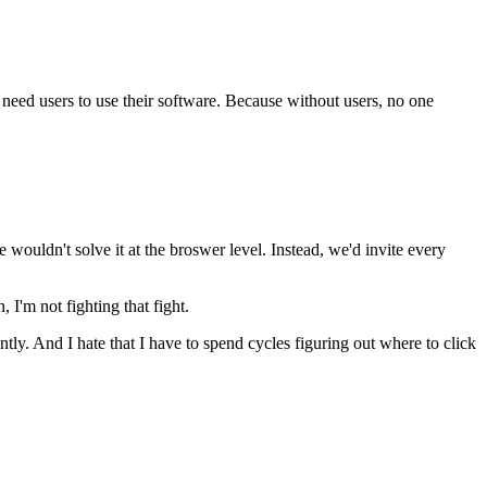
need users to use their software. Because without users, no one
e wouldn't solve it at the broswer level. Instead, we'd invite every
, I'm not fighting that fight.
erently. And I hate that I have to spend cycles figuring out where to click