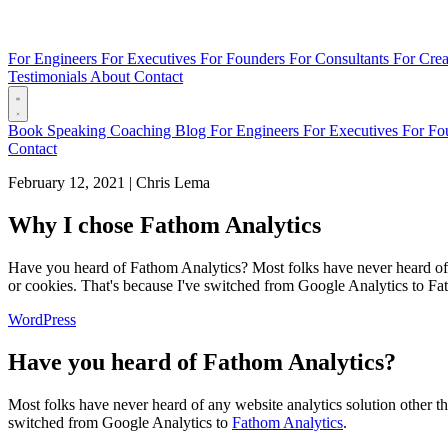
For Engineers
For Executives
For Founders
For Consultants
For Crea
Testimonials
About
Contact
Book
Speaking
Coaching
Blog
For Engineers
For Executives
For Fo
Contact
February 12, 2021
|
Chris Lema
Why I chose Fathom Analytics
Have you heard of Fathom Analytics? Most folks have never heard of a
or cookies. That's because I've switched from Google Analytics to Fat
WordPress
Have you heard of Fathom Analytics?
Most folks have never heard of any website analytics solution other t
switched from Google Analytics to
Fathom Analytics
.