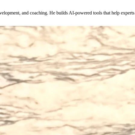
evelopment, and coaching. He builds AI-powered tools that help expert