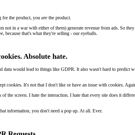
g for the product, you
are
the product.
 not in a war with either of them) generate revenue from ads. So they 
, because that's what they're selling - our eyeballs.
ookies. Absolute hate.
nal data would lead to things like GDPR. It also wasn't hard to predict w
cept cookies. It's not that I don't like or have an issue with cookies. Again
s of the screen. I hate the interaction. I hate that every site does it diff
that information, you don't need a pop up. At all. Ever.
PR Requests.