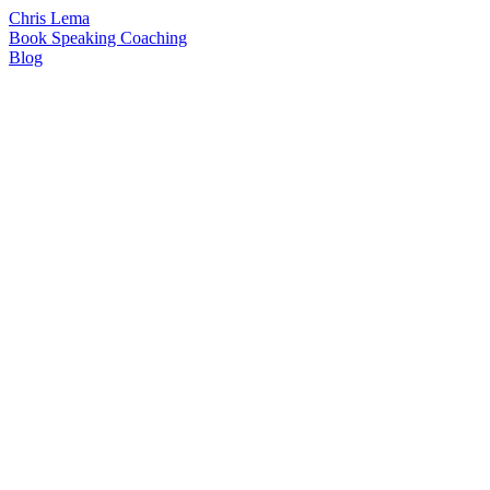
Chris Lema
Book
Speaking
Coaching
Blog