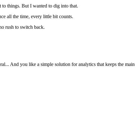
 things. But I wanted to dig into that.
all the time, every little bit counts.
 no rush to switch back.
al... And you like a simple solution for analytics that keeps the main