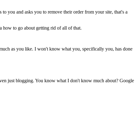
o you and asks you to remove their order from your site, that's a
how to go about getting rid of all of that.
s much as you like. I won't know what you, specifically you, has done
nd even just blogging. You know what I don't know much about? Google