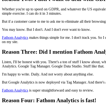
Whether you're up to speed on GDPR, and whatever the US equivalent w
simple exercise. I can do it in 3 minutes.
But if a customer came to me to ask me to eliminate all their browsing
You may know. But I don't. And I don't ever want to know.
Fathom Analytics
makes things simple for me. I don't track you. So I 
on my site.
Reason Three: Did I mention Fathom Analy
Listen, I'll be honest with you. There's a ton of stuff I know about
Analytics. Google Tag Manager. Google Data Studio. Stuff like that.
I'm happy to write. Daily. And not worry about anything else.
But Google Analytics is now deployed via Tag Manager. And there's
Fathom Analytics
is super straightforward and easy to review.
Reason Four: Fathom Analytics is fast!