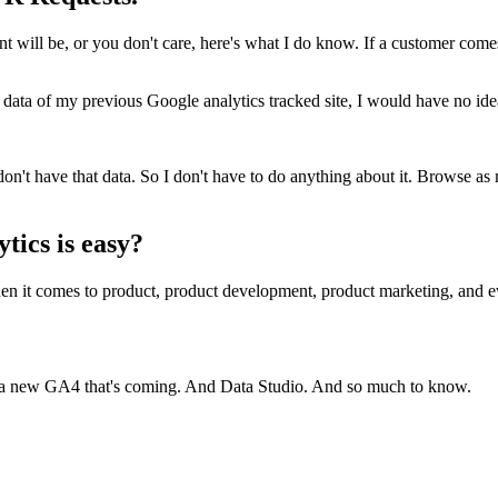
ill be, or you don't care, here's what I do know. If a customer comes t
 data of my previous Google analytics tracked site, I would have no idea 
don't have that data. So I don't have to do anything about it. Browse a
tics is easy?
, when it comes to product, product development, product marketing, a
 a new GA4 that's coming. And Data Studio. And so much to know.