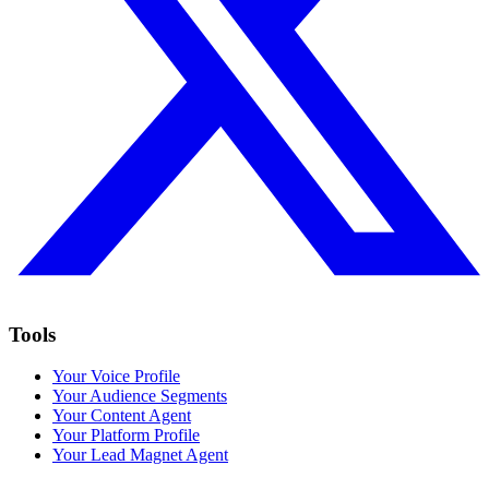
Tools
Your Voice Profile
Your Audience Segments
Your Content Agent
Your Platform Profile
Your Lead Magnet Agent