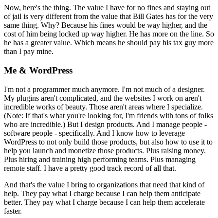
Now, here's the thing. The value I have for no fines and staying out
of jail is very different from the value that Bill Gates has for the very
same thing. Why? Because his fines would be way higher, and the
cost of him being locked up way higher. He has more on the line. So
he has a greater value. Which means he should pay his tax guy more
than I pay mine.
Me & WordPress
I'm not a programmer much anymore. I'm not much of a designer.
My plugins aren't complicated, and the websites I work on aren't
incredible works of beauty. Those aren't areas where I specialize.
(Note: If that's what you're looking for, I'm friends with tons of folks
who are incredible.) But I design products. And I manage people -
software people - specifically. And I know how to leverage
WordPress to not only build those products, but also how to use it to
help you launch and monetize those products. Plus raising money.
Plus hiring and training high performing teams. Plus managing
remote staff. I have a pretty good track record of all that.
And that's the value I bring to organizations that need that kind of
help. They pay what I charge because I can help them anticipate
better. They pay what I charge because I can help them accelerate
faster.