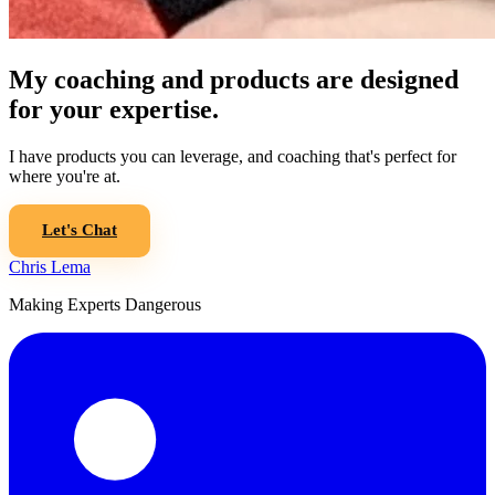
My coaching and products are designed
for your expertise.
I have products you can leverage, and coaching that's perfect for
where you're at.
Let's Chat
Chris Lema
Making Experts Dangerous