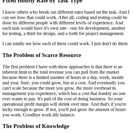
Fixed Hourly Rate by Task Type
I know others who break out different rates based on the task. And I
can see how that could work. After all, coding and testing could be
done by different people with different levels of experience. And
each task would have it's own rate - one for development, another
for testing, a third for design, and a forth for project management.
I can totally see how each of these could work. I just don't do them.
The Problem of Scarce Resource
The first problem I have with these approaches is that there is an
inherent limit to the total revenue you can pull from the market
because there is a limited number of hours in a day, week, month
and year. Sure, you could grow, but at a cost. And eventually you
can't scale because the more you grow, the more overhead in
management you experience, which has a cost that frankly no one
ever wants to pay. It's part of the cost of doing business. So your
operational profit margin will shrink over time. And that's if you're
lucky enough to grow. If not, you'll just grow the amount of hours
you work. Goodbye work-life balance.
The Problem of Knowledge