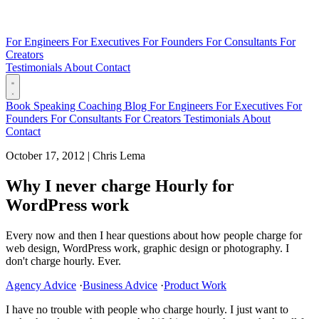
For Engineers
For Executives
For Founders
For Consultants
For
Creators
Testimonials
About
Contact
Book
Speaking
Coaching
Blog
For Engineers
For Executives
For
Founders
For Consultants
For Creators
Testimonials
About
Contact
October 17, 2012
|
Chris Lema
Why I never charge Hourly for
WordPress work
Every now and then I hear questions about how people charge for
web design, WordPress work, graphic design or photography. I
don't charge hourly. Ever.
Agency Advice
·
Business Advice
·
Product Work
I have no trouble with people who charge hourly. I just want to