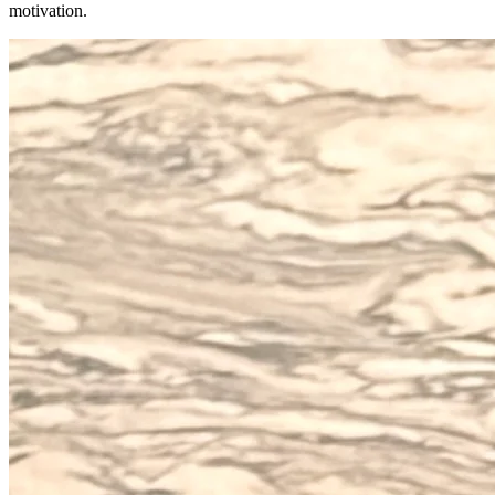
motivation.