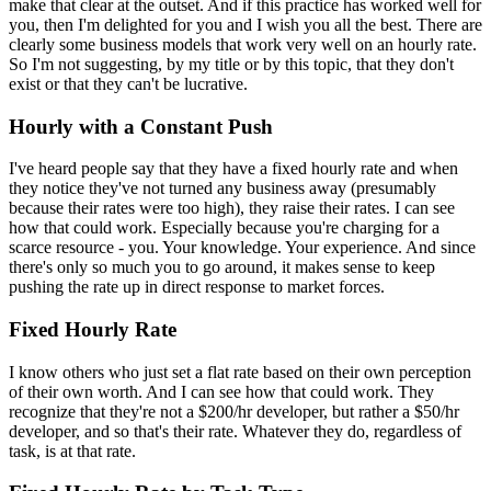
make that clear at the outset. And if this practice has worked well for
you, then I'm delighted for you and I wish you all the best. There are
clearly some business models that work very well on an hourly rate.
So I'm not suggesting, by my title or by this topic, that they don't
exist or that they can't be lucrative.
Hourly with a Constant Push
I've heard people say that they have a fixed hourly rate and when
they notice they've not turned any business away (presumably
because their rates were too high), they raise their rates. I can see
how that could work. Especially because you're charging for a
scarce resource - you. Your knowledge. Your experience. And since
there's only so much you to go around, it makes sense to keep
pushing the rate up in direct response to market forces.
Fixed Hourly Rate
I know others who just set a flat rate based on their own perception
of their own worth. And I can see how that could work. They
recognize that they're not a $200/hr developer, but rather a $50/hr
developer, and so that's their rate. Whatever they do, regardless of
task, is at that rate.