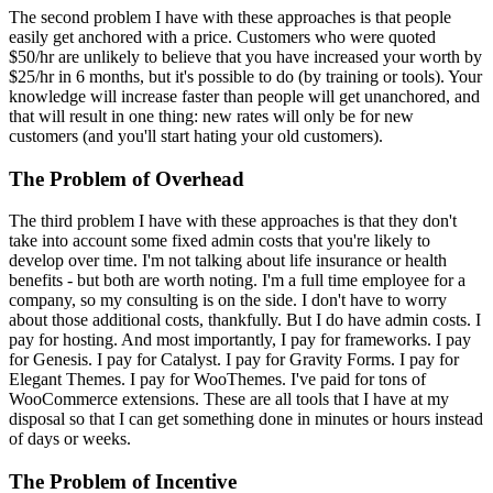
The second problem I have with these approaches is that people
easily get anchored with a price. Customers who were quoted
$50/hr are unlikely to believe that you have increased your worth by
$25/hr in 6 months, but it's possible to do (by training or tools). Your
knowledge will increase faster than people will get unanchored, and
that will result in one thing: new rates will only be for new
customers (and you'll start hating your old customers).
The Problem of Overhead
The third problem I have with these approaches is that they don't
take into account some fixed admin costs that you're likely to
develop over time. I'm not talking about life insurance or health
benefits - but both are worth noting. I'm a full time employee for a
company, so my consulting is on the side. I don't have to worry
about those additional costs, thankfully. But I do have admin costs. I
pay for hosting. And most importantly, I pay for frameworks. I pay
for Genesis. I pay for Catalyst. I pay for Gravity Forms. I pay for
Elegant Themes. I pay for WooThemes. I've paid for tons of
WooCommerce extensions. These are all tools that I have at my
disposal so that I can get something done in minutes or hours instead
of days or weeks.
The Problem of Incentive