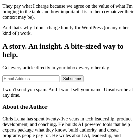
They pay what I charge because we agree on the value of what I'm
bringing to the table and how important it is to them (whatever their
context may be).
And that's why I don't charge hourly for WordPress (or any other
kind of ) work.
A story. An insight. A bite-sized way to
help.
Get every article directly in your inbox every other day.
Subscribe
I won't send you spam. And I won't sell your name. Unsubscribe at
any time.
About the Author
Chris Lema has spent twenty-five years in tech leadership, product
development, and coaching. He builds AI-powered tools that help
experts package what they know, build authority, and create
programs people pay for. He writes about AI, leadership, and