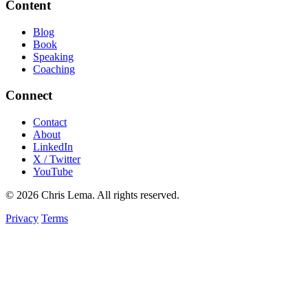
Content
Blog
Book
Speaking
Coaching
Connect
Contact
About
LinkedIn
X / Twitter
YouTube
© 2026 Chris Lema. All rights reserved.
Privacy
Terms