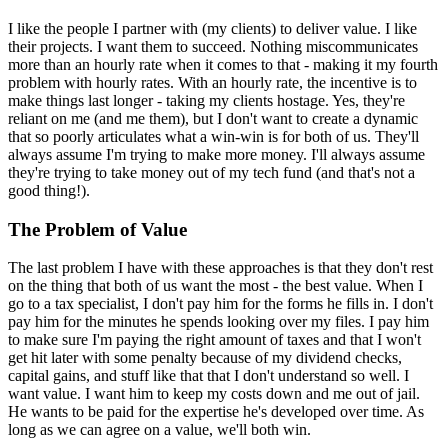
I like the people I partner with (my clients) to deliver value. I like
their projects. I want them to succeed. Nothing miscommunicates
more than an hourly rate when it comes to that - making it my fourth
problem with hourly rates. With an hourly rate, the incentive is to
make things last longer - taking my clients hostage. Yes, they're
reliant on me (and me them), but I don't want to create a dynamic
that so poorly articulates what a win-win is for both of us. They'll
always assume I'm trying to make more money. I'll always assume
they're trying to take money out of my tech fund (and that's not a
good thing!).
The Problem of Value
The last problem I have with these approaches is that they don't rest
on the thing that both of us want the most - the best value. When I
go to a tax specialist, I don't pay him for the forms he fills in. I don't
pay him for the minutes he spends looking over my files. I pay him
to make sure I'm paying the right amount of taxes and that I won't
get hit later with some penalty because of my dividend checks,
capital gains, and stuff like that that I don't understand so well. I
want value. I want him to keep my costs down and me out of jail.
He wants to be paid for the expertise he's developed over time. As
long as we can agree on a value, we'll both win.