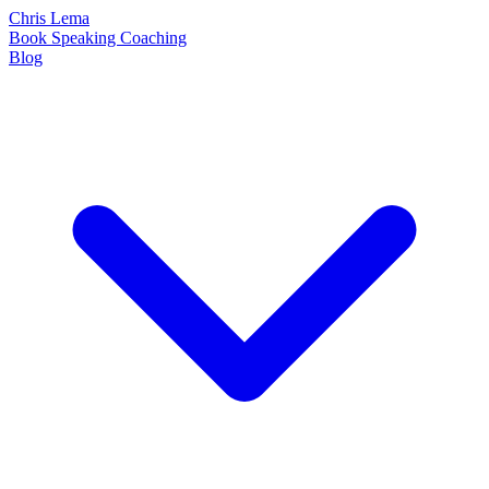
Chris Lema
Book
Speaking
Coaching
Blog