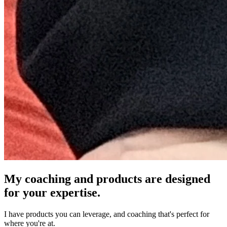
My coaching and products are designed
for your expertise.
I have products you can leverage, and coaching that's perfect for
where you're at.