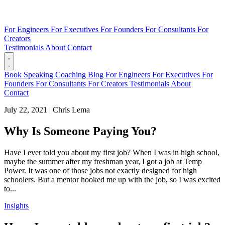
For Engineers
For Executives
For Founders
For Consultants
For
Creators
Testimonials
About
Contact
Book
Speaking
Coaching
Blog
For Engineers
For Executives
For
Founders
For Consultants
For Creators
Testimonials
About
Contact
July 22, 2021
|
Chris Lema
Why Is Someone Paying You?
Have I ever told you about my first job? When I was in high school,
maybe the summer after my freshman year, I got a job at Temp
Power. It was one of those jobs not exactly designed for high
schoolers. But a mentor hooked me up with the job, so I was excited
to...
Insights