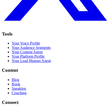
Tools
Your Voice Profile
Your Audience Segments
Your Content Agent
Your Platform Profile
Your Lead Magnet Agent
Content
Blog
Book
Speaking
Coaching
Connect