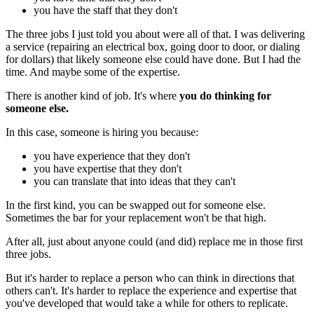
you have the staff that they don't
The three jobs I just told you about were all of that. I was delivering
a service (repairing an electrical box, going door to door, or dialing
for dollars) that likely someone else could have done. But I had the
time. And maybe some of the expertise.
There is another kind of job. It's where
you do thinking for
someone else.
In this case, someone is hiring you because:
you have experience that they don't
you have expertise that they don't
you can translate that into ideas that they can't
In the first kind, you can be swapped out for someone else.
Sometimes the bar for your replacement won't be that high.
After all, just about anyone could (and did) replace me in those first
three jobs.
But it's harder to replace a person who can think in directions that
others can't. It's harder to replace the experience and expertise that
you've developed that would take a while for others to replicate.