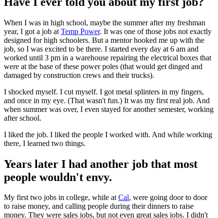
Have I ever told you about my first job?
When I was in high school, maybe the summer after my freshman
year, I got a job at
Temp Power
. It was one of those jobs not exactly
designed for high schoolers. But a mentor hooked me up with the
job, so I was excited to be there. I started every day at 6 am and
worked until 3 pm in a warehouse repairing the electrical boxes that
were at the base of these power poles (that would get dinged and
damaged by construction crews and their trucks).
I shocked myself. I cut myself. I got metal splinters in my fingers,
and once in my eye. (That wasn't fun.) It was my first real job. And
when summer was over, I even stayed for another semester, working
after school.
I liked the job. I liked the people I worked with. And while working
there, I learned two things.
Years later I had another job that most
people wouldn't envy.
My first two jobs in college, while at
Cal
, were going door to door
to raise money, and calling people during their dinners to raise
money. They were sales jobs, but not even great sales jobs. I didn't