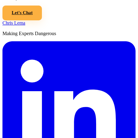
Let's Chat
Chris Lema
Making Experts Dangerous