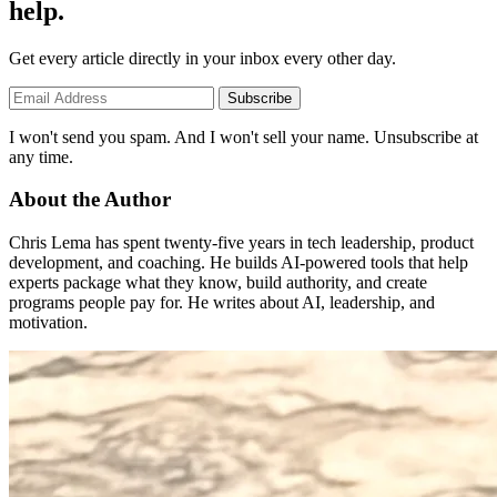
help.
Get every article directly in your inbox every other day.
Subscribe
I won't send you spam. And I won't sell your name. Unsubscribe at
any time.
About the Author
Chris Lema has spent twenty-five years in tech leadership, product
development, and coaching. He builds AI-powered tools that help
experts package what they know, build authority, and create
programs people pay for. He writes about AI, leadership, and
motivation.