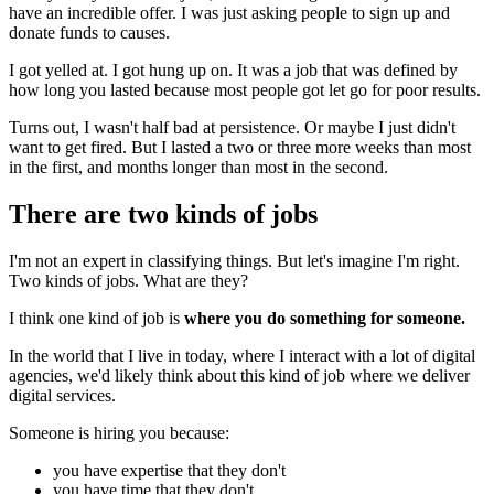
have an incredible offer. I was just asking people to sign up and
donate funds to causes.
I got yelled at. I got hung up on. It was a job that was defined by
how long you lasted because most people got let go for poor results.
Turns out, I wasn't half bad at persistence. Or maybe I just didn't
want to get fired. But I lasted a two or three more weeks than most
in the first, and months longer than most in the second.
There are two kinds of jobs
I'm not an expert in classifying things. But let's imagine I'm right.
Two kinds of jobs. What are they?
I think one kind of job is
where you do something for someone.
In the world that I live in today, where I interact with a lot of digital
agencies, we'd likely think about this kind of job where we deliver
digital services.
Someone is hiring you because:
you have expertise that they don't
you have time that they don't