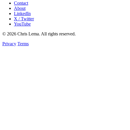
Contact
About
LinkedIn
X / Twitter
YouTube
© 2026 Chris Lema. All rights reserved.
Privacy
Terms