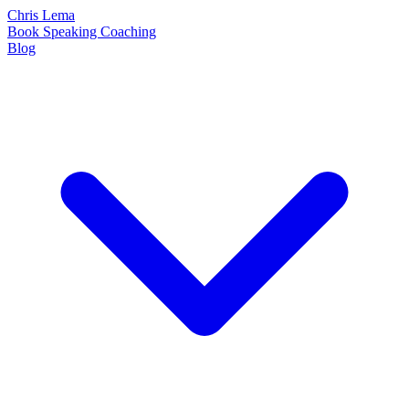
Chris Lema
Book
Speaking
Coaching
Blog