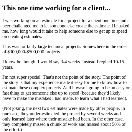
This one time working for a client...
I was working on an estimate for a project for a client one time and a
peer challenged me to let someone else create the estimate. He asked
me, how long would it take to help someone else to get up to speed
on creating estimates.
This was for fairly large technical projects. Somewhere in the order
of $300,000-$500,000 projects.
I know he thought I would say 3-4 weeks. Instead I replied 10-15
years.
I'm not super special. That's not the point of the story. The point of
the story is that my experience made it easy for me to know how to
estimate these complex projects. And it wasn't going to be an easy or
fast thing to get someone else up to speed (because they'd likely
have to make the mistakes I had made, to learn what I had learned).
(Not joking, the next two estimates were made by other people. In
one case, they under-estimated the project by several weeks and
only learned later where their mistake had been. In the other case,
they completely missed a chunk of work and missed about 50% of
the effort.)