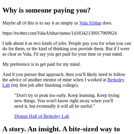
Why is someone paying you?
Maybe all of this is to say it as simply as
Vala Afshar
does.
https://twitter.com/ValaAfshar/status/1418342130917969924
I talk about it as two kinds of jobs. People pay you for what you can
do for them, or the kind of thinking you provide them. But if I were
as clear as Vala, I'd say you get paid for your time or your mind.
My preference is to get paid for my mind.
And if you pursue that approach, then you'll likely need to follow
the advice of another mentor of mine when I worked at
Berkeley
Lab
(my first job after finishing college).
"Don't try to peak too early. Keep learning. Keep trying
new things. You won't know right away when you'll
need it, but eventually it will all be useful."
Dennis Hall of Berkeley Lab
A story. An insight. A bite-sized way to