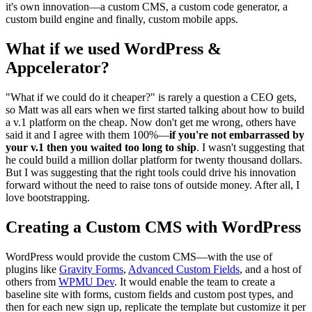
it's own innovation—a custom CMS, a custom code generator, a
custom build engine and finally, custom mobile apps.
What if we used WordPress &
Appcelerator?
"What if we could do it cheaper?" is rarely a question a CEO gets,
so Matt was all ears when we first started talking about how to build
a v.1 platform on the cheap. Now don't get me wrong, others have
said it and I agree with them 100%—
if you're not embarrassed by
your v.1 then you waited too long to ship
. I wasn't suggesting that
he could build a million dollar platform for twenty thousand dollars.
But I was suggesting that the right tools could drive his innovation
forward without the need to raise tons of outside money. After all, I
love bootstrapping.
Creating a Custom CMS with WordPress
WordPress would provide the custom CMS—with the use of
plugins like
Gravity Forms
,
Advanced Custom Fields
, and a host of
others from
WPMU Dev
. It would enable the team to create a
baseline site with forms, custom fields and custom post types, and
then for each new sign up, replicate the template but customize it per