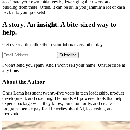
accelerate your own initiatives by leveraging their work and
building from there. Often, it can result in you jammin' a lot of cash
back into your pockets!
A story. An insight. A bite-sized way to
help.
Get every article directly in your inbox every other day.
Subscribe
I won't send you spam. And I won't sell your name. Unsubscribe at
any time.
About the Author
Chris Lema has spent twenty-five years in tech leadership, product
development, and coaching. He builds AI-powered tools that help
experts package what they know, build authority, and create
programs people pay for. He writes about AI, leadership, and
motivation.