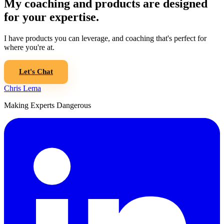
My coaching and products are designed
for your expertise.
I have products you can leverage, and coaching that's perfect for
where you're at.
Let's Chat
Chris Lema
Making Experts Dangerous