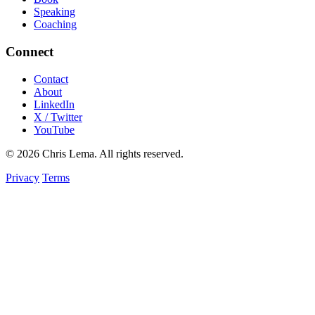
Speaking
Coaching
Connect
Contact
About
LinkedIn
X / Twitter
YouTube
© 2026 Chris Lema. All rights reserved.
Privacy
Terms