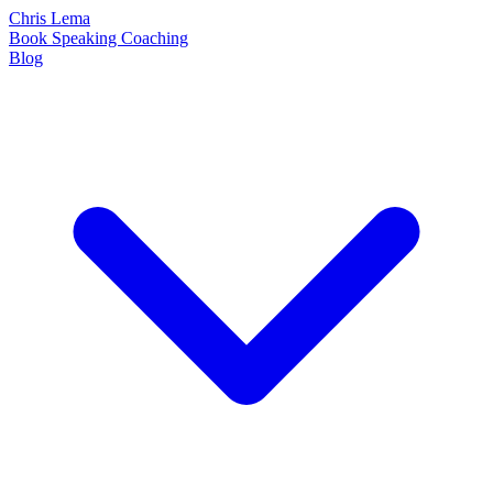
Chris Lema
Book
Speaking
Coaching
Blog