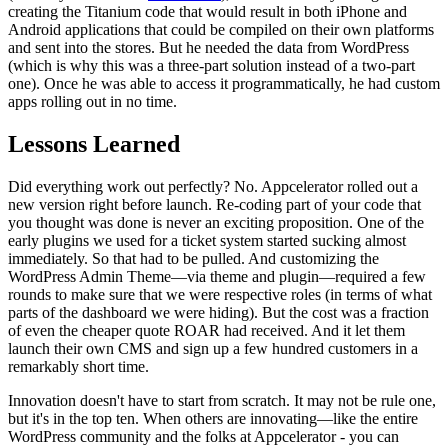
creating the Titanium code that would result in both iPhone and
Android applications that could be compiled on their own platforms
and sent into the stores. But he needed the data from WordPress
(which is why this was a three-part solution instead of a two-part
one). Once he was able to access it programmatically, he had custom
apps rolling out in no time.
Lessons Learned
Did everything work out perfectly? No. Appcelerator rolled out a
new version right before launch. Re-coding part of your code that
you thought was done is never an exciting proposition. One of the
early plugins we used for a ticket system started sucking almost
immediately. So that had to be pulled. And customizing the
WordPress Admin Theme—via theme and plugin—required a few
rounds to make sure that we were respective roles (in terms of what
parts of the dashboard we were hiding). But the cost was a fraction
of even the cheaper quote ROAR had received. And it let them
launch their own CMS and sign up a few hundred customers in a
remarkably short time.
Innovation doesn't have to start from scratch. It may not be rule one,
but it's in the top ten. When others are innovating—like the entire
WordPress community and the folks at Appcelerator - you can