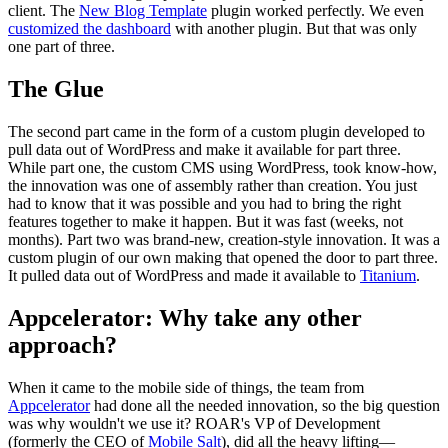
client. The
New Blog Template
plugin worked perfectly. We even
customized the dashboard
with another plugin. But that was only
one part of three.
The Glue
The second part came in the form of a custom plugin developed to
pull data out of WordPress and make it available for part three.
While part one, the custom CMS using WordPress, took know-how,
the innovation was one of assembly rather than creation. You just
had to know that it was possible and you had to bring the right
features together to make it happen. But it was fast (weeks, not
months). Part two was brand-new, creation-style innovation. It was a
custom plugin of our own making that opened the door to part three.
It pulled data out of WordPress and made it available to
Titanium
.
Appcelerator: Why take any other
approach?
When it came to the mobile side of things, the team from
Appcelerator
had done all the needed innovation, so the big question
was why wouldn't we use it? ROAR's VP of Development
(formerly the CEO of
Mobile Salt
), did all the heavy lifting—