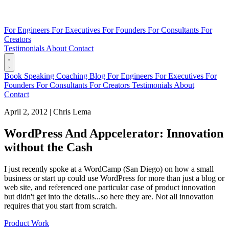
For Engineers
For Executives
For Founders
For Consultants
For
Creators
Testimonials
About
Contact
Book
Speaking
Coaching
Blog
For Engineers
For Executives
For
Founders
For Consultants
For Creators
Testimonials
About
Contact
April 2, 2012
|
Chris Lema
WordPress And Appcelerator: Innovation
without the Cash
I just recently spoke at a WordCamp (San Diego) on how a small
business or start up could use WordPress for more than just a blog or
web site, and referenced one particular case of product innovation
but didn't get into the details...so here they are. Not all innovation
requires that you start from scratch.
Product Work