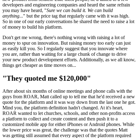
developers and engineering companies and heard the same refrain
you may have heard, "
Sure we can build it. We can build
anything...
" but the price tag that regularly came with it was high.
So in one of our early conversations he shared the need to raise a lot
of money to build his platform.
Don't get me wrong, there's nothing wrong with raising a lot of
money to spur on innovation. But raising money too early can just
as easily kill you. So I regularly suggest that you innovate where
you are, rather than waiting for a large chunk of change to drive
your new product development efforts. Additionally, as we all know,
things get cheaper as time moves on...
"They quoted me $120,000"
After about six months of online meetings and phone calls with the
guys from ROAR, Matt called up to tell me that he'd received a new
quote for the platform and it was way down from the last one he got.
Mind you, the platform definition hadn't changed. At it's heart,
ROAR wanted to let churches, schools, and other non-profits access
a platform to collect and create content and then push it to a
customized mobile app for either iPhones or Android phones. While
the lower price was great, the challenge was that the quotes Matt
was getting still assumed that every aspect of the platform required