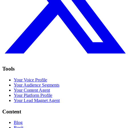
Tools
Your Voice Profile
Your Audience Segments
Your Content Agent
Your Platform Profile
Your Lead Magnet Agent
Content
Blog
Book