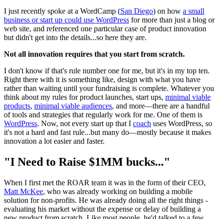
I just recently spoke at a WordCamp (
San Diego
) on how
a small
business or start up could use WordPress
for more than just a blog or
web site, and referenced one particular case of product innovation
but didn't get into the details...so here they are.
Not all innovation requires that you start from scratch.
I don't know if that's rule number one for me, but it's in my top ten.
Right there with it is something like, design with what you have
rather than waiting until your fundraising is complete. Whatever you
think about my rules for product launches, start ups,
minimal viable
products
,
minimal viable audiences
, and more—there are a handful
of tools and strategies that regularly work for me. One of them is
WordPress
. Now, not every start up that I
coach
uses WordPress, so
it's not a hard and fast rule...but many do—mostly because it makes
innovation a lot easier and faster.
"I Need to Raise $1MM bucks..."
When I first met the ROAR team it was in the form of their CEO,
Matt McKee
, who was already working on building a mobile
solution for non-profits. He was already doing all the right things -
evaluating his market without the expense or delay of building a
new product from scratch. Like most people, he'd talked to a few