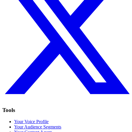
Tools
Your Voice Profile
Your Audience Segments