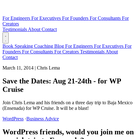
For Engineers
For Executives
For Founders
For Consultants
For
Creators
Testimonials
About
Contact
Book
Speaking
Coaching
Blog
For Engineers
For Executives
For
Founders
For Consultants
For Creators
Testimonials
About
Contact
March 11, 2014
|
Chris Lema
Save the Dates: Aug 21-24th - for WP
Cruise
Join Chris Lema and his friends on a three day trip to Baja Mexico
(Ensenada) for WP Cruise. It will be a blast!
WordPress
·
Business Advice
WordPress friends, would you join me on