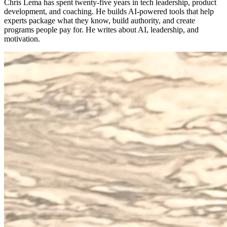
Chris Lema has spent twenty-five years in tech leadership, product
development, and coaching. He builds AI-powered tools that help
experts package what they know, build authority, and create
programs people pay for. He writes about AI, leadership, and
motivation.