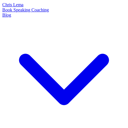
Chris Lema
Book
Speaking
Coaching
Blog