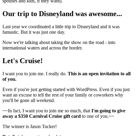
spouses and kids, if they want).
Our trip to Disneyland was awesome...
Last year we coordinated a little trip to Disneyland and it was
fantastic. But it was just one day.
Now we're talking about taking the show on the road - into
international waters and across the border.
Let's Cruise!
I want you to join me. I really do.
This is an open invitation to all
of you.
Even if you're just getting started with WordPress. Even if you just
want an excuse to tell the rest of your family or coworkers why
you'll be gone all weekend.
~~In fact, I want you to join me so much, that
I'm going to give
away a $350 Carnival Cruise gift card
to one of you.~~
The winner is Jason Tucker!