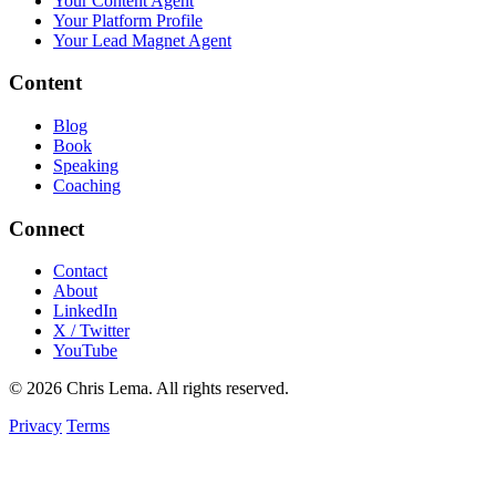
Your Content Agent
Your Platform Profile
Your Lead Magnet Agent
Content
Blog
Book
Speaking
Coaching
Connect
Contact
About
LinkedIn
X / Twitter
YouTube
© 2026 Chris Lema. All rights reserved.
Privacy
Terms