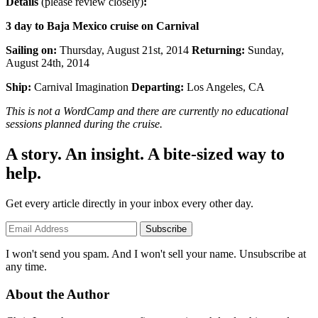
Details
(please review closely)
:
3 day to Baja Mexico cruise on Carnival
Sailing on:
Thursday, August 21st, 2014
Returning:
Sunday,
August 24th, 2014
Ship:
Carnival Imagination
Departing:
Los Angeles, CA
This is not a WordCamp and there are currently no educational
sessions planned during the cruise.
A story. An insight. A bite-sized way to
help.
Get every article directly in your inbox every other day.
Subscribe
I won't send you spam. And I won't sell your name. Unsubscribe at
any time.
About the Author