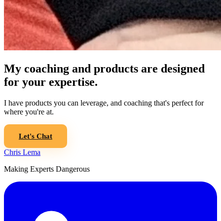
My coaching and products are designed
for your expertise.
I have products you can leverage, and coaching that's perfect for
where you're at.
Let's Chat
Chris Lema
Making Experts Dangerous