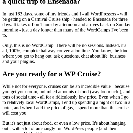
a quick trip to Ensenada?
In just 163 days, some of my friends and I - all WordPressers - will
be getting on a Carnival Cruise ship - headed to Ensenada for three
days. It takes off on Thursday afternoon and arrives back on Sunday
morning - just a day longer than many of the WordCamps I've been
to.
Only, this is no WordCamp. There will be no sessions. Instead, it's
all, 100%, complete hallway conversation time. You know, the kind
where you get to hang out, ask questions, chat about life, business
and your plugins.
Are you ready for a WP Cruise?
While not for everyone, cruises can be an incredible value - because
you get your room, unlimited amounts of food (way too much!), and
tons of social time - all for a ridiculously low price. Even when I go
to relatively local WordCamps, I end up spending a night or two in a
hotel, and when I add the price of gas, I spend more than this cruise
will cost you.
But it's not just about food, or even a low price. It's about hanging
out - with a lot of amazingly fun WordPress people (and their