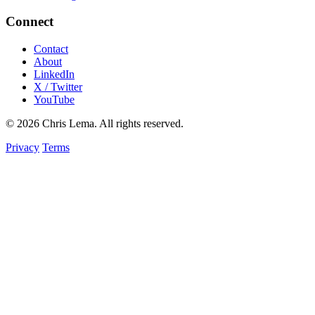
Connect
Contact
About
LinkedIn
X / Twitter
YouTube
© 2026 Chris Lema. All rights reserved.
Privacy
Terms