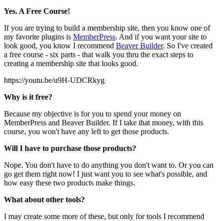
Yes. A Free Course!
If you are trying to build a membership site, then you know one of
my favorite plugins is
MemberPress
. And if you want your site to
look good, you know I recommend
Beaver Builder
. So I've created
a free course - six parts - that walk you thru the exact steps to
creating a membership site that looks good.
https://youtu.be/u9H-UDCRkyg
Why is it free?
Because my objective is for you to spend your money on
MemberPress and Beaver Builder. If I take that money, with this
course, you won't have any left to get those products.
Will I have to purchase those products?
Nope. You don't have to do anything you don't want to. Or you can
go get them right now! I just want you to see what's possible, and
how easy these two products make things.
What about other tools?
I may create some more of these, but only for tools I recommend