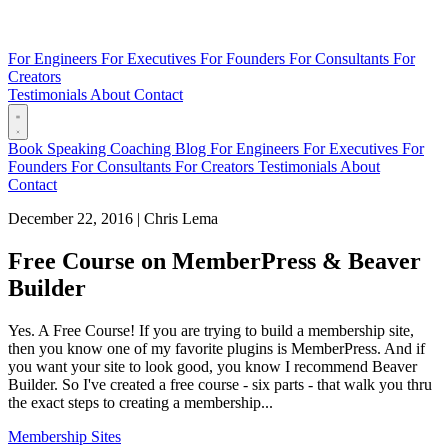
For Engineers
For Executives
For Founders
For Consultants
For
Creators
Testimonials
About
Contact
Book
Speaking
Coaching
Blog
For Engineers
For Executives
For
Founders
For Consultants
For Creators
Testimonials
About
Contact
December 22, 2016
|
Chris Lema
Free Course on MemberPress & Beaver
Builder
Yes. A Free Course! If you are trying to build a membership site,
then you know one of my favorite plugins is MemberPress. And if
you want your site to look good, you know I recommend Beaver
Builder. So I've created a free course - six parts - that walk you thru
the exact steps to creating a membership...
Membership Sites