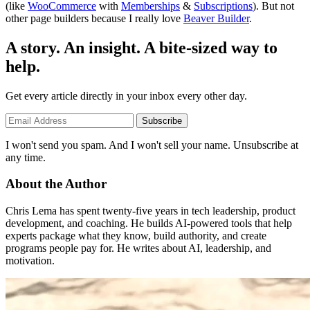
(like
WooCommerce
with
Memberships
&
Subscriptions
). But not
other page builders because I really love
Beaver Builder
.
A story. An insight. A bite-sized way to
help.
Get every article directly in your inbox every other day.
Subscribe
I won't send you spam. And I won't sell your name. Unsubscribe at
any time.
About the Author
Chris Lema has spent twenty-five years in tech leadership, product
development, and coaching. He builds AI-powered tools that help
experts package what they know, build authority, and create
programs people pay for. He writes about AI, leadership, and
motivation.