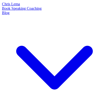
Chris Lema
Book
Speaking
Coaching
Blog