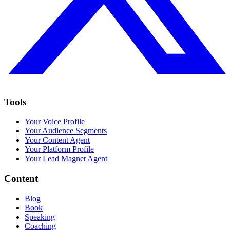
Tools
Your Voice Profile
Your Audience Segments
Your Content Agent
Your Platform Profile
Your Lead Magnet Agent
Content
Blog
Book
Speaking
Coaching