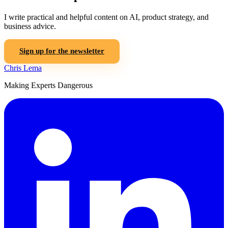
I write practical and helpful content on AI, product strategy, and
business advice.
Sign up for the newsletter
Chris Lema
Making Experts Dangerous