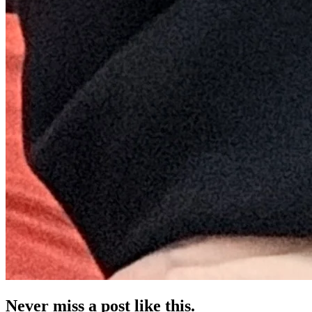
Never miss a post like this.