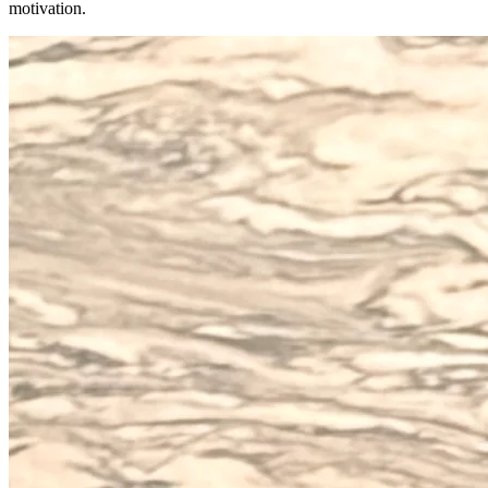
motivation.