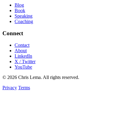
Blog
Book
Speaking
Coaching
Connect
Contact
About
LinkedIn
X / Twitter
YouTube
© 2026 Chris Lema. All rights reserved.
Privacy
Terms