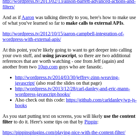
http://wordpress.tv/2013/02/13/alison-barrett-advanced-actions-and-
filters/
And as if
Aaron
was talking directly to you, here's how to make use
of what you've learned so far to
make calls to external APIs
.
http://wordpress.tv/2012/10/15/aaron-campbell-integration-of-
wordpress-with-external-apis/
At this point, you're likely going to want to get deeper into calling
your own stuff, and
using javascript
, so there are two additional
references that are worth watching - one from Jeff (again) and
another from two
10up.com
guys who are fanastic.
http://wordpress.tv/2014/03/30/jeffrey-zinn-weaving-
javascript/
(also read the slides on that page)
http://wordpress.tv/2013/12/28/carl-danley-and-eric-mann-
wordpress-javascript-hooks/
Also check out this code:
https://github.com/carldanley/wp-js-
hooks
As you start putting text on screens, you will likely
use the content
filter
to do it. Here's some tips on that by
Pippin
:
https://pippinsplugins.com/playing-nice-with-the-content-filter/