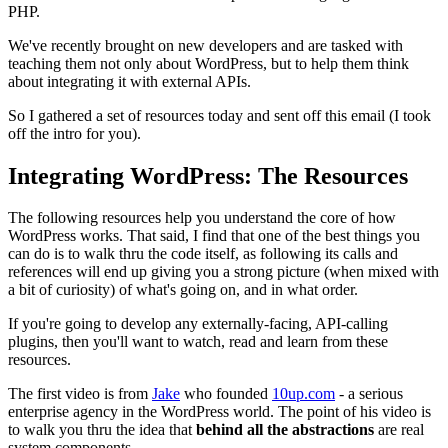
PHP.
We've recently brought on new developers and are tasked with
teaching them not only about WordPress, but to help them think
about integrating it with external APIs.
So I gathered a set of resources today and sent off this email (I took
off the intro for you).
Integrating WordPress: The Resources
The following resources help you understand the core of how
WordPress works. That said, I find that one of the best things you
can do is to walk thru the code itself, as following its calls and
references will end up giving you a strong picture (when mixed with
a bit of curiosity) of what's going on, and in what order.
If you're going to develop any externally-facing, API-calling
plugins, then you'll want to watch, read and learn from these
resources.
The first video is from
Jake
who founded
10up.com
- a serious
enterprise agency in the WordPress world. The point of his video is
to walk you thru the idea that
behind all the abstractions
are real
system components.