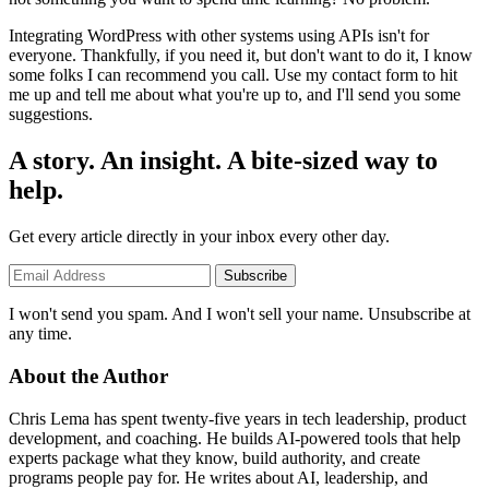
Integrating WordPress with other systems using APIs isn't for
everyone. Thankfully, if you need it, but don't want to do it, I know
some folks I can recommend you call. Use my contact form to hit
me up and tell me about what you're up to, and I'll send you some
suggestions.
A story. An insight. A bite-sized way to
help.
Get every article directly in your inbox every other day.
Subscribe
I won't send you spam. And I won't sell your name. Unsubscribe at
any time.
About the Author
Chris Lema has spent twenty-five years in tech leadership, product
development, and coaching. He builds AI-powered tools that help
experts package what they know, build authority, and create
programs people pay for. He writes about AI, leadership, and