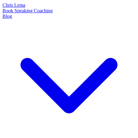
Chris Lema
Book
Speaking
Coaching
Blog