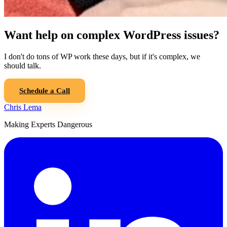
Want help on complex WordPress issues?
I don't do tons of WP work these days, but if it's complex, we
should talk.
Schedule a Call
Chris Lema
Making Experts Dangerous