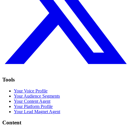
Tools
Your Voice Profile
Your Audience Segments
Your Content Agent
Your Platform Profile
Your Lead Magnet Agent
Content