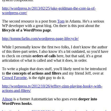
http://wordpress.tv/2013/02/25/jake-goldman-the-core-ia-of-
wordpress-core/
The second resource is a post from
Tom
in Atlanta. He's a serious
WP developer with a great blog. On there is this post about the
lifecycle of a WordPress page
.
http://tommcfarlin.com/wordpress-page-lifecycle/
While I personally know the first two folks, I don't know the author
of this three-part series. I also know it's a bit outdated, so you'd have
to check on certain
orders of calls
here, but that said, it's a great
articulation of what is called and what it does, in order.
To write a plugin that does stuff, you'll likely need to be introduced
to
the concepts of actions and filters
and my friend Jeff, over at
Crowd Favorite
, is the right guy to do it.
http://wordpress.tv/2012/10/26/jeffrey-zinn-playing-hooky-with-
actions-and-filters/
Alison
is a former Automattician who goes even
deeper into
WordPress hooks
.