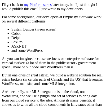
I'll get back to
my Platform series
later today, but I just thought I
would publish this email I just wrote to my developers.
For some background, our developers at Emphasys Software work
on several different platforms:
System Builder (green screen)
Cobol
Delphi
FoxPro
ASP.NET
and some WordPress
As you can imagine, because we focus on enterprise software for
vertical markets (a lot of them in the public sector / government
space), more of our code isn't WordPress than is.
But in one division (real estate), we build a website solution for real
estate brokers (in certain parts of Canada and the US) that leverages
WordPress, multisite, and some MLS integration.
Architecturally, our MLS integration is in the cloud, not in
WordPress, and we use a plugin and set of services to bring data
from our cloud service to the sites. Among its many benefits, it
allows us to write all the cloud components in languages other than