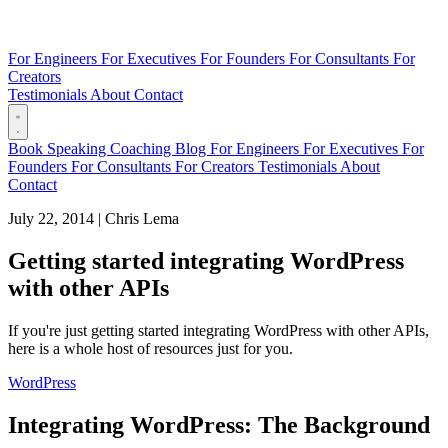
For Engineers
For Executives
For Founders
For Consultants
For
Creators
Testimonials
About
Contact
Book
Speaking
Coaching
Blog
For Engineers
For Executives
For
Founders
For Consultants
For Creators
Testimonials
About
Contact
July 22, 2014
|
Chris Lema
Getting started integrating WordPress
with other APIs
If you're just getting started integrating WordPress with other APIs,
here is a whole host of resources just for you.
WordPress
Integrating WordPress: The Background