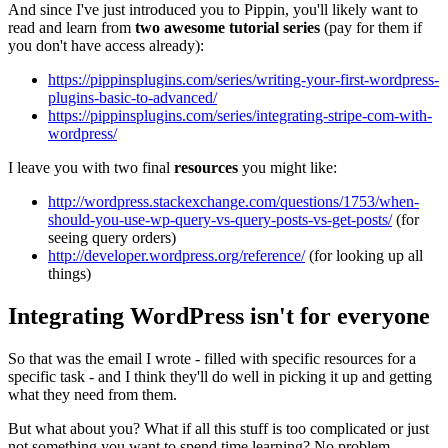
And since I've just introduced you to Pippin, you'll likely want to
read and learn from
two awesome tutorial series
(pay for them if
you don't have access already):
https://pippinsplugins.com/series/writing-your-first-wordpress-
plugins-basic-to-advanced/
https://pippinsplugins.com/series/integrating-stripe-com-with-
wordpress/
I leave you with two final
resources
you might like:
http://wordpress.stackexchange.com/questions/1753/when-
should-you-use-wp-query-vs-query-posts-vs-get-posts/
(for
seeing query orders)
http://developer.wordpress.org/reference/
(for looking up all
things)
Integrating WordPress isn't for everyone
So that was the email I wrote - filled with specific resources for a
specific task - and I think they'll do well in picking it up and getting
what they need from them.
But what about you? What if all this stuff is too complicated or just
not something you want to spend time learning? No problem.