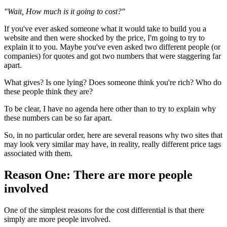
"Wait, How much is it going to cost?"
If you've ever asked someone what it would take to build you a
website and then were shocked by the price, I'm going to try to
explain it to you. Maybe you've even asked two different people (or
companies) for quotes and got two numbers that were staggering far
apart.
What gives? Is one lying? Does someone think you're rich? Who do
these people think they are?
To be clear, I have no agenda here other than to try to explain why
these numbers can be so far apart.
So, in no particular order, here are several reasons why two sites that
may look very similar may have, in reality, really different price tags
associated with them.
Reason One: There are more people
involved
One of the simplest reasons for the cost differential is that there
simply are more people involved.