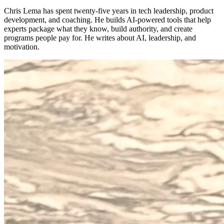
Chris Lema has spent twenty-five years in tech leadership, product
development, and coaching. He builds AI-powered tools that help
experts package what they know, build authority, and create
programs people pay for. He writes about AI, leadership, and
motivation.