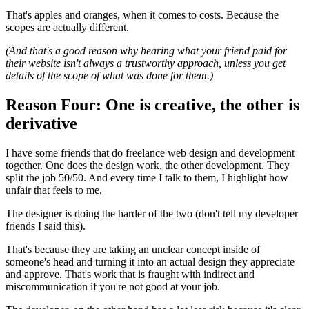
That's apples and oranges, when it comes to costs. Because the
scopes are actually different.
(And that's a good reason why hearing what your friend paid for
their website isn't always a trustworthy approach, unless you get
details of the scope of what was done for them.)
Reason Four: One is creative, the other is
derivative
I have some friends that do freelance web design and development
together. One does the design work, the other development. They
split the job 50/50. And every time I talk to them, I highlight how
unfair that feels to me.
The designer is doing the harder of the two (don't tell my developer
friends I said this).
That's because they are taking an unclear concept inside of
someone's head and turning it into an actual design they appreciate
and approve. That's work that is fraught with indirect and
miscommunication if you're not good at your job.