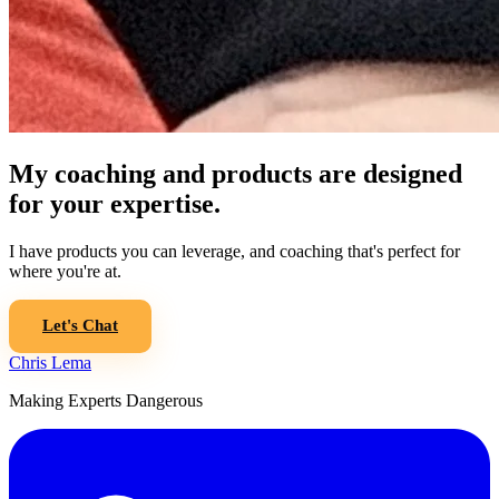
My coaching and products are designed
for your expertise.
I have products you can leverage, and coaching that's perfect for
where you're at.
Let's Chat
Chris Lema
Making Experts Dangerous