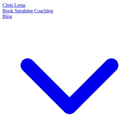
Chris Lema
Book
Speaking
Coaching
Blog