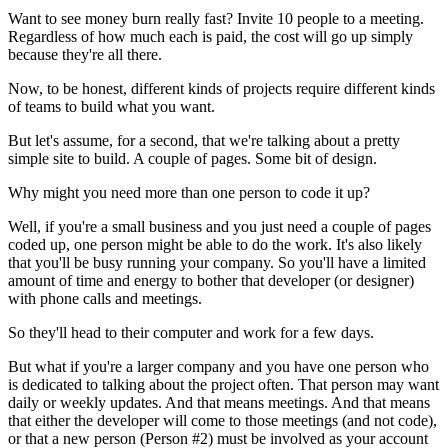
Want to see money burn really fast? Invite 10 people to a meeting.
Regardless of how much each is paid, the cost will go up simply
because they're all there.
Now, to be honest, different kinds of projects require different kinds
of teams to build what you want.
But let's assume, for a second, that we're talking about a pretty
simple site to build. A couple of pages. Some bit of design.
Why might you need more than one person to code it up?
Well, if you're a small business and you just need a couple of pages
coded up, one person might be able to do the work. It's also likely
that you'll be busy running your company. So you'll have a limited
amount of time and energy to bother that developer (or designer)
with phone calls and meetings.
So they'll head to their computer and work for a few days.
But what if you're a larger company and you have one person who
is dedicated to talking about the project often. That person may want
daily or weekly updates. And that means meetings. And that means
that either the developer will come to those meetings (and not code),
or that a new person (Person #2) must be involved as your account