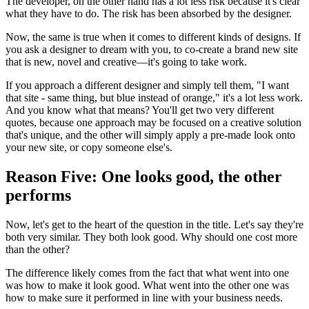
The developer, on the other hand has a lot less risk because it's clear
what they have to do. The risk has been absorbed by the designer.
Now, the same is true when it comes to different kinds of designs. If
you ask a designer to dream with you, to co-create a brand new site
that is new, novel and creative—it's going to take work.
If you approach a different designer and simply tell them, "I want
that site - same thing, but blue instead of orange," it's a lot less work.
And you know what that means? You'll get two very different
quotes, because one approach may be focused on a creative solution
that's unique, and the other will simply apply a pre-made look onto
your new site, or copy someone else's.
Reason Five: One looks good, the other
performs
Now, let's get to the heart of the question in the title. Let's say they're
both very similar. They both look good. Why should one cost more
than the other?
The difference likely comes from the fact that what went into one
was how to make it look good. What went into the other one was
how to make sure it performed in line with your business needs.