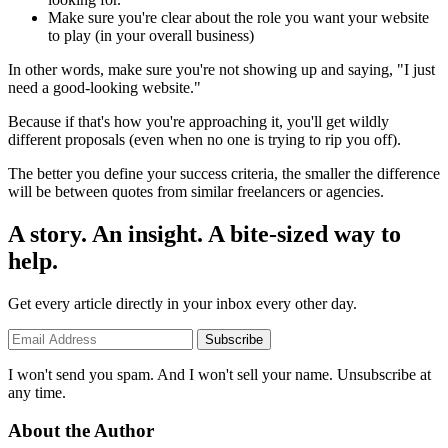
Make sure you're clear about the role you want your website
to play (in your overall business)
In other words, make sure you're not showing up and saying, "I just
need a good-looking website."
Because if that's how you're approaching it, you'll get wildly
different proposals (even when no one is trying to rip you off).
The better you define your success criteria, the smaller the difference
will be between quotes from similar freelancers or agencies.
A story. An insight. A bite-sized way to
help.
Get every article directly in your inbox every other day.
Subscribe
I won't send you spam. And I won't sell your name. Unsubscribe at
any time.
About the Author