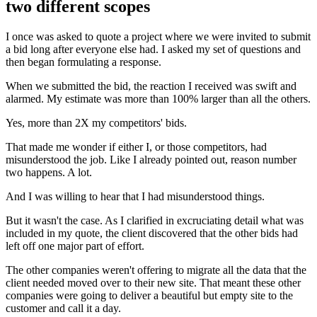
two different scopes
I once was asked to quote a project where we were invited to submit
a bid long after everyone else had. I asked my set of questions and
then began formulating a response.
When we submitted the bid, the reaction I received was swift and
alarmed. My estimate was more than 100% larger than all the others.
Yes, more than 2X my competitors' bids.
That made me wonder if either I, or those competitors, had
misunderstood the job. Like I already pointed out, reason number
two happens. A lot.
And I was willing to hear that I had misunderstood things.
But it wasn't the case. As I clarified in excruciating detail what was
included in my quote, the client discovered that the other bids had
left off one major part of effort.
The other companies weren't offering to migrate all the data that the
client needed moved over to their new site. That meant these other
companies were going to deliver a beautiful but empty site to the
customer and call it a day.