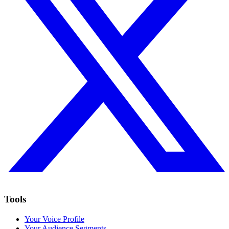
Tools
Your Voice Profile
Your Audience Segments