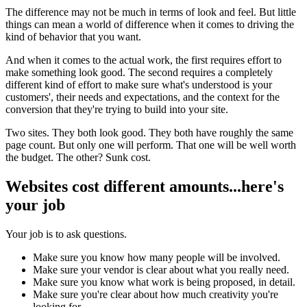
The difference may not be much in terms of look and feel. But little
things can mean a world of difference when it comes to driving the
kind of behavior that you want.
And when it comes to the actual work, the first requires effort to
make something look good. The second requires a completely
different kind of effort to make sure what's understood is your
customers', their needs and expectations, and the context for the
conversion that they're trying to build into your site.
Two sites. They both look good. They both have roughly the same
page count. But only one will perform. That one will be well worth
the budget. The other? Sunk cost.
Websites cost different amounts...here's
your job
Your job is to ask questions.
Make sure you know how many people will be involved.
Make sure your vendor is clear about what you really need.
Make sure you know what work is being proposed, in detail.
Make sure you're clear about how much creativity you're
looking for.