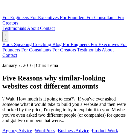
For Engineers
For Executives
For Founders
For Consultants
For
Creators
Testimonials
About
Contact
Book
Speaking
Coaching
Blog
For Engineers
For Executives
For
Founders
For Consultants
For Creators
Testimonials
About
Contact
January 7, 2016
|
Chris Lema
Five Reasons why similar-looking
websites cost different amounts
\"Wait, How much is it going to cost?\" If you've ever asked
someone what it would take to build you a website and then were
shocked by the price, I'm going to try to explain it to you. Maybe
you've even asked two different people (or companies) for quotes
and got two numbers that were...
Agency Advice
·
WordPress
·
Business Advice
·
Product Work