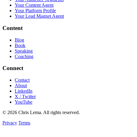
Your Content Agent
Your Platform Profile
Your Lead Magnet Agent
Content
Blog
Book
Speaking
Coaching
Connect
Contact
About
LinkedIn
X / Twitter
YouTube
© 2026 Chris Lema. All rights reserved.
Privacy
Terms