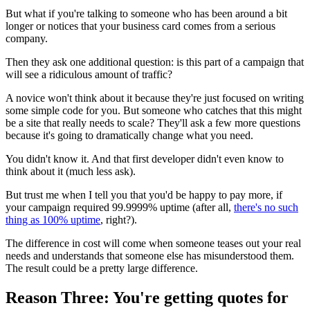
But what if you're talking to someone who has been around a bit
longer or notices that your business card comes from a serious
company.
Then they ask one additional question: is this part of a campaign that
will see a ridiculous amount of traffic?
A novice won't think about it because they're just focused on writing
some simple code for you. But someone who catches that this might
be a site that really needs to scale? They'll ask a few more questions
because it's going to dramatically change what you need.
You didn't know it. And that first developer didn't even know to
think about it (much less ask).
But trust me when I tell you that you'd be happy to pay more, if
your campaign required 99.9999% uptime (after all,
there's no such
thing as 100% uptime
, right?).
The difference in cost will come when someone teases out your real
needs and understands that someone else has misunderstood them.
The result could be a pretty large difference.
Reason Three: You're getting quotes for