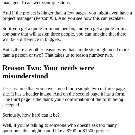
manager. To answer your questions.
And if the project is bigger than a few pages, you might even have a
project manager (Person #3). And you see how this can escalate.
So if you get a quote from one person, and you get a quote from a
company that will assign three people, you can imagine that there
will be a difference in budgets.
But is there any other reason why that simple site might need more
than a person or two? That takes us to reason number two.
Reason Two: Your needs were
misunderstood
Let's assume that you have a need for a simple two or three page
site. It has a header image. And on the second page it has a form.
The third page is the thank you / confirmation of the form being
accepted.
Seriously, how hard can it be?
Well, if you're talking to someone who doesn't ask too many
questions, this might sound like a $500 or $1500 project.