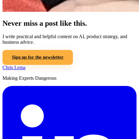
Never miss a post like this.
I write practical and helpful content on AI, product strategy, and
business advice.
Sign up for the newsletter
Chris Lema
Making Experts Dangerous