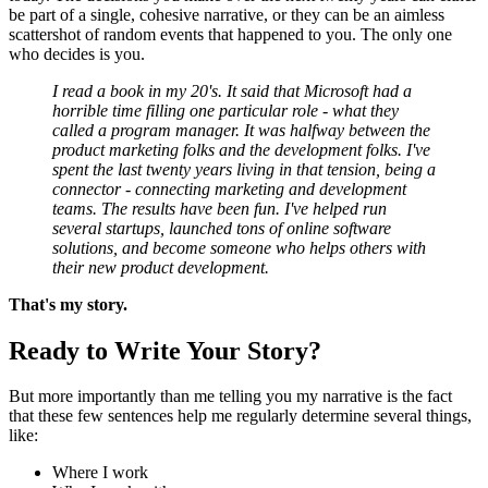
be part of a single, cohesive narrative, or they can be an aimless
scattershot of random events that happened to you. The only one
who decides is you.
I read a book in my 20's. It said that Microsoft had a
horrible time filling one particular role - what they
called a program manager. It was halfway between the
product marketing folks and the development folks. I've
spent the last twenty years living in that tension, being a
connector - connecting marketing and development
teams. The results have been fun. I've helped run
several startups, launched tons of online software
solutions, and become someone who helps others with
their new product development.
That's my story.
Ready to Write Your Story?
But more importantly than me telling you my narrative is the fact
that these few sentences help me regularly determine several things,
like:
Where I work