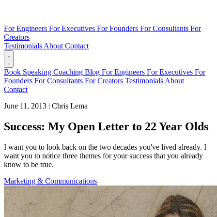
For Engineers
For Executives
For Founders
For Consultants
For
Creators
Testimonials
About
Contact
Book
Speaking
Coaching
Blog
For Engineers
For Executives
For
Founders
For Consultants
For Creators
Testimonials
About
Contact
June 11, 2013
|
Chris Lema
Success: My Open Letter to 22 Year Olds
I want you to look back on the two decades you've lived already. I
want you to notice three themes for your success that you already
know to be true.
Marketing & Communications