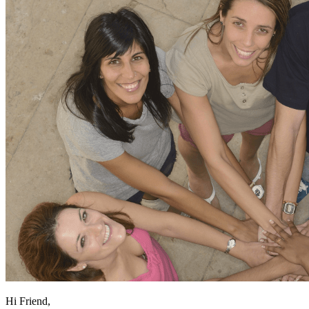
Hi Friend,