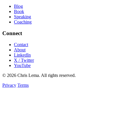
Blog
Book
Speaking
Coaching
Connect
Contact
About
LinkedIn
X / Twitter
YouTube
© 2026 Chris Lema. All rights reserved.
Privacy
Terms