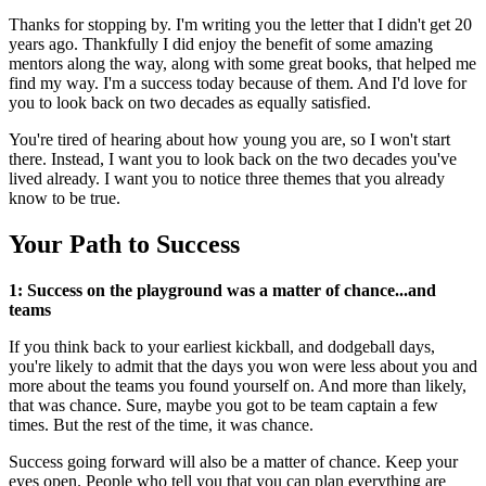
Thanks for stopping by. I'm writing you the letter that I didn't get 20
years ago. Thankfully I did enjoy the benefit of some amazing
mentors along the way, along with some great books, that helped me
find my way. I'm a success today because of them. And I'd love for
you to look back on two decades as equally satisfied.
You're tired of hearing about how young you are, so I won't start
there. Instead, I want you to look back on the two decades you've
lived already. I want you to notice three themes that you already
know to be true.
Your Path to Success
1: Success on the playground was a matter of chance...and
teams
If you think back to your earliest kickball, and dodgeball days,
you're likely to admit that the days you won were less about you and
more about the teams you found yourself on. And more than likely,
that was chance. Sure, maybe you got to be team captain a few
times. But the rest of the time, it was chance.
Success going forward will also be a matter of chance. Keep your
eyes open. People who tell you that you can plan everything are