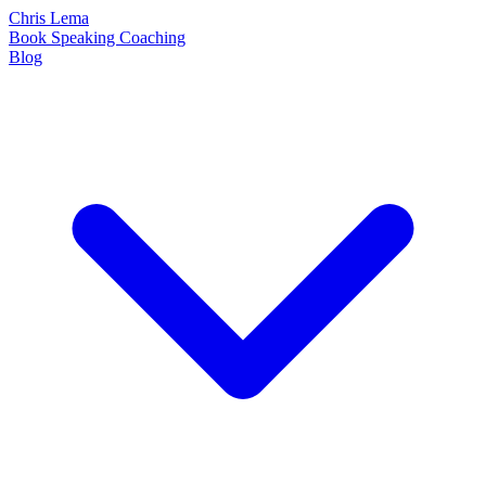
Chris Lema
Book
Speaking
Coaching
Blog