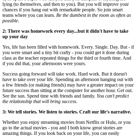
lying (to themselves, and then to you). But you will improve your
chances if you hang out with remarkable people. So join smart
teams where you can learn.
Be the dumbest in the room as often as
possible.
2: There was homework every day...but it didn't have to take
up your day
Yes, life has been filled with homework. Every. Single. Day. But - if
you were smart and a tiny bit crafty - you could get it done during
class as the teacher repeated things for the third or fourth time. And
if you did that, your afternoons were yours.
Success going forward will take work. Hard work. But it doesn't
have to take over your life. Spending an afternoon hanging out with
a few friends (or making friends) may have a greater impact on your
future success than sitting at the computer for another hour. Get out.
See the sun. Spend time with friends and family.
You can't predict
the relationship that will bring success.
3: We tell stories. We listen to stories. Craft our life's narrative.
Whether you enjoy streaming movies from Netflix or Hulu, or you
go to the actual movies - you and I both know great stories are
amazing things. If you look back on your life, you can easily