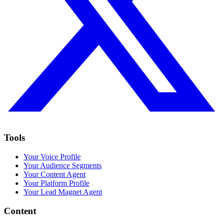
Tools
Your Voice Profile
Your Audience Segments
Your Content Agent
Your Platform Profile
Your Lead Magnet Agent
Content