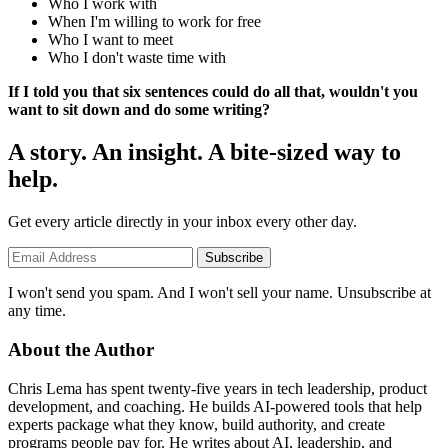
Who I work with
When I'm willing to work for free
Who I want to meet
Who I don't waste time with
If I told you that six sentences could do all that, wouldn't you
want to sit down and do some writing?
A story. An insight. A bite-sized way to
help.
Get every article directly in your inbox every other day.
Subscribe
I won't send you spam. And I won't sell your name. Unsubscribe at
any time.
About the Author
Chris Lema has spent twenty-five years in tech leadership, product
development, and coaching. He builds AI-powered tools that help
experts package what they know, build authority, and create
programs people pay for. He writes about AI, leadership, and