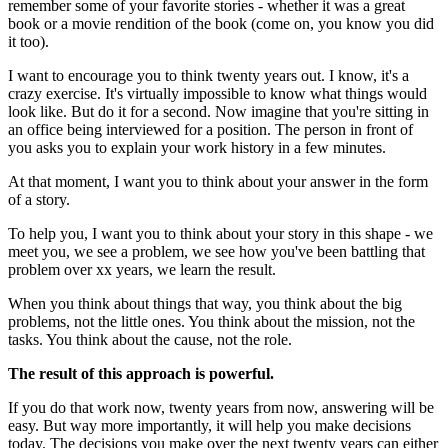
remember some of your favorite stories - whether it was a great
book or a movie rendition of the book (come on, you know you did
it too).
I want to encourage you to think twenty years out. I know, it's a
crazy exercise. It's virtually impossible to know what things would
look like. But do it for a second. Now imagine that you're sitting in
an office being interviewed for a position. The person in front of
you asks you to explain your work history in a few minutes.
At that moment, I want you to think about your answer in the form
of a story.
To help you, I want you to think about your story in this shape - we
meet you, we see a problem, we see how you've been battling that
problem over xx years, we learn the result.
When you think about things that way, you think about the big
problems, not the little ones. You think about the mission, not the
tasks. You think about the cause, not the role.
The result of this approach is powerful.
If you do that work now, twenty years from now, answering will be
easy. But way more importantly, it will help you make decisions
today. The decisions you make over the next twenty years can either