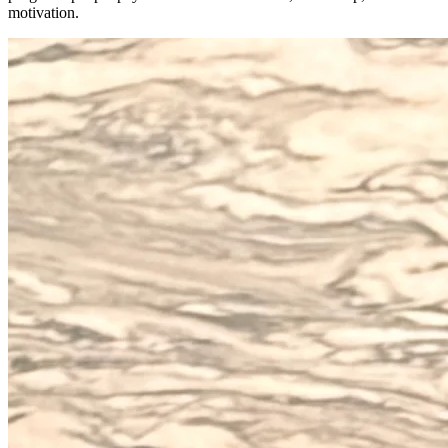
motivation.