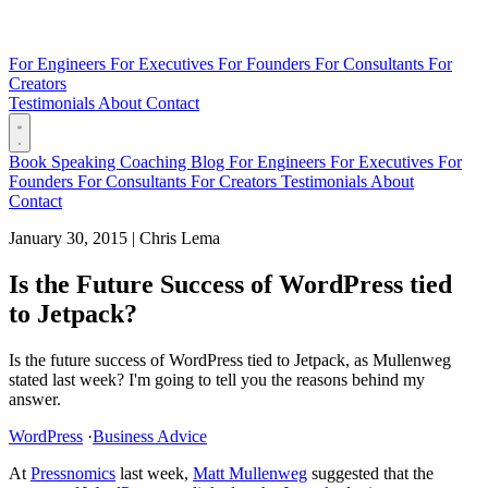
For Engineers
For Executives
For Founders
For Consultants
For
Creators
Testimonials
About
Contact
Book
Speaking
Coaching
Blog
For Engineers
For Executives
For
Founders
For Consultants
For Creators
Testimonials
About
Contact
January 30, 2015
|
Chris Lema
Is the Future Success of WordPress tied
to Jetpack?
Is the future success of WordPress tied to Jetpack, as Mullenweg
stated last week? I'm going to tell you the reasons behind my
answer.
WordPress
·
Business Advice
At
Pressnomics
last week,
Matt Mullenweg
suggested that the