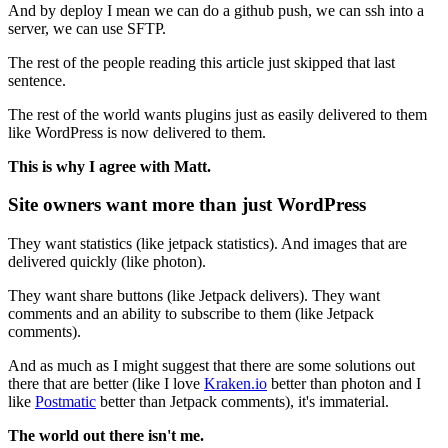
And by deploy I mean we can do a github push, we can ssh into a
server, we can use SFTP.
The rest of the people reading this article just skipped that last
sentence.
The rest of the world wants plugins just as easily delivered to them
like WordPress is now delivered to them.
This is why I agree with Matt.
Site owners want more than just WordPress
They want statistics (like jetpack statistics). And images that are
delivered quickly (like photon).
They want share buttons (like Jetpack delivers). They want
comments and an ability to subscribe to them (like Jetpack
comments).
And as much as I might suggest that there are some solutions out
there that are better (like I love
Kraken.io
better than photon and I
like
Postmatic
better than Jetpack comments), it's immaterial.
The world out there isn't me.