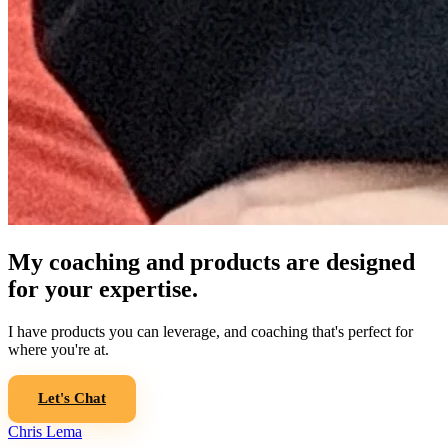
My coaching and products are designed
for your expertise.
I have products you can leverage, and coaching that's perfect for
where you're at.
Let's Chat
Chris Lema