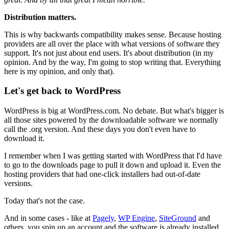
Distribution matters.
This is why backwards compatibility makes sense. Because hosting
providers are all over the place with what versions of software they
support. It's not just about end users. It's about distribution (in my
opinion. And by the way, I'm going to stop writing that. Everything
here is my opinion, and only that).
Let's get back to WordPress
WordPress is big at WordPress.com. No debate. But what's bigger is
all those sites powered by the downloadable software we normally
call the .org version. And these days you don't even have to
download it.
I remember when I was getting started with WordPress that I'd have
to go to the downloads page to pull it down and upload it. Even the
hosting providers that had one-click installers had out-of-date
versions.
Today that's not the case.
And in some cases - like at
Pagely
,
WP Engine
,
SiteGround
and
others, you spin up an account and the software is already installed.