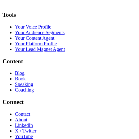
Tools
Your Voice Profile
Your Audience Segments
Your Content Agent
Your Platform Profile
Your Lead Magnet Agent
Content
Blog
Book
Speaking
Coaching
Connect
Contact
About
LinkedIn
X / Twitter
YouTube