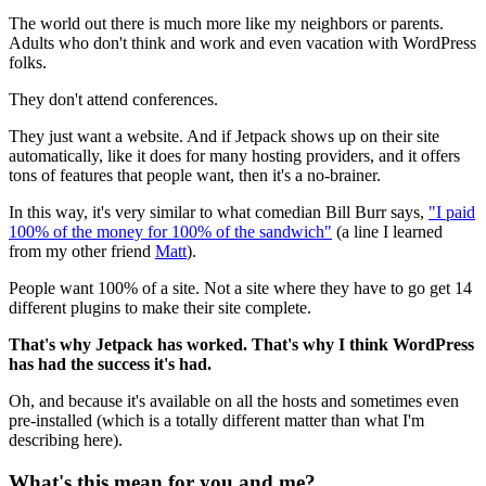
The world out there is much more like my neighbors or parents.
Adults who don't think and work and even vacation with WordPress
folks.
They don't attend conferences.
They just want a website. And if Jetpack shows up on their site
automatically, like it does for many hosting providers, and it offers
tons of features that people want, then it's a no-brainer.
In this way, it's very similar to what comedian Bill Burr says,
"I paid
100% of the money for 100% of the sandwich"
(a line I learned
from my other friend
Matt
).
People want 100% of a site. Not a site where they have to go get 14
different plugins to make their site complete.
That's why Jetpack has worked. That's why I think WordPress
has had the success it's had.
Oh, and because it's available on all the hosts and sometimes even
pre-installed (which is a totally different matter than what I'm
describing here).
What's this mean for you and me?