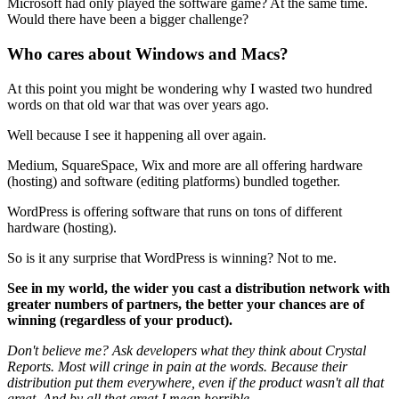
Microsoft had only played the software game? At the same time.
Would there have been a bigger challenge?
Who cares about Windows and Macs?
At this point you might be wondering why I wasted two hundred
words on that old war that was over years ago.
Well because I see it happening all over again.
Medium, SquareSpace, Wix and more are all offering hardware
(hosting) and software (editing platforms) bundled together.
WordPress is offering software that runs on tons of different
hardware (hosting).
So is it any surprise that WordPress is winning? Not to me.
See in my world, the wider you cast a distribution network with
greater numbers of partners, the better your chances are of
winning (regardless of your product).
Don't believe me? Ask developers what they think about Crystal
Reports. Most will cringe in pain at the words. Because their
distribution put them everywhere, even if the product wasn't all that
great. And by all that great I mean horrible.