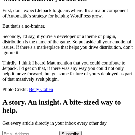
First, don't expect Jetpack to go anywhere. It's a major component
of Automattic's strategy for helping WordPress grow.
But that's a no-brainer.
Secondly, I'd say, if you're a developer of a theme or plugin,
distribution is the name of the game. So put aside all your emotional
issues. If there's a marketplace that helps you drive distribution, don't
ignore it.
Thirdly, I think I heard Matt mention that you could contribute to
Jetpack. I'd get on that, if there was any way you could not only
help it move forward, but get some feature of yours deployed as part
of that massively svelt plugin.
Photo Credit:
Betty Cohen
A story. An insight. A bite-sized way to
help.
Get every article directly in your inbox every other day.
Subscribe