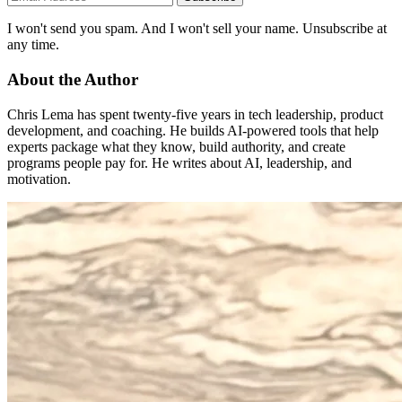
I won't send you spam. And I won't sell your name. Unsubscribe at
any time.
About the Author
Chris Lema has spent twenty-five years in tech leadership, product
development, and coaching. He builds AI-powered tools that help
experts package what they know, build authority, and create
programs people pay for. He writes about AI, leadership, and
motivation.