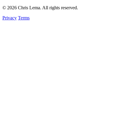
© 2026 Chris Lema. All rights reserved.
Privacy
Terms