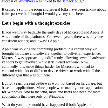
success of
WordPress
was linked to the
Jetpack
plugin.
It caused a stir in the room and several folks have been talking about
it this past week. I thought I would give my take here.
Let's begin with a thought exercise
If you went way back...to the early days of Microsoft and Apple, it
was a battle of the platforms. For several years, there was only one
consistent winner, and it wasn't Apple.
Apple was solving the computing problem in a certain way - it
brought hardware and software together to deliver an experience.
Microsoft was approaching it differently, allowing several hardware
vendors to get involved while it delivered software. Now,
admittedly, this made things harder for Microsoft who had to
contend with a lot of different device drivers to work with all the
different gear that was out there.
But for years, the real battle was won, not based on hardware, but
based on applications. More people were making more applications
for Windows. And to that end, more end users had need for more
applications that were only on Windows.
What do you think would have happened if both Apple and