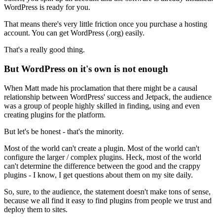
WordPress is ready for you.
That means there's very little friction once you purchase a hosting
account. You can get WordPress (.org) easily.
That's a really good thing.
But WordPress on it's own is not enough
When Matt made his proclamation that there might be a causal
relationship between WordPress' success and Jetpack, the audience
was a group of people highly skilled in finding, using and even
creating plugins for the platform.
But let's be honest - that's the minority.
Most of the world can't create a plugin. Most of the world can't
configure the larger / complex plugins. Heck, most of the world
can't determine the difference between the good and the crappy
plugins - I know, I get questions about them on my site daily.
So, sure, to the audience, the statement doesn't make tons of sense,
because we all find it easy to find plugins from people we trust and
deploy them to sites.