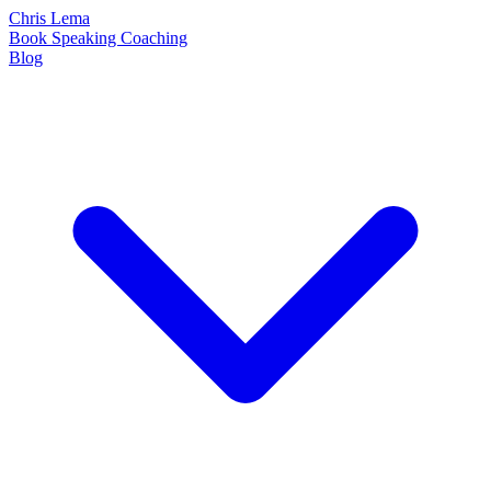
Chris Lema
Book
Speaking
Coaching
Blog