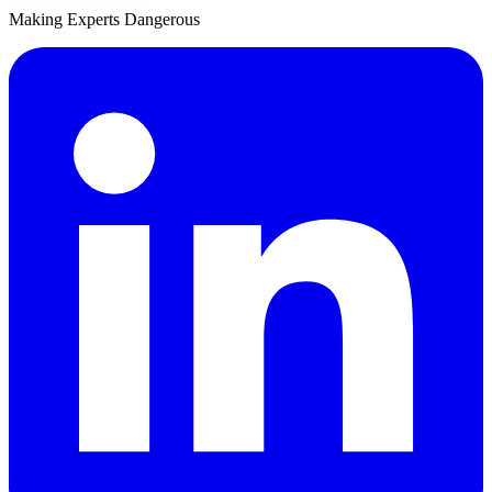
Making Experts Dangerous