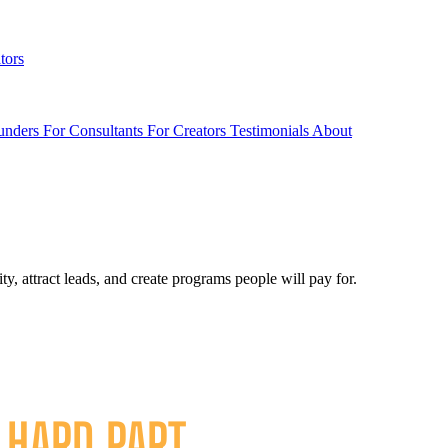
tors
unders
For Consultants
For Creators
Testimonials
About
, attract leads, and create programs people will pay for.
E
HARD PART
.