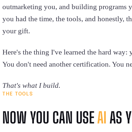
outmarketing you, and building programs y
you had the time, the tools, and honestly, the
your gift.
Here's the thing I've learned the hard way
You don't need another certification. You n
That's what I build.
THE TOOLS
NOW YOU CAN USE
AI
AS Y