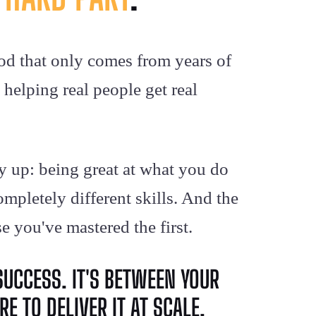
od that only comes from years of
helping real people get real
y up: being great at what you do
mpletely different skills. And the
e you've mastered the first.
SUCCESS. IT'S BETWEEN YOUR
E TO DELIVER IT AT SCALE.