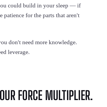
ou could build in your sleep — if
 patience for the parts that aren't
: you don't need more knowledge.
eed leverage.
OUR FORCE MULTIPLIER.