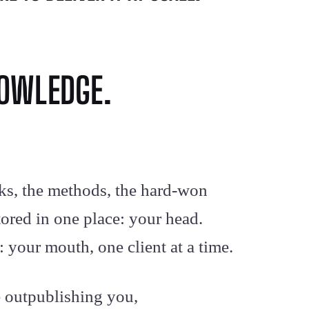
NOWLEDGE.
ks, the methods, the hard-won
stored in one place: your head.
 your mouth, one client at a time.
e outpublishing you,