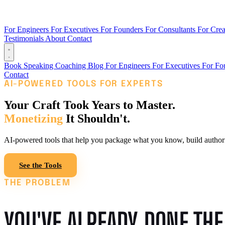
For Engineers
For Executives
For Founders
For Consultants
For Crea
Testimonials
About
Contact
Book
Speaking
Coaching
Blog
For Engineers
For Executives
For Fo
Contact
AI-POWERED TOOLS FOR EXPERTS
Your Craft Took Years to Master.
Monetizing
It Shouldn't.
AI-powered tools that help you package what you know, build authority
See the Tools
Read the Blog
THE PROBLEM
YOU'VE ALREADY DONE TH