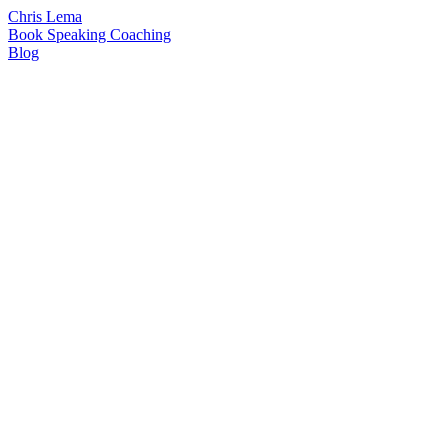
Chris Lema
Book
Speaking
Coaching
Blog