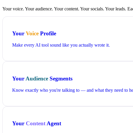
Your voice. Your audience. Your content. Your socials. Your leads. Ea
Your
Voice
Profile
Make every AI tool sound like you actually wrote it.
Your
Audience
Segments
Know exactly who you're talking to — and what they need to he
Your
Content
Agent