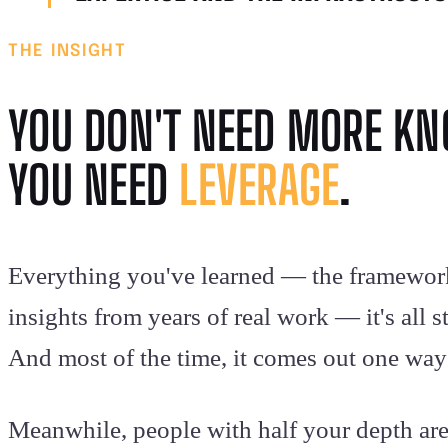
THE INSIGHT
YOU DON'T NEED MORE K
YOU NEED
LEVERAGE
.
Everything you've learned — the framewor
insights from years of real work — it's all 
And most of the time, it comes out one way:
Meanwhile, people with half your depth ar