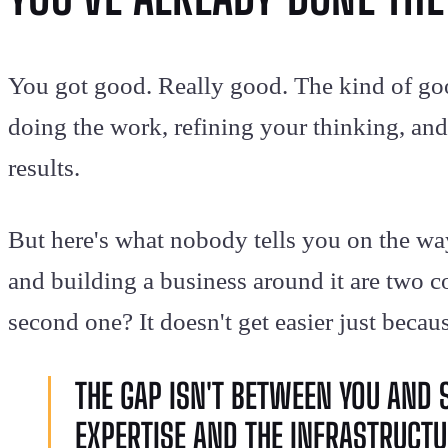
You got good. Really good. The kind of go
doing the work, refining your thinking, and 
results.
But here's what nobody tells you on the wa
and building a business around it are two co
second one? It doesn't get easier just becaus
THE GAP ISN'T BETWEEN YOU AND 
EXPERTISE AND THE INFRASTRUCTUR