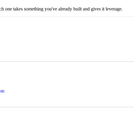
ch one takes something you've already built and gives it leverage.
ar.