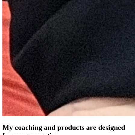
My coaching and products are designed