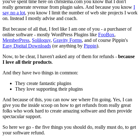
you've spent time here on chrislema.com you know that I don't
really generate revenue from plugin sales. And because you know
I
say no a lot
, you know I limit the number of web site projects I work
on. Instead I mostly advise and coach.
But because of all that, I feel like I am one of you - a purchaser of
online software - mostly WordPress Plugins like
FooBox
,
MemberPress
,
Soliloquy
,
Gravity Forms
, and of course Pippin's
Easy Digital Downloads
(or anything by
Pippin
).
Now, to be clear, I haven't asked any of them for refunds -
because
I love all their products
.
And they have two things in common:
They create fantastic plugins
They love supporting their plugins
And because of this, you can now see where I'm going. Yes, I can
give you the inside scoop on how to get refunds from really great
folks who work hard to create amazing software and then provide
spectacular support.
So here we go - the five things you should do, really must do, to get
your software refund.