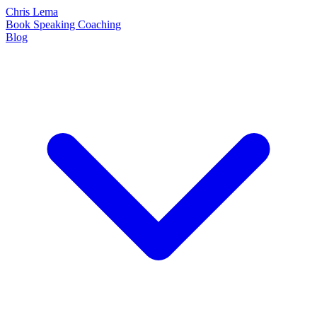
Chris Lema
Book
Speaking
Coaching
Blog