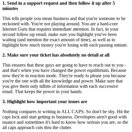
1. Send in a support request and then follow it up after 5
minutes
This tells people you mean business and that you're someone to be
reckoned with. You're not playing around. You are a hard-core
Internet Guru that requires immediate attention. In fact, in your
second follow-up email, make sure you highlight you've been
waiting (and mention the exact amount of time), as well as to
highlight how much money you're losing with each passing minute.
2. Make sure your ticket has absolutely no detail at all
This ensures that these guys are going to have to reach out to you -
and that's when you have changed the power equilibrium. Because
now they're in reaction mode. They're ready to please you because
you're the one with all the knowledge and power. Make sure that
you give them only tidbits of information with each successive
email. That keeps the power in your hands.
3. Highlight how important your issues are
Nothing compares to writing in ALL CAPS. So don't be shy. Hit the
caps lock and start getting to business. Developers aren't good with
nuance and sometimes it's hard to know how serious you are, so the
all caps approach cuts thru the clutter.