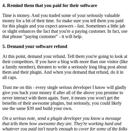
4. Remind them that you paid for their software
Time is money. And you traded some of your seriously valuable
money for a bit of their time. So make sure you tell them you paid
for this plugin and you expect answers - fast. Sometimes a little jab
or slight enhances the fact that you're a paying customer. In fact, use
that phrase "paying customer" - it will help.
5. Demand your software refund
At this point, demand your refund. Tell them you're going to look at
their competitors. If you have a blog with more than one visitor (like
a family member), threaten to write a seriously long blog post about
them and their plugin. And when you demand that refund, do it in
all caps.
Trust me on this - every single serious developer I know will gladly
give you back your money if after all of the above you promise to
never interact with them again. Sure, it means you won't get the
benefits of their awesome plugins, but seriously, you could likely
use the same $39 and build your own.
On a serious note, send a plugin developer you know a message
that tells them how awesome they are. They're working hard and
whatever you paid isn't nearly enough to cover for some of the folks