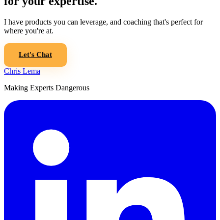
for your expertise.
I have products you can leverage, and coaching that's perfect for
where you're at.
Let's Chat
Chris Lema
Making Experts Dangerous