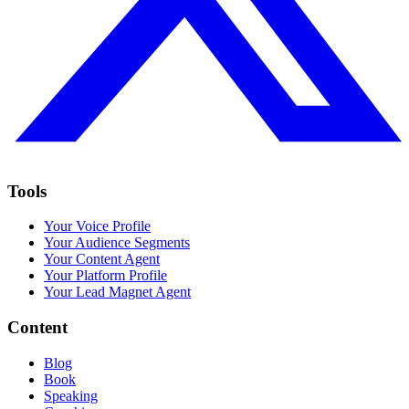
Tools
Your Voice Profile
Your Audience Segments
Your Content Agent
Your Platform Profile
Your Lead Magnet Agent
Content
Blog
Book
Speaking