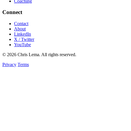
Coaching
Connect
Contact
About
LinkedIn
X / Twitter
YouTube
© 2026 Chris Lema. All rights reserved.
Privacy
Terms