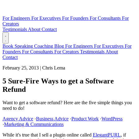
For Engineers
For Executives
For Founders
For Consultants
For
Creators
Testimonials
About
Contact
Book
Speaking
Coaching
Blog
For Engineers
For Executives
For
Founders
For Consultants
For Creators
Testimonials
About
Contact
February 25, 2013
|
Chris Lema
5 Sure-Fire Ways to get a Software
Refund
Want to get a software refund? Here are the five simple things you
need to do!
Agency Advice
·
Business Advice
·
Product Work
·
WordPress
·
Marketing & Communications
While it's true that I sell a plugin online called
ElegantPURL
, if