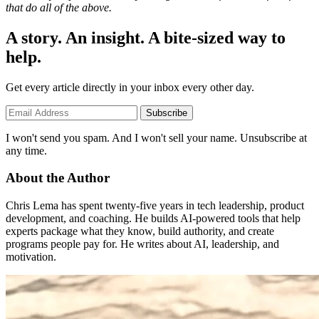
that do all of the above.
A story. An insight. A bite-sized way to
help.
Get every article directly in your inbox every other day.
Subscribe
I won't send you spam. And I won't sell your name. Unsubscribe at
any time.
About the Author
Chris Lema has spent twenty-five years in tech leadership, product
development, and coaching. He builds AI-powered tools that help
experts package what they know, build authority, and create
programs people pay for. He writes about AI, leadership, and
motivation.