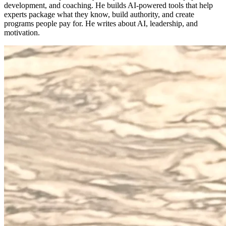
development, and coaching. He builds AI-powered tools that help
experts package what they know, build authority, and create
programs people pay for. He writes about AI, leadership, and
motivation.