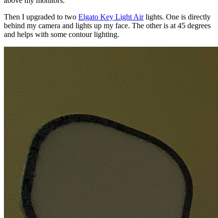
above my monitors.
Then I upgraded to two
Elgato Key Light Air
lights. One is directly
behind my camera and lights up my face. The other is at 45 degrees
and helps with some contour lighting.