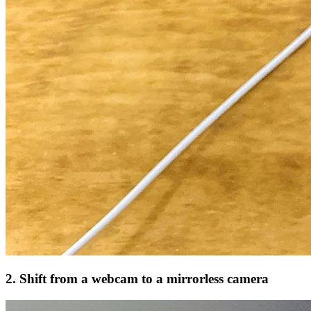
2. Shift from a webcam to a mirrorless camera