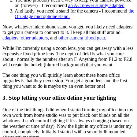
on (forever) - I recommend
an AC power supply adapter.
And lastly, you need a stand for the camera - I recommend
the
On-Stage microphone stand.
Now, whatever microphone stand you get, you likely need adapters
to get your camera to connect to it. I keep all this stuff around -
adapters
,
other adapters,
and
other camera tripod gear
.
While I'm currently using a zoom lens, you can get away with a less
expensive fixed prime lens. The depth of field is what you care
about - normally the number after an F. Anything from F1.2 to F2.8
will create the bokeh (blurred background) that you want.
The one thing you will quickly learn about these home office
upgrades is that they never stop. You get a good lens and the first
thing you want to do is maybe try an even better one!
3. Stop letting your office define your lighting
One of the first things I did when I started turning my office into my
own work from home studio was to put black out blinds on all the
windows. I can't control lighting if it's always changing (based on
the weather or time of day). Now the light in my office is under my
control, completely. Initially I started with a smart bulb mounted