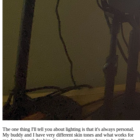
The one thing I'll tell you about lighting is that it's always personal.
My buddy and I have very different skin tones and what works for