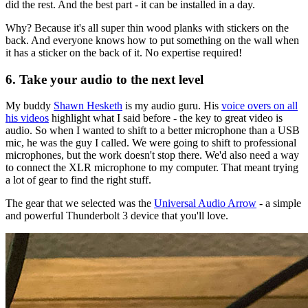
did the rest. And the best part - it can be installed in a day.
Why? Because it's all super thin wood planks with stickers on the
back. And everyone knows how to put something on the wall when
it has a sticker on the back of it. No expertise required!
6. Take your audio to the next level
My buddy
Shawn Hesketh
is my audio guru. His
voice overs on all
his videos
highlight what I said before - the key to great video is
audio. So when I wanted to shift to a better microphone than a USB
mic, he was the guy I called. We were going to shift to professional
microphones, but the work doesn't stop there. We'd also need a way
to connect the XLR microphone to my computer. That meant trying
a lot of gear to find the right stuff.
The gear that we selected was the
Universal Audio Arrow
- a simple
and powerful Thunderbolt 3 device that you'll love.