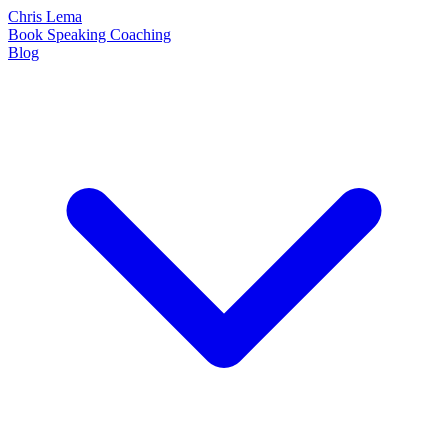
Chris Lema
Book
Speaking
Coaching
Blog