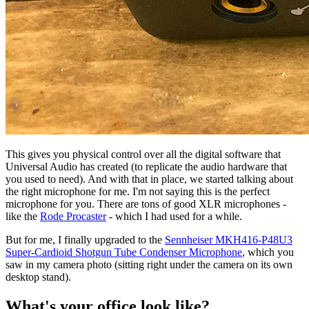
This gives you physical control over all the digital software that
Universal Audio has created (to replicate the audio hardware that
you used to need). And with that in place, we started talking about
the right microphone for me. I'm not saying this is the perfect
microphone for you. There are tons of good XLR microphones -
like the
Rode Procaster
- which I had used for a while.
But for me, I finally upgraded to the
Sennheiser MKH416-P48U3
Super-Cardioid Shotgun Tube Condenser Microphone
, which you
saw in my camera photo (sitting right under the camera on its own
desktop stand).
What's your office look like?