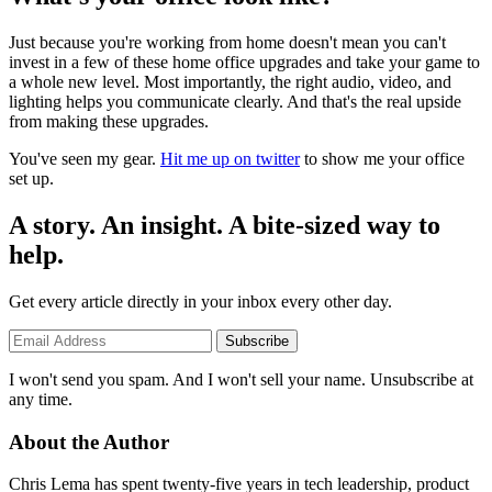
Just because you're working from home doesn't mean you can't
invest in a few of these home office upgrades and take your game to
a whole new level. Most importantly, the right audio, video, and
lighting helps you communicate clearly. And that's the real upside
from making these upgrades.
You've seen my gear.
Hit me up on twitter
to show me your office
set up.
A story. An insight. A bite-sized way to
help.
Get every article directly in your inbox every other day.
Subscribe
I won't send you spam. And I won't sell your name. Unsubscribe at
any time.
About the Author
Chris Lema has spent twenty-five years in tech leadership, product