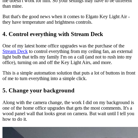
me doesn't work for him. So your settings may have to be different
than mine.
But that's the good news when it comes to Elgato Key Light Air -
they have temperature and brightness controls.
4. Control everything with Stream Deck
One of my latest home office upgrades was the purchase of the
Stream Deck
to control everything from my ceiling fan, an external
light bulb that tells my family I'm on a call (and not to rush into my
office), turning on and off the Key Light Airs, and more.
This is a simple automation solution that puts a lot of buttons in front
of me to turn everything into a simple click.
5. Change your background
Along with the camera change, the work I did on my background is
one of the home office upgrades that gets the most comments. It's a
wood panel wall that looks great on camera. But wait until I tell you
how to do it.