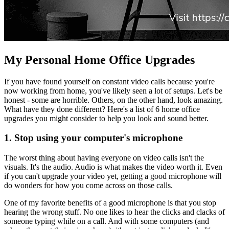
My Personal Home Office Upgrades
If you have found yourself on constant video calls because you're
now working from home, you've likely seen a lot of setups. Let's be
honest - some are horrible. Others, on the other hand, look amazing.
What have they done different? Here's a list of 6 home office
upgrades you might consider to help you look and sound better.
1. Stop using your computer's microphone
The worst thing about having everyone on video calls isn't the
visuals. It's the audio. Audio is what makes the video worth it. Even
if you can't upgrade your video yet, getting a good microphone will
do wonders for how you come across on those calls.
One of my favorite benefits of a good microphone is that you stop
hearing the wrong stuff. No one likes to hear the clicks and clacks of
someone typing while on a call. And with some computers (and