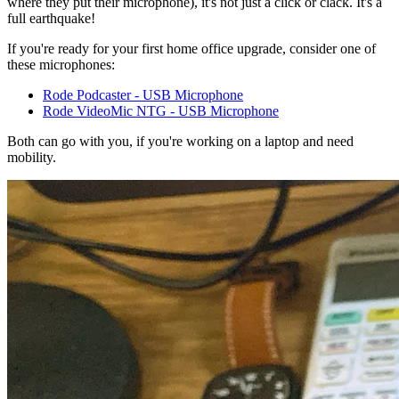
where they put their microphone), it's not just a click or clack. It's a
full earthquake!
If you're ready for your first home office upgrade, consider one of
these microphones:
Rode Podcaster - USB Microphone
Rode VideoMic NTG - USB Microphone
Both can go with you, if you're working on a laptop and need
mobility.