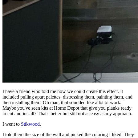
I have a friend who told me how we could create this effect. It
included pulling apart palettes, distressing them, painting them, and
then installing them. Oh man, that sounded like a lot of work.
Maybe you've seen kits at Home Depot that give you planks ready
to cut and install? That's better but still not as easy as my approach.
I went to
Stikwood
.
I told them the size of the wall and picked the coloring I liked. They