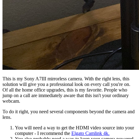
This is my Sony A7III mirrorless camera. With the right lens, this
solution will give you a professional look on every call you're on.
Of all the home office upgrades, this is my favorite. People who
jump on a call are immediately aware that this isn't your ordinary
webcam.
To do it right, you need several components beyond the camera and
lens.
You will need a way to get the HDMI video source into your
computer - I recommend the
Elgato Camlink 4k.
You also probably need a way to keep your camera powered