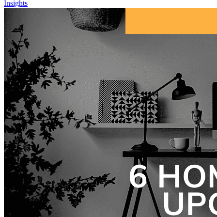
Insights