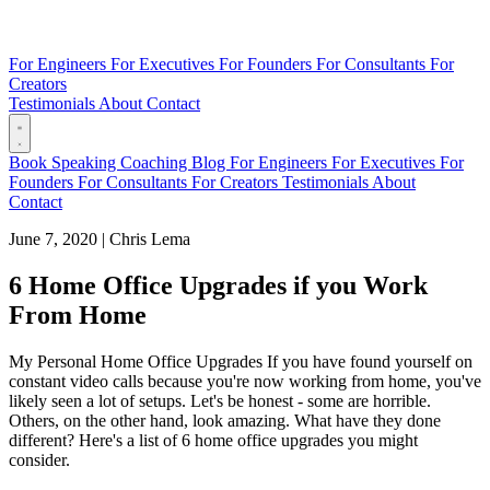
For Engineers
For Executives
For Founders
For Consultants
For
Creators
Testimonials
About
Contact
Book
Speaking
Coaching
Blog
For Engineers
For Executives
For
Founders
For Consultants
For Creators
Testimonials
About
Contact
June 7, 2020
|
Chris Lema
6 Home Office Upgrades if you Work
From Home
My Personal Home Office Upgrades If you have found yourself on
constant video calls because you're now working from home, you've
likely seen a lot of setups. Let's be honest - some are horrible.
Others, on the other hand, look amazing. What have they done
different? Here's a list of 6 home office upgrades you might
consider.