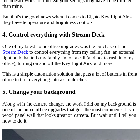
me doesn't work for him. So your settings may have to be different
than mine.
But that's the good news when it comes to Elgato Key Light Air -
they have temperature and brightness controls.
4. Control everything with Stream Deck
One of my latest home office upgrades was the purchase of the
Stream Deck
to control everything from my ceiling fan, an external
light bulb that tells my family I'm on a call (and not to rush into my
office), turning on and off the Key Light Airs, and more.
This is a simple automation solution that puts a lot of buttons in front
of me to turn everything into a simple click.
5. Change your background
Along with the camera change, the work I did on my background is
one of the home office upgrades that gets the most comments. It's a
wood panel wall that looks great on camera. But wait until I tell you
how to do it.