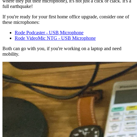
where they put their microphone), it's not just a click or clack. It's a
full earthquake!
If you're ready for your first home office upgrade, consider one of
these microphones:
Rode Podcaster - USB Microphone
Rode VideoMic NTG - USB Microphone
Both can go with you, if you're working on a laptop and need
mobility.