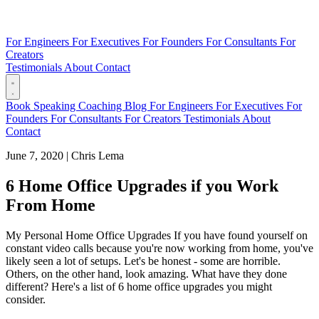
For Engineers
For Executives
For Founders
For Consultants
For
Creators
Testimonials
About
Contact
Book
Speaking
Coaching
Blog
For Engineers
For Executives
For
Founders
For Consultants
For Creators
Testimonials
About
Contact
June 7, 2020
|
Chris Lema
6 Home Office Upgrades if you Work
From Home
My Personal Home Office Upgrades If you have found yourself on
constant video calls because you're now working from home, you've
likely seen a lot of setups. Let's be honest - some are horrible.
Others, on the other hand, look amazing. What have they done
different? Here's a list of 6 home office upgrades you might
consider.