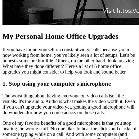
My Personal Home Office Upgrades
If you have found yourself on constant video calls because you're
now working from home, you've likely seen a lot of setups. Let's be
honest - some are horrible. Others, on the other hand, look amazing.
What have they done different? Here's a list of 6 home office
upgrades you might consider to help you look and sound better.
1. Stop using your computer's microphone
The worst thing about having everyone on video calls isn't the
visuals. It's the audio. Audio is what makes the video worth it. Even
if you can't upgrade your video yet, getting a good microphone will
do wonders for how you come across on those calls.
One of my favorite benefits of a good microphone is that you stop
hearing the wrong stuff. No one likes to hear the clicks and clacks of
someone typing while on a call. And with some computers (and