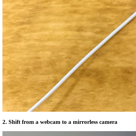
2. Shift from a webcam to a mirrorless camera