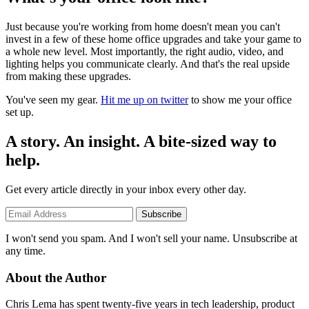
Just because you're working from home doesn't mean you can't
invest in a few of these home office upgrades and take your game to
a whole new level. Most importantly, the right audio, video, and
lighting helps you communicate clearly. And that's the real upside
from making these upgrades.
You've seen my gear.
Hit me up on twitter
to show me your office
set up.
A story. An insight. A bite-sized way to
help.
Get every article directly in your inbox every other day.
Subscribe
I won't send you spam. And I won't sell your name. Unsubscribe at
any time.
About the Author
Chris Lema has spent twenty-five years in tech leadership, product