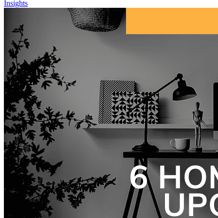
Insights