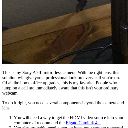
This is my Sony A7III mirrorless camera. With the right lens, this
solution will give you a professional look on every call you're on.
Of all the home office upgrades, this is my favorite. People who
jump on a call are immediately aware that this isn't your ordinary
webcam.
To do it right, you need several components beyond the camera and
lens.
You will need a way to get the HDMI video source into your
computer - I recommend the
Elgato Camlink 4k.
You also probably need a way to keep your camera powered