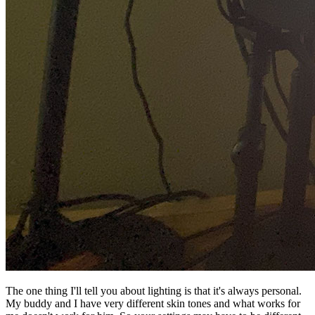
The one thing I'll tell you about lighting is that it's always personal.
My buddy and I have very different skin tones and what works for