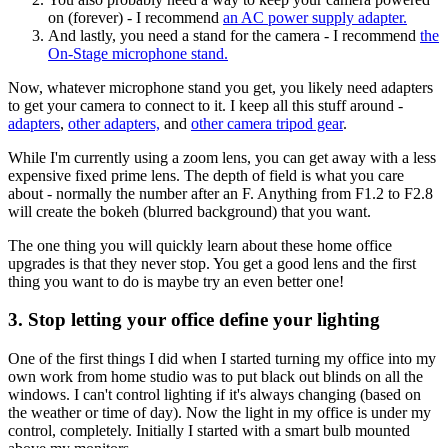
on (forever) - I recommend
an AC power supply adapter.
And lastly, you need a stand for the camera - I recommend
the
On-Stage microphone stand.
Now, whatever microphone stand you get, you likely need adapters
to get your camera to connect to it. I keep all this stuff around -
adapters
,
other adapters,
and
other camera tripod gear
.
While I'm currently using a zoom lens, you can get away with a less
expensive fixed prime lens. The depth of field is what you care
about - normally the number after an F. Anything from F1.2 to F2.8
will create the bokeh (blurred background) that you want.
The one thing you will quickly learn about these home office
upgrades is that they never stop. You get a good lens and the first
thing you want to do is maybe try an even better one!
3. Stop letting your office define your lighting
One of the first things I did when I started turning my office into my
own work from home studio was to put black out blinds on all the
windows. I can't control lighting if it's always changing (based on
the weather or time of day). Now the light in my office is under my
control, completely. Initially I started with a smart bulb mounted