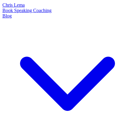
Chris Lema
Book
Speaking
Coaching
Blog