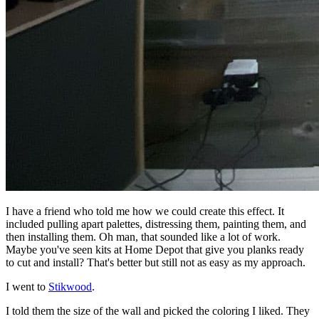
I have a friend who told me how we could create this effect. It
included pulling apart palettes, distressing them, painting them, and
then installing them. Oh man, that sounded like a lot of work.
Maybe you've seen kits at Home Depot that give you planks ready
to cut and install? That's better but still not as easy as my approach.
I went to
Stikwood
.
I told them the size of the wall and picked the coloring I liked. They