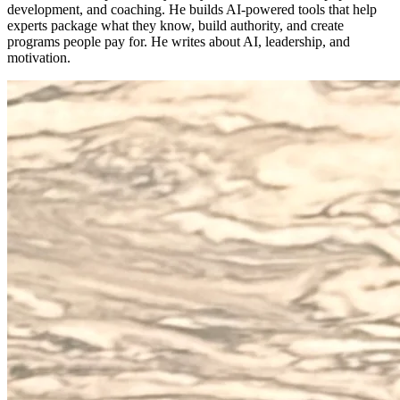
development, and coaching. He builds AI-powered tools that help
experts package what they know, build authority, and create
programs people pay for. He writes about AI, leadership, and
motivation.