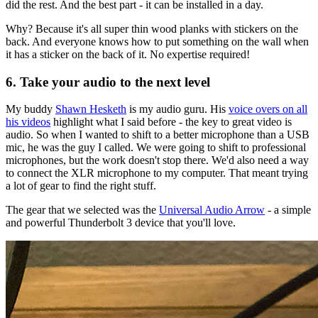
did the rest. And the best part - it can be installed in a day.
Why? Because it's all super thin wood planks with stickers on the
back. And everyone knows how to put something on the wall when
it has a sticker on the back of it. No expertise required!
6. Take your audio to the next level
My buddy
Shawn Hesketh
is my audio guru. His
voice overs on all
his videos
highlight what I said before - the key to great video is
audio. So when I wanted to shift to a better microphone than a USB
mic, he was the guy I called. We were going to shift to professional
microphones, but the work doesn't stop there. We'd also need a way
to connect the XLR microphone to my computer. That meant trying
a lot of gear to find the right stuff.
The gear that we selected was the
Universal Audio Arrow
- a simple
and powerful Thunderbolt 3 device that you'll love.