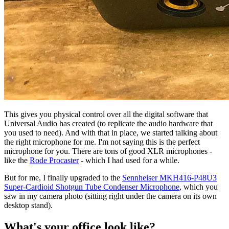
This gives you physical control over all the digital software that
Universal Audio has created (to replicate the audio hardware that
you used to need). And with that in place, we started talking about
the right microphone for me. I'm not saying this is the perfect
microphone for you. There are tons of good XLR microphones -
like the
Rode Procaster
- which I had used for a while.
But for me, I finally upgraded to the
Sennheiser MKH416-P48U3
Super-Cardioid Shotgun Tube Condenser Microphone
, which you
saw in my camera photo (sitting right under the camera on its own
desktop stand).
What's your office look like?