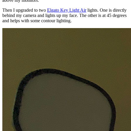
above my monitors.
Then I upgraded to two
Elgato Key Light Air
lights. One is directly
behind my camera and lights up my face. The other is at 45 degrees
and helps with some contour lighting.