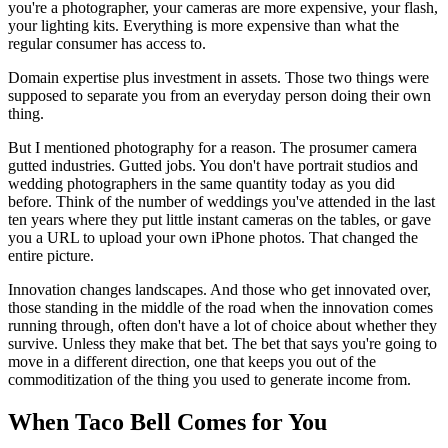
you're a photographer, your cameras are more expensive, your flash,
your lighting kits. Everything is more expensive than what the
regular consumer has access to.
Domain expertise plus investment in assets. Those two things were
supposed to separate you from an everyday person doing their own
thing.
But I mentioned photography for a reason. The prosumer camera
gutted industries. Gutted jobs. You don't have portrait studios and
wedding photographers in the same quantity today as you did
before. Think of the number of weddings you've attended in the last
ten years where they put little instant cameras on the tables, or gave
you a URL to upload your own iPhone photos. That changed the
entire picture.
Innovation changes landscapes. And those who get innovated over,
those standing in the middle of the road when the innovation comes
running through, often don't have a lot of choice about whether they
survive. Unless they make that bet. The bet that says you're going to
move in a different direction, one that keeps you out of the
commoditization of the thing you used to generate income from.
When Taco Bell Comes for You