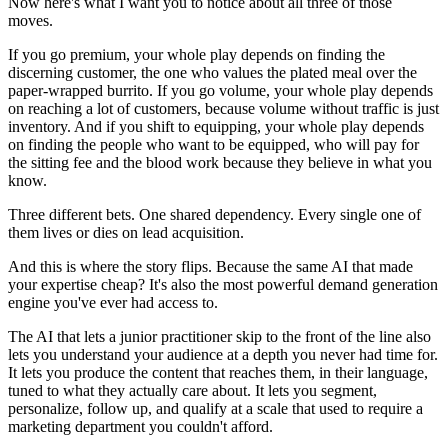
Now here's what I want you to notice about all three of those
moves.
If you go premium, your whole play depends on finding the
discerning customer, the one who values the plated meal over the
paper-wrapped burrito. If you go volume, your whole play depends
on reaching a lot of customers, because volume without traffic is just
inventory. And if you shift to equipping, your whole play depends
on finding the people who want to be equipped, who will pay for
the sitting fee and the blood work because they believe in what you
know.
Three different bets. One shared dependency. Every single one of
them lives or dies on lead acquisition.
And this is where the story flips. Because the same AI that made
your expertise cheap? It's also the most powerful demand generation
engine you've ever had access to.
The AI that lets a junior practitioner skip to the front of the line also
lets you understand your audience at a depth you never had time for.
It lets you produce the content that reaches them, in their language,
tuned to what they actually care about. It lets you segment,
personalize, follow up, and qualify at a scale that used to require a
marketing department you couldn't afford.