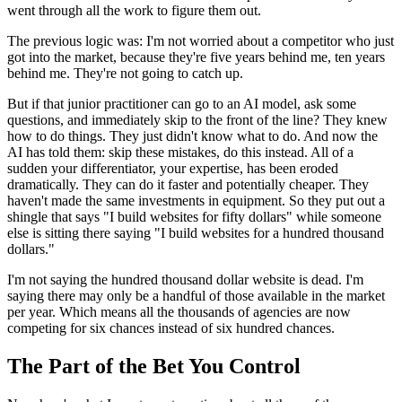
went through all the work to figure them out.
The previous logic was: I'm not worried about a competitor who just
got into the market, because they're five years behind me, ten years
behind me. They're not going to catch up.
But if that junior practitioner can go to an AI model, ask some
questions, and immediately skip to the front of the line? They knew
how to do things. They just didn't know what to do. And now the
AI has told them: skip these mistakes, do this instead. All of a
sudden your differentiator, your expertise, has been eroded
dramatically. They can do it faster and potentially cheaper. They
haven't made the same investments in equipment. So they put out a
shingle that says "I build websites for fifty dollars" while someone
else is sitting there saying "I build websites for a hundred thousand
dollars."
I'm not saying the hundred thousand dollar website is dead. I'm
saying there may only be a handful of those available in the market
per year. Which means all the thousands of agencies are now
competing for six chances instead of six hundred chances.
The Part of the Bet You Control