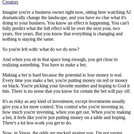
Creators
Imagine you're a business owner right now, sitting here watching AI
dramatically change the landscape, and you have no clue what it's
doing to your business. You know an effect is happening. You can't
fully predict what the full effect will be over the next year, two
years, five years. But you know that everything is changing and
nothing is staying the same.
So you're left with: what do we do now?
And when you sit in that space long enough, you get close to
realizing something. You have to make a bet.
Making a bet is hard because the potential to lose money is real.
Every time you make a bet, you're putting money on red or money
on black. You're picking your favorite number and hoping to God it
hits. There is no sense that you know for certain the bet will pay off.
It's as risky as any kind of investment, except investments usually
give you a lot more control. You control who you're investing in,
how much you're investing, when you get out. When you're making
a bet, it feels like you're just putting money on a table and hoping.
There's a lot less work you get to do.
Now, in Vegas, the odds are stacked against you. I'm not saying