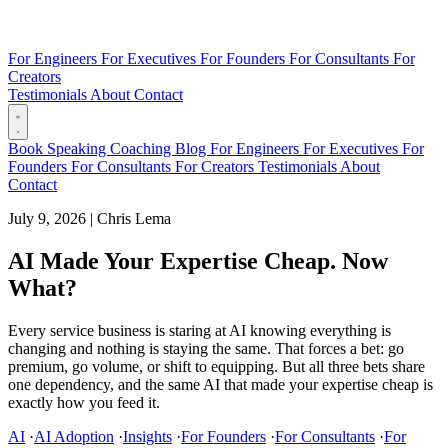
For Engineers
For Executives
For Founders
For Consultants
For
Creators
Testimonials
About
Contact
Book
Speaking
Coaching
Blog
For Engineers
For Executives
For
Founders
For Consultants
For Creators
Testimonials
About
Contact
July 9, 2026
|
Chris Lema
AI Made Your Expertise Cheap. Now
What?
Every service business is staring at AI knowing everything is
changing and nothing is staying the same. That forces a bet: go
premium, go volume, or shift to equipping. But all three bets share
one dependency, and the same AI that made your expertise cheap is
exactly how you feed it.
AI
·
AI Adoption
·
Insights
·
For Founders
·
For Consultants
·
For