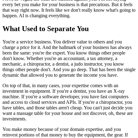
every bet you make for your business is that precarious. But it feels
that way right now. It feels like we don't really know what's going to
happen. AI is changing everything.
What Used to Separate You
You're a service business. You deliver value to others and you
charge a price for it. And the hallmark of your business has always
been the same: you're the expert. You know things other people
don't know. Whether you're an accountant, a tax attorney, a
mechanic, a chiropractor, a dentist, a judo instructor, you know
things other people don't. And you go deep. That has been the single
dynamic that allowed you to generate the income you have.
On top of that, in many cases, your expertise comes with an
investment in equipment. If you're a dentist, you have an X-ray
machine. If you're a software developer, you have fast computers
and access to cloud services and APIs. If you're a chiropractor, you
have tables, and those tables aren't cheap. You can't just decide you
want a massage table for your house and not discover, oh, these are
investments.
You make money because of your domain expertise, and you
reinvest portions of that money to buy the equipment, the gear. If