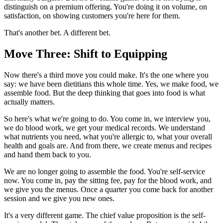
distinguish on a premium offering. You're doing it on volume, on
satisfaction, on showing customers you're here for them.
That's another bet. A different bet.
Move Three: Shift to Equipping
Now there's a third move you could make. It's the one where you
say: we have been dietitians this whole time. Yes, we make food, we
assemble food. But the deep thinking that goes into food is what
actually matters.
So here's what we're going to do. You come in, we interview you,
we do blood work, we get your medical records. We understand
what nutrients you need, what you're allergic to, what your overall
health and goals are. And from there, we create menus and recipes
and hand them back to you.
We are no longer going to assemble the food. You're self-service
now. You come in, pay the sitting fee, pay for the blood work, and
we give you the menus. Once a quarter you come back for another
session and we give you new ones.
It's a very different game. The chief value proposition is the self-