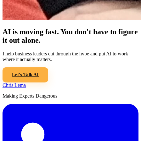
AI is moving fast. You don't have to figure
it out alone.
I help business leaders cut through the hype and put AI to work
where it actually matters.
Let's Talk AI
Chris Lema
Making Experts Dangerous