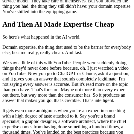
service model. They take care of themselves. But you provided the
thing you had, the thing they still didn't have: your domain expertise.
You've shifted into the equipping game.
And Then AI Made Expertise Cheap
So here's what happened in the AI world.
Domain expertise, the thing that used to be the barrier for everybody
else, became really, really cheap. And fast.
We saw a little of this with YouTube. People were suddenly doing
things they'd never done before because, oh, I just watched a video
on YouTube. Now you go to ChatGPT or Claude, ask it a question,
and it gives you an answer that sounds completely legitimate. I'm
not saying every answer is accurate. But it's read more on the topic
than you have. That's for sure. Maybe not more than every expert
out there, but way more than the consumer has. So it produces an
answer that makes you go: that's credible. That's intelligent.
It gets even more ambiguous when you're an expert in something
with a high degree of taste attached to it. Say you're a brand
specialist, a graphic designer, a software architect, where the chief
expertise comes from having done something a hundred times, a
thousand times. You've landed on the best practices because you