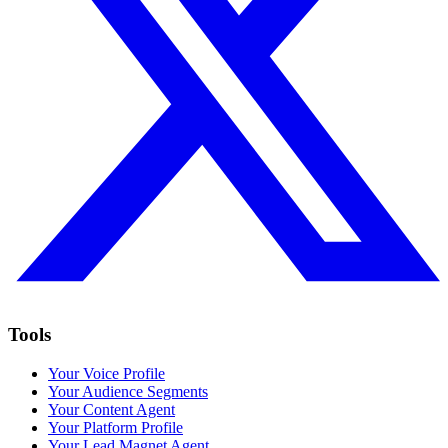
Tools
Your Voice Profile
Your Audience Segments
Your Content Agent
Your Platform Profile
Your Lead Magnet Agent