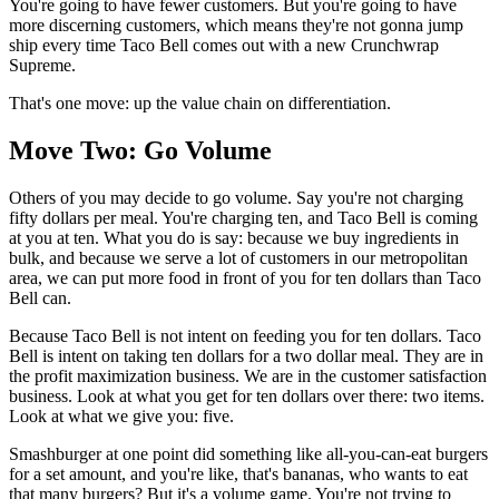
You're going to have fewer customers. But you're going to have
more discerning customers, which means they're not gonna jump
ship every time Taco Bell comes out with a new Crunchwrap
Supreme.
That's one move: up the value chain on differentiation.
Move Two: Go Volume
Others of you may decide to go volume. Say you're not charging
fifty dollars per meal. You're charging ten, and Taco Bell is coming
at you at ten. What you do is say: because we buy ingredients in
bulk, and because we serve a lot of customers in our metropolitan
area, we can put more food in front of you for ten dollars than Taco
Bell can.
Because Taco Bell is not intent on feeding you for ten dollars. Taco
Bell is intent on taking ten dollars for a two dollar meal. They are in
the profit maximization business. We are in the customer satisfaction
business. Look at what you get for ten dollars over there: two items.
Look at what we give you: five.
Smashburger at one point did something like all-you-can-eat burgers
for a set amount, and you're like, that's bananas, who wants to eat
that many burgers? But it's a volume game. You're not trying to