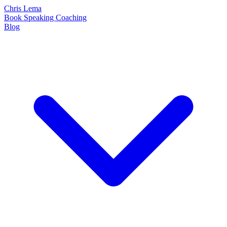
Chris Lema
Book
Speaking
Coaching
Blog