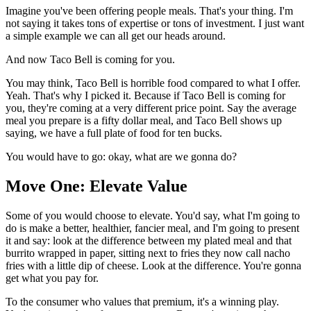
Imagine you've been offering people meals. That's your thing. I'm
not saying it takes tons of expertise or tons of investment. I just want
a simple example we can all get our heads around.
And now Taco Bell is coming for you.
You may think, Taco Bell is horrible food compared to what I offer.
Yeah. That's why I picked it. Because if Taco Bell is coming for
you, they're coming at a very different price point. Say the average
meal you prepare is a fifty dollar meal, and Taco Bell shows up
saying, we have a full plate of food for ten bucks.
You would have to go: okay, what are we gonna do?
Move One: Elevate Value
Some of you would choose to elevate. You'd say, what I'm going to
do is make a better, healthier, fancier meal, and I'm going to present
it and say: look at the difference between my plated meal and that
burrito wrapped in paper, sitting next to fries they now call nacho
fries with a little dip of cheese. Look at the difference. You're gonna
get what you pay for.
To the consumer who values that premium, it's a winning play.