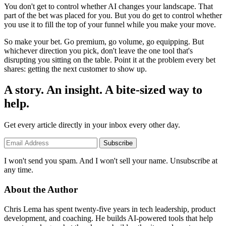
You don't get to control whether AI changes your landscape. That
part of the bet was placed for you. But you do get to control whether
you use it to fill the top of your funnel while you make your move.
So make your bet. Go premium, go volume, go equipping. But
whichever direction you pick, don't leave the one tool that's
disrupting you sitting on the table. Point it at the problem every bet
shares: getting the next customer to show up.
A story. An insight. A bite-sized way to
help.
Get every article directly in your inbox every other day.
Subscribe
I won't send you spam. And I won't sell your name. Unsubscribe at
any time.
About the Author
Chris Lema has spent twenty-five years in tech leadership, product
development, and coaching. He builds AI-powered tools that help