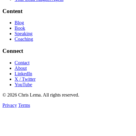
Content
Blog
Book
Speaking
Coaching
Connect
Contact
About
LinkedIn
X / Twitter
YouTube
© 2026 Chris Lema. All rights reserved.
Privacy
Terms