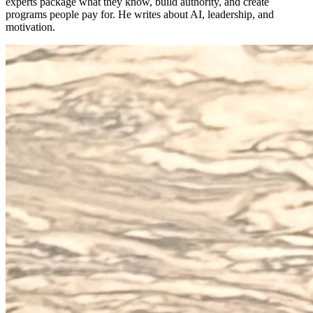
experts package what they know, build authority, and create
programs people pay for. He writes about AI, leadership, and
motivation.