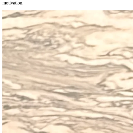
motivation.