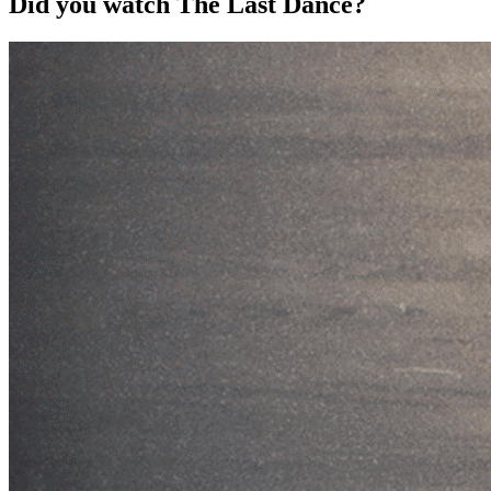
Did you watch The Last Dance?