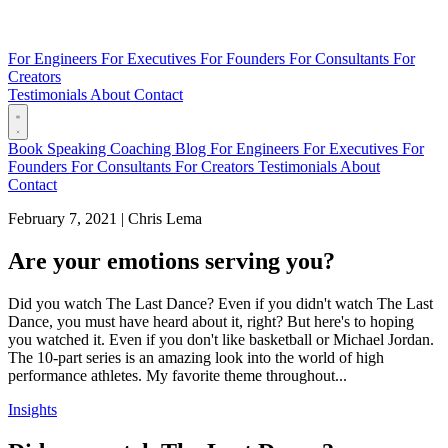
For Engineers
For Executives
For Founders
For Consultants
For
Creators
Testimonials
About
Contact
Book
Speaking
Coaching
Blog
For Engineers
For Executives
For
Founders
For Consultants
For Creators
Testimonials
About
Contact
February 7, 2021
|
Chris Lema
Are your emotions serving you?
Did you watch The Last Dance? Even if you didn't watch The Last
Dance, you must have heard about it, right? But here's to hoping
you watched it. Even if you don't like basketball or Michael Jordan.
The 10-part series is an amazing look into the world of high
performance athletes. My favorite theme throughout...
Insights