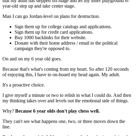
that my adult has stepped off-stage and let my inner playground 6-
year-old step up and take center stage.
Man I can go Jordan-level on plans for destruction.
Sign them up for college catalogs and applications.
Sign them up for credit card applications.
Buy 1000 backlinks for their website.
Donate with their home address / email to the political
campaign they're opposed to.
On and on my 6 year old goes.
Because that's what's coming from my heart. So after 120 seconds
of enjoying this, I have to on-board my head again. My adult.
It's a proactive choice.
I give myself a minute or two to relish in what I could do. And then
my thinking takes over and levels out the emotional side of things.
Why?
Because 6 year olds don't play chess well.
They can't see what happens one, two, or three moves down the
line.