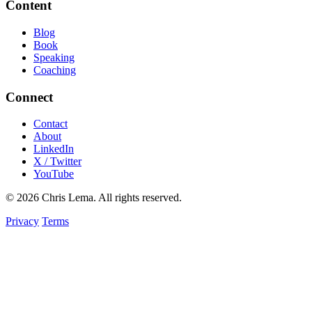
Content
Blog
Book
Speaking
Coaching
Connect
Contact
About
LinkedIn
X / Twitter
YouTube
© 2026 Chris Lema. All rights reserved.
Privacy
Terms