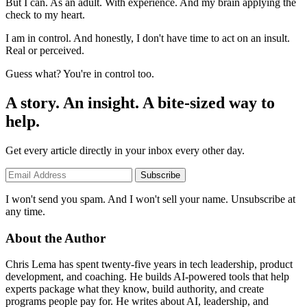
But I can. As an adult. With experience. And my brain applying the
check to my heart.
I am in control. And honestly, I don't have time to act on an insult.
Real or perceived.
Guess what? You're in control too.
A story. An insight. A bite-sized way to
help.
Get every article directly in your inbox every other day.
Subscribe
I won't send you spam. And I won't sell your name. Unsubscribe at
any time.
About the Author
Chris Lema has spent twenty-five years in tech leadership, product
development, and coaching. He builds AI-powered tools that help
experts package what they know, build authority, and create
programs people pay for. He writes about AI, leadership, and