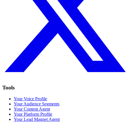
Tools
Your Voice Profile
Your Audience Segments
Your Content Agent
Your Platform Profile
Your Lead Magnet Agent