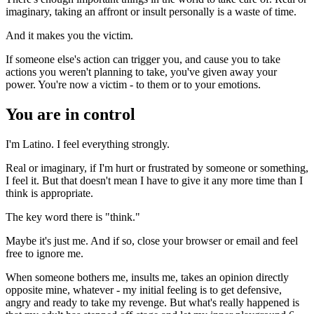
imaginary, taking an affront or insult personally is a waste of time.
And it makes you the victim.
If someone else's action can trigger you, and cause you to take
actions you weren't planning to take, you've given away your
power. You're now a victim - to them or to your emotions.
You are in control
I'm Latino. I feel everything strongly.
Real or imaginary, if I'm hurt or frustrated by someone or something,
I feel it. But that doesn't mean I have to give it any more time than I
think is appropriate.
The key word there is "think."
Maybe it's just me. And if so, close your browser or email and feel
free to ignore me.
When someone bothers me, insults me, takes an opinion directly
opposite mine, whatever - my initial feeling is to get defensive,
angry and ready to take my revenge. But what's really happened is