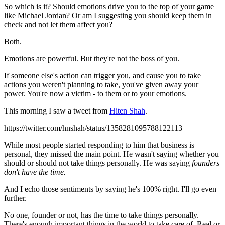
So which is it? Should emotions drive you to the top of your game
like Michael Jordan? Or am I suggesting you should keep them in
check and not let them affect you?
Both.
Emotions are powerful. But they're not the boss of you.
If someone else's action can trigger you, and cause you to take
actions you weren't planning to take, you've given away your
power. You're now a victim - to them or to your emotions.
This morning I saw a tweet from
Hiten Shah
.
https://twitter.com/hnshah/status/1358281095788122113
While most people started responding to him that business is
personal, they missed the main point. He wasn't saying whether you
should or should not take things personally. He was saying
founders
don't have the time.
And I echo those sentiments by saying he's 100% right. I'll go even
further.
No one, founder or not, has the time to take things personally.
There's enough important things in the world to take care of. Real or