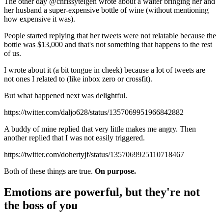
The other day @chrissyteigen wrote about a waiter bringing her and
her husband a super-expensive bottle of wine (without mentioning
how expensive it was).
People started replying that her tweets were not relatable because the
bottle was $13,000 and that's not something that happens to the rest
of us.
I wrote about it (a bit tongue in cheek) because a lot of tweets are
not ones I related to (like inbox zero or crossfit).
But what happened next was delightful.
https://twitter.com/daljo628/status/1357069951966842882
A buddy of mine replied that very little makes me angry. Then
another replied that I was not easily triggered.
https://twitter.com/dohertyjf/status/1357069925110718467
Both of these things are true.
On purpose.
Emotions are powerful, but they're not
the boss of you