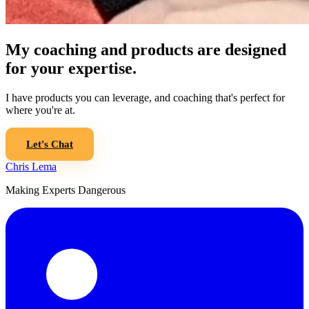
My coaching and products are designed
for your expertise.
I have products you can leverage, and coaching that's perfect for
where you're at.
Let's Chat
Chris Lema
Making Experts Dangerous