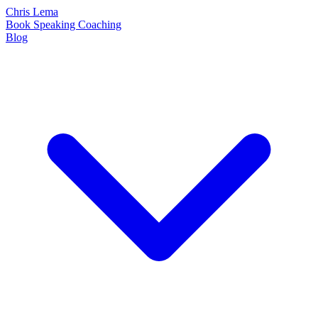
Chris Lema
Book
Speaking
Coaching
Blog