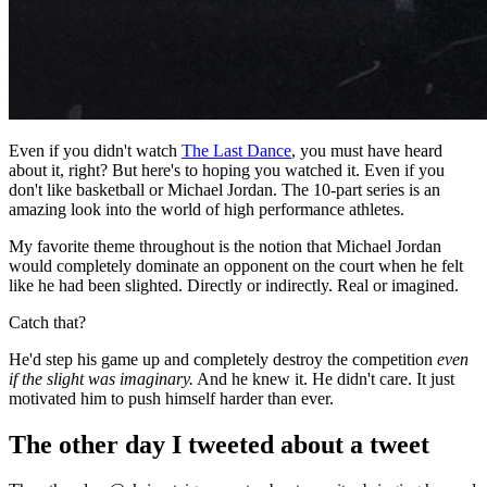
Even if you didn't watch
The Last Dance
, you must have heard
about it, right? But here's to hoping you watched it. Even if you
don't like basketball or Michael Jordan. The 10-part series is an
amazing look into the world of high performance athletes.
My favorite theme throughout is the notion that Michael Jordan
would completely dominate an opponent on the court when he felt
like he had been slighted. Directly or indirectly. Real or imagined.
Catch that?
He'd step his game up and completely destroy the competition
even
if the slight was imaginary.
And he knew it. He didn't care. It just
motivated him to push himself harder than ever.
The other day I tweeted about a tweet