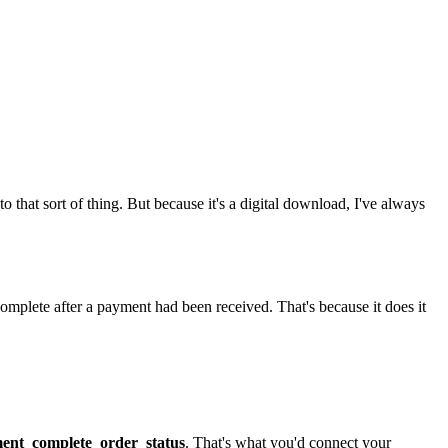
into that sort of thing. But because it's a digital download, I've always
omplete after a payment had been received. That's because it does it
nt_complete_order_status
. That's what you'd connect your