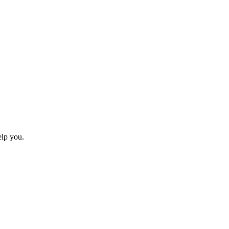
elp you.