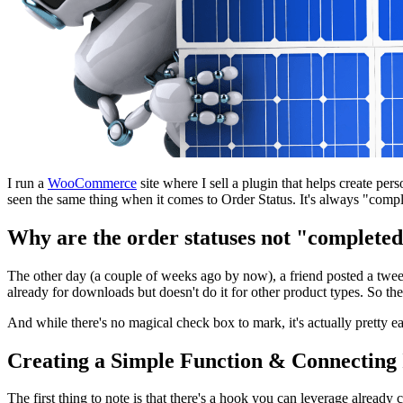
I run a
WooCommerce
site where I sell a plugin that helps create per
seen the same thing when it comes to Order Status. It's always "compl
Why are the order statuses not "complete
The other day (a couple of weeks ago by now), a friend posted a tweet
already for downloads but doesn't do it for other product types. So th
And while there's no magical check box to mark, it's actually pretty
Creating a Simple Function & Connecting 
The first thing to note is that there's a hook you can leverage alread