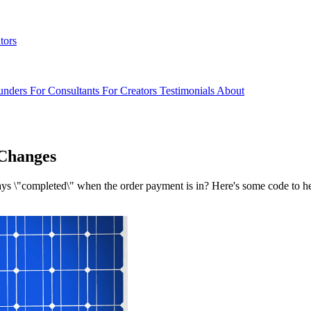
tors
unders
For Consultants
For Creators
Testimonials
About
Changes
ys \"completed\" when the order payment is in? Here's some code to h