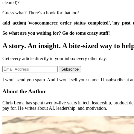
cleared)?
Guess what? There's a hook for that too!
add_action( 'woocommerce_order_status_completed', 'my_post_o
So what are you waiting for? Go do some crazy stuff!
A story. An insight. A bite-sized way to help
Get every article directly in your inbox every other day.
Subscribe
I won't send you spam. And I won't sell your name. Unsubscribe at an
About the Author
Chris Lema has spent twenty-five years in tech leadership, product d
pay for. He writes about AI, leadership, and motivation.