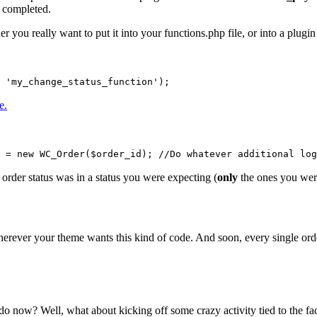
s completed.
ou really want to put it into your functions.php file, or into a plugin
 'my_change_status_function');
e.
 = new WC_Order($order_id); //Do whatever additional log
order status was in a status you were expecting (
only
the ones you were 
 wherever your theme wants this kind of code. And soon, every single orde
 now? Well, what about kicking off some crazy activity tied to the fact