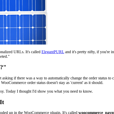
sonalized URLs. It's called
ElegantPURL
and it's pretty nifty, if you're 
eted."
d?"
 asking if there was a way to automatically change the order status to c
e WooCommerce order status doesn't stay as 'current' as it should.
 easy. Today I thought I'd show you what you need to know.
It
y coded up in the WooCommerce plugin. It's called
woocommerce_payme