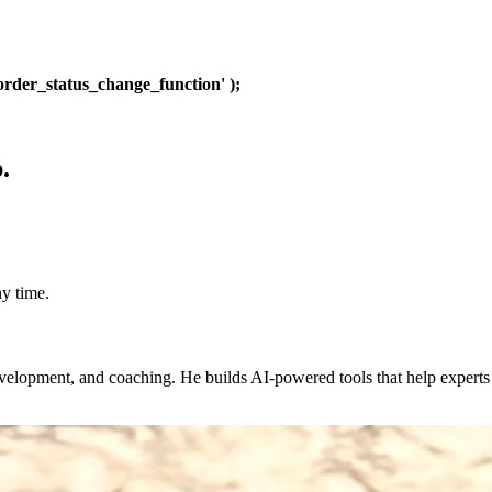
rder_status_change_function' );
.
y time.
evelopment, and coaching. He builds AI-powered tools that help expert