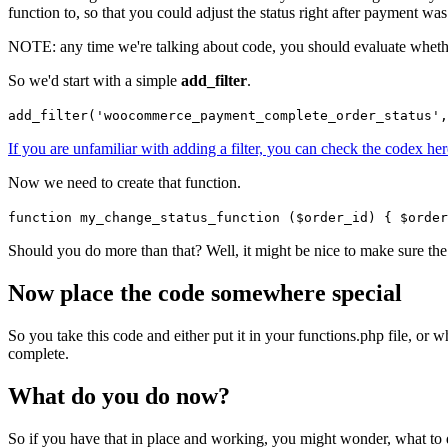
function to, so that you could adjust the status right after payment wa
NOTE: any time we're talking about code, you should evaluate whether y
So we'd start with a simple
add_filter
.
add_filter('woocommerce_payment_complete_order_status',
If you are unfamiliar with adding a filter, you can check the codex her
Now we need to create that function.
function my_change_status_function ($order_id) { $order
Should you do more than that? Well, it might be nice to make sure the 
Now place the code somewhere special
So you take this code and either put it in your functions.php file, or
complete.
What do you do now?
So if you have that in place and working, you might wonder, what to do