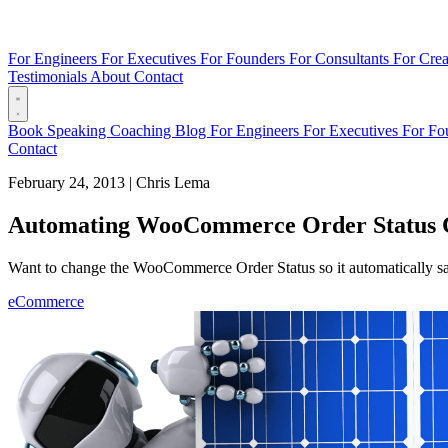
For Engineers
For Executives
For Founders
For Consultants
For Crea
Testimonials
About
Contact
Book
Speaking
Coaching
Blog
For Engineers
For Executives
For Fo
Contact
February 24, 2013
|
Chris Lema
Automating WooCommerce Order Status 
Want to change the WooCommerce Order Status so it automatically sa
eCommerce