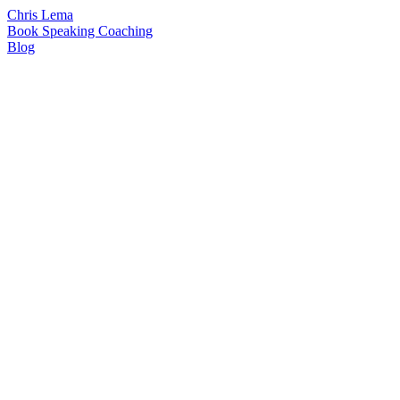
Chris Lema
Book
Speaking
Coaching
Blog