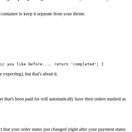
 container to keep it separate from your theme.
ic you like before.... return 'completed'; }
expecting), but that's about it.
r that's been paid for will automatically have their orders marked as
 that your order status just changed (right after your payment status