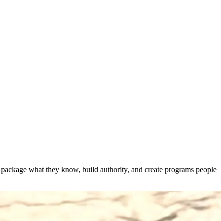
s package what they know, build authority, and create programs people