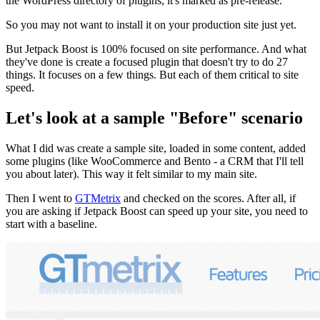
the WordPress directory of plugins, it's marked as pre-release.
So you may not want to install it on your production site just yet.
But Jetpack Boost is 100% focused on site performance. And what
they've done is create a focused plugin that doesn't try to do 27
things. It focuses on a few things. But each of them critical to site
speed.
Let's look at a sample "Before" scenario
What I did was create a sample site, loaded in some content, added
some plugins (like WooCommerce and Bento - a CRM that I'll tell
you about later). This way it felt similar to my main site.
Then I went to
GTMetrix
and checked on the scores. After all, if
you are asking if Jetpack Boost can speed up your site, you need to
start with a baseline.