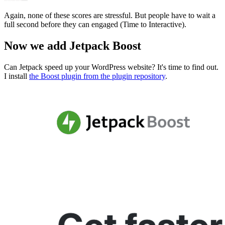
Again, none of these scores are stressful. But people have to wait a
full second before they can engaged (Time to Interactive).
Now we add Jetpack Boost
Can Jetpack speed up your WordPress website? It's time to find out.
I install
the Boost plugin from the plugin repository
.