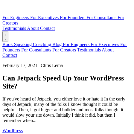
For Engineers
For Executives
For Founders
For Consultants
For
Creators
Testimonials
About
Contact
Book
Speaking
Coaching
Blog
For Engineers
For Executives
For
Founders
For Consultants
For Creators
Testimonials
About
Contact
February 17, 2021
|
Chris Lema
Can Jetpack Speed Up Your WordPress
Site?
If you've heard of Jetpack, you either love it or hate it In the early
days of Jetpack, many of the folks I know thought it could be
helpful. Then, it got bigger and bulkier and most folks thought it
would slow your site down. Initially I think it did, but then I
remember when...
WordPress