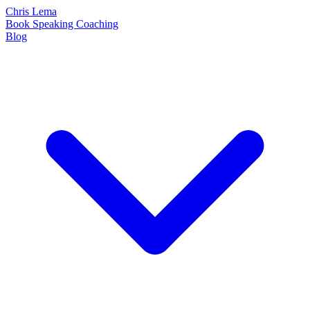
Chris Lema
Book
Speaking
Coaching
Blog