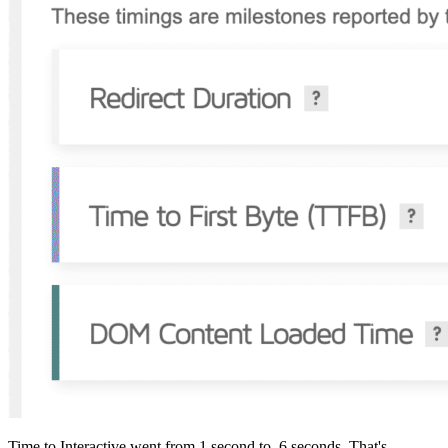
Time to Interactive went from 1 second to .6 seconds. That's