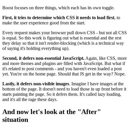
Boost focuses on three things, which each has its own toggle.
First, it tries to determine which CSS it needs to load first
, to
make the user experience good from the start.
Every request makes your browser pull down CSS - but not all CSS
is equal. So this work is figuring out what is essential and the rest
they delay so that it isn't render-blocking (which is a technical way
of saying it's holding everything up).
Second, it defers non-essential JavaScript.
Again, like CSS, more
and more themes and plugins are filled with JavaScript. But what if
it's related to post comments - and you haven't even loaded a post
yet. You're on the home page. Should that JS get in the way? Nope.
Lastly, it defers non-visible images
. Imagine I have images at the
bottom of the page. It doesn't need to load those in up front before it
starts painting the page. So it defers them. It's called lazy loading,
and it's all the rage these days.
And now let's look at the "After"
situation