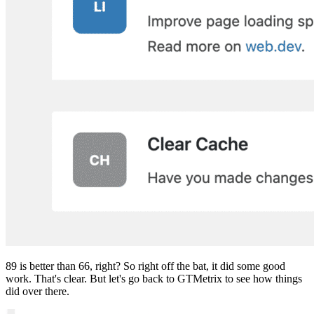
89 is better than 66, right? So right off the bat, it did some good
work. That's clear. But let's go back to GTMetrix to see how things
did over there.