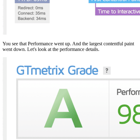
You see that Performance went up. And the largest contentful paint
went down. Let's look at the performance details.