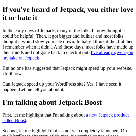
If you've heard of Jetpack, you either love
it or hate it
In the early days of Jetpack, many of the folks I know thought it
could be helpful. Then, it got bigger and bulkier and most folks
thought it would slow your site down. Initially I think it did, but then
I remember when it didn't. And these days, most folks have made up
their minds and not gone back to check it out.
I've already given you
my take on Jetpack.
But no one has suggested that Jetpack might speed up your website.
Until now.
Can Jetpack speed up your WordPress site? Yes. I have seen it
happen. Let me tell you about it.
I'm talking about Jetpack Boost
First, let me highlight that I'm talking about
a new Jetpack product
called Boost
.
Second, let me highlight that it's not yet completely launched. On