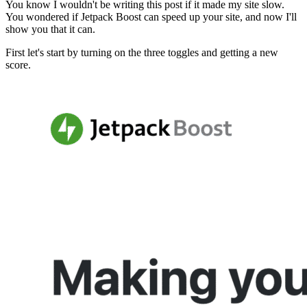
You know I wouldn't be writing this post if it made my site slow.
You wondered if Jetpack Boost can speed up your site, and now I'll
show you that it can.
First let's start by turning on the three toggles and getting a new
score.