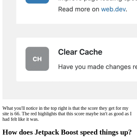
What you'll notice in the top right is that the score they get for my
site is 66. The red highlights that this score maybe isn't as good as I
had felt like it was.
How does Jetpack Boost speed things up?