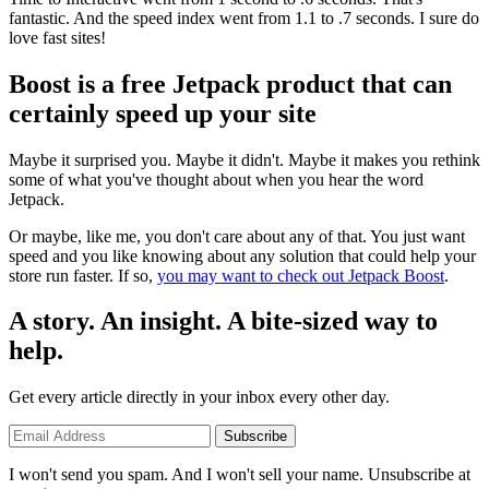
fantastic. And the speed index went from 1.1 to .7 seconds. I sure do
love fast sites!
Boost is a free Jetpack product that can
certainly speed up your site
Maybe it surprised you. Maybe it didn't. Maybe it makes you rethink
some of what you've thought about when you hear the word
Jetpack.
Or maybe, like me, you don't care about any of that. You just want
speed and you like knowing about any solution that could help your
store run faster. If so,
you may want to check out Jetpack Boost
.
A story. An insight. A bite-sized way to
help.
Get every article directly in your inbox every other day.
Subscribe
I won't send you spam. And I won't sell your name. Unsubscribe at