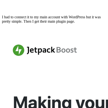
I had to connect it to my main account with WordPress but it was
pretty simple. Then I get their main plugin page.