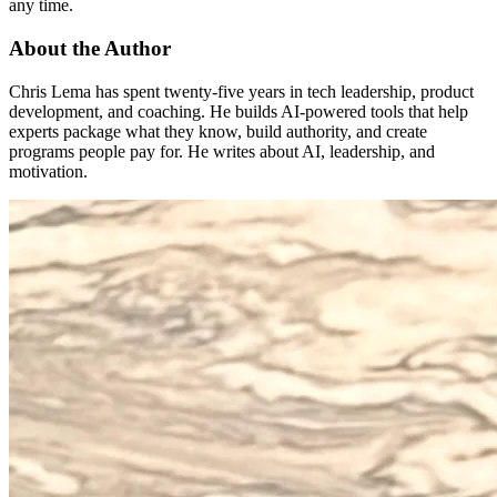
any time.
About the Author
Chris Lema has spent twenty-five years in tech leadership, product
development, and coaching. He builds AI-powered tools that help
experts package what they know, build authority, and create
programs people pay for. He writes about AI, leadership, and
motivation.