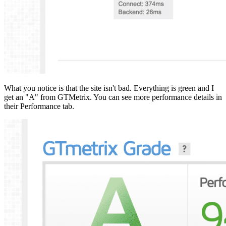
What you notice is that the site isn't bad. Everything is green and I
get an "A" from GTMetrix. You can see more performance details in
their Performance tab.