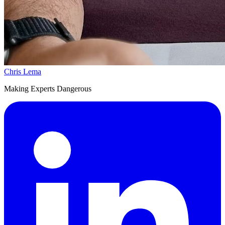
Chris Lema
Making Experts Dangerous