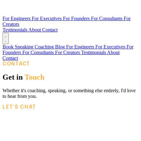
For Engineers
For Executives
For Founders
For Consultants
For
Creators
Testimonials
About
Contact
Book
Speaking
Coaching
Blog
For Engineers
For Executives
For
Founders
For Consultants
For Creators
Testimonials
About
Contact
CONTACT
Get in
Touch
Whether it's coaching, speaking, or something else entirely, I'd love
to hear from you.
LET'S CHAT