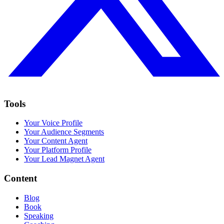
Tools
Your Voice Profile
Your Audience Segments
Your Content Agent
Your Platform Profile
Your Lead Magnet Agent
Content
Blog
Book
Speaking