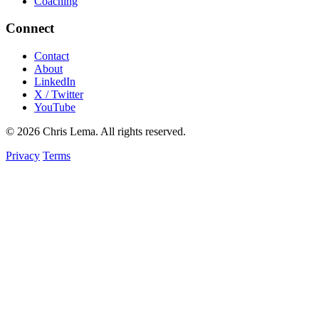
Coaching
Connect
Contact
About
LinkedIn
X / Twitter
YouTube
© 2026 Chris Lema. All rights reserved.
Privacy
Terms