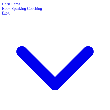
Chris Lema
Book
Speaking
Coaching
Blog