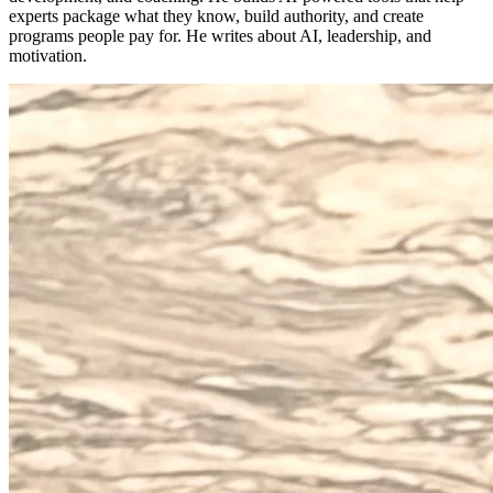
experts package what they know, build authority, and create
programs people pay for. He writes about AI, leadership, and
motivation.