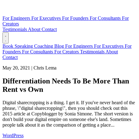
For Engineers
For Executives
For Founders
For Consultants
For
Creators
Testimonials
About
Contact
Book
Speaking
Coaching
Blog
For Engineers
For Executives
For
Founders
For Consultants
For Creators
Testimonials
About
Contact
May 20, 2021
|
Chris Lema
Differentiation Needs To Be More Than
Rent vs Own
Digital sharecropping is a thing. I get it. If you've never heard of the
phrase, \"digital sharecropping\", then you should check out this
2015 article at Copyblogger by Sonia Simone. The short version is
don't build your digital empire on someone else's land. Sometimes
people talk about it as the comparison of getting a place...
WordPress