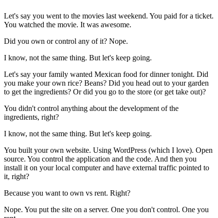
Let's say you went to the movies last weekend. You paid for a ticket.
You watched the movie. It was awesome.
Did you own or control any of it? Nope.
I know, not the same thing. But let's keep going.
Let's say your family wanted Mexican food for dinner tonight. Did
you make your own rice? Beans? Did you head out to your garden
to get the ingredients? Or did you go to the store (or get take out)?
You didn't control anything about the development of the
ingredients, right?
I know, not the same thing. But let's keep going.
You built your own website. Using WordPress (which I love). Open
source. You control the application and the code. And then you
install it on your local computer and have external traffic pointed to
it, right?
Because you want to own vs rent. Right?
Nope. You put the site on a server. One you don't control. One you