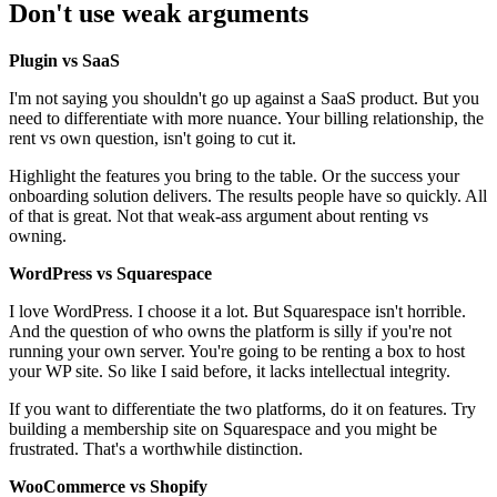
Don't use weak arguments
Plugin vs SaaS
I'm not saying you shouldn't go up against a SaaS product. But you
need to differentiate with more nuance. Your billing relationship, the
rent vs own question, isn't going to cut it.
Highlight the features you bring to the table. Or the success your
onboarding solution delivers. The results people have so quickly. All
of that is great. Not that weak-ass argument about renting vs
owning.
WordPress vs Squarespace
I love WordPress. I choose it a lot. But Squarespace isn't horrible.
And the question of who owns the platform is silly if you're not
running your own server. You're going to be renting a box to host
your WP site. So like I said before, it lacks intellectual integrity.
If you want to differentiate the two platforms, do it on features. Try
building a membership site on Squarespace and you might be
frustrated. That's a worthwhile distinction.
WooCommerce vs Shopify