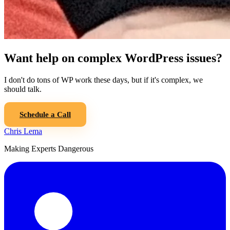
Want help on complex WordPress issues?
I don't do tons of WP work these days, but if it's complex, we
should talk.
Schedule a Call
Chris Lema
Making Experts Dangerous