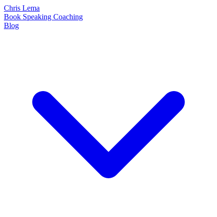
Chris Lema
Book
Speaking
Coaching
Blog