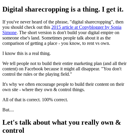
Digital sharecropping is a thing. I get it.
If you've never heard of the phrase, "digital sharecropping", then
you should check out this
2015 article at Copyblogger by Sonia
Simone
. The short version is don't build your digital empire on
someone else's land. Sometimes people talk about it as the
comparison of getting a place - you know, to rent vs own.
I know this is a real thing.
We tell people not to build their entire marketing plan (and all their
content) on Facebook because it might all disappear. "You don't
control the rules or the playing field."
It's why we often encourage people to build their content on their
own site - where they own & control things.
All of that is correct. 100% correct.
But....
Let's talk about what you really own &
control