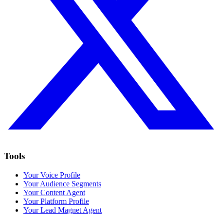
Tools
Your Voice Profile
Your Audience Segments
Your Content Agent
Your Platform Profile
Your Lead Magnet Agent