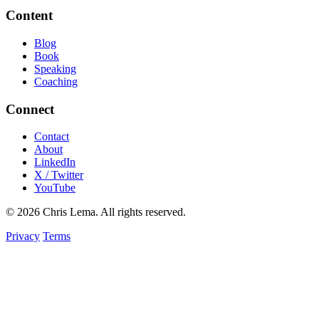
Content
Blog
Book
Speaking
Coaching
Connect
Contact
About
LinkedIn
X / Twitter
YouTube
© 2026 Chris Lema. All rights reserved.
Privacy
Terms