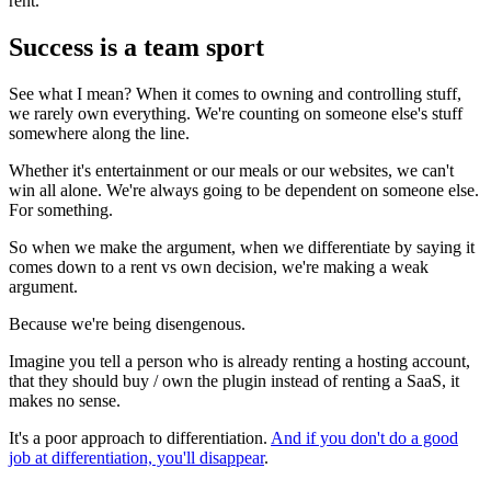
rent.
Success is a team sport
See what I mean? When it comes to owning and controlling stuff,
we rarely own everything. We're counting on someone else's stuff
somewhere along the line.
Whether it's entertainment or our meals or our websites, we can't
win all alone. We're always going to be dependent on someone else.
For something.
So when we make the argument, when we differentiate by saying it
comes down to a rent vs own decision, we're making a weak
argument.
Because we're being disengenous.
Imagine you tell a person who is already renting a hosting account,
that they should buy / own the plugin instead of renting a SaaS, it
makes no sense.
It's a poor approach to differentiation.
And if you don't do a good
job at differentiation, you'll disappear
.