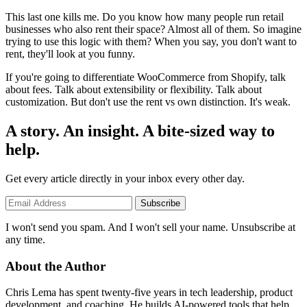
This last one kills me. Do you know how many people run retail
businesses who also rent their space? Almost all of them. So imagine
trying to use this logic with them? When you say, you don't want to
rent, they'll look at you funny.
If you're going to differentiate WooCommerce from Shopify, talk
about fees. Talk about extensibility or flexibility. Talk about
customization. But don't use the rent vs own distinction. It's weak.
A story. An insight. A bite-sized way to
help.
Get every article directly in your inbox every other day.
Subscribe
I won't send you spam. And I won't sell your name. Unsubscribe at
any time.
About the Author
Chris Lema has spent twenty-five years in tech leadership, product
development, and coaching. He builds AI-powered tools that help