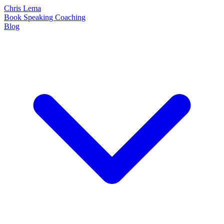
Chris Lema
Book
Speaking
Coaching
Blog