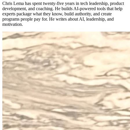
Chris Lema has spent twenty-five years in tech leadership, product
development, and coaching. He builds AI-powered tools that help
experts package what they know, build authority, and create
programs people pay for. He writes about AI, leadership, and
motivation.