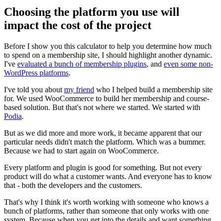
Choosing the platform you use will
impact the cost of the project
Before I show you this calculator to help you determine how much
to spend on a membership site, I should highlight another dynamic.
I've
evaluated a bunch of membership plugins
, and
even some non-
WordPress platforms
.
I've told you about
my friend
who I helped build a membership site
for. We used WooCommerce to build her membership and course-
based solution. But that's not where we started. We started with
Podia
.
But as we did more and more work, it became apparent that our
particular needs didn't match the platform. Which was a bummer.
Because we had to start again on WooCommerce.
Every platform and plugin is good for something. But not every
product will do what a customer wants. And everyone has to know
that - both the developers and the customers.
That's why I think it's worth working with someone who knows a
bunch of platforms, rather than someone that only works with one
system. Because when you get into the details and want something