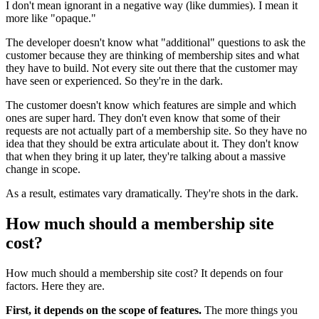
I don't mean ignorant in a negative way (like dummies). I mean it
more like "opaque."
The developer doesn't know what "additional" questions to ask the
customer because they are thinking of membership sites and what
they have to build. Not every site out there that the customer may
have seen or experienced. So they're in the dark.
The customer doesn't know which features are simple and which
ones are super hard. They don't even know that some of their
requests are not actually part of a membership site. So they have no
idea that they should be extra articulate about it. They don't know
that when they bring it up later, they're talking about a massive
change in scope.
As a result, estimates vary dramatically. They're shots in the dark.
How much should a membership site
cost?
How much should a membership site cost? It depends on four
factors. Here they are.
First, it depends on the scope of features.
The more things you