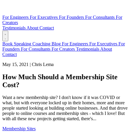
For Engineers
For Executives
For Founders
For Consultants
For
Creators
Testimonials
About
Contact
Book
Speaking
Coaching
Blog
For Engineers
For Executives
For
Founders
For Consultants
For Creators
Testimonials
About
Contact
May 15, 2021
|
Chris Lema
How Much Should a Membership Site
Cost?
Want a new membership site? I don't know if it was COVID or
what, but with everyone locked up in their homes, more and more
people started looking at building online businesses. And that drove
people to online courses and membership sites - which I love! But
with all these new projects getting started, there's...
Membership Sites