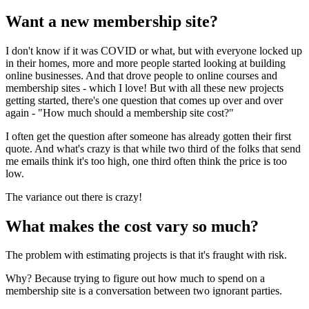
Want a new membership site?
I don't know if it was COVID or what, but with everyone locked up
in their homes, more and more people started looking at building
online businesses. And that drove people to online courses and
membership sites - which I love! But with all these new projects
getting started, there's one question that comes up over and over
again - "How much should a membership site cost?"
I often get the question after someone has already gotten their first
quote. And what's crazy is that while two third of the folks that send
me emails think it's too high, one third often think the price is too
low.
The variance out there is crazy!
What makes the cost vary so much?
The problem with estimating projects is that it's fraught with risk.
Why? Because trying to figure out how much to spend on a
membership site is a conversation between two ignorant parties.