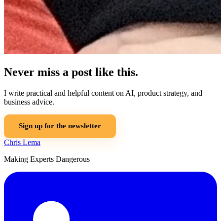
Never miss a post like this.
I write practical and helpful content on AI, product strategy, and
business advice.
Sign up for the newsletter
Chris Lema
Making Experts Dangerous