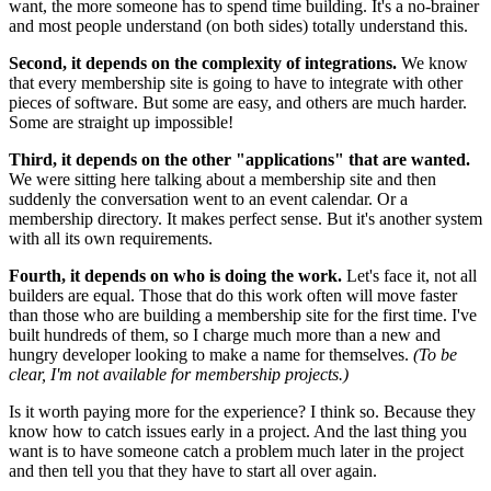
want, the more someone has to spend time building. It's a no-brainer
and most people understand (on both sides) totally understand this.
Second, it depends on the complexity of integrations.
We know
that every membership site is going to have to integrate with other
pieces of software. But some are easy, and others are much harder.
Some are straight up impossible!
Third, it depends on the other "applications" that are wanted.
We were sitting here talking about a membership site and then
suddenly the conversation went to an event calendar. Or a
membership directory. It makes perfect sense. But it's another system
with all its own requirements.
Fourth, it depends on who is doing the work.
Let's face it, not all
builders are equal. Those that do this work often will move faster
than those who are building a membership site for the first time. I've
built hundreds of them, so I charge much more than a new and
hungry developer looking to make a name for themselves.
(To be
clear, I'm not available for membership projects.)
Is it worth paying more for the experience? I think so. Because they
know how to catch issues early in a project. And the last thing you
want is to have someone catch a problem much later in the project
and then tell you that they have to start all over again.