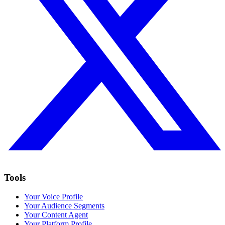
Tools
Your Voice Profile
Your Audience Segments
Your Content Agent
Your Platform Profile