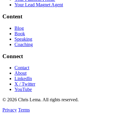
Your Lead Magnet Agent
Content
Blog
Book
Speaking
Coaching
Connect
Contact
About
LinkedIn
X / Twitter
YouTube
© 2026 Chris Lema. All rights reserved.
Privacy
Terms