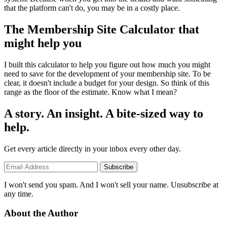
that the platform can't do, you may be in a costly place.
The Membership Site Calculator that
might help you
I built this calculator to help you figure out how much you might
need to save for the development of your membership site. To be
clear, it doesn't include a budget for your design. So think of this
range as the floor of the estimate. Know what I mean?
A story. An insight. A bite-sized way to
help.
Get every article directly in your inbox every other day.
Subscribe
I won't send you spam. And I won't sell your name. Unsubscribe at
any time.
About the Author