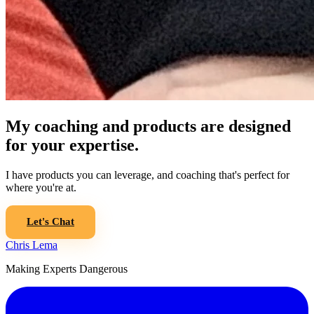
My coaching and products are designed
for your expertise.
I have products you can leverage, and coaching that's perfect for
where you're at.
Let's Chat
Chris Lema
Making Experts Dangerous