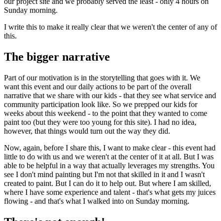
our project site and we probably served the least - only 4 hours on
Sunday morning.
I write this to make it really clear that we weren't the center of any of
this.
The bigger narrative
Part of our motivation is in the storytelling that goes with it. We
want this event and our daily actions to be part of the overall
narrative that we share with our kids - that they see what service and
community participation look like. So we prepped our kids for
weeks about this weekend - to the point that they wanted to come
paint too (but they were too young for this site). I had no idea,
however, that things would turn out the way they did.
Now, again, before I share this, I want to make clear - this event had
little to do with us and we weren't at the center of it at all. But I was
able to be helpful in a way that actually leverages my strengths. You
see I don't mind painting but I'm not that skilled in it and I wasn't
created to paint. But I can do it to help out. But where I am skilled,
where I have some experience and talent - that's what gets my juices
flowing - and that's what I walked into on Sunday morning.