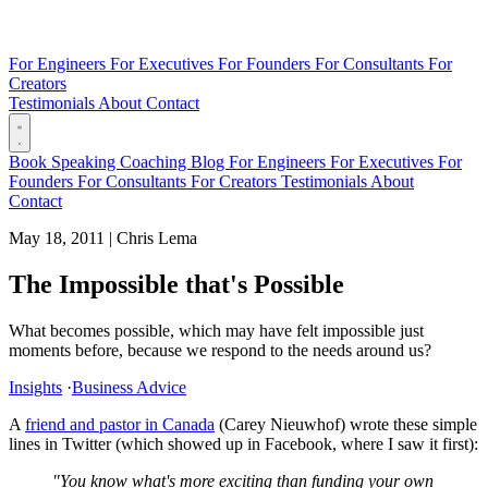
For Engineers
For Executives
For Founders
For Consultants
For
Creators
Testimonials
About
Contact
Book
Speaking
Coaching
Blog
For Engineers
For Executives
For
Founders
For Consultants
For Creators
Testimonials
About
Contact
May 18, 2011
|
Chris Lema
The Impossible that's Possible
What becomes possible, which may have felt impossible just
moments before, because we respond to the needs around us?
Insights
·
Business Advice
A
friend and pastor in Canada
(Carey Nieuwhof) wrote these simple
lines in Twitter (which showed up in Facebook, where I saw it first):
"You know what's more exciting than funding your own