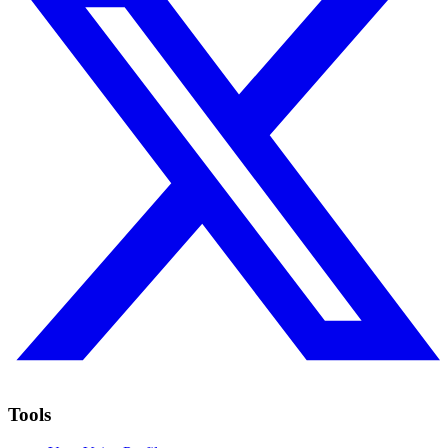
Tools