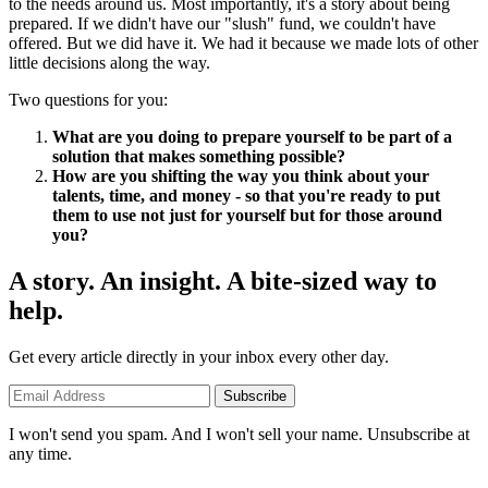
to the needs around us. Most importantly, it's a story about being
prepared. If we didn't have our "slush" fund, we couldn't have
offered. But we did have it. We had it because we made lots of other
little decisions along the way.
Two questions for you:
What are you doing to prepare yourself to be part of a
solution that makes something possible?
How are you shifting the way you think about your
talents, time, and money - so that you're ready to put
them to use not just for yourself but for those around
you?
A story. An insight. A bite-sized way to
help.
Get every article directly in your inbox every other day.
Subscribe
I won't send you spam. And I won't sell your name. Unsubscribe at
any time.