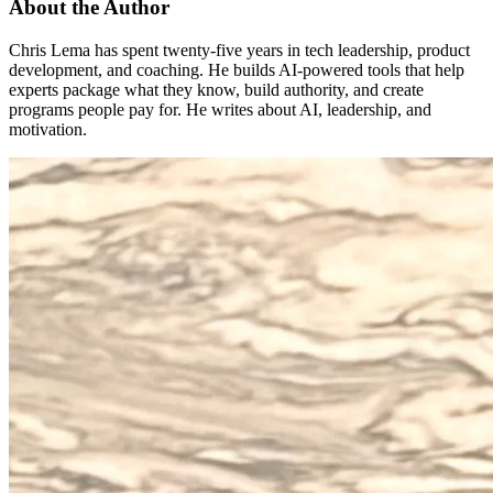
About the Author
Chris Lema has spent twenty-five years in tech leadership, product
development, and coaching. He builds AI-powered tools that help
experts package what they know, build authority, and create
programs people pay for. He writes about AI, leadership, and
motivation.