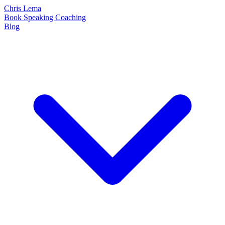
Chris Lema
Book
Speaking
Coaching
Blog