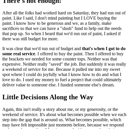
There's not enough!
After all the folks had worked hard on Saturday, they had run out of
paint. Like I said, I don't mind painting but I LOVE buying the
paint. I know how to be generous and we, as a family, make
sacrifices so that we can have a "slush" fund to help out the needs
that pop up. So when I heard that we'd run out of paint, I asked if
there was still budget for more.
It was clear that we'd run out of budget and
that's when I got to do
some real service
. I offered to buy the paint. Then I offered to buy
the brackets we needed for some counter tops. Neither was that
expensive. Neither really "saved" the job. But suddenly it was really
a weekend of service for me. Because it pulled me into my sweet
spot where I could do joyfully what I know how to do and what I
love to do. I used my money to fuel a project that could ultimately
deliver value to someone else. I funded someone else's dream.
Little Decisions Along the Way
Again, this isn't really a story about me, or my generosity, or the
weekend of service. It's about what becomes possible when we each
step into the gap that is around us. What becomes possible, which
may have felt impossible just moments before, because we respond