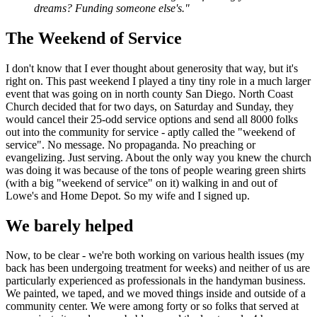
dreams? Funding someone else's."
The Weekend of Service
I don't know that I ever thought about generosity that way, but it's
right on. This past weekend I played a tiny tiny role in a much larger
event that was going on in north county San Diego. North Coast
Church decided that for two days, on Saturday and Sunday, they
would cancel their 25-odd service options and send all 8000 folks
out into the community for service - aptly called the "weekend of
service". No message. No propaganda. No preaching or
evangelizing. Just serving. About the only way you knew the church
was doing it was because of the tons of people wearing green shirts
(with a big "weekend of service" on it) walking in and out of
Lowe's and Home Depot. So my wife and I signed up.
We barely helped
Now, to be clear - we're both working on various health issues (my
back has been undergoing treatment for weeks) and neither of us are
particularly experienced as professionals in the handyman business.
We painted, we taped, and we moved things inside and outside of a
community center. We were among forty or so folks that served at