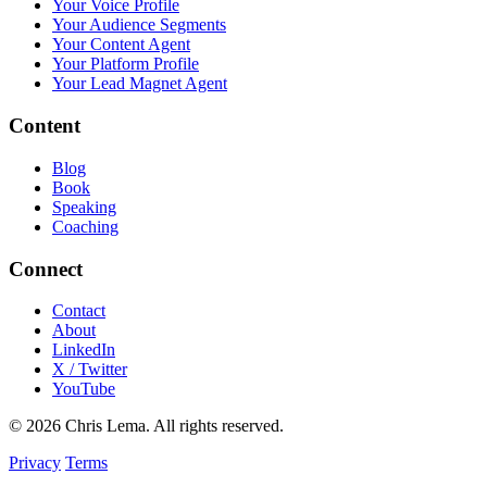
Your Voice Profile
Your Audience Segments
Your Content Agent
Your Platform Profile
Your Lead Magnet Agent
Content
Blog
Book
Speaking
Coaching
Connect
Contact
About
LinkedIn
X / Twitter
YouTube
© 2026 Chris Lema. All rights reserved.
Privacy
Terms