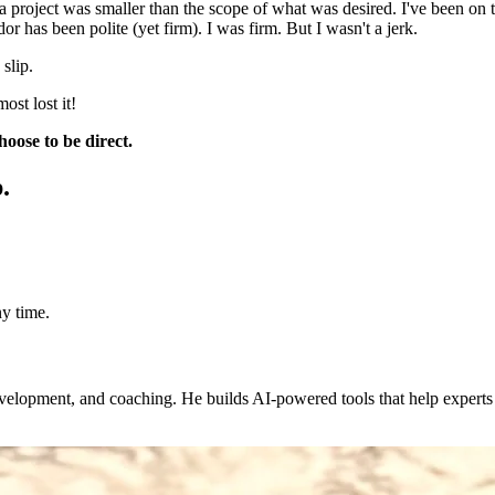
 a project was smaller than the scope of what was desired. I've been on
r has been polite (yet firm). I was firm. But I wasn't a jerk.
slip.
ost lost it!
oose to be direct.
.
y time.
evelopment, and coaching. He builds AI-powered tools that help expert