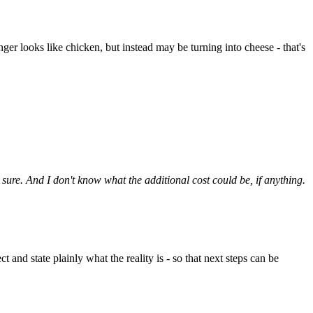
ger looks like chicken, but instead may be turning into cheese - that's
t sure. And I don't know what the additional cost could be, if anything.
 and state plainly what the reality is - so that next steps can be