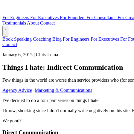
For Engineers
For Executives
For Founders
For Consultants
For Crea
Testimonials
About
Contact
Book
Speaking
Coaching
Blog
For Engineers
For Executives
For Fo
Contact
January 6, 2015
|
Chris Lema
Things I hate: Indirect Communication
Few things in the world are worse than service providers who (for some 
Agency Advice
·
Marketing & Communications
I've decided to do a four part series on things I hate.
I know, shocking since I don't normally write negatively on this site. 
We good?
Direct Communication