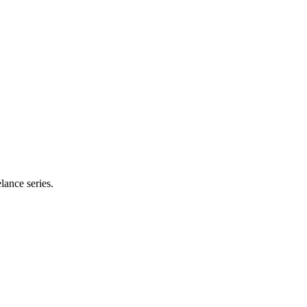
lance series.