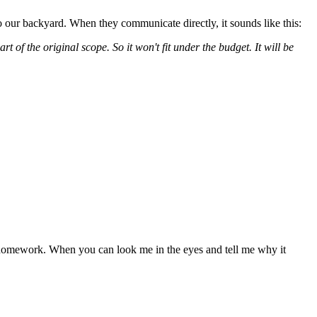
o our backyard. When they communicate directly, it sounds like this:
t of the original scope. So it won't fit under the budget. It will be
 homework. When you can look me in the eyes and tell me why it