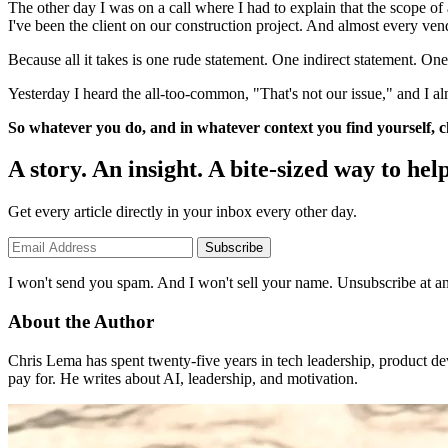
The other day I was on a call where I had to explain that the scope of
I've been the client on our construction project. And almost every vendo
Because all it takes is one rude statement. One indirect statement. One 
Yesterday I heard the all-too-common, "That's not our issue," and I alm
So whatever you do, and in whatever context you find yourself, ch
A story. An insight. A bite-sized way to help
Get every article directly in your inbox every other day.
Subscribe
I won't send you spam. And I won't sell your name. Unsubscribe at an
About the Author
Chris Lema has spent twenty-five years in tech leadership, product d
pay for. He writes about AI, leadership, and motivation.