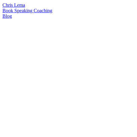
Chris Lema
Book
Speaking
Coaching
Blog