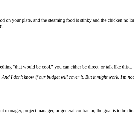
od on your plate, and the steaming food is stinky and the chicken no lon
g.
ing "that would be cool," you can either be direct, or talk like this...
t. And I don't know if our budget will cover it. But it might work. I'm no
manager, project manager, or general contractor, the goal is to be direct