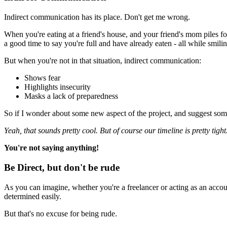
Indirect communication has its place. Don't get me wrong.
When you're eating at a friend's house, and your friend's mom piles fo
a good time to say you're full and have already eaten - all while smilin
But when you're not in that situation, indirect communication:
Shows fear
Highlights insecurity
Masks a lack of preparedness
So if I wonder about some new aspect of the project, and suggest someth
Yeah, that sounds pretty cool. But of course our timeline is pretty tigh
You're not saying anything!
Be Direct, but don't be rude
As you can imagine, whether you're a freelancer or acting as an account 
determined easily.
But that's no excuse for being rude.