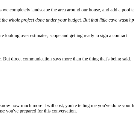
as we completely landscape the area around our house, and add a pool t
the whole project done under your budget. But that little cave wasn't par
e looking over estimates, scope and getting ready to sign a contract.
er. But direct communication says more than the thing that's being said.
 know how much more it will cost, you're telling me you've done your
se you've prepared for this conversation.