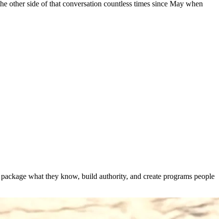
 the other side of that conversation countless times since May when
s package what they know, build authority, and create programs people