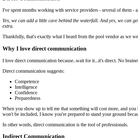
I've spent months working with service providers - several of them - 
Yes, we can add a little cave behind the waterfall. And yes, we can get 
extra.
Thankfully, that's exactly what I heard from the pool vendor as we wer
Why I love direct communication
I love direct communication because..wait for it...it's direct. No brain
Direct communication suggests:
Competence
Intelligence
Confidence
Preparedness
When you show up to tell me that something will cost more, and you
won't be included, I know you're prepared to stand your ground becau
In other words, direct communication is the tool of professionals.
Indirect Communication