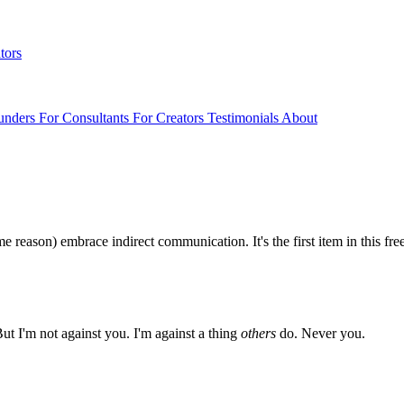
tors
unders
For Consultants
For Creators
Testimonials
About
reason) embrace indirect communication. It's the first item in this free
But I'm not against you. I'm against a thing
others
do. Never you.