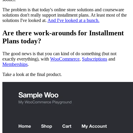
The problem is that today's online store solutions and courseware
solutions don't really support installment plans. At least most of the
solutions I've looked at.
And I've looked at a bunch.
Are there work-arounds for Installment
Plans today?
The good news is that you can kind of do something (but not
exactly everything), with
WooCommerce
,
Subscriptions
and
Memberships
.
Take a look at the final product.