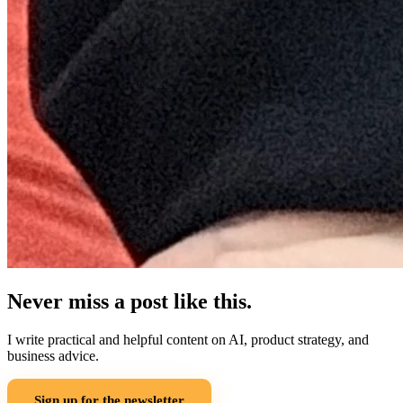
Never miss a post like this.
I write practical and helpful content on AI, product strategy, and
business advice.
Sign up for the newsletter