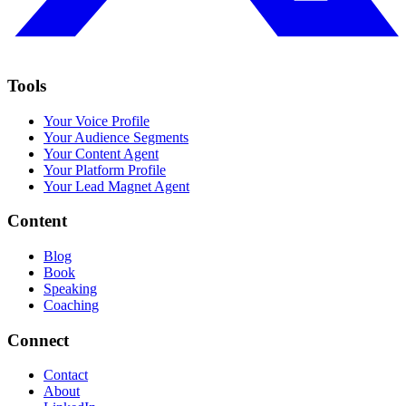
Tools
Your Voice Profile
Your Audience Segments
Your Content Agent
Your Platform Profile
Your Lead Magnet Agent
Content
Blog
Book
Speaking
Coaching
Connect
Contact
About