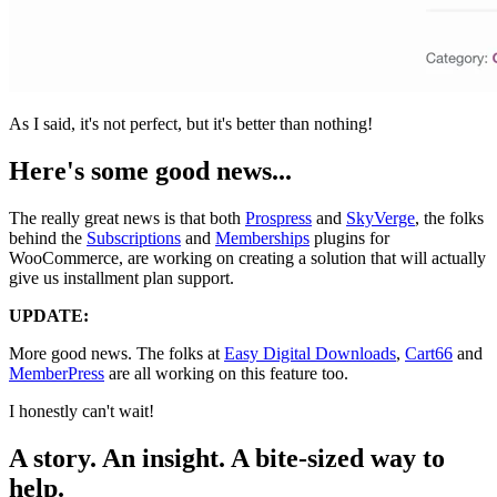
As I said, it's not perfect, but it's better than nothing!
Here's some good news...
The really great news is that both
Prospress
and
SkyVerge
, the folks
behind the
Subscriptions
and
Memberships
plugins for
WooCommerce, are working on creating a solution that will actually
give us installment plan support.
UPDATE:
More good news. The folks at
Easy Digital Downloads
,
Cart66
and
MemberPress
are all working on this feature too.
I honestly can't wait!
A story. An insight. A bite-sized way to
help.