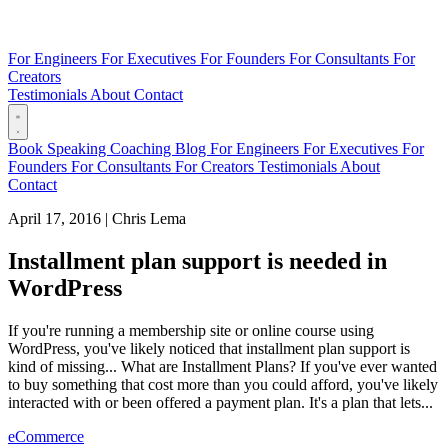
For Engineers
For Executives
For Founders
For Consultants
For
Creators
Testimonials
About
Contact
Book
Speaking
Coaching
Blog
For Engineers
For Executives
For
Founders
For Consultants
For Creators
Testimonials
About
Contact
April 17, 2016
|
Chris Lema
Installment plan support is needed in
WordPress
If you're running a membership site or online course using
WordPress, you've likely noticed that installment plan support is
kind of missing... What are Installment Plans? If you've ever wanted
to buy something that cost more than you could afford, you've likely
interacted with or been offered a payment plan. It's a plan that lets...
eCommerce