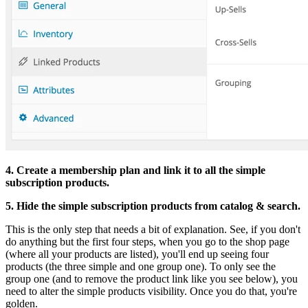
4. Create a membership plan and link it to all the simple
subscription products.
5. Hide the simple subscription products from catalog & search.
This is the only step that needs a bit of explanation. See, if you don't
do anything but the first four steps, when you go to the shop page
(where all your products are listed), you'll end up seeing four
products (the three simple and one group one). To only see the
group one (and to remove the product link like you see below), you
need to alter the simple products visibility. Once you do that, you're
golden.