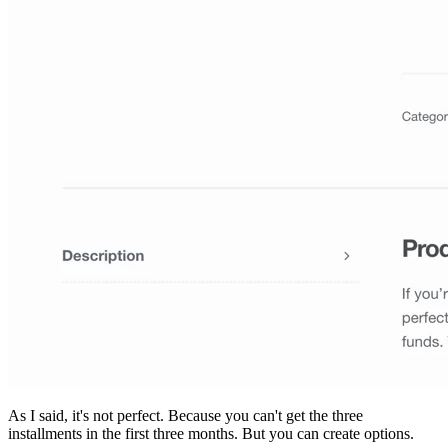
As I said, it's not perfect. Because you can't get the three
installments in the first three months. But you can create options.