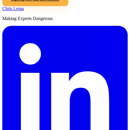
Chris Lema
Making Experts Dangerous