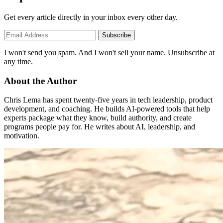
Get every article directly in your inbox every other day.
Subscribe
I won't send you spam. And I won't sell your name. Unsubscribe at
any time.
About the Author
Chris Lema has spent twenty-five years in tech leadership, product
development, and coaching. He builds AI-powered tools that help
experts package what they know, build authority, and create
programs people pay for. He writes about AI, leadership, and
motivation.