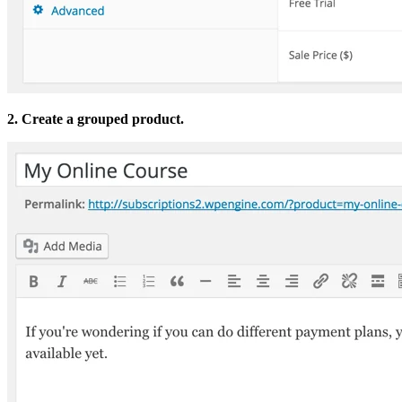
2. Create a grouped product.