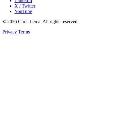
LinkedIn
X / Twitter
YouTube
© 2026 Chris Lema. All rights reserved.
Privacy
Terms