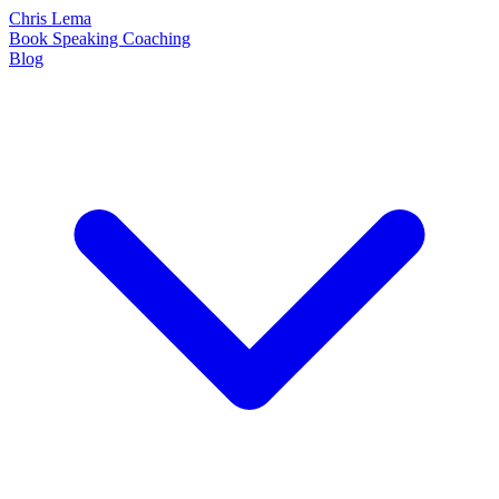
Chris Lema
Book
Speaking
Coaching
Blog