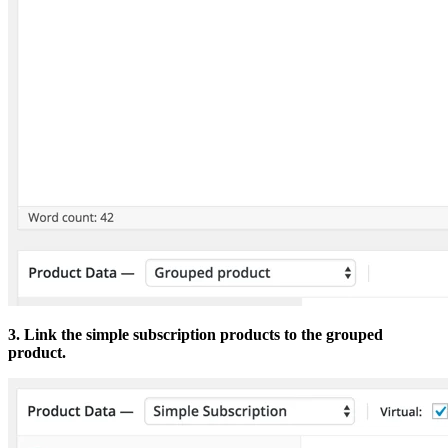
3. Link the simple subscription products to the grouped
product.