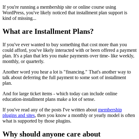
If you're running a membership site or online course using
WordPress, you've likely noticed that installment plan support is
kind of missing...
What are Installment Plans?
If you've ever wanted to buy something that cost more than you
could afford, you've likely interacted with or been offered a payment
plan. It's a plan that lets you make payments over time- like weekly,
monthly, or quarterly.
Another word you hear a lot is "financing." That's another way to
talk about deferring the full payment to some sort of installment
plan.
And for large ticket items - which today can include online
education-installment plans make a lot of sense.
If you've read any of the posts I've written about
membership
plugins and sites
, then you know a monthly or yearly model is often
what is supported by those plugins.
Why should anyone care about