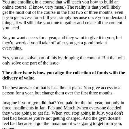
You are enrolling in a course that will teach you how to build an
online course. (I know, very meta.) The reality is that you'll likely
get the most out of the course in the first two or three months, even
if you get access for a full year-simply because once you understand
things, it will still take you time to gather and create all the content
you need.
So you want access for a year, and they want to give it to you, but
they're worried you'll take off after you get a good look at
everything.
Yes, you can solve part of this by dripping the content. But that will
only solve one part of the issue.
The other issue is how you align the collection of funds with the
delivery of value.
The best answer for that is installment plans. You give access to a
person for a year, but charge them over the first three months.
Imagine if your gym did that? You paid for the full year, but only in
three installments in Jan, Feb and March (when everyone decided
they were going to get fit). When you stop going in July, you don't
feel bad because you're not getting charged. And the gym doesn't
feel bad because it got the maximum it was going to get from you,
sooner.