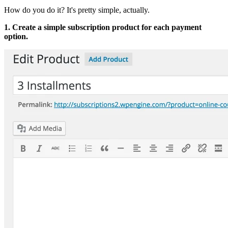
How do you do it? It's pretty simple, actually.
1. Create a simple subscription product for each payment
option.