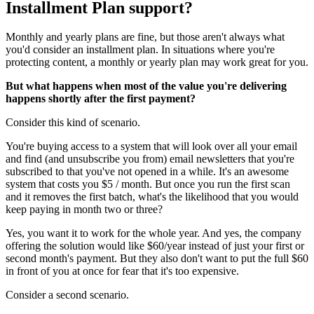
Installment Plan support?
Monthly and yearly plans are fine, but those aren't always what
you'd consider an installment plan. In situations where you're
protecting content, a monthly or yearly plan may work great for you.
But what happens when most of the value you're delivering
happens shortly after the first payment?
Consider this kind of scenario.
You're buying access to a system that will look over all your email
and find (and unsubscribe you from) email newsletters that you're
subscribed to that you've not opened in a while. It's an awesome
system that costs you $5 / month. But once you run the first scan
and it removes the first batch, what's the likelihood that you would
keep paying in month two or three?
Yes, you want it to work for the whole year. And yes, the company
offering the solution would like $60/year instead of just your first or
second month's payment. But they also don't want to put the full $60
in front of you at once for fear that it's too expensive.
Consider a second scenario.