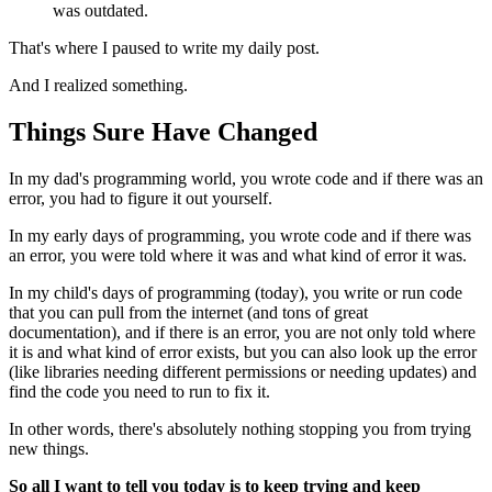
was outdated.
That's where I paused to write my daily post.
And I realized something.
Things Sure Have Changed
In my dad's programming world, you wrote code and if there was an
error, you had to figure it out yourself.
In my early days of programming, you wrote code and if there was
an error, you were told where it was and what kind of error it was.
In my child's days of programming (today), you write or run code
that you can pull from the internet (and tons of great
documentation), and if there is an error, you are not only told where
it is and what kind of error exists, but you can also look up the error
(like libraries needing different permissions or needing updates) and
find the code you need to run to fix it.
In other words, there's absolutely nothing stopping you from trying
new things.
So all I want to tell you today is to keep trying and keep