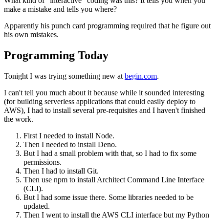
What kind of "interactive" coding was this? It tells you when you
make a mistake and tells you where?
Apparently his punch card programming required that he figure out
his own mistakes.
Programming Today
Tonight I was trying something new at
begin.com
.
I can't tell you much about it because while it sounded interesting
(for building serverless applications that could easily deploy to
AWS), I had to install several pre-requisites and I haven't finished
the work.
First I needed to install Node.
Then I needed to install Deno.
But I had a small problem with that, so I had to fix some
permissions.
Then I had to install Git.
Then use npm to install Architect Command Line Interface
(CLI).
But I had some issue there. Some libraries needed to be
updated.
Then I went to install the AWS CLI interface but my Python