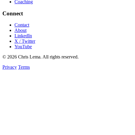
Coaching
Connect
Contact
About
LinkedIn
X / Twitter
YouTube
© 2026 Chris Lema. All rights reserved.
Privacy
Terms