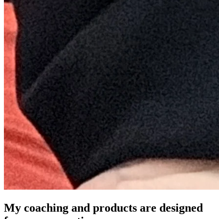
My coaching and products are designed