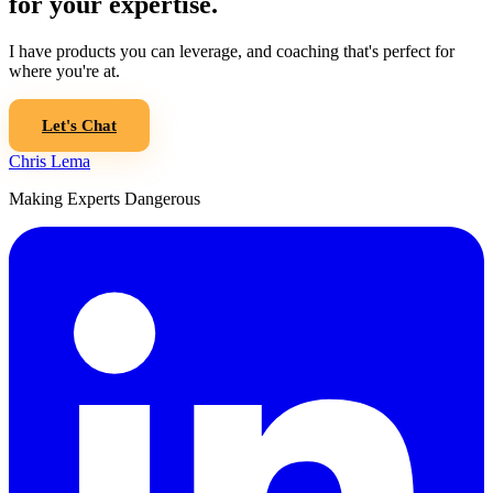
for your expertise.
I have products you can leverage, and coaching that's perfect for
where you're at.
Let's Chat
Chris Lema
Making Experts Dangerous