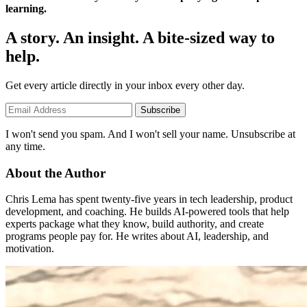
learning.
A story. An insight. A bite-sized way to
help.
Get every article directly in your inbox every other day.
Subscribe
I won't send you spam. And I won't sell your name. Unsubscribe at
any time.
About the Author
Chris Lema has spent twenty-five years in tech leadership, product
development, and coaching. He builds AI-powered tools that help
experts package what they know, build authority, and create
programs people pay for. He writes about AI, leadership, and
motivation.