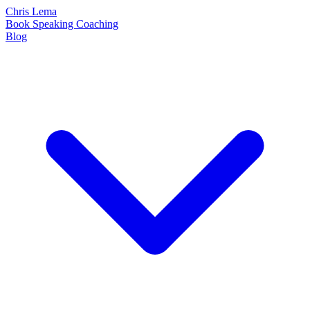
Chris Lema
Book
Speaking
Coaching
Blog