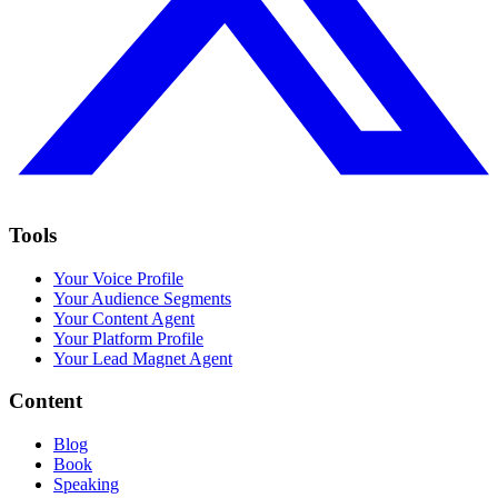
Tools
Your Voice Profile
Your Audience Segments
Your Content Agent
Your Platform Profile
Your Lead Magnet Agent
Content
Blog
Book
Speaking