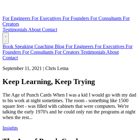
For Engineers
For Executives
For Founders
For Consultants
For
Creators
Testimonials
About
Contact
Book
Speaking
Coaching
Blog
For Engineers
For Executives
For
Founders
For Consultants
For Creators
Testimonials
About
Contact
September 11, 2021
|
Chris Lema
Keep Learning, Keep Trying
The Age of Punch Cards When I was a kid I would go with my dad
to his work at night sometimes. The room - something like 1500
square feet - was filled with cabinets that were computers. We're
talking the early 1970's and he could only run the programs at night
when the rest...
Insights