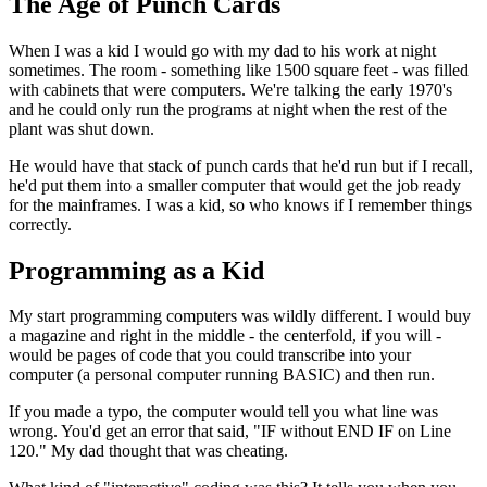
The Age of Punch Cards
When I was a kid I would go with my dad to his work at night
sometimes. The room - something like 1500 square feet - was filled
with cabinets that were computers. We're talking the early 1970's
and he could only run the programs at night when the rest of the
plant was shut down.
He would have that stack of punch cards that he'd run but if I recall,
he'd put them into a smaller computer that would get the job ready
for the mainframes. I was a kid, so who knows if I remember things
correctly.
Programming as a Kid
My start programming computers was wildly different. I would buy
a magazine and right in the middle - the centerfold, if you will -
would be pages of code that you could transcribe into your
computer (a personal computer running BASIC) and then run.
If you made a typo, the computer would tell you what line was
wrong. You'd get an error that said, "IF without END IF on Line
120." My dad thought that was cheating.