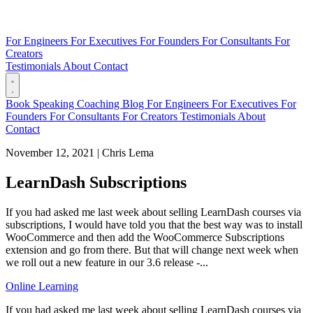
For Engineers
For Executives
For Founders
For Consultants
For
Creators
Testimonials
About
Contact
Book
Speaking
Coaching
Blog
For Engineers
For Executives
For
Founders
For Consultants
For Creators
Testimonials
About
Contact
November 12, 2021
|
Chris Lema
LearnDash Subscriptions
If you had asked me last week about selling LearnDash courses via
subscriptions, I would have told you that the best way was to install
WooCommerce and then add the WooCommerce Subscriptions
extension and go from there. But that will change next week when
we roll out a new feature in our 3.6 release -...
Online Learning
If you had asked me last week about selling LearnDash courses via