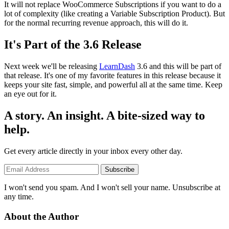
It will not replace WooCommerce Subscriptions if you want to do a
lot of complexity (like creating a Variable Subscription Product). But
for the normal recurring revenue approach, this will do it.
It's Part of the 3.6 Release
Next week we'll be releasing
LearnDash
3.6 and this will be part of
that release. It's one of my favorite features in this release because it
keeps your site fast, simple, and powerful all at the same time. Keep
an eye out for it.
A story. An insight. A bite-sized way to
help.
Get every article directly in your inbox every other day.
Subscribe
I won't send you spam. And I won't sell your name. Unsubscribe at
any time.
About the Author