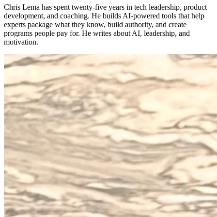
Chris Lema has spent twenty-five years in tech leadership, product
development, and coaching. He builds AI-powered tools that help
experts package what they know, build authority, and create
programs people pay for. He writes about AI, leadership, and
motivation.