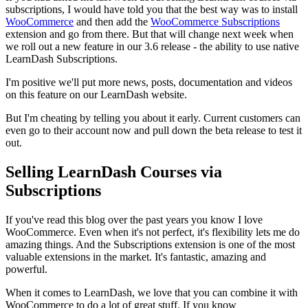
subscriptions, I would have told you that the best way was to install
WooCommerce
and then add the
WooCommerce Subscriptions
extension and go from there. But that will change next week when
we roll out a new feature in our 3.6 release - the ability to use native
LearnDash Subscriptions.
I'm positive we'll put more news, posts, documentation and videos
on this feature on our LearnDash website.
But I'm cheating by telling you about it early. Current customers can
even go to their account now and pull down the beta release to test it
out.
Selling LearnDash Courses via
Subscriptions
If you've read this blog over the past years you know I love
WooCommerce. Even when it's not perfect, it's flexibility lets me do
amazing things. And the Subscriptions extension is one of the most
valuable extensions in the market. It's fantastic, amazing and
powerful.
When it comes to LearnDash, we love that you can combine it with
WooCommerce to do a lot of great stuff. If you know