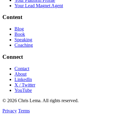
Your Platform Profile
Your Lead Magnet Agent
Content
Blog
Book
Speaking
Coaching
Connect
Contact
About
LinkedIn
X / Twitter
YouTube
© 2026 Chris Lema. All rights reserved.
Privacy
Terms