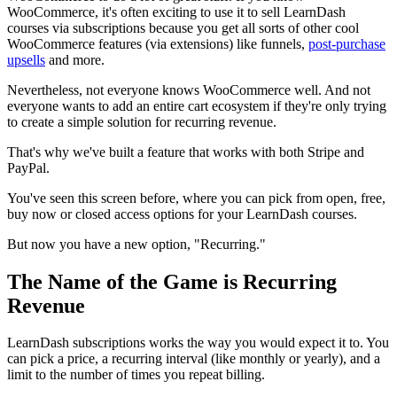
WooCommerce, it's often exciting to use it to sell LearnDash
courses via subscriptions because you get all sorts of other cool
WooCommerce features (via extensions) like funnels,
post-purchase
upsells
and more.
Nevertheless, not everyone knows WooCommerce well. And not
everyone wants to add an entire cart ecosystem if they're only trying
to create a simple solution for recurring revenue.
That's why we've built a feature that works with both Stripe and
PayPal.
You've seen this screen before, where you can pick from open, free,
buy now or closed access options for your LearnDash courses.
But now you have a new option, "Recurring."
The Name of the Game is Recurring
Revenue
LearnDash subscriptions works the way you would expect it to. You
can pick a price, a recurring interval (like monthly or yearly), and a
limit to the number of times you repeat billing.