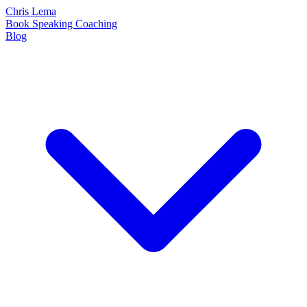
Chris Lema
Book
Speaking
Coaching
Blog