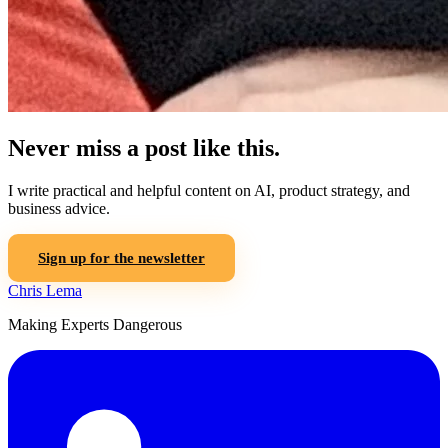
Never miss a post like this.
I write practical and helpful content on AI, product strategy, and
business advice.
Sign up for the newsletter
Chris Lema
Making Experts Dangerous