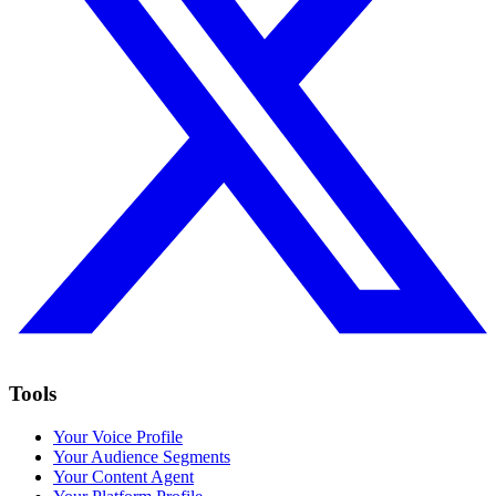
Tools
Your Voice Profile
Your Audience Segments
Your Content Agent