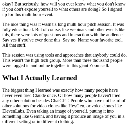
okay? But seriously, how will you ever know what you don't know
if you don't expose yourself to what others are doing? So I signed
up for this multi-hour event.
The nice thing was it wasn't a long multi-hour pitch session. It was
fully educational. But of course, like webinars and other events like
this, there were lots of questions and interaction with the audience.
Say yes if you've ever done this. Say no. Name your favorite tool.
All that stuff.
This session was using tools and approaches that anybody could do.
This wasn't the high-tech group. More than three thousand people
were logged in and online together in this giant Zoom call.
What I Actually Learned
The biggest thing I learned was exactly how many people have
never even tried Claude once. Or how many people haven't tried
any other solution besides ChatGPT. People who have not heard of
other solutions for video clones like HeyGen, or voice clones like
ElevenLabs. Even taking an image of yourself, putting it into
something like Gemini, and having it produce an image of you in a
different setting or in different clothing.