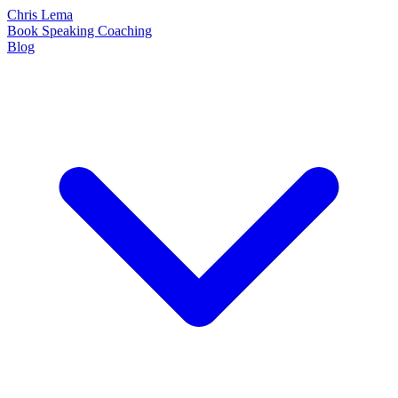
Chris Lema
Book
Speaking
Coaching
Blog