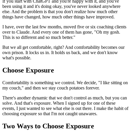
If you start with ChatGPT and you're happy with it, and you've
been using it and it's doing okay, you've never looked anywhere
else. And the problem is that you don't realize how much other
things have changed, how much other things have improved.
I have, over the last few months, moved five or six coaching clients
over to Claude. And every one of them has gone, "Oh my gosh.
This is so different and so much better."
But we all get comfortable, right? And comfortability becomes our
own prison. It locks us in. It holds us back, and we don't know
what's possible.
Choose Exposure
Comfortability is something we control. We decide, "I like sitting on
my couch," and then we stay couch potatoes forever.
There's another dynamic that we don't control as much, but you can
solve. And that's exposure. When I signed up for one of these
events, I just wanted to see what else is out there. I make the habit of
choosing exposure so that I'm not caught unawares.
Two Ways to Choose Exposure