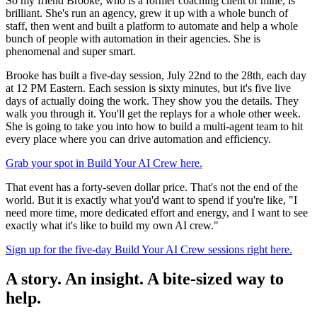
So my friend Brooke, who is a former coaching client of mine, is
brilliant. She's run an agency, grew it up with a whole bunch of
staff, then went and built a platform to automate and help a whole
bunch of people with automation in their agencies. She is
phenomenal and super smart.
Brooke has built a five-day session, July 22nd to the 28th, each day
at 12 PM Eastern. Each session is sixty minutes, but it's five live
days of actually doing the work. They show you the details. They
walk you through it. You'll get the replays for a whole other week.
She is going to take you into how to build a multi-agent team to hit
every place where you can drive automation and efficiency.
Grab your spot in Build Your AI Crew here.
That event has a forty-seven dollar price. That's not the end of the
world. But it is exactly what you'd want to spend if you're like, "I
need more time, more dedicated effort and energy, and I want to see
exactly what it's like to build my own AI crew."
Sign up for the five-day Build Your AI Crew sessions right here.
A story. An insight. A bite-sized way to
help.