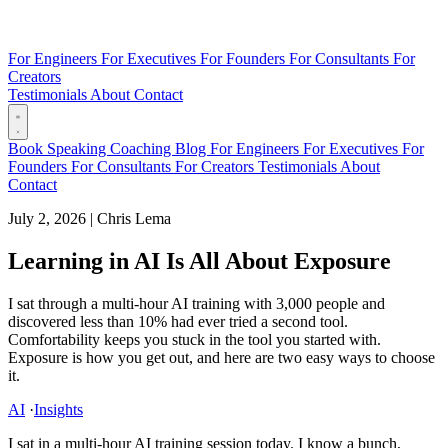
For Engineers
For Executives
For Founders
For Consultants
For
Creators
Testimonials
About
Contact
Book
Speaking
Coaching
Blog
For Engineers
For Executives
For
Founders
For Consultants
For Creators
Testimonials
About
Contact
July 2, 2026
|
Chris Lema
Learning in AI Is All About Exposure
I sat through a multi-hour AI training with 3,000 people and
discovered less than 10% had ever tried a second tool.
Comfortability keeps you stuck in the tool you started with.
Exposure is how you get out, and here are two easy ways to choose
it.
AI
·
Insights
I sat in a multi-hour AI training session today. I know a bunch,