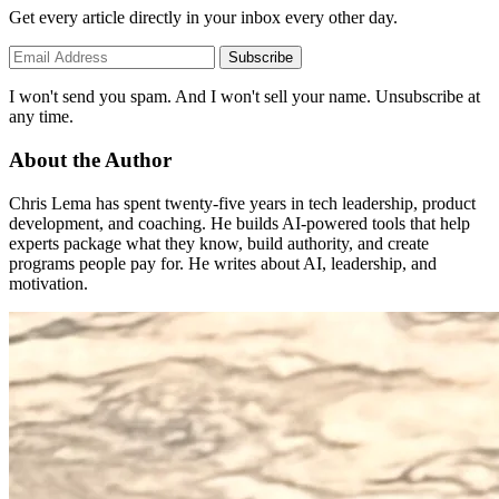
Get every article directly in your inbox every other day.
Subscribe
I won't send you spam. And I won't sell your name. Unsubscribe at
any time.
About the Author
Chris Lema has spent twenty-five years in tech leadership, product
development, and coaching. He builds AI-powered tools that help
experts package what they know, build authority, and create
programs people pay for. He writes about AI, leadership, and
motivation.