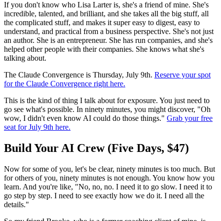
If you don't know who Lisa Larter is, she's a friend of mine. She's
incredible, talented, and brilliant, and she takes all the big stuff, all
the complicated stuff, and makes it super easy to digest, easy to
understand, and practical from a business perspective. She's not just
an author. She is an entrepreneur. She has run companies, and she's
helped other people with their companies. She knows what she's
talking about.
The Claude Convergence is Thursday, July 9th.
Reserve your spot
for the Claude Convergence right here.
This is the kind of thing I talk about for exposure. You just need to
go see what's possible. In ninety minutes, you might discover, "Oh
wow, I didn't even know AI could do those things."
Grab your free
seat for July 9th here.
Build Your AI Crew (Five Days, $47)
Now for some of you, let's be clear, ninety minutes is too much. But
for others of you, ninety minutes is not enough. You know how you
learn. And you're like, "No, no, no. I need it to go slow. I need it to
go step by step. I need to see exactly how we do it. I need all the
details."