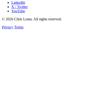
LinkedIn
X / Twitter
YouTube
© 2026 Chris Lema. All rights reserved.
Privacy
Terms