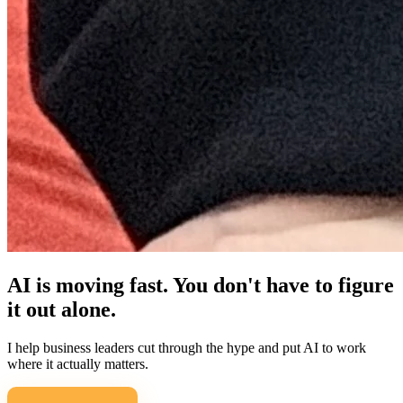
AI is moving fast. You don't have to figure
it out alone.
I help business leaders cut through the hype and put AI to work
where it actually matters.