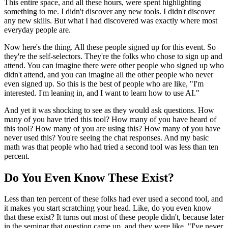
This entire space, and all these hours, were spent highlighting
something to me. I didn't discover any new tools. I didn't discover
any new skills. But what I had discovered was exactly where most
everyday people are.
Now here's the thing. All these people signed up for this event. So
they're the self-selectors. They're the folks who chose to sign up and
attend. You can imagine there were other people who signed up who
didn't attend, and you can imagine all the other people who never
even signed up. So this is the best of people who are like, "I'm
interested. I'm leaning in, and I want to learn how to use AI."
And yet it was shocking to see as they would ask questions. How
many of you have tried this tool? How many of you have heard of
this tool? How many of you are using this? How many of you have
never used this? You're seeing the chat responses. And my basic
math was that people who had tried a second tool was less than ten
percent.
Do You Even Know These Exist?
Less than ten percent of these folks had ever used a second tool, and
it makes you start scratching your head. Like, do you even know
that these exist? It turns out most of these people didn't, because later
in the seminar that question came up, and they were like, "I've never