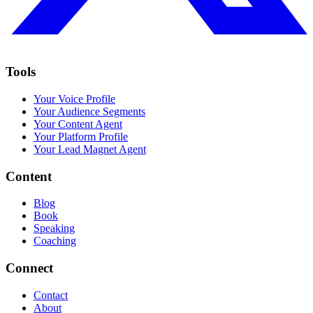
Tools
Your Voice Profile
Your Audience Segments
Your Content Agent
Your Platform Profile
Your Lead Magnet Agent
Content
Blog
Book
Speaking
Coaching
Connect
Contact
About