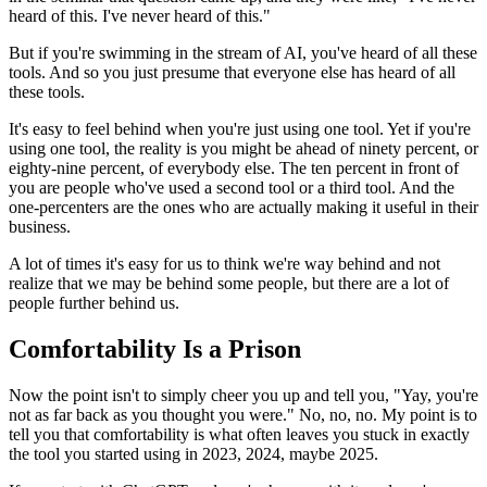
heard of this. I've never heard of this."
But if you're swimming in the stream of AI, you've heard of all these
tools. And so you just presume that everyone else has heard of all
these tools.
It's easy to feel behind when you're just using one tool. Yet if you're
using one tool, the reality is you might be ahead of ninety percent, or
eighty-nine percent, of everybody else. The ten percent in front of
you are people who've used a second tool or a third tool. And the
one-percenters are the ones who are actually making it useful in their
business.
A lot of times it's easy for us to think we're way behind and not
realize that we may be behind some people, but there are a lot of
people further behind us.
Comfortability Is a Prison
Now the point isn't to simply cheer you up and tell you, "Yay, you're
not as far back as you thought you were." No, no, no. My point is to
tell you that comfortability is what often leaves you stuck in exactly
the tool you started using in 2023, 2024, maybe 2025.