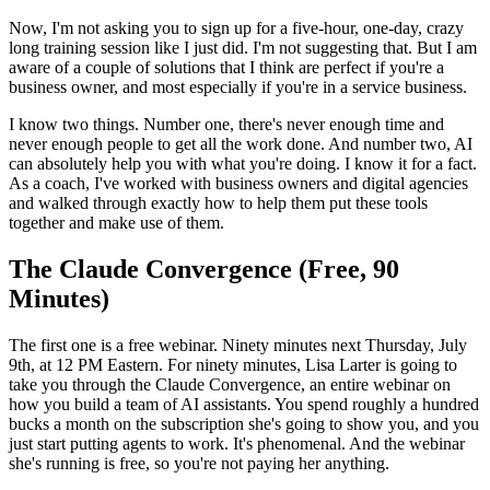
Now, I'm not asking you to sign up for a five-hour, one-day, crazy
long training session like I just did. I'm not suggesting that. But I am
aware of a couple of solutions that I think are perfect if you're a
business owner, and most especially if you're in a service business.
I know two things. Number one, there's never enough time and
never enough people to get all the work done. And number two, AI
can absolutely help you with what you're doing. I know it for a fact.
As a coach, I've worked with business owners and digital agencies
and walked through exactly how to help them put these tools
together and make use of them.
The Claude Convergence (Free, 90
Minutes)
The first one is a free webinar. Ninety minutes next Thursday, July
9th, at 12 PM Eastern. For ninety minutes, Lisa Larter is going to
take you through the Claude Convergence, an entire webinar on
how you build a team of AI assistants. You spend roughly a hundred
bucks a month on the subscription she's going to show you, and you
just start putting agents to work. It's phenomenal. And the webinar
she's running is free, so you're not paying her anything.