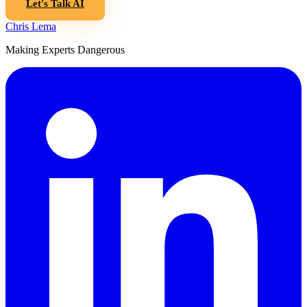
Let's Talk AI
Chris Lema
Making Experts Dangerous