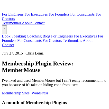
For Engineers
For Executives
For Founders
For Consultants
For
Creators
Testimonials
About
Contact
Book
Speaking
Coaching
Blog
For Engineers
For Executives
For
Founders
For Consultants
For Creators
Testimonials
About
Contact
July 27, 2015
|
Chris Lema
Membership Plugin Review:
MemberMouse
I've liked and used MemberMouse but I can't really recommend it to
you because of it's take on hiding code from users.
Membership Sites
·
WordPress
A month of Membership Plugins