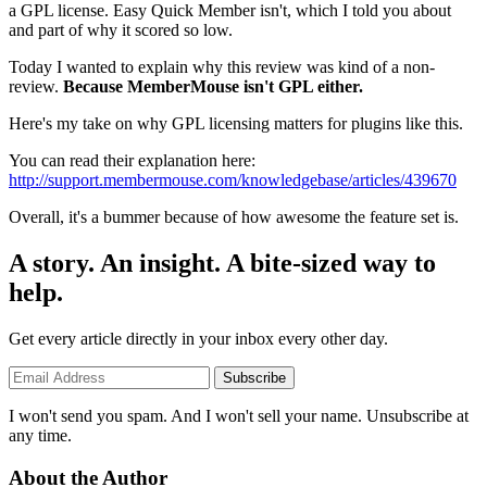
a GPL license. Easy Quick Member isn't, which I told you about
and part of why it scored so low.
Today I wanted to explain why this review was kind of a non-
review.
Because MemberMouse isn't GPL either.
Here's my take on why GPL licensing matters for plugins like this.
You can read their explanation here:
http://support.membermouse.com/knowledgebase/articles/439670
Overall, it's a bummer because of how awesome the feature set is.
A story. An insight. A bite-sized way to
help.
Get every article directly in your inbox every other day.
Subscribe
I won't send you spam. And I won't sell your name. Unsubscribe at
any time.
About the Author