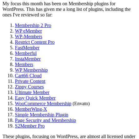
My focus this month has been on Membership plugins for
WordPress. This has given me a long list of plugins, including the
ones I've reviewed so far:
Membership 2 Pro
WP eMember
WP-Members
Restrict Content Pro
FastMember
Memberful
InstaMember
Members
WP Membership
Cart66 Cloud
Private Content
Zippy Courses
Ultimate Member
Easy Quick Member
WooCommerce Membership
(Envato)
MemberWing-X
Simple Membership Plugin
Page Security and Membership
S2Member Pro
These plugins, focusing on WordPress, are almost all licensed under