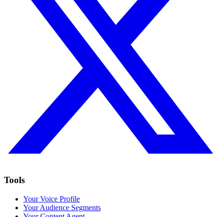
Tools
Your Voice Profile
Your Audience Segments
Your Content Agent