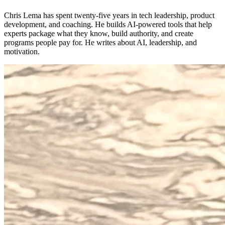
Chris Lema has spent twenty-five years in tech leadership, product
development, and coaching. He builds AI-powered tools that help
experts package what they know, build authority, and create
programs people pay for. He writes about AI, leadership, and
motivation.