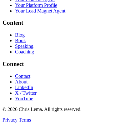
Your Platform Profile
Your Lead Magnet Agent
Content
Blog
Book
Speaking
Coaching
Connect
Contact
About
LinkedIn
X / Twitter
YouTube
© 2026 Chris Lema. All rights reserved.
Privacy
Terms