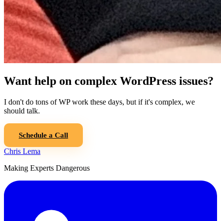
Want help on complex WordPress issues?
I don't do tons of WP work these days, but if it's complex, we
should talk.
Schedule a Call
Chris Lema
Making Experts Dangerous