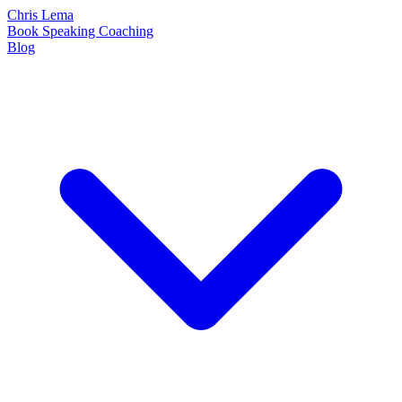
Chris Lema
Book
Speaking
Coaching
Blog