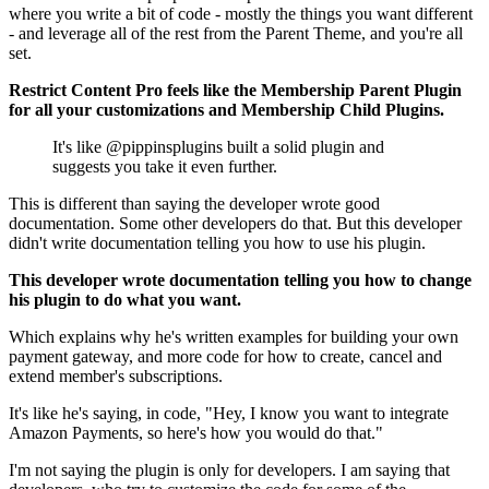
where you write a bit of code - mostly the things you want different
- and leverage all of the rest from the Parent Theme, and you're all
set.
Restrict Content Pro feels like the Membership Parent Plugin
for all your customizations and Membership Child Plugins.
It's like @pippinsplugins built a solid plugin and
suggests you take it even further.
This is different than saying the developer wrote good
documentation. Some other developers do that. But this developer
didn't write documentation telling you how to use his plugin.
This developer wrote documentation telling you how to change
his plugin to do what you want.
Which explains why he's written examples for building your own
payment gateway, and more code for how to create, cancel and
extend member's subscriptions.
It's like he's saying, in code, "Hey, I know you want to integrate
Amazon Payments, so here's how you would do that."
I'm not saying the plugin is only for developers. I am saying that