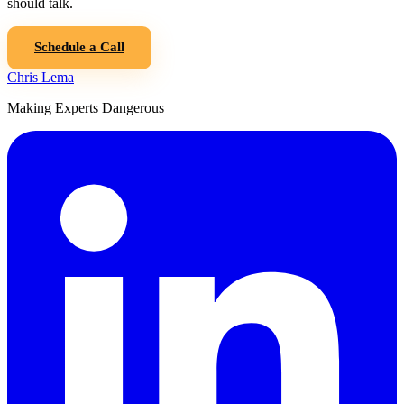
should talk.
Schedule a Call
Chris Lema
Making Experts Dangerous