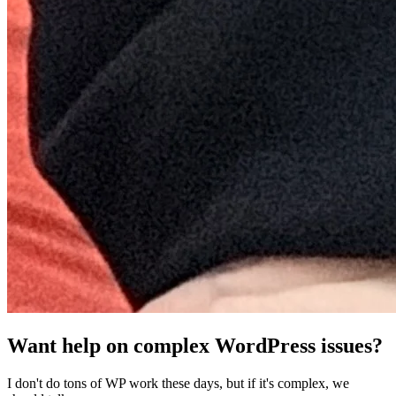
Want help on complex WordPress issues?
I don't do tons of WP work these days, but if it's complex, we