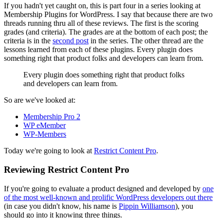
If you hadn't yet caught on, this is part four in a series looking at
Membership Plugins for WordPress. I say that because there are two
threads running thru all of these reviews. The first is the scoring
grades (and criteria). The grades are at the bottom of each post; the
criteria is in the
second post
in the series. The other thread are the
lessons learned from each of these plugins. Every plugin does
something right that product folks and developers can learn from.
Every plugin does something right that product folks
and developers can learn from.
So are we've looked at:
Membership Pro 2
WP eMember
WP-Members
Today we're going to look at
Restrict Content Pro
.
Reviewing Restrict Content Pro
If you're going to evaluate a product designed and developed by
one
of the most well-known and prolific WordPress developers out there
(in case you didn't know, his name is
Pippin Williamson
), you
should go into it knowing three things.