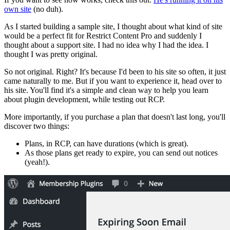
own site
(no duh).
As I started building a sample site, I thought about what kind of site
would be a perfect fit for Restrict Content Pro and suddenly I
thought about a support site. I had no idea why I had the idea. I
thought I was pretty original.
So not original. Right? It's because I'd been to his site so often, it just
came naturally to me. But if you want to experience it, head over to
his site. You'll find it's a simple and clean way to help you learn
about plugin development, while testing out RCP.
More importantly, if you purchase a plan that doesn't last long, you'll
discover two things:
Plans, in RCP, can have durations (which is great).
As those plans get ready to expire, you can send out notices
(yeah!).