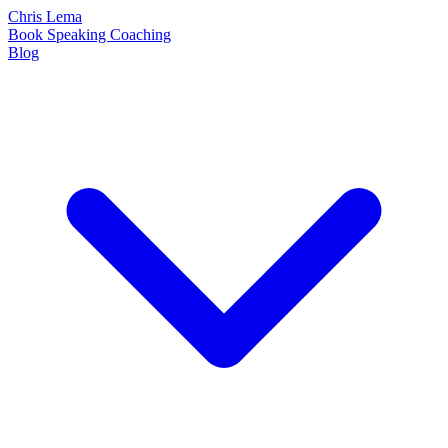
Chris Lema
Book
Speaking
Coaching
Blog