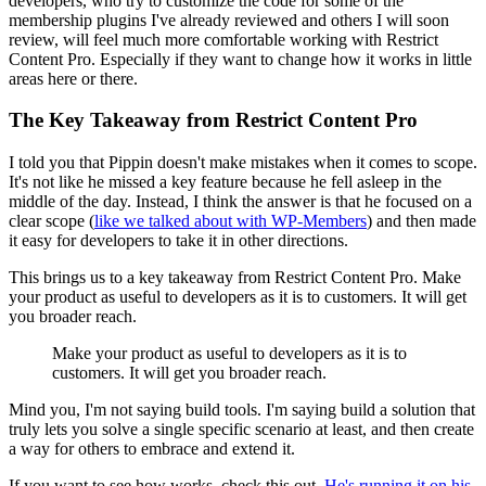
developers, who try to customize the code for some of the
membership plugins I've already reviewed and others I will soon
review, will feel much more comfortable working with Restrict
Content Pro. Especially if they want to change how it works in little
areas here or there.
The Key Takeaway from Restrict Content Pro
I told you that Pippin doesn't make mistakes when it comes to scope.
It's not like he missed a key feature because he fell asleep in the
middle of the day. Instead, I think the answer is that he focused on a
clear scope (
like we talked about with WP-Members
) and then made
it easy for developers to take it in other directions.
This brings us to a key takeaway from Restrict Content Pro. Make
your product as useful to developers as it is to customers. It will get
you broader reach.
Make your product as useful to developers as it is to
customers. It will get you broader reach.
Mind you, I'm not saying build tools. I'm saying build a solution that
truly lets you solve a single specific scenario at least, and then create
a way for others to embrace and extend it.
If you want to see how works, check this out.
He's running it on his