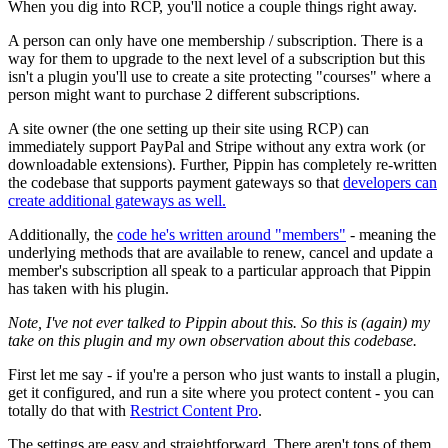
When you dig into RCP, you'll notice a couple things right away.
A person can only have one membership / subscription. There is a
way for them to upgrade to the next level of a subscription but this
isn't a plugin you'll use to create a site protecting "courses" where a
person might want to purchase 2 different subscriptions.
A site owner (the one setting up their site using RCP) can
immediately support PayPal and Stripe without any extra work (or
downloadable extensions). Further, Pippin has completely re-written
the codebase that supports payment gateways so that
developers can
create additional gateways as well.
Additionally, the
code he's written around "members"
- meaning the
underlying methods that are available to renew, cancel and update a
member's subscription all speak to a particular approach that Pippin
has taken with his plugin.
Note, I've not ever talked to Pippin about this. So this is (again) my
take on this plugin and my own observation about this codebase.
First let me say - if you're a person who just wants to install a plugin,
get it configured, and run a site where you protect content - you can
totally do that with
Restrict Content Pro
.
The settings are easy and straightforward. There aren't tons of them.