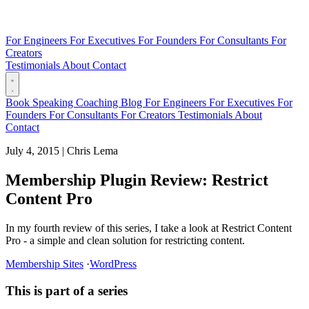
For Engineers
For Executives
For Founders
For Consultants
For
Creators
Testimonials
About
Contact
Book
Speaking
Coaching
Blog
For Engineers
For Executives
For
Founders
For Consultants
For Creators
Testimonials
About
Contact
July 4, 2015
|
Chris Lema
Membership Plugin Review: Restrict
Content Pro
In my fourth review of this series, I take a look at Restrict Content
Pro - a simple and clean solution for restricting content.
Membership Sites
·
WordPress
This is part of a series