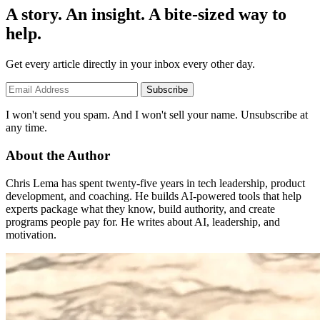
A story. An insight. A bite-sized way to
help.
Get every article directly in your inbox every other day.
Subscribe
I won't send you spam. And I won't sell your name. Unsubscribe at
any time.
About the Author
Chris Lema has spent twenty-five years in tech leadership, product
development, and coaching. He builds AI-powered tools that help
experts package what they know, build authority, and create
programs people pay for. He writes about AI, leadership, and
motivation.