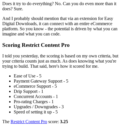
Does it try to do everything? No. Can you do even more than it
does? Sure.
And I probably should mention that via an extension for Easy
Digital Downloads, it can connect with an entire eCommerce
platform. So you know - the potential is driven by what you can
imagine and what you can code.
Scoring Restrict Content Pro
I told you yesterday, the scoring is based on my own criteria, but
your criteria counts just as much. As does knowing what you're
trying to build. That said, here's how it scored for me.
Ease of Use - 5
Payment Gateway Support - 5
eCommerce Support - 5
Drip Support - 1
Concurrent Accounts - 1
Pro-rating Charges - 1
Upgrades / Downgrades - 3
Speed of setting it up - 5
The
Restrict Content Pro
score:
3.25