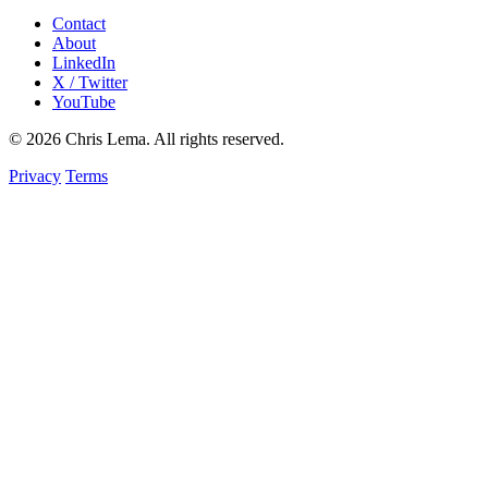
Contact
About
LinkedIn
X / Twitter
YouTube
© 2026 Chris Lema. All rights reserved.
Privacy
Terms