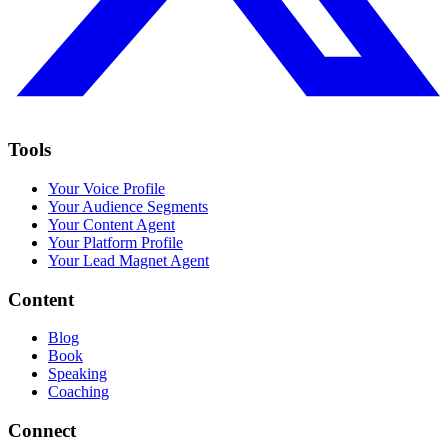
Tools
Your Voice Profile
Your Audience Segments
Your Content Agent
Your Platform Profile
Your Lead Magnet Agent
Content
Blog
Book
Speaking
Coaching
Connect