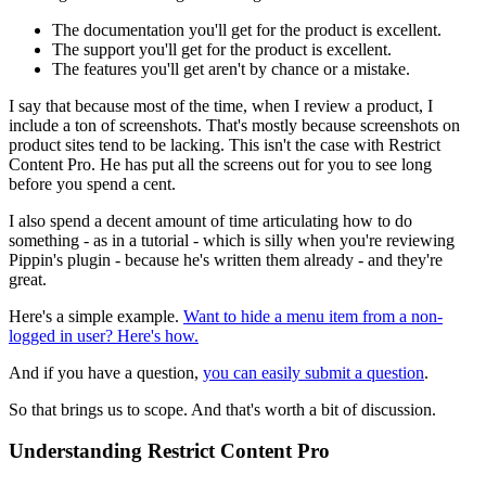
The documentation you'll get for the product is excellent.
The support you'll get for the product is excellent.
The features you'll get aren't by chance or a mistake.
I say that because most of the time, when I review a product, I
include a ton of screenshots. That's mostly because screenshots on
product sites tend to be lacking. This isn't the case with Restrict
Content Pro. He has put all the screens out for you to see long
before you spend a cent.
I also spend a decent amount of time articulating how to do
something - as in a tutorial - which is silly when you're reviewing
Pippin's plugin - because he's written them already - and they're
great.
Here's a simple example.
Want to hide a menu item from a non-
logged in user? Here's how.
And if you have a question,
you can easily submit a question
.
So that brings us to scope. And that's worth a bit of discussion.
Understanding Restrict Content Pro