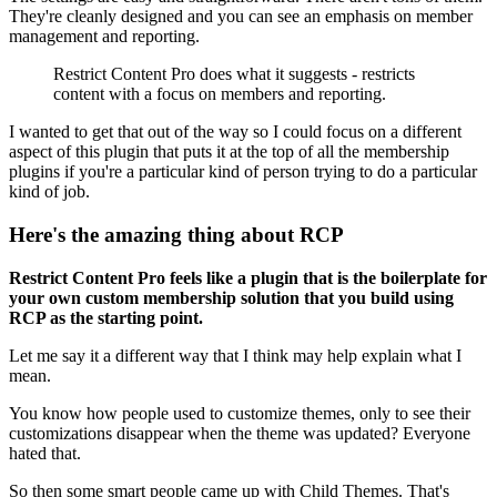
They're cleanly designed and you can see an emphasis on member
management and reporting.
Restrict Content Pro does what it suggests - restricts
content with a focus on members and reporting.
I wanted to get that out of the way so I could focus on a different
aspect of this plugin that puts it at the top of all the membership
plugins if you're a particular kind of person trying to do a particular
kind of job.
Here's the amazing thing about RCP
Restrict Content Pro feels like a plugin that is the boilerplate for
your own custom membership solution that you build using
RCP as the starting point.
Let me say it a different way that I think may help explain what I
mean.
You know how people used to customize themes, only to see their
customizations disappear when the theme was updated? Everyone
hated that.
So then some smart people came up with Child Themes. That's