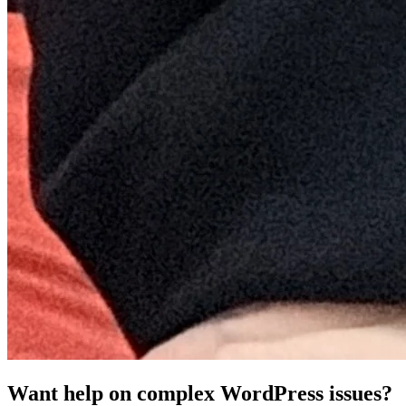
Want help on complex WordPress issues?