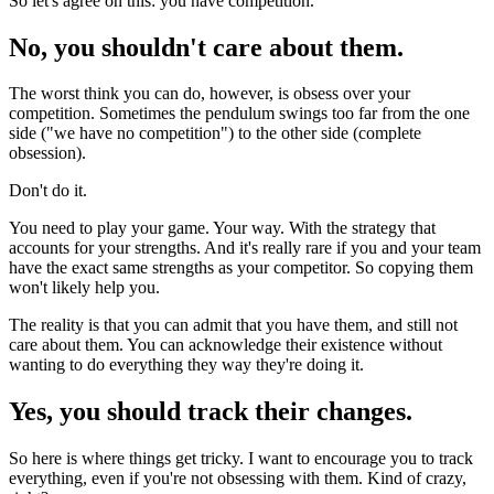
So let's agree on this: you have competition.
No, you shouldn't care about them.
The worst think you can do, however, is obsess over your
competition. Sometimes the pendulum swings too far from the one
side ("we have no competition") to the other side (complete
obsession).
Don't do it.
You need to play your game. Your way. With the strategy that
accounts for your strengths. And it's really rare if you and your team
have the exact same strengths as your competitor. So copying them
won't likely help you.
The reality is that you can admit that you have them, and still not
care about them. You can acknowledge their existence without
wanting to do everything they way they're doing it.
Yes, you should track their changes.
So here is where things get tricky. I want to encourage you to track
everything, even if you're not obsessing with them. Kind of crazy,