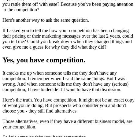
you rattle them off with ease? Because you've been paying attention
to the competition?
Here's another way to ask the same question.
If I asked you to tell me how your competition has been changing
their pricing or their marketing messages over the last 2 years, could
you tell me? Could you break down when they changed things and
even give me a guess for why they did what they did?
Yes, you have competition.
It cracks me up when someone tells me they don't have any
competition. I remember when I said the same things. But I was
wrong. And when someone tells me they don't have any (serious)
competition, I have to decide if I want to have that discussion.
Here's the truth. You have competition. It might not be an exact copy
of what you're doing. But prospects who consider you and don't
choose you - they still find alternatives.
Those alternatives, even if they have a different business model, are
your competition.