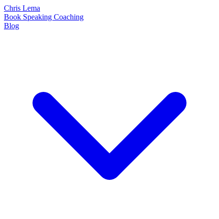
Chris Lema
Book
Speaking
Coaching
Blog