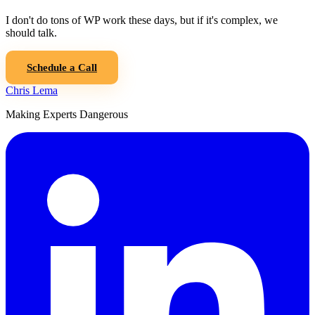
I don't do tons of WP work these days, but if it's complex, we
should talk.
Schedule a Call
Chris Lema
Making Experts Dangerous