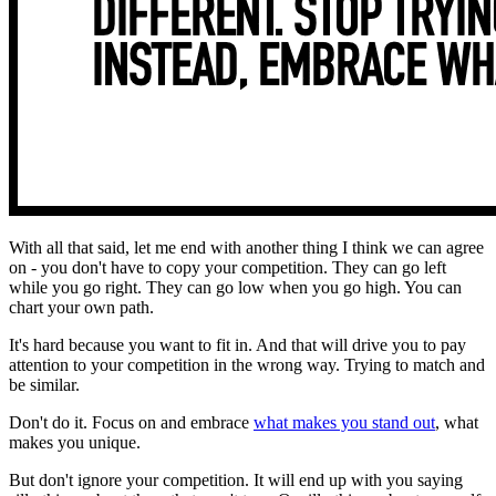
With all that said, let me end with another thing I think we can agree
on - you don't have to copy your competition. They can go left
while you go right. They can go low when you go high. You can
chart your own path.
It's hard because you want to fit in. And that will drive you to pay
attention to your competition in the wrong way. Trying to match and
be similar.
Don't do it. Focus on and embrace
what makes you stand out
, what
makes you unique.
But don't ignore your competition. It will end up with you saying