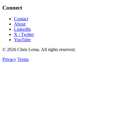
Connect
Contact
About
LinkedIn
X / Twitter
YouTube
© 2026 Chris Lema. All rights reserved.
Privacy
Terms