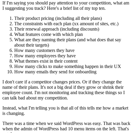
If I'm saying you should pay attention to your competition, what am
I suggesting you track? Here's a brief list of my top ten.
Their product pricing (including all their plans)
The constraints with each plan (xx amount of sites, etc.)
Their renewal approach (including discounts)
What features come with which plan
What are they naming their plans (and what does that say
about their targets)
How many customers they have
How many employees they have
What themes exist in their content
How many clicks to make something happen in their UX
How many emails they send for onboarding
I don't care if a competitor changes prices. Or if they change the
name of their plans. It's not a big deal if they grow or shrink their
employee count. I'm not monitoring and tracking these things so I
can talk bad about my competition.
Instead, what I'm telling you is that all of this tells me how a market
is changing.
There was a time when we said WordPress was easy. That was back
when the admin of WordPress had 10 menu items on the left. That's