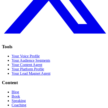
Tools
Your Voice Profile
Your Audience Segments
Your Content Agent
Your Platform Profile
Your Lead Magnet Agent
Content
Blog
Book
Speaking
Coaching