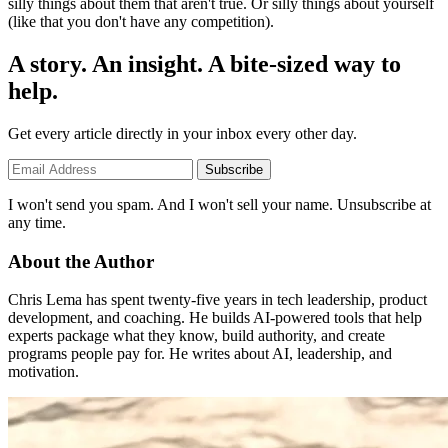
silly things about them that aren't true. Or silly things about yourself
(like that you don't have any competition).
A story. An insight. A bite-sized way to
help.
Get every article directly in your inbox every other day.
Subscribe
I won't send you spam. And I won't sell your name. Unsubscribe at
any time.
About the Author
Chris Lema has spent twenty-five years in tech leadership, product
development, and coaching. He builds AI-powered tools that help
experts package what they know, build authority, and create
programs people pay for. He writes about AI, leadership, and
motivation.