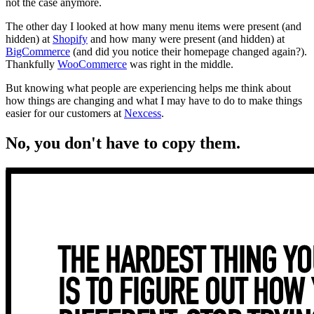
not the case anymore.
The other day I looked at how many menu items were present (and
hidden) at
Shopify
and how many were present (and hidden) at
BigCommerce
(and did you notice their homepage changed again?).
Thankfully
WooCommerce
was right in the middle.
But knowing what people are experiencing helps me think about
how things are changing and what I may have to do to make things
easier for our customers at
Nexcess
.
No, you don't have to copy them.