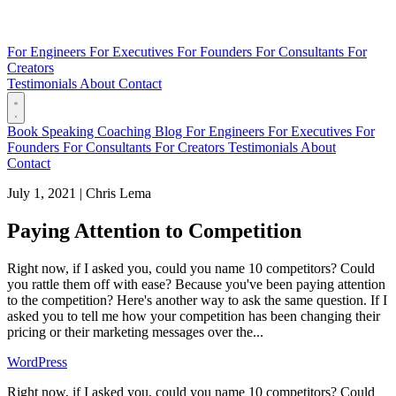
For Engineers
For Executives
For Founders
For Consultants
For
Creators
Testimonials
About
Contact
Book
Speaking
Coaching
Blog
For Engineers
For Executives
For
Founders
For Consultants
For Creators
Testimonials
About
Contact
July 1, 2021
|
Chris Lema
Paying Attention to Competition
Right now, if I asked you, could you name 10 competitors? Could
you rattle them off with ease? Because you've been paying attention
to the competition? Here's another way to ask the same question. If I
asked you to tell me how your competition has been changing their
pricing or their marketing messages over the...
WordPress
Right now, if I asked you, could you name 10 competitors? Could