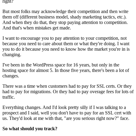
right?
But most folks may acknowledge their competition and then write
them off (different business model, shady marketing tactics, etc.).
And when they do that, they stop paying attention to competition.
And that's when mistakes get made.
I want to encourage you to pay attention to your competition, not
because you need to care about them or what they're doing. I want
you to do it because you need to know how the market you're in is
changing.
I've been in the WordPress space for 16 years, but only in the
hosting space for almost 5. In those five years, there's been a lot of
changes.
There was a time when customers had to pay for SSL certs. Or they
had to pay for migrations. Or they had to pay overage fees for lots of
traffic.
Everything changes. And I'd look pretty silly if I was talking to a
prospect and I said, well you don't have to pay for an SSL cert with
us. They'd look at me with that, "are you serious right now?" face.
So what should you track?