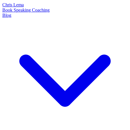
Chris Lema
Book
Speaking
Coaching
Blog