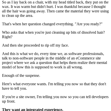
So as I lay back on a chair, with my head titled back, they put on the
wax. It was warm but didn't hurt. I was thankful because I thought
all the hair was going away. Then came the material they were using
to clean up the area.
That's when her question changed everything. "Are you ready?"
Who asks that when you're just cleaning up bits of dissolved hair?
Right?
And then she proceeded to rip off my face.
And this is what we do, every time we, as software professionals,
talk to non-software people in the middle of an eCommerce site
project where we ask a question that helps them realize their mental
model of how this is supposed to work is all wrong.
Enough of the suspense.
Here's what everyone wants. I'm telling you now so that they don't
have to tell you.
If you're a site owner, I'm telling you now so you can tell developers
up front.
They want an integrated experience.