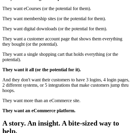
They want eCourses (or the potential for them).
They want membership sites (or the potential for them).
They want digital downloads (or the potential for them).
They want a customer account page that shows them everything
they bought (or the potential).
They want a single shopping cart that holds everything (or the
potential).
They want it all (or the potential for it).
And they don't want their customers to have 3 logins, 4 login pages,
2 different systems, or 5 integrations that make customers jump thru
hoops.
They want more than an eCommerce site.
They want an eCommerce platform.
A story. An insight. A bite-sized way to
help.