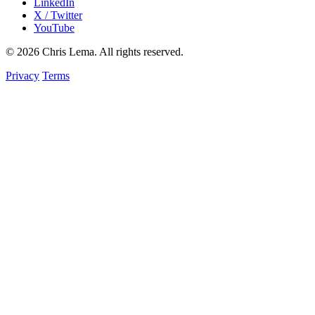
LinkedIn
X / Twitter
YouTube
© 2026 Chris Lema. All rights reserved.
Privacy
Terms