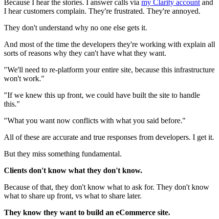
Because I hear the stories. I answer calls via
my Clarity account
and
I hear customers complain. They're frustrated. They're annoyed.
They don't understand why no one else gets it.
And most of the time the developers they're working with explain all
sorts of reasons why they can't have what they want.
"We'll need to re-platform your entire site, because this infrastructure
won't work."
"If we knew this up front, we could have built the site to handle
this."
"What you want now conflicts with what you said before."
All of these are accurate and true responses from developers. I get it.
But they miss something fundamental.
Clients don't know what they don't know.
Because of that, they don't know what to ask for. They don't know
what to share up front, vs what to share later.
They know they want to build an eCommerce site.