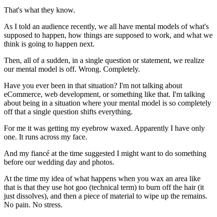
That's what they know.
As I told an audience recently, we all have mental models of what's
supposed to happen, how things are supposed to work, and what we
think is going to happen next.
Then, all of a sudden, in a single question or statement, we realize
our mental model is off. Wrong. Completely.
Have you ever been in that situation? I'm not talking about
eCommerce, web development, or something like that. I'm talking
about being in a situation where your mental model is so completely
off that a single question shifts everything.
For me it was getting my eyebrow waxed. Apparently I have only
one. It runs across my face.
And my fiancé at the time suggested I might want to do something
before our wedding day and photos.
At the time my idea of what happens when you wax an area like
that is that they use hot goo (technical term) to burn off the hair (it
just dissolves), and then a piece of material to wipe up the remains.
No pain. No stress.