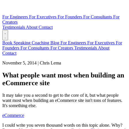
For Engineers
For Executives
For Founders
For Consultants
For
Creators
Testimonials
About
Contact
Book
Speaking
Coaching
Blog
For Engineers
For Executives
For
Founders
For Consultants
For Creators
Testimonials
About
Contact
November 5, 2014
|
Chris Lema
What people want most when building an
eCommerce site
It may take you a second to get to the core of it, but what people
want most when building an eCommerce site isn't tons of features.
It's something else.
eCommerce
I could write you seven thousand words on this topic alone. Why?