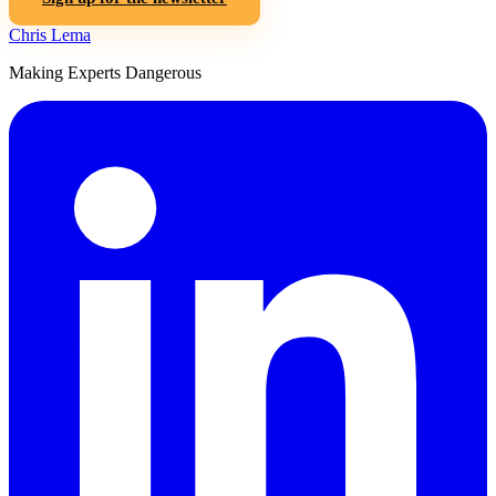
Chris Lema
Making Experts Dangerous