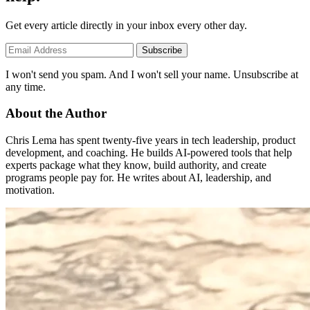
Get every article directly in your inbox every other day.
Subscribe
I won't send you spam. And I won't sell your name. Unsubscribe at
any time.
About the Author
Chris Lema has spent twenty-five years in tech leadership, product
development, and coaching. He builds AI-powered tools that help
experts package what they know, build authority, and create
programs people pay for. He writes about AI, leadership, and
motivation.