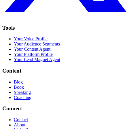
Tools
Your Voice Profile
Your Audience Segments
Your Content Agent
Your Platform Profile
Your Lead Magnet Agent
Content
Blog
Book
Speaking
Coaching
Connect
Contact
About