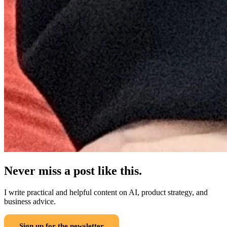
Never miss a post like this.
I write practical and helpful content on AI, product strategy, and
business advice.
Sign up for the newsletter