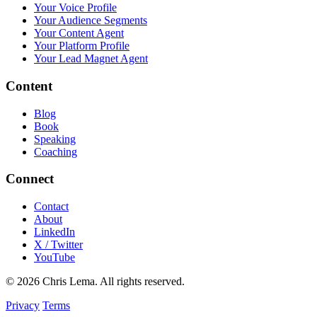
Your Voice Profile
Your Audience Segments
Your Content Agent
Your Platform Profile
Your Lead Magnet Agent
Content
Blog
Book
Speaking
Coaching
Connect
Contact
About
LinkedIn
X / Twitter
YouTube
© 2026 Chris Lema. All rights reserved.
Privacy
Terms