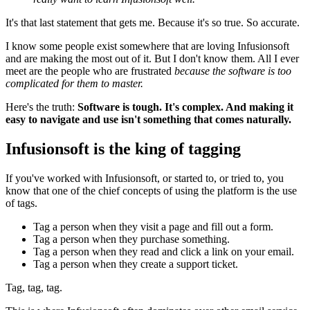
It's that last statement that gets me. Because it's so true. So accurate.
I know some people exist somewhere that are loving Infusionsoft
and are making the most out of it. But I don't know them. All I ever
meet are the people who are frustrated
because the software is too
complicated for them to master.
Here's the truth:
Software is tough. It's complex. And making it
easy to navigate and use isn't something that comes naturally.
Infusionsoft is the king of tagging
If you've worked with Infusionsoft, or started to, or tried to, you
know that one of the chief concepts of using the platform is the use
of tags.
Tag a person when they visit a page and fill out a form.
Tag a person when they purchase something.
Tag a person when they read and click a link on your email.
Tag a person when they create a support ticket.
Tag, tag, tag.