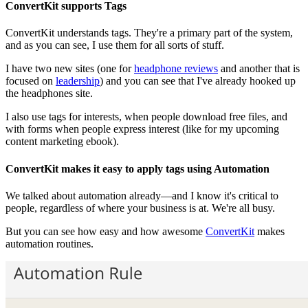
ConvertKit supports Tags
ConvertKit understands tags. They're a primary part of the system,
and as you can see, I use them for all sorts of stuff.
I have two new sites (one for
headphone reviews
and another that is
focused on
leadership
) and you can see that I've already hooked up
the headphones site.
I also use tags for interests, when people download free files, and
with forms when people express interest (like for my upcoming
content marketing ebook).
ConvertKit makes it easy to apply tags using Automation
We talked about automation already—and I know it's critical to
people, regardless of where your business is at. We're all busy.
But you can see how easy and how awesome
ConvertKit
makes
automation routines.