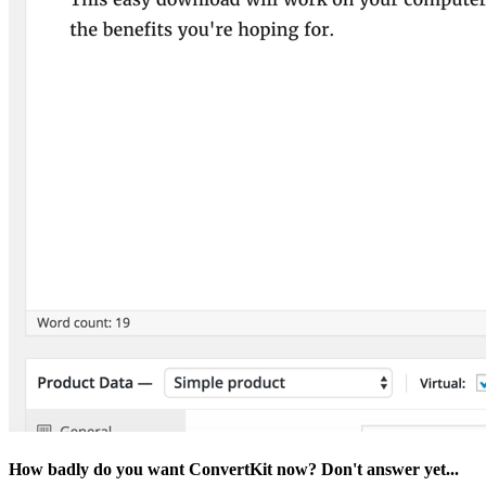
How badly do you want ConvertKit now? Don't answer yet...