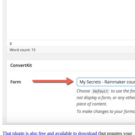
That plugin is also free and available to download
(but requires your