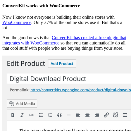
ConvertKit works with WooCommerce
Now I know not everyone is building their online stores with
WooCommerce
. Only 37% of the online stores use it. But that's a
lot.
And the good news is that
ConvertKit has created a free plugin that
integrates with WooCommerce
so that you can automatically do all
that cool stuff with people who are buying things from your store.