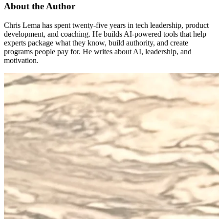
About the Author
Chris Lema has spent twenty-five years in tech leadership, product
development, and coaching. He builds AI-powered tools that help
experts package what they know, build authority, and create
programs people pay for. He writes about AI, leadership, and
motivation.