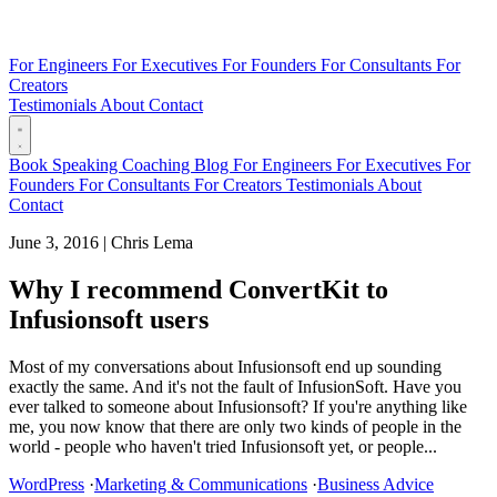
For Engineers
For Executives
For Founders
For Consultants
For
Creators
Testimonials
About
Contact
Book
Speaking
Coaching
Blog
For Engineers
For Executives
For
Founders
For Consultants
For Creators
Testimonials
About
Contact
June 3, 2016
|
Chris Lema
Why I recommend ConvertKit to
Infusionsoft users
Most of my conversations about Infusionsoft end up sounding
exactly the same. And it's not the fault of InfusionSoft. Have you
ever talked to someone about Infusionsoft? If you're anything like
me, you now know that there are only two kinds of people in the
world - people who haven't tried Infusionsoft yet, or people...
WordPress
·
Marketing & Communications
·
Business Advice