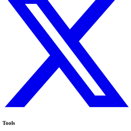
Tools