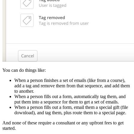
You can do things like:
When a person finishes a set of emails (like from a course),
add a tag and remove them from that sequence, and add them
to another.
When a person fills out a form, automatically tag them, and
put them into a sequence for them to get a set of emails.
When a person fills out a form, email them a special gift (file
download), and tag them, plus route them to a special page.
And none of these require a consultant or any upfront fees to get
started.