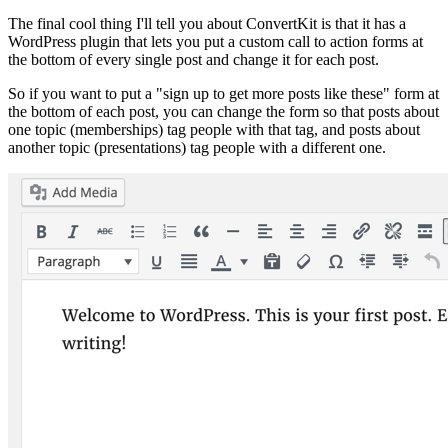
The final cool thing I'll tell you about ConvertKit is that it has a
WordPress plugin that lets you put a custom call to action forms at
the bottom of every single post and change it for each post.
So if you want to put a "sign up to get more posts like these" form at
the bottom of each post, you can change the form so that posts about
one topic (memberships) tag people with that tag, and posts about
another topic (presentations) tag people with a different one.