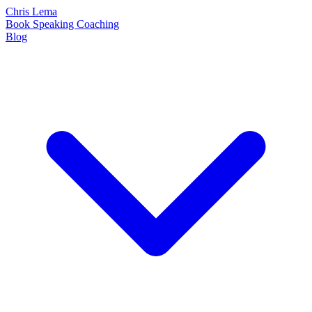
Chris Lema
Book
Speaking
Coaching
Blog