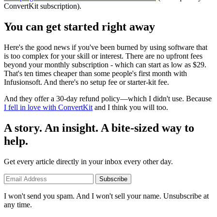
ConvertKit subscription).
You can get started right away
Here's the good news if you've been burned by using software that
is too complex for your skill or interest. There are no upfront fees
beyond your monthly subscription - which can start as low as $29.
That's ten times cheaper than some people's first month with
Infusionsoft. And there's no setup fee or starter-kit fee.
And they offer a 30-day refund policy—which I didn't use. Because
I fell in love with ConvertKit
and I think you will too.
A story. An insight. A bite-sized way to
help.
Get every article directly in your inbox every other day.
Subscribe
I won't send you spam. And I won't sell your name. Unsubscribe at
any time.