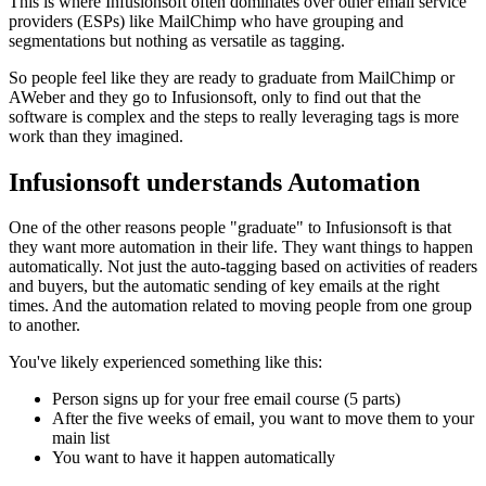
This is where Infusionsoft often dominates over other email service
providers (ESPs) like MailChimp who have grouping and
segmentations but nothing as versatile as tagging.
So people feel like they are ready to graduate from MailChimp or
AWeber and they go to Infusionsoft, only to find out that the
software is complex and the steps to really leveraging tags is more
work than they imagined.
Infusionsoft understands Automation
One of the other reasons people "graduate" to Infusionsoft is that
they want more automation in their life. They want things to happen
automatically. Not just the auto-tagging based on activities of readers
and buyers, but the automatic sending of key emails at the right
times. And the automation related to moving people from one group
to another.
You've likely experienced something like this:
Person signs up for your free email course (5 parts)
After the five weeks of email, you want to move them to your
main list
You want to have it happen automatically