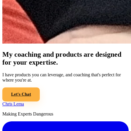
My coaching and products are designed
for your expertise.
I have products you can leverage, and coaching that's perfect for
where you're at.
Let's Chat
Chris Lema
Making Experts Dangerous