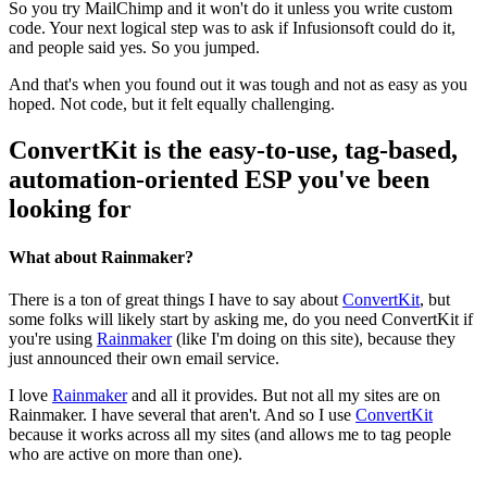
So you try MailChimp and it won't do it unless you write custom
code. Your next logical step was to ask if Infusionsoft could do it,
and people said yes. So you jumped.
And that's when you found out it was tough and not as easy as you
hoped. Not code, but it felt equally challenging.
ConvertKit is the easy-to-use, tag-based,
automation-oriented ESP you've been
looking for
What about Rainmaker?
There is a ton of great things I have to say about
ConvertKit
, but
some folks will likely start by asking me, do you need ConvertKit if
you're using
Rainmaker
(like I'm doing on this site), because they
just announced their own email service.
I love
Rainmaker
and all it provides. But not all my sites are on
Rainmaker. I have several that aren't. And so I use
ConvertKit
because it works across all my sites (and allows me to tag people
who are active on more than one).