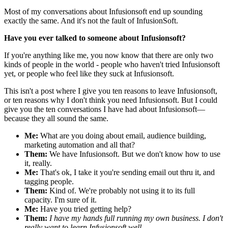
Most of my conversations about Infusionsoft end up sounding
exactly the same. And it's not the fault of InfusionSoft.
Have you ever talked to someone about Infusionsoft?
If you're anything like me, you now know that there are only two
kinds of people in the world - people who haven't tried Infusionsoft
yet, or people who feel like they suck at Infusionsoft.
This isn't a post where I give you ten reasons to leave Infusionsoft,
or ten reasons why I don't think you need Infusionsoft. But I could
give you the ten conversations I have had about Infusionsoft—
because they all sound the same.
Me:
What are you doing about email, audience building,
marketing automation and all that?
Them:
We have Infusionsoft. But we don't know how to use
it, really.
Me:
That's ok, I take it you're sending email out thru it, and
tagging people.
Them:
Kind of. We're probably not using it to its full
capacity. I'm sure of it.
Me:
Have you tried getting help?
Them:
I have my hands full running my own business. I don't
really want to learn Infusionsoft well.