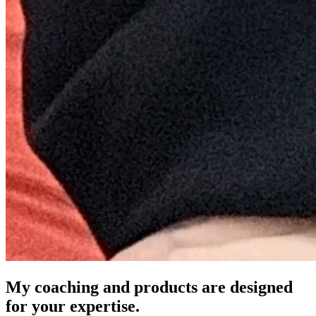
My coaching and products are designed
for your expertise.