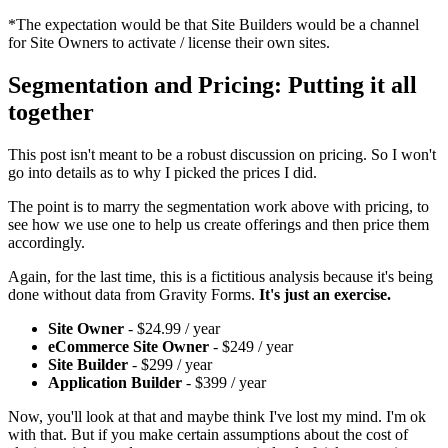
*The expectation would be that Site Builders would be a channel
for Site Owners to activate / license their own sites.
Segmentation and Pricing: Putting it all
together
This post isn't meant to be a robust discussion on pricing. So I won't
go into details as to why I picked the prices I did.
The point is to marry the segmentation work above with pricing, to
see how we use one to help us create offerings and then price them
accordingly.
Again, for the last time, this is a fictitious analysis because it's being
done without data from Gravity Forms.
It's just an exercise.
Site Owner
- $24.99 / year
eCommerce Site Owner
- $249 / year
Site Builder
- $299 / year
Application Builder
- $399 / year
Now, you'll look at that and maybe think I've lost my mind. I'm ok
with that. But if you make certain assumptions about the cost of