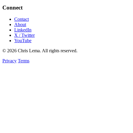
Connect
Contact
About
LinkedIn
X / Twitter
YouTube
© 2026 Chris Lema. All rights reserved.
Privacy
Terms