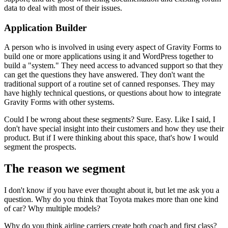
data to deal with most of their issues.
Application Builder
A person who is involved in using every aspect of Gravity Forms to
build one or more applications using it and WordPress together to
build a "system." They need access to advanced support so that they
can get the questions they have answered. They don't want the
traditional support of a routine set of canned responses. They may
have highly technical questions, or questions about how to integrate
Gravity Forms with other systems.
Could I be wrong about these segments? Sure. Easy. Like I said, I
don't have special insight into their customers and how they use their
product. But if I were thinking about this space, that's how I would
segment the prospects.
The reason we segment
I don't know if you have ever thought about it, but let me ask you a
question. Why do you think that Toyota makes more than one kind
of car? Why multiple models?
Why do you think airline carriers create both coach and first class?