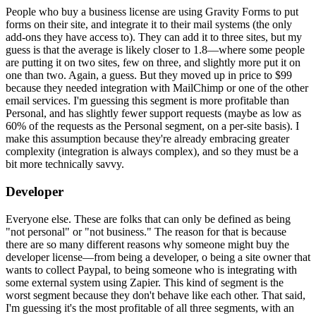
People who buy a business license are using Gravity Forms to put
forms on their site, and integrate it to their mail systems (the only
add-ons they have access to). They can add it to three sites, but my
guess is that the average is likely closer to 1.8—where some people
are putting it on two sites, few on three, and slightly more put it on
one than two. Again, a guess. But they moved up in price to $99
because they needed integration with MailChimp or one of the other
email services. I'm guessing this segment is more profitable than
Personal, and has slightly fewer support requests (maybe as low as
60% of the requests as the Personal segment, on a per-site basis). I
make this assumption because they're already embracing greater
complexity (integration is always complex), and so they must be a
bit more technically savvy.
Developer
Everyone else. These are folks that can only be defined as being
"not personal" or "not business." The reason for that is because
there are so many different reasons why someone might buy the
developer license—from being a developer, o being a site owner that
wants to collect Paypal, to being someone who is integrating with
some external system using Zapier. This kind of segment is the
worst segment because they don't behave like each other. That said,
I'm guessing it's the most profitable of all three segments, with an