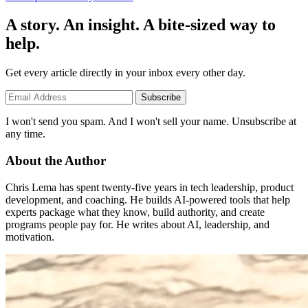
A story. An insight. A bite-sized way to
help.
Get every article directly in your inbox every other day.
Subscribe
I won't send you spam. And I won't sell your name. Unsubscribe at
any time.
About the Author
Chris Lema has spent twenty-five years in tech leadership, product
development, and coaching. He builds AI-powered tools that help
experts package what they know, build authority, and create
programs people pay for. He writes about AI, leadership, and
motivation.