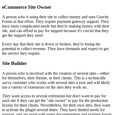
eCommerce Site Owner
A person who is using their site to collect money and uses Gravity
Forms in that effort. They require payment gateway support. They
have more complicated needs but they're making money with their
site, and can afford to pay for support because it's crucial that they
get the support they need.
Every day that their site is down or broken, they're losing the
potential to collect revenue. They have demands and expect to get
the service they require.
Site Builder
A person who is involved with the creation of several sites—either
for themselves, their friends, or their clients. This is a technically
savvy customer who works with several sites a year and will likely
use a variety of extensions on the sites they work on.
They want access to several extensions but don't want to pay for
each site if they can get the "site owner" to pay for the production
license for their clients. Nevertheless, for their own sites, they want
to activate the plugin several times. They have limited needs for
support, and are good with using documentation and existing forum