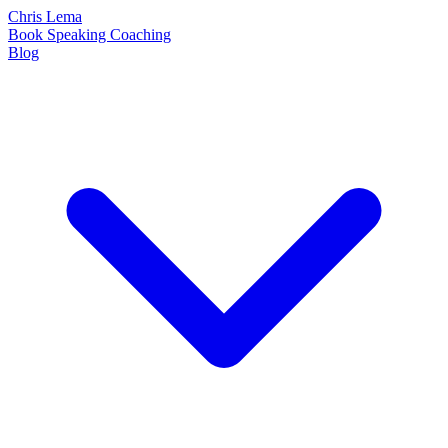
Chris Lema
Book
Speaking
Coaching
Blog