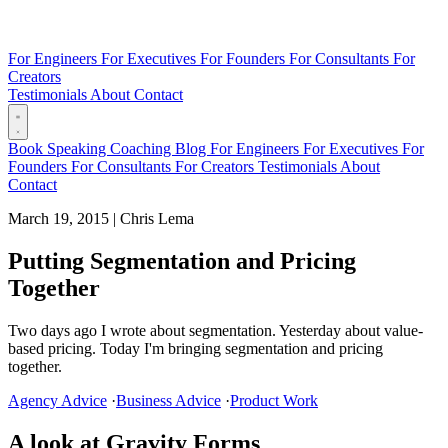
For Engineers
For Executives
For Founders
For Consultants
For
Creators
Testimonials
About
Contact
Book
Speaking
Coaching
Blog
For Engineers
For Executives
For
Founders
For Consultants
For Creators
Testimonials
About
Contact
March 19, 2015
|
Chris Lema
Putting Segmentation and Pricing
Together
Two days ago I wrote about segmentation. Yesterday about value-
based pricing. Today I'm bringing segmentation and pricing
together.
Agency Advice
·
Business Advice
·
Product Work
A look at Gravity Forms