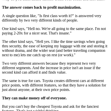
The answer comes back to profit maximization.
A single question like, "Is first class worth it?" is answered very
differently by two very different kinds of people.
One kind says, "Hell no. We're all going to the same place. I'm not
paying 2-20x for a nicer seat. That's insane."
The other kind says, "Hell yes. I like the time savings when going
thru security, the ease of keeping my luggage with me and storing it
without drama, and the wider seat (and better traveling companion
next to me) lets me catch up on rest (or work)."
Two very different answers because they represent two very
different segments. And the increase in price isn't an issue if the
second kind can afford it and finds value.
The same is true for cars. Toyota creates different cars at different
price points, with different features, so that they have a solution for
just about anyone, at their own price points.
They can make money off of everyone.
But you can't buy the cheapest Toyota and ask for the fanciest
features. That's just wishful thinking.