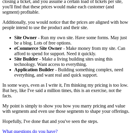
closing a ticket, and you assume a certain load of tickets per site,
you'll find that these prices would make each customer (and
segment) profitable.
Additionally, you would notice that the prices are aligned with how
people intend to use the product and their site.
Site Owner
- Run my own site. Have some forms. May just
be a blog. Lots of free options.
eCommerce Site Owner
- Make money from my site. Can
afford to spend for support. Need it quickly.
Site Builder
- Make a living building sites using this
technology. Want access to everything.
Application Builder
- Building something complex, need
everything, and want real and quick support.
In some ways, even as I write it, I'm thinking my pricing is too low.
But hey, like I've said a million times, this is an exercise, not the
facts.
My point is simply to show you how you marry pricing and value
with segments and even use those segments to shape your offerings.
Hopefully, I've done that and you've seen the steps.
What questions do you have?