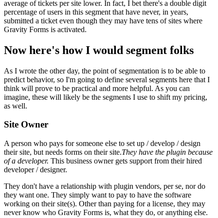
average of tickets per site lower. In fact, I bet there's a double digit
percentage of users in this segment that have never, in years,
submitted a ticket even though they may have tens of sites where
Gravity Forms is activated.
Now here's how I would segment folks
As I wrote the other day, the point of segmentation is to be able to
predict behavior, so I'm going to define several segments here that I
think will prove to be practical and more helpful. As you can
imagine, these will likely be the segments I use to shift my pricing,
as well.
Site Owner
A person who pays for someone else to set up / develop / design
their site, but needs forms on their site.
They have the plugin because
of a developer.
This business owner gets support from their hired
developer / designer.
They don't have a relationship with plugin vendors, per se, nor do
they want one. They simply want to pay to have the software
working on their site(s). Other than paying for a license, they may
never know who Gravity Forms is, what they do, or anything else.