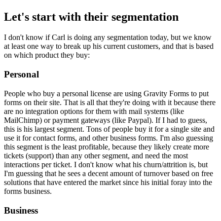
Let's start with their segmentation
I don't know if Carl is doing any segmentation today, but we know
at least one way to break up his current customers, and that is based
on which product they buy:
Personal
People who buy a personal license are using Gravity Forms to put
forms on their site. That is all that they're doing with it because there
are no integration options for them with mail systems (like
MailChimp) or payment gateways (like Paypal). If I had to guess,
this is his largest segment. Tons of people buy it for a single site and
use it for contact forms, and other business forms. I'm also guessing
this segment is the least profitable, because they likely create more
tickets (support) than any other segment, and need the most
interactions per ticket. I don't know what his churn/attrition is, but
I'm guessing that he sees a decent amount of turnover based on free
solutions that have entered the market since his initial foray into the
forms business.
Business