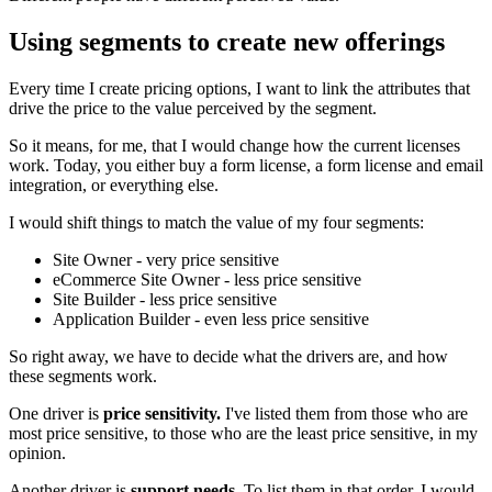
Using segments to create new offerings
Every time I create pricing options, I want to link the attributes that
drive the price to the value perceived by the segment.
So it means, for me, that I would change how the current licenses
work. Today, you either buy a form license, a form license and email
integration, or everything else.
I would shift things to match the value of my four segments:
Site Owner - very price sensitive
eCommerce Site Owner - less price sensitive
Site Builder - less price sensitive
Application Builder - even less price sensitive
So right away, we have to decide what the drivers are, and how
these segments work.
One driver is
price sensitivity.
I've listed them from those who are
most price sensitive, to those who are the least price sensitive, in my
opinion.
Another driver is
support needs.
To list them in that order, I would