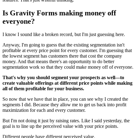
Is Gravity Forms making money off
everyone?
I know I sound like a broken record, but I'm just guessing here.
Anyway, I'm going to guess that the existing segmentation isn't
profitable at every price point for every customer. I'm guessing that
the lowest segment has customers there that cost the company
money. And that means there's an opportunity to do better
segmentation work so that they could make money off of everyone.
That's why you should segment your prospects as well—to
create valuable offerings at different price points while making
all of them profitable for your business.
So now that we have that in place, you can see why I created the
segments I did. Because they allow me to get us back into profit
maximization for each and every customer.
But I'm not doing it just by raising rates. Like I said yesterday, the
goal is to line up the perceived value with your price points.
Different people have different perceived value.