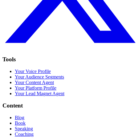
Tools
Your Voice Profile
Your Audience Segments
Your Content Agent
Your Platform Profile
Your Lead Magnet Agent
Content
Blog
Book
Speaking
Coaching