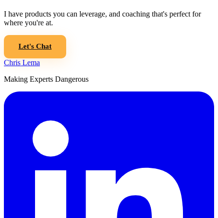
I have products you can leverage, and coaching that's perfect for
where you're at.
Let's Chat
Chris Lema
Making Experts Dangerous