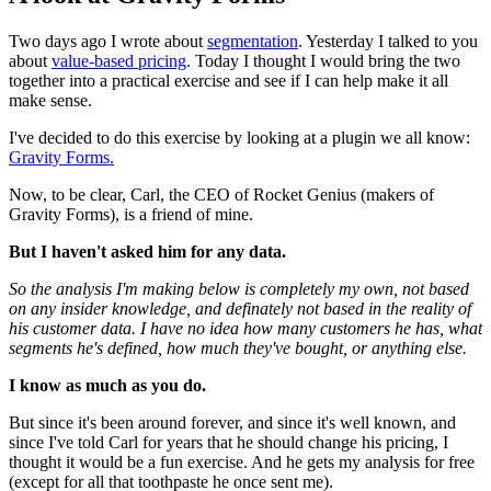
Two days ago I wrote about
segmentation
. Yesterday I talked to you
about
value-based pricing
. Today I thought I would bring the two
together into a practical exercise and see if I can help make it all
make sense.
I've decided to do this exercise by looking at a plugin we all know:
Gravity Forms.
Now, to be clear, Carl, the CEO of Rocket Genius (makers of
Gravity Forms), is a friend of mine.
But I haven't asked him for any data.
So the analysis I'm making below is completely my own, not based
on any insider knowledge, and definately not based in the reality of
his customer data. I have no idea how many customers he has, what
segments he's defined, how much they've bought, or anything else.
I know as much as you do.
But since it's been around forever, and since it's well known, and
since I've told Carl for years that he should change his pricing, I
thought it would be a fun exercise. And he gets my analysis for free
(except for all that toothpaste he once sent me).