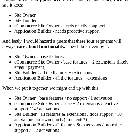
say it goes:
Site Owner
Site Builder
eCommerce Site Owner - needs reactive support
Application Builder - needs proactive support
And lastly, I would hazard a guess that these four segments will
always
care about functionality.
They'll be driven by it.
Site Owner - base features
eCommerce Site Owner - base features + 2 extensions (likely
email / payment)
Site Builder - all the features + extensions
Application Builder - all the features + extensions
When we put it together, we might end up with this.
Site Owner - base features / no support / 1 activation
eCommerce Site Owner - base + 2 extensions / reactive
support / 1-2 activations
Site Builder - all features & extensions / docs support / 10
activations for owned urls (no clients*)
Application Builder - all features & extensions / proactive
support / 1-2 activations