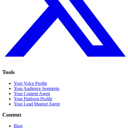
Tools
Your Voice Profile
Your Audience Segments
Your Content Agent
Your Platform Profile
Your Lead Magnet Agent
Content
Blog