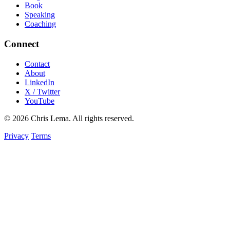
Book
Speaking
Coaching
Connect
Contact
About
LinkedIn
X / Twitter
YouTube
© 2026 Chris Lema. All rights reserved.
Privacy
Terms