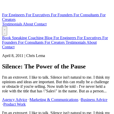
For Engineers
For Executives
For Founders
For Consultants
For
Creators
Testimonials
About
Contact
Book
Speaking
Coaching
Blog
For Engineers
For Executives
For
Founders
For Consultants
For Creators
Testimonials
About
Contact
April 8, 2011
|
Chris Lema
Silence: The Power of the Pause
I'm an extrovert. I like to talk. Silence isn't natural to me. I think my
opinions and ideas are important. But this can really be a challenge
or obstacle if you're selling. Now truth be told - I've never held a
role with the title that has \"Sales\" in the name. But as a person...
Agency Advice
·
Marketing & Communications
·
Business Advice
·
Product Work
I'm an extrovert. I like to talk. Silence isn't natural to me. I think my