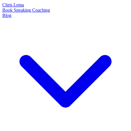
Chris Lema
Book
Speaking
Coaching
Blog