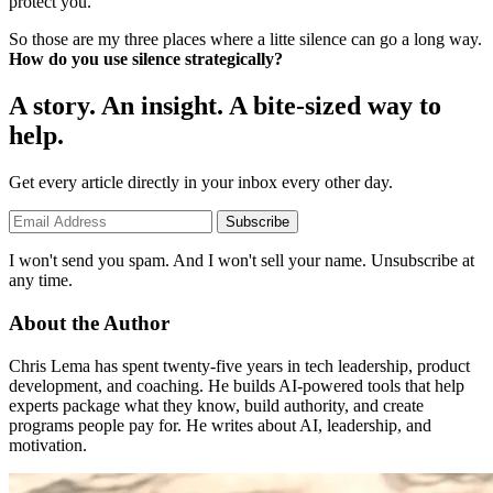
protect you.
So those are my three places where a litte silence can go a long way.
How do you use silence strategically?
A story. An insight. A bite-sized way to
help.
Get every article directly in your inbox every other day.
Subscribe
I won't send you spam. And I won't sell your name. Unsubscribe at
any time.
About the Author
Chris Lema has spent twenty-five years in tech leadership, product
development, and coaching. He builds AI-powered tools that help
experts package what they know, build authority, and create
programs people pay for. He writes about AI, leadership, and
motivation.