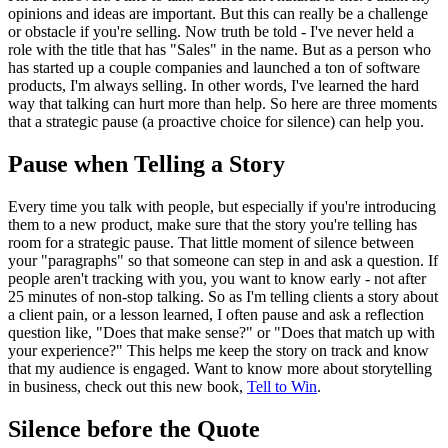
opinions and ideas are important. But this can really be a challenge
or obstacle if you're selling. Now truth be told - I've never held a
role with the title that has "Sales" in the name. But as a person who
has started up a couple companies and launched a ton of software
products, I'm always selling. In other words, I've learned the hard
way that talking can hurt more than help. So here are three moments
that a strategic pause (a proactive choice for silence) can help you.
Pause when Telling a Story
Every time you talk with people, but especially if you're introducing
them to a new product, make sure that the story you're telling has
room for a strategic pause. That little moment of silence between
your "paragraphs" so that someone can step in and ask a question. If
people aren't tracking with you, you want to know early - not after
25 minutes of non-stop talking. So as I'm telling clients a story about
a client pain, or a lesson learned, I often pause and ask a reflection
question like, "Does that make sense?" or "Does that match up with
your experience?" This helps me keep the story on track and know
that my audience is engaged. Want to know more about storytelling
in business, check out this new book,
Tell to Win
.
Silence before the Quote