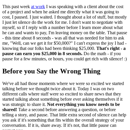
This past week
at work
I was speaking with a client about the cost
of a project and when he asked me directly what it was going to
cost, I paused. I just waited. I thought about a lot of stuff, but mostly
I just let silence do the work for me. I don't want to negotiate with
myself, so if I reply with a number before I learn more about what
he can and wants to pay, I'm leaving money on the table. That pause
- this time about 8 seconds - was all that was needed for him to ask
me, "Well, can we get it for $50,000?" I can't express the joy I had -
knowing that our folks had been thinking $25,000.
That's right - a
pause can earn you $25,000 in 8 seconds.
Do the math - if you
pause for a few minutes, or hours, you could get rich with silence! :)
Before you Say the Wrong Thing
We've all had those moments where we were so excited we started
talking before we thought twice about it. Today I was on two
different calls where staff were so excited to share news that they
started talking about something before ever asking themselves if it
was strategic to share it.
Not everything you know needs to be
shared!
Take a second before answering a question, or before
telling a story, and pause. That little extra second of silence can help
you ask if it's something that fits within the overall strategy of your
conversation. If it is, share away. If it's not, that little pause can