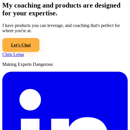
My coaching and products are designed
for your expertise.
I have products you can leverage, and coaching that's perfect for
where you're at.
Let's Chat
Chris Lema
Making Experts Dangerous