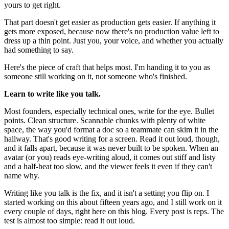
yours to get right.
That part doesn't get easier as production gets easier. If anything it
gets more exposed, because now there's no production value left to
dress up a thin point. Just you, your voice, and whether you actually
had something to say.
Here's the piece of craft that helps most. I'm handing it to you as
someone still working on it, not someone who's finished.
Learn to write like you talk.
Most founders, especially technical ones, write for the eye. Bullet
points. Clean structure. Scannable chunks with plenty of white
space, the way you'd format a doc so a teammate can skim it in the
hallway. That's good writing for a screen. Read it out loud, though,
and it falls apart, because it was never built to be spoken. When an
avatar (or you) reads eye-writing aloud, it comes out stiff and listy
and a half-beat too slow, and the viewer feels it even if they can't
name why.
Writing like you talk is the fix, and it isn't a setting you flip on. I
started working on this about fifteen years ago, and I still work on it
every couple of days, right here on this blog. Every post is reps. The
test is almost too simple: read it out loud.