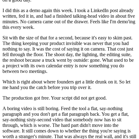
I did this as a demo again this week. I took a LinkedIn post already
written, fed it in, and had a finished talking-head video in about five
minutes. No camera came out of the drawer. Feels like I'm demo'ing
this every week.
Sit with the size of that for a second, because it's easy to skim past.
The thing keeping your product invisible was never that you had
nothing to say. It was the cost of saying it on camera. That cost just
fell through the floor. The shoot day, the lighting, the editing suite,
the reshoot because a truck went by outside: gone. What used to be
a project with its own calendar entry is now something you do
between two meetings.
Which is right about where founders get a little drunk on it. So let
me hand you the catch before you trip over it.
The production got free. Your script did not get good.
A boring video is still boring. Feed the tool a flat, say-nothing
paragraph and you don't get a flat paragraph back. You get a flat,
say-nothing sixty-second video that somebody now has to sit
through, which is worse. The hard part didn't move into the
software. It still comes down to whether the thing you're saying is
worth a stranger's minute. That was always the real wall, and it's still