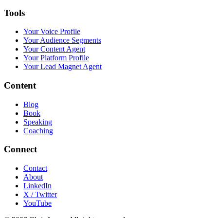
Tools
Your Voice Profile
Your Audience Segments
Your Content Agent
Your Platform Profile
Your Lead Magnet Agent
Content
Blog
Book
Speaking
Coaching
Connect
Contact
About
LinkedIn
X / Twitter
YouTube