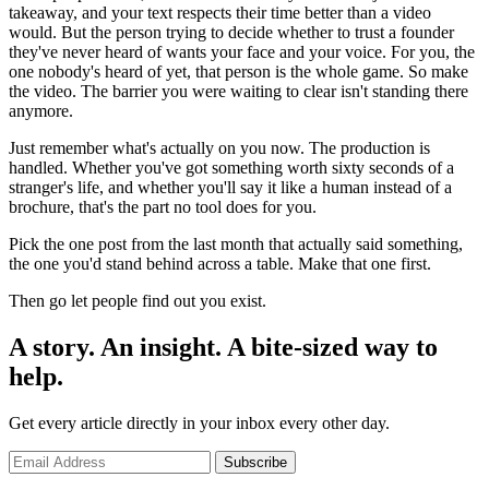
takeaway, and your text respects their time better than a video
would. But the person trying to decide whether to trust a founder
they've never heard of wants your face and your voice. For you, the
one nobody's heard of yet, that person is the whole game. So make
the video. The barrier you were waiting to clear isn't standing there
anymore.
Just remember what's actually on you now. The production is
handled. Whether you've got something worth sixty seconds of a
stranger's life, and whether you'll say it like a human instead of a
brochure, that's the part no tool does for you.
Pick the one post from the last month that actually said something,
the one you'd stand behind across a table. Make that one first.
Then go let people find out you exist.
A story. An insight. A bite-sized way to
help.
Get every article directly in your inbox every other day.
Subscribe