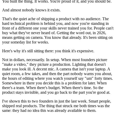
You built the thing. It works. You're proud of it, and you should be.
And almost nobody knows it exists.
That's the quiet ache of shipping a product with no audience. The
hard technical problem is behind you, and now you're standing in
front of a different one your skills never trained you for. People can't
buy what they've never heard of. Getting the word out, in 2026,
means getting on camera. You know that already. It's been sitting on
your someday list for weeks.
Here's why it's still sitting there: you think it's expensive.
Not in dollars, necessarily. In setup. When most founders picture
"make a video," they picture a production. Lighting that doesn't
make you look ill. A decent mic. A camera that isn't your laptop. A
quiet room, a few takes, and then the part nobody warns you about,
the hours of editing where you watch yourself say "um" forty times.
Somewhere in there you decide this is a problem for later. When
there's a team. When there's budget. When there's time. So the
product stays invisible, and you go back to the part you're good at.
I've shown this to two founders in just the last week. Smart people,
shipped real products. The thing that struck me both times was the
same: they had no idea this was already available to them.