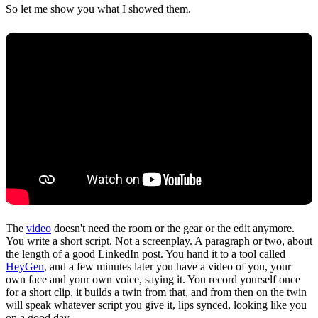
So let me show you what I showed them.
The
video
doesn't need the room or the gear or the edit anymore.
You write a short script. Not a screenplay. A paragraph or two, about
the length of a good LinkedIn post. You hand it to a tool called
HeyGen
, and a few minutes later you have a video of you, your
own face and your own voice, saying it. You record yourself once
for a short clip, it builds a twin from that, and from then on the twin
will speak whatever script you give it, lips synced, looking like you
on a good day.