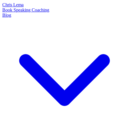
Chris Lema
Book
Speaking
Coaching
Blog