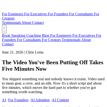
For Engineers
For Executives
For Founders
For Consultants
For
Creators
Testimonials
About
Contact
Book
Speaking
Coaching
Blog
For Engineers
For Executives
For
Founders
For Consultants
For Creators
Testimonials
About
Contact
June 21, 2026
|
Chris Lema
The Video You've Been Putting Off Takes
Five Minutes Now
You shipped something real and nobody knows it exists. Video used
to mean gear, a crew, and an edit. Now it's a short script and about
five minutes, which moves the hard part to whether you've got
something worth watching.
AI
·
For Founders
·
AI Adoption
·
AI Content