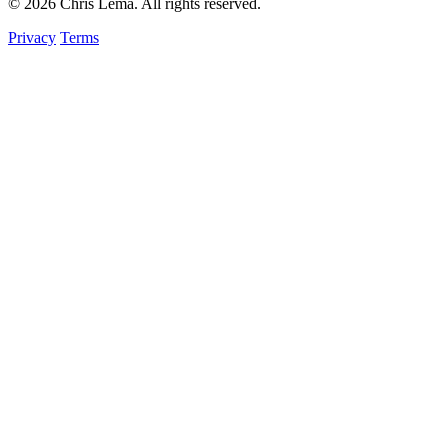
© 2026 Chris Lema. All rights reserved.
Privacy
Terms