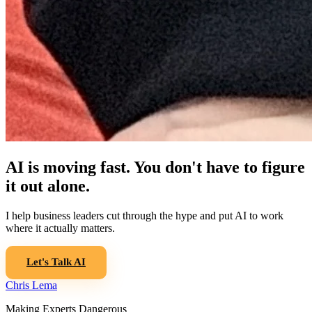
AI is moving fast. You don't have to figure
it out alone.
I help business leaders cut through the hype and put AI to work
where it actually matters.
Let's Talk AI
Chris Lema
Making Experts Dangerous