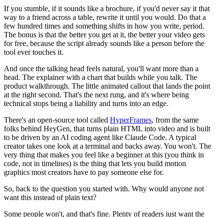
If you stumble, if it sounds like a brochure, if you'd never say it that
way to a friend across a table, rewrite it until you would. Do that a
few hundred times and something shifts in how you write, period.
The bonus is that the better you get at it, the better your video gets
for free, because the script already sounds like a person before the
tool ever touches it.
And once the talking head feels natural, you'll want more than a
head. The explainer with a chart that builds while you talk. The
product walkthrough. The little animated callout that lands the point
at the right second. That's the next rung, and it's where being
technical stops being a liability and turns into an edge.
There's an open-source tool called
HyperFrames
, from the same
folks behind HeyGen, that turns plain HTML into video and is built
to be driven by an AI coding agent like Claude Code. A typical
creator takes one look at a terminal and backs away. You won't. The
very thing that makes you feel like a beginner at this (you think in
code, not in timelines) is the thing that lets you build motion
graphics most creators have to pay someone else for.
So, back to the question you started with. Why would anyone not
want this instead of plain text?
Some people won't, and that's fine. Plenty of readers just want the