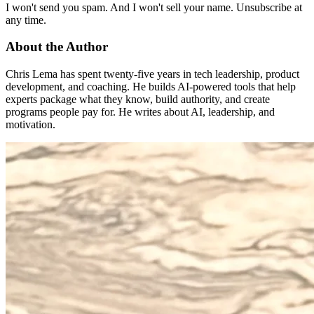
I won't send you spam. And I won't sell your name. Unsubscribe at
any time.
About the Author
Chris Lema has spent twenty-five years in tech leadership, product
development, and coaching. He builds AI-powered tools that help
experts package what they know, build authority, and create
programs people pay for. He writes about AI, leadership, and
motivation.