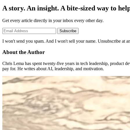
A story. An insight. A bite-sized way to help
Get every article directly in your inbox every other day.
Subscribe
I won't send you spam. And I won't sell your name. Unsubscribe at an
About the Author
Chris Lema has spent twenty-five years in tech leadership, product d
pay for. He writes about AI, leadership, and motivation.