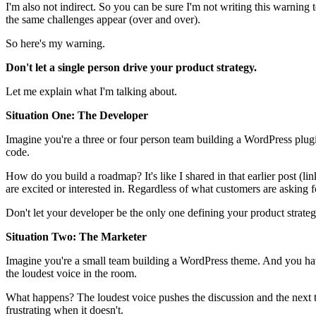
I'm also not indirect. So you can be sure I'm not writing this warnin
the same challenges appear (over and over).
So here's my warning.
Don't let a single person drive your product strategy.
Let me explain what I'm talking about.
Situation One: The Developer
Imagine you're a three or four person team building a WordPress plug
code.
How do you build a roadmap? It's like I shared in that earlier post (li
are excited or interested in. Regardless of what customers are asking f
Don't let your developer be the only one defining your product strate
Situation Two: The Marketer
Imagine you're a small team building a WordPress theme. And you ha
the loudest voice in the room.
What happens? The loudest voice pushes the discussion and the next th
frustrating when it doesn't.