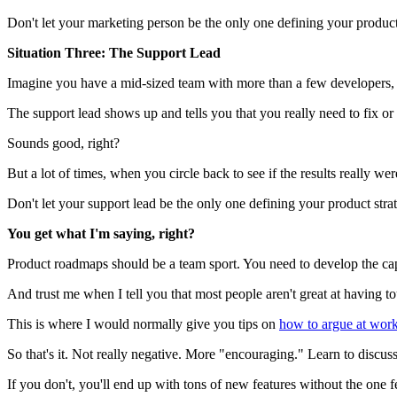
Don't let your marketing person be the only one defining your product
Situation Three: The Support Lead
Imagine you have a mid-sized team with more than a few developers, mo
The support lead shows up and tells you that you really need to fix or
Sounds good, right?
But a lot of times, when you circle back to see if the results really we
Don't let your support lead be the only one defining your product str
You get what I'm saying, right?
Product roadmaps should be a team sport. You need to develop the cap
And trust me when I tell you that most people aren't great at having t
This is where I would normally give you tips on
how to argue at work
So that's it. Not really negative. More "encouraging." Learn to discus
If you don't, you'll end up with tons of new features without the one fe