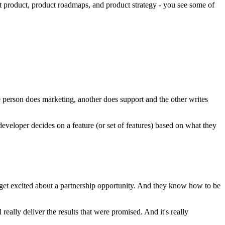
ut product, product roadmaps, and product strategy - you see some of
 person does marketing, another does support and the other writes
developer decides on a feature (or set of features) based on what they
et excited about a partnership opportunity. And they know how to be
ally deliver the results that were promised. And it's really