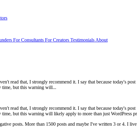
tors
unders
For Consultants
For Creators
Testimonials
About
t read that, I strongly recommend it. I say that because today's post re
time, but this warning will...
aven't read that, I strongly recommend it. I say that because today's post 
 time, but this warning will likely apply to more than just WordPress 
negative posts. More than 1500 posts and maybe I've written 3 or 4. I li