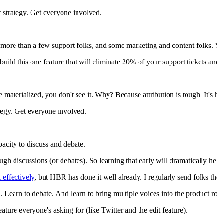
 strategy. Get everyone involved.
re than a few support folks, and some marketing and content folks. You
 build this one feature that will eliminate 20% of your support tickets 
re materialized, you don't see it. Why? Because attribution is tough. It'
ategy. Get everyone involved.
acity to discuss and debate.
ough discussions (or debates). So learning that early will dramatically h
 effectively
, but HBR has done it well already. I regularly send folks th
s. Learn to debate. And learn to bring multiple voices into the product 
ature everyone's asking for (like Twitter and the edit feature).