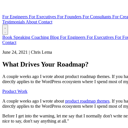
For Engineers
For Executives
For Founders
For Consultants
For Crea
Testimonials
About
Contact
Book
Speaking
Coaching
Blog
For Engineers
For Executives
For Fo
Contact
June 24, 2021
|
Chris Lema
What Drives Your Roadmap?
A couple weeks ago I wrote about product roadmap themes. If you haven'
directly applies to the WordPress ecosystem where I spend most of my 
Product Work
A couple weeks ago I wrote about
product roadmap themes
. If you h
directly applies to the WordPress ecosystem where I spend most of my
Before I get into the warning, let me say that I normally don't write 
nice to say, don't say anything at all."