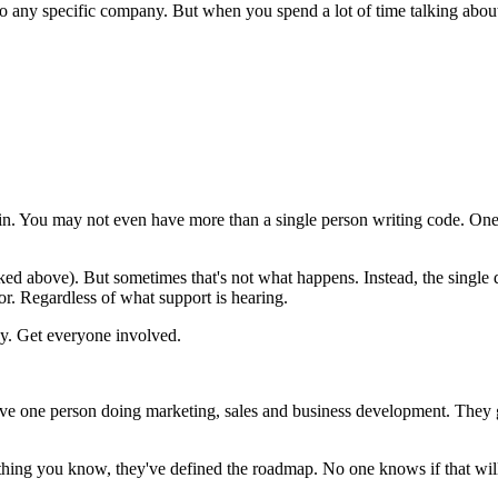
g to any specific company. But when you spend a lot of time talking abo
in. You may not even have more than a single person writing code. One
nked above). But sometimes that's not what happens. Instead, the single 
or. Regardless of what support is hearing.
gy. Get everyone involved.
ve one person doing marketing, sales and business development. They g
ing you know, they've defined the roadmap. No one knows if that will re