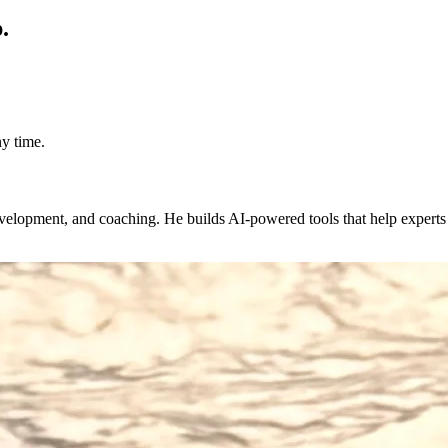
.
y time.
evelopment, and coaching. He builds AI-powered tools that help expert