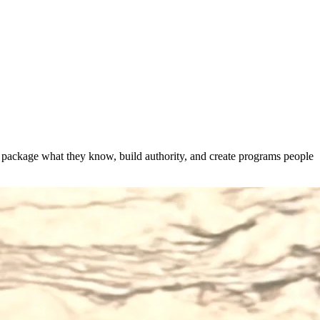
s package what they know, build authority, and create programs people