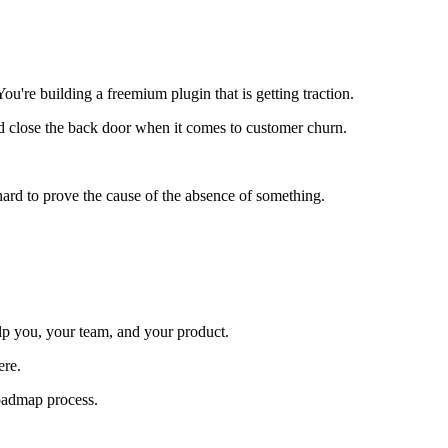
're building a freemium plugin that is getting traction.
and close the back door when it comes to customer churn.
s hard to prove the cause of the absence of something.
elp you, your team, and your product.
ere.
roadmap process.