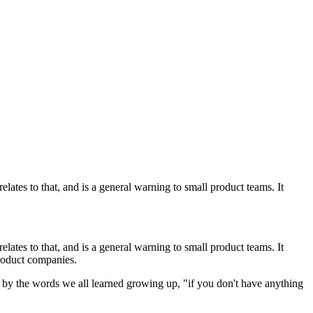
lates to that, and is a general warning to small product teams. It
relates to that, and is a general warning to small product teams. It
product companies.
ve by the words we all learned growing up, "if you don't have anything