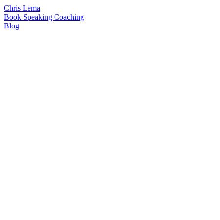
Chris Lema
Book
Speaking
Coaching
Blog