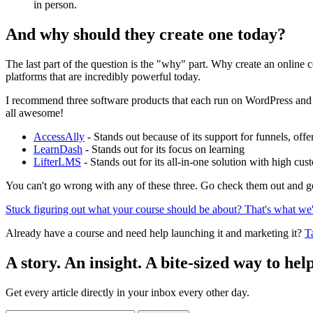
in person.
And why should they create one today?
The last part of the question is the "why" part. Why create an online 
platforms that are incredibly powerful today.
I recommend three software products that each run on WordPress and
all awesome!
AccessAlly
- Stands out because of its support for funnels, off
LearnDash
- Stands out for its focus on learning
LifterLMS
- Stands out for its all-in-one solution with high cus
You can't go wrong with any of these three. Go check them out and ge
Stuck figuring out what your course should be about? That's what we'l
Already have a course and need help launching it and marketing it?
T
A story. An insight. A bite-sized way to help
Get every article directly in your inbox every other day.