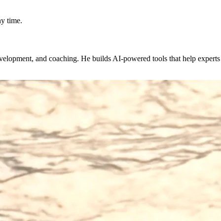
y time.
evelopment, and coaching. He builds AI-powered tools that help expert