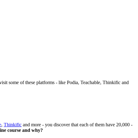
sit some of these platforms - like Podia, Teachable, Thinkific and
e
,
Thinkific
and more - you discover that each of them have 20,000 -
line course and why?