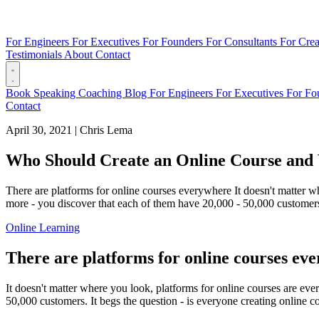
For Engineers
For Executives
For Founders
For Consultants
For Crea
Testimonials
About
Contact
Book
Speaking
Coaching
Blog
For Engineers
For Executives
For Fo
Contact
April 30, 2021
|
Chris Lema
Who Should Create an Online Course an
There are platforms for online courses everywhere It doesn't matter w
more - you discover that each of them have 20,000 - 50,000 customers. 
Online Learning
There are platforms for online courses ev
It doesn't matter where you look, platforms for online courses are ev
50,000 customers. It begs the question - is everyone creating online c