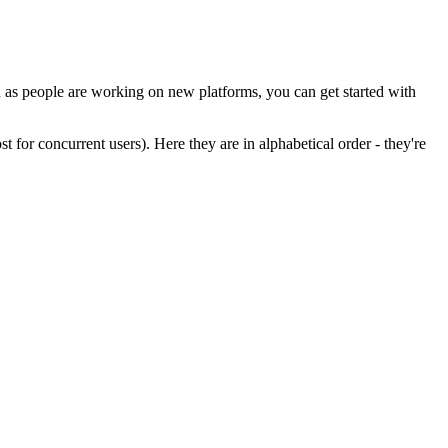
en as people are working on new platforms, you can get started with
 for concurrent users). Here they are in alphabetical order - they're