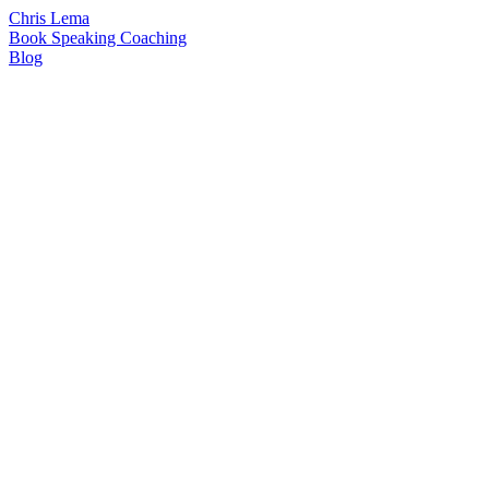
Chris Lema
Book
Speaking
Coaching
Blog