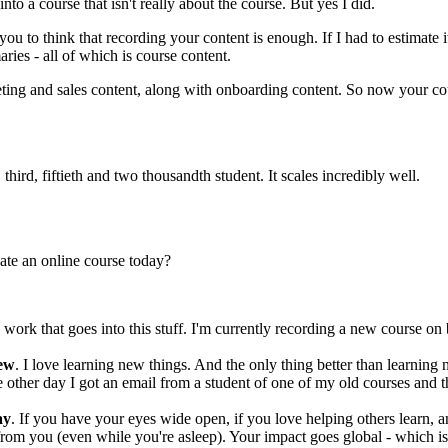
into a course that isn't really about the course. But yes I did.
 you to think that recording your content is enough. If I had to estimate 
ies - all of which is course content.
ting and sales content, along with onboarding content. So now your cou
third, fiftieth and two thousandth student. It scales incredibly well.
ate an online course today?
ork that goes into this stuff. I'm currently recording a new course on 
new
. I love learning new things. And the only thing better than learning 
 other day I got an email from a student of one of my old courses and 
ay
. If you have your eyes wide open, if you love helping others learn, 
from you (even while you're asleep). Your impact goes global - which i