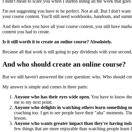
I didn't mean to scare you when I started listing all the work that goes 
I'm not suggesting you have to be perfect. Not at all. But I don't want
your course content. You'll still need workbooks, handouts, and summar
And then when you have all your course content, you still have marke
content you had to create.
Is it still worth it to create an online course? Absolutely.
Because all that work is still going to pay dividends with your second, 
And who should create an online course?
But we still haven't answered the core question: who. Who should cre
My answer is simple and comes in three parts:
Anyone who has their eyes wide open.
You have to know the w
me to my next point.
Anyone who delights in watching others learn something 
coaching too. I get to see people have their "aha" moments. The
lesson.
Anyone who wants greater impact than they're having tod
few things that are more enjoyable than watching people learn 