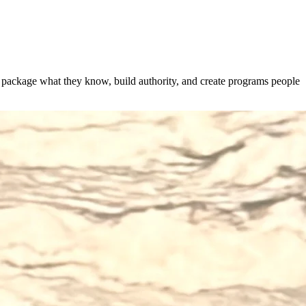
s package what they know, build authority, and create programs people