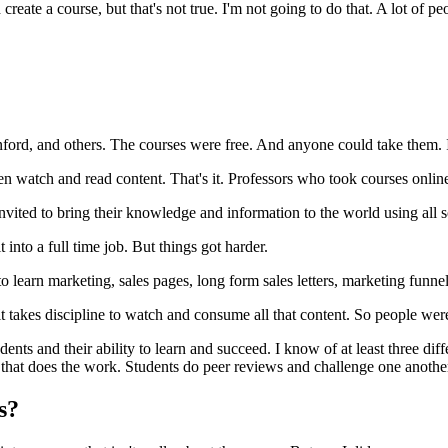
create a course, but that's not true. I'm not going to do that. A lot of 
nford, and others. The courses were free. And anyone could take them. 
n watch and read content. That's it. Professors who took courses online
ted to bring their knowledge and information to the world using all sor
t into a full time job. But things got harder.
o learn marketing, sales pages, long form sales letters, marketing funn
t takes discipline to watch and consume all that content. So people were 
dents and their ability to learn and succeed. I know of at least three d
her that does the work. Students do peer reviews and challenge one anot
es?