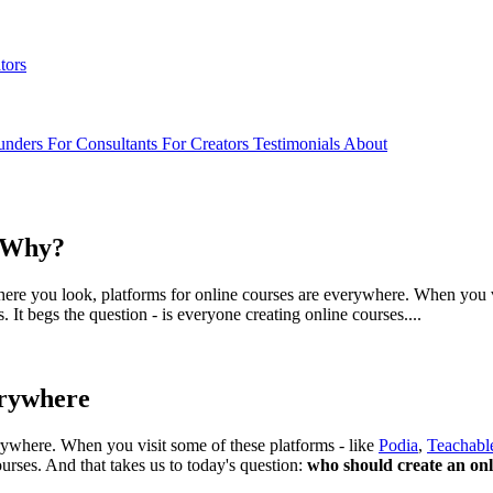
tors
unders
For Consultants
For Creators
Testimonials
About
d Why?
here you look, platforms for online courses are everywhere. When you vi
It begs the question - is everyone creating online courses....
erywhere
erywhere. When you visit some of these platforms - like
Podia
,
Teachabl
ourses. And that takes us to today's question:
who should create an on