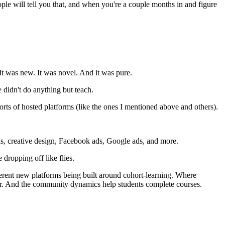
people will tell you that, and when you're a couple months in and figure
It was new. It was novel. And it was pure.
 didn't do anything but teach.
ts of hosted platforms (like the ones I mentioned above and others).
els, creative design, Facebook ads, Google ads, and more.
dropping off like flies.
ifferent new platforms being built around cohort-learning. Where
her. And the community dynamics help students complete courses.