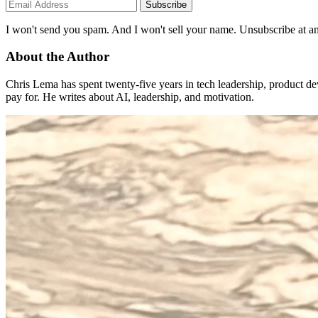
Subscribe
I won't send you spam. And I won't sell your name. Unsubscribe at an
About the Author
Chris Lema has spent twenty-five years in tech leadership, product d
pay for. He writes about AI, leadership, and motivation.