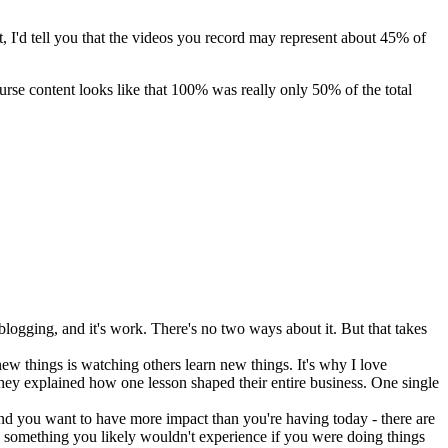
it, I'd tell you that the videos you record may represent about 45% of
rse content looks like that 100% was really only 50% of the total
blogging, and it's work. There's no two ways about it. But that takes
new things is watching others learn new things. It's why I love
they explained how one lesson shaped their entire business. One single
and you want to have more impact than you're having today - there are
s something you likely wouldn't experience if you were doing things