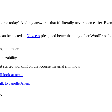
course today? And my answer is that it's literally never been easier. Ev
 can be hosted at
Nexcess
(designed better than any other WordPress host
ers, and more
tomizability
t started working on that course material right now!
l look at next.
alk to Janelle Allen.
.