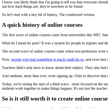
I know you likely think that I'm going to tell you that everyone should 
out how hard things are, they're nowhere to be found.
So let's start with a tiny bit of history. The condensed version.
A quick history of online courses
The first wave of online courses came from universities like MIT, Sta
What do I mean by pure? It was a system for people to register and the
The second wave of online courses came when non-professors were invi
Now,
people who had something to teach could do so
, and even turn i
Teachers didn't only have to know about their subject. They also had t
And students, more than ever, were signing up. Only to discover that i
Today, we're seeing the start of a third wave - more focused on the stu
students work together to make things happen. It's not just the teac
So is it still worth it to create online cours