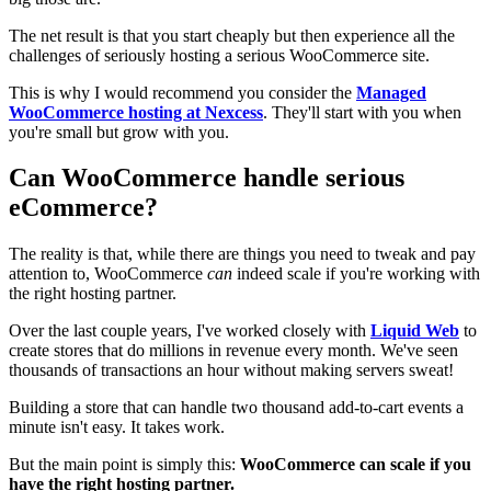
The net result is that you start cheaply but then experience all the
challenges of seriously hosting a serious WooCommerce site.
This is why I would recommend you consider the
Managed
WooCommerce hosting at Nexcess
. They'll start with you when
you're small but grow with you.
Can WooCommerce handle serious
eCommerce?
The reality is that, while there are things you need to tweak and pay
attention to, WooCommerce
can
indeed scale if you're working with
the right hosting partner.
Over the last couple years, I've worked closely with
Liquid Web
to
create stores that do millions in revenue every month. We've seen
thousands of transactions an hour without making servers sweat!
Building a store that can handle two thousand add-to-cart events a
minute isn't easy. It takes work.
But the main point is simply this:
WooCommerce can scale if you
have the right hosting partner.