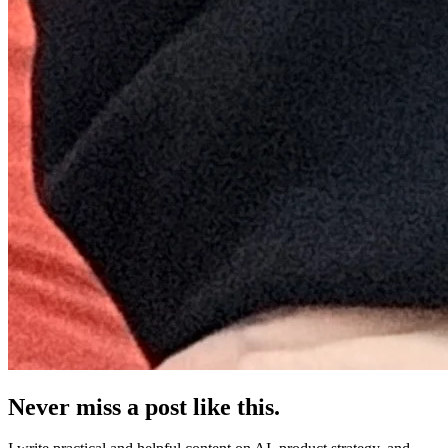
Never miss a post like this.