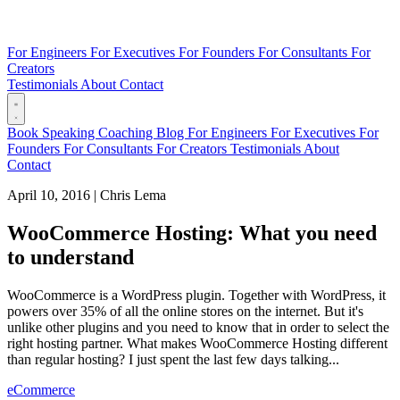
For Engineers
For Executives
For Founders
For Consultants
For
Creators
Testimonials
About
Contact
Book
Speaking
Coaching
Blog
For Engineers
For Executives
For
Founders
For Consultants
For Creators
Testimonials
About
Contact
April 10, 2016
|
Chris Lema
WooCommerce Hosting: What you need
to understand
WooCommerce is a WordPress plugin. Together with WordPress, it
powers over 35% of all the online stores on the internet. But it's
unlike other plugins and you need to know that in order to select the
right hosting partner. What makes WooCommerce Hosting different
than regular hosting? I just spent the last few days talking...
eCommerce