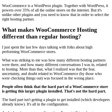
WooCommerce is a WordPress plugin. Together with WordPress, it
powers over 35% of all the online stores on the internet. But it's
unlike other plugins and you need to know that in order to select the
right hosting partner.
What makes WooCommerce Hosting
different than regular hosting?
I just spent the last few days talking with folks about high
performing WooCommerce stores.
What was striking to me was how many different hosting partners
were there, and how many different conversations I was in, related
to hosting. More than that, what I realized was that the fear,
uncertainty, and doubt related to WooCommerce (by those who
were checking things out) was focused in the wrong place.
People often think that the hard part of a WooCommerce store
is getting this larger plugin installed. That's not the hard part.
The hard part isn't getting a plugin to get installed (which developers
already know). It's all in the configuration.