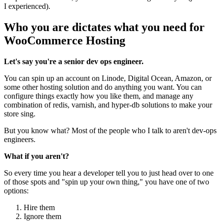
I experienced).
Who you are dictates what you need for
WooCommerce Hosting
Let's say you're a senior dev ops engineer.
You can spin up an account on Linode, Digital Ocean, Amazon, or
some other hosting solution and do anything you want. You can
configure things exactly how you like them, and manage any
combination of redis, varnish, and hyper-db solutions to make your
store sing.
But you know what? Most of the people who I talk to aren't dev-ops
engineers.
What if you aren't?
So every time you hear a developer tell you to just head over to one
of those spots and "spin up your own thing," you have one of two
options:
Hire them
Ignore them