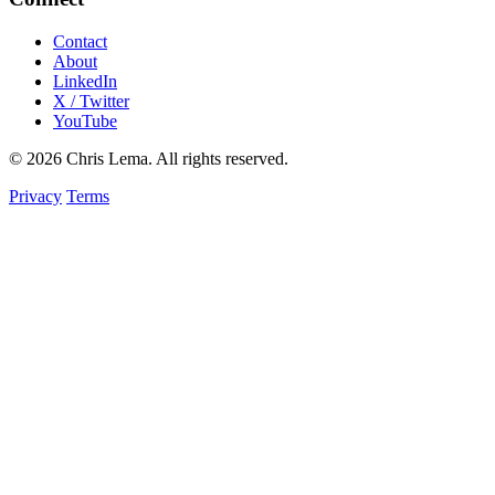
Contact
About
LinkedIn
X / Twitter
YouTube
© 2026 Chris Lema. All rights reserved.
Privacy
Terms