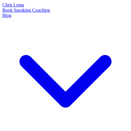
Chris Lema
Book
Speaking
Coaching
Blog