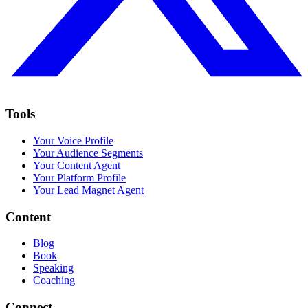
Tools
Your Voice Profile
Your Audience Segments
Your Content Agent
Your Platform Profile
Your Lead Magnet Agent
Content
Blog
Book
Speaking
Coaching
Connect