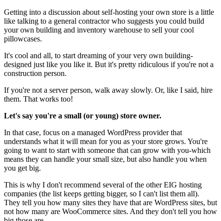
Getting into a discussion about self-hosting your own store is a little
like talking to a general contractor who suggests you could build
your own building and inventory warehouse to sell your cool
pillowcases.
It's cool and all, to start dreaming of your very own building-
designed just like you like it. But it's pretty ridiculous if you're not a
construction person.
If you're not a server person, walk away slowly. Or, like I said, hire
them. That works too!
Let's say you're a small (or young) store owner.
In that case, focus on a managed WordPress provider that
understands what it will mean for you as your store grows. You're
going to want to start with someone that can grow with you-which
means they can handle your small size, but also handle you when
you get big.
This is why I don't recommend several of the other EIG hosting
companies (the list keeps getting bigger, so I can't list them all).
They tell you how many sites they have that are WordPress sites, but
not how many are WooCommerce sites. And they don't tell you how
big those are.