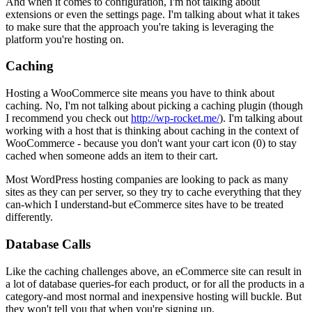
And when it comes to configuration, I'm not talking about
extensions or even the settings page. I'm talking about what it takes
to make sure that the approach you're taking is leveraging the
platform you're hosting on.
Caching
Hosting a WooCommerce site means you have to think about
caching. No, I'm not talking about picking a caching plugin (though
I recommend you check out
http://wp-rocket.me/
). I'm talking about
working with a host that is thinking about caching in the context of
WooCommerce - because you don't want your cart icon (0) to stay
cached when someone adds an item to their cart.
Most WordPress hosting companies are looking to pack as many
sites as they can per server, so they try to cache everything that they
can-which I understand-but eCommerce sites have to be treated
differently.
Database Calls
Like the caching challenges above, an eCommerce site can result in
a lot of database queries-for each product, or for all the products in a
category-and most normal and inexpensive hosting will buckle. But
they won't tell you that when you're signing up.