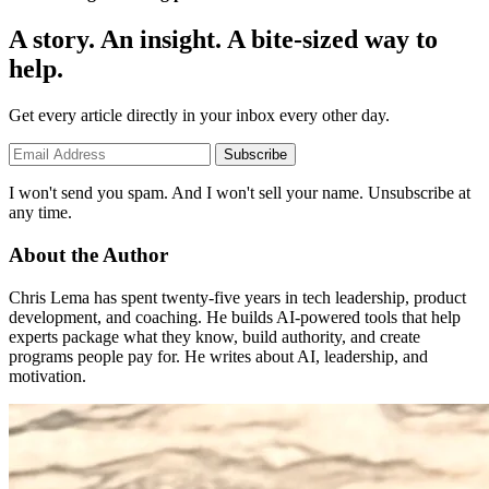
A story. An insight. A bite-sized way to
help.
Get every article directly in your inbox every other day.
Subscribe
I won't send you spam. And I won't sell your name. Unsubscribe at
any time.
About the Author
Chris Lema has spent twenty-five years in tech leadership, product
development, and coaching. He builds AI-powered tools that help
experts package what they know, build authority, and create
programs people pay for. He writes about AI, leadership, and
motivation.