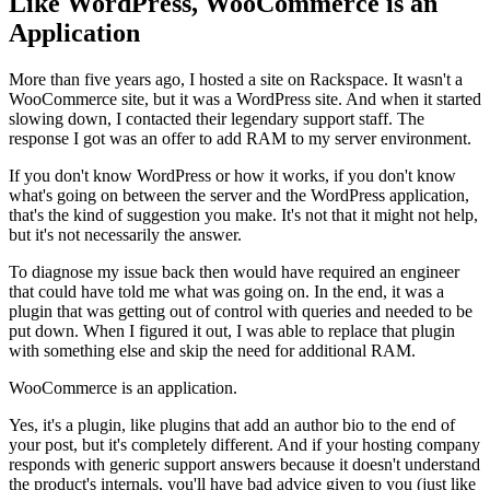
Like WordPress, WooCommerce is an
Application
More than five years ago, I hosted a site on Rackspace. It wasn't a
WooCommerce site, but it was a WordPress site. And when it started
slowing down, I contacted their legendary support staff. The
response I got was an offer to add RAM to my server environment.
If you don't know WordPress or how it works, if you don't know
what's going on between the server and the WordPress application,
that's the kind of suggestion you make. It's not that it might not help,
but it's not necessarily the answer.
To diagnose my issue back then would have required an engineer
that could have told me what was going on. In the end, it was a
plugin that was getting out of control with queries and needed to be
put down. When I figured it out, I was able to replace that plugin
with something else and skip the need for additional RAM.
WooCommerce is an application.
Yes, it's a plugin, like plugins that add an author bio to the end of
your post, but it's completely different. And if your hosting company
responds with generic support answers because it doesn't understand
the product's internals, you'll have bad advice given to you (just like