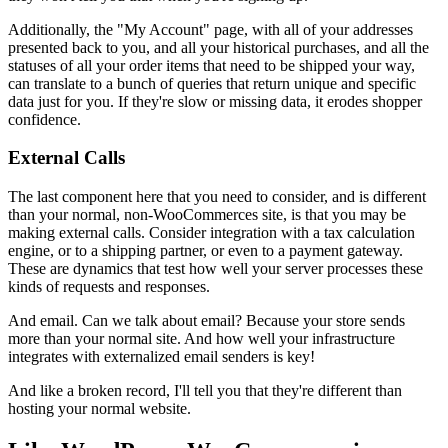
Additionally, the "My Account" page, with all of your addresses
presented back to you, and all your historical purchases, and all the
statuses of all your order items that need to be shipped your way,
can translate to a bunch of queries that return unique and specific
data just for you. If they're slow or missing data, it erodes shopper
confidence.
External Calls
The last component here that you need to consider, and is different
than your normal, non-WooCommerces site, is that you may be
making external calls. Consider integration with a tax calculation
engine, or to a shipping partner, or even to a payment gateway.
These are dynamics that test how well your server processes these
kinds of requests and responses.
And email. Can we talk about email? Because your store sends
more than your normal site. And how well your infrastructure
integrates with externalized email senders is key!
And like a broken record, I'll tell you that they're different than
hosting your normal website.