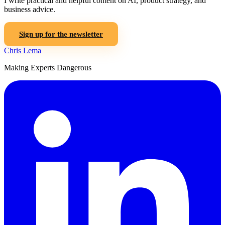
I write practical and helpful content on AI, product strategy, and
business advice.
Sign up for the newsletter
Chris Lema
Making Experts Dangerous