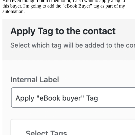
And even though I didn't mention it, I also want to apply a tag to
this buyer. I'm going to add the "eBook Buyer" tag as part of my
automation.