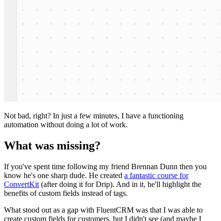
Not bad, right? In just a few minutes, I have a functioning
automation without doing a lot of work.
What was missing?
If you've spent time following my friend Brennan Dunn then you
know he's one sharp dude. He created
a fantastic course for
ConvertKit
(after doing it for Drip). And in it, he'll highlight the
benefits of custom fields instead of tags.
What stood out as a gap with FluentCRM was that I was able to
create custom fields for customers, but I didn't see (and maybe I