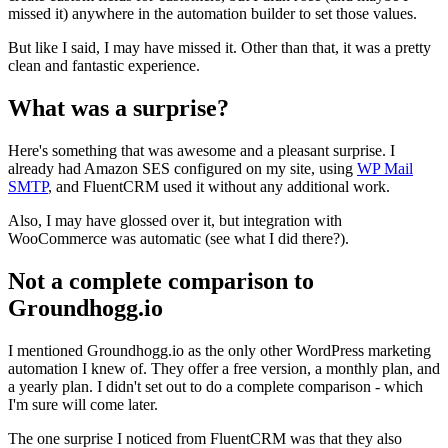
missed it) anywhere in the automation builder to set those values.
But like I said, I may have missed it. Other than that, it was a pretty
clean and fantastic experience.
What was a surprise?
Here's something that was awesome and a pleasant surprise. I
already had Amazon SES configured on my site, using
WP Mail
SMTP
, and FluentCRM used it without any additional work.
Also, I may have glossed over it, but integration with
WooCommerce was automatic (see what I did there?).
Not a complete comparison to
Groundhogg.io
I mentioned Groundhogg.io as the only other WordPress marketing
automation I knew of. They offer a free version, a monthly plan, and
a yearly plan. I didn't set out to do a complete comparison - which
I'm sure will come later.
The one surprise I noticed from FluentCRM was that they also