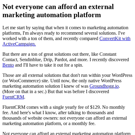
Not everyone can afford an external
marketing automation platform
Let me start by saying that when it comes to marketing automation
platforms, I'm always ready to recommend several solutions. I've
worked with a ton of them, and recently compared
ConvertKit with
ActiveCampaign.
But there are a ton of great solutions out there, like Constant
Contact, Sendinblue, Drip, Pardot, and more. I recently discovered
Bento
and I'll have to take it out for a spin.
Those are all external solutions that don't run within your WordPress
(or WooCommerce) site. Until now, the only native WordPress
marketing automation solution I knew of was
Groundhogg.io
.
(More on that in a sec.) But that was before I discovered
FuentCRM
.
FluentCRM comes with a single yearly fee of $129. No monthly
fee. And here's what I know, after talking to thousands and
thousands of website owners: not everyone can afford an external
marketing automation platform, or a monthly fee.
Not everyone can afford an external marketing automation platform