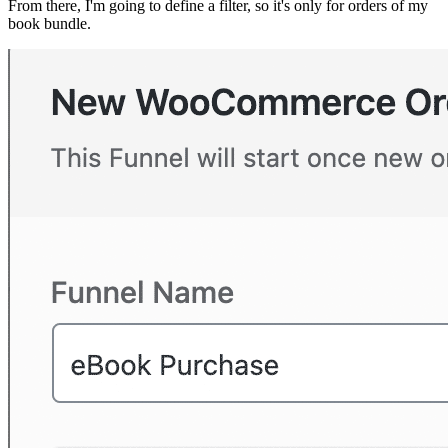
From there, I'm going to define a filter, so it's only for orders of my
book bundle.