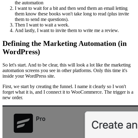
the automation
I want to wait for a bit and then send them an email letting
them know these books won't take long to read (plus invite
them to send me questions).
Then I want to wait a week.
And lastly, I want to invite them to write me a review.
Defining the Marketing Automation (in
WordPress)
So let's start. And to be clear, this will look a lot like the marketing
automation screens you see in other platforms. Only this time it's
inside your WordPress site.
First, we start by creating the funnel. I name it clearly so I won't
forget what it is, and I connect it to WooCommerce. The trigger is a
new order.