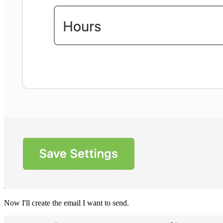
Now I'll create the email I want to send.