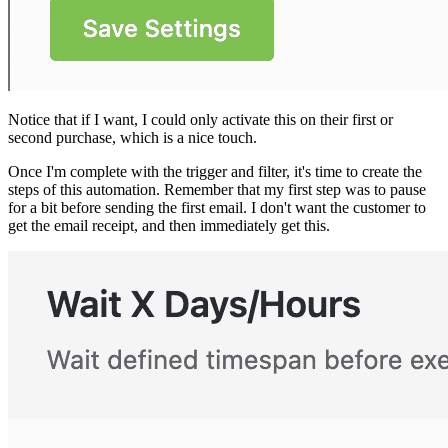
Notice that if I want, I could only activate this on their first or
second purchase, which is a nice touch.
Once I'm complete with the trigger and filter, it's time to create the
steps of this automation. Remember that my first step was to pause
for a bit before sending the first email. I don't want the customer to
get the email receipt, and then immediately get this.