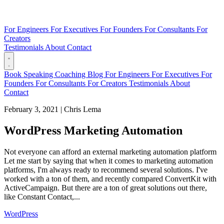
For Engineers
For Executives
For Founders
For Consultants
For
Creators
Testimonials
About
Contact
Book
Speaking
Coaching
Blog
For Engineers
For Executives
For
Founders
For Consultants
For Creators
Testimonials
About
Contact
February 3, 2021
|
Chris Lema
WordPress Marketing Automation
Not everyone can afford an external marketing automation platform
Let me start by saying that when it comes to marketing automation
platforms, I'm always ready to recommend several solutions. I've
worked with a ton of them, and recently compared ConvertKit with
ActiveCampaign. But there are a ton of great solutions out there,
like Constant Contact,...
WordPress