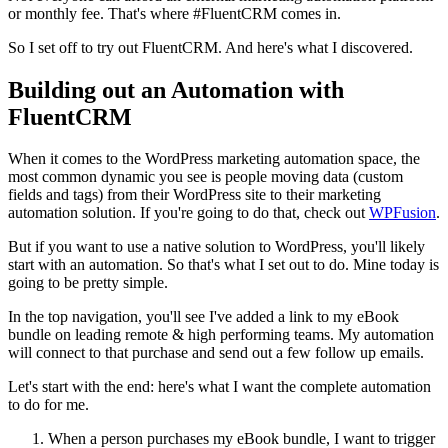
or monthly fee. That's where #FluentCRM comes in.
So I set off to try out FluentCRM. And here's what I discovered.
Building out an Automation with
FluentCRM
When it comes to the WordPress marketing automation space, the
most common dynamic you see is people moving data (custom
fields and tags) from their WordPress site to their marketing
automation solution. If you're going to do that, check out
WPFusion
.
But if you want to use a native solution to WordPress, you'll likely
start with an automation. So that's what I set out to do. Mine today is
going to be pretty simple.
In the top navigation, you'll see I've added a link to my eBook
bundle on leading remote & high performing teams. My automation
will connect to that purchase and send out a few follow up emails.
Let's start with the end: here's what I want the complete automation
to do for me.
When a person purchases my eBook bundle, I want to trigger