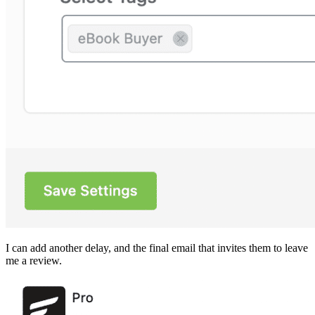
I can add another delay, and the final email that invites them to leave
me a review.