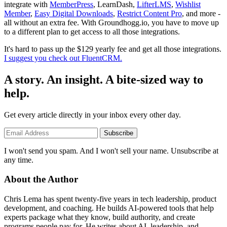
integrate with
MemberPress
, LearnDash,
LifterLMS
,
Wishlist
Member
,
Easy Digital Downloads
,
Restrict Content Pro
, and more -
all without an extra fee. With Groundhogg.io, you have to move up
to a different plan to get access to all those integrations.
It's hard to pass up the $129 yearly fee and get all those integrations.
I suggest you check out FluentCRM.
A story. An insight. A bite-sized way to
help.
Get every article directly in your inbox every other day.
Subscribe
I won't send you spam. And I won't sell your name. Unsubscribe at
any time.
About the Author
Chris Lema has spent twenty-five years in tech leadership, product
development, and coaching. He builds AI-powered tools that help
experts package what they know, build authority, and create
programs people pay for. He writes about AI, leadership, and