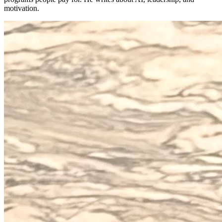
motivation.