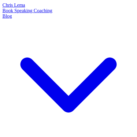
Chris Lema
Book
Speaking
Coaching
Blog