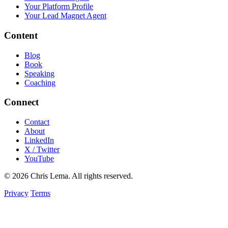
Your Platform Profile
Your Lead Magnet Agent
Content
Blog
Book
Speaking
Coaching
Connect
Contact
About
LinkedIn
X / Twitter
YouTube
© 2026 Chris Lema. All rights reserved.
Privacy
Terms