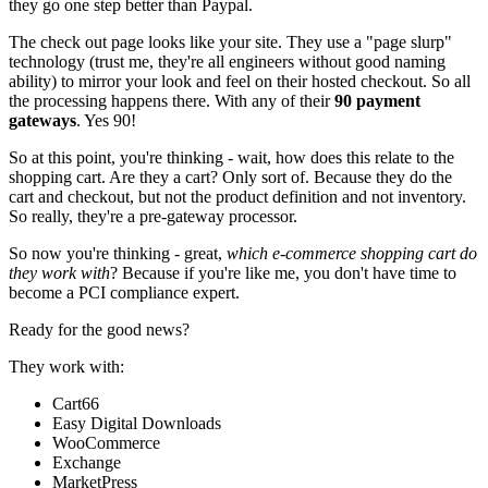
they go one step better than Paypal.
The check out page looks like your site. They use a "page slurp"
technology (trust me, they're all engineers without good naming
ability) to mirror your look and feel on their hosted checkout. So all
the processing happens there. With any of their
90 payment
gateways
. Yes 90!
So at this point, you're thinking - wait, how does this relate to the
shopping cart. Are they a cart? Only sort of. Because they do the
cart and checkout, but not the product definition and not inventory.
So really, they're a pre-gateway processor.
So now you're thinking - great,
which e-commerce shopping cart do
they work with
? Because if you're like me, you don't have time to
become a PCI compliance expert.
Ready for the good news?
They work with:
Cart66
Easy Digital Downloads
WooCommerce
Exchange
MarketPress