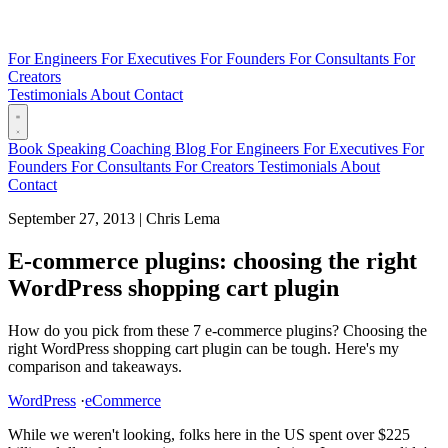
For Engineers
For Executives
For Founders
For Consultants
For
Creators
Testimonials
About
Contact
Book
Speaking
Coaching
Blog
For Engineers
For Executives
For
Founders
For Consultants
For Creators
Testimonials
About
Contact
September 27, 2013
|
Chris Lema
E-commerce plugins: choosing the right
WordPress shopping cart plugin
How do you pick from these 7 e-commerce plugins? Choosing the
right WordPress shopping cart plugin can be tough. Here's my
comparison and takeaways.
WordPress
·
eCommerce
While we weren't looking, folks here in the US spent over $225