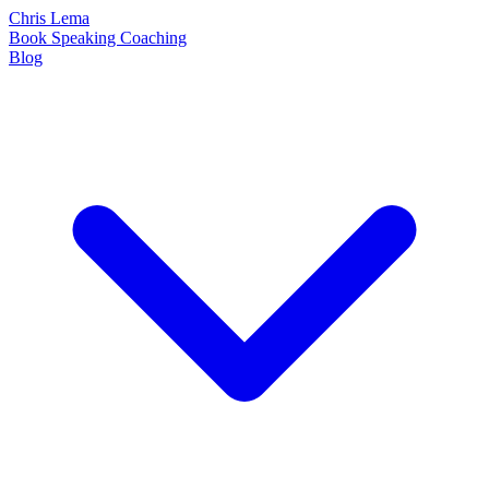
Chris Lema
Book
Speaking
Coaching
Blog