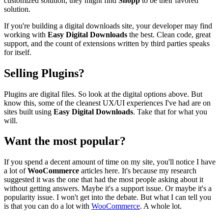
customized solution, they might find
Shopp
to be their favored
solution.
If you're building a digital downloads site, your developer may find
working with
Easy Digital Downloads
the best. Clean code, great
support, and the count of extensions written by third parties speaks
for itself.
Selling Plugins?
Plugins are digital files. So look at the digital options above. But
know this, some of the cleanest UX/UI experiences I've had are on
sites built using
Easy Digital Downloads
. Take that for what you
will.
Want the most popular?
If you spend a decent amount of time on my site, you'll notice I have
a lot of
WooCommerce
articles here. It's because my research
suggested it was the one that had the most people asking about it
without getting answers. Maybe it's a support issue. Or maybe it's a
popularity issue. I won't get into the debate. But what I can tell you
is that you can do a lot with
WooCommerce
. A whole lot.