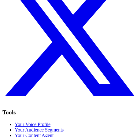
Tools
Your Voice Profile
Your Audience Segments
Your Content Agent