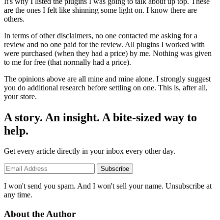
It's why I listed the plugins I was going to talk about up top. These
are the ones I felt like shinning some light on. I know there are
others.
In terms of other disclaimers, no one contacted me asking for a
review and no one paid for the review. All plugins I worked with
were purchased (when they had a price) by me. Nothing was given
to me for free (that normally had a price).
The opinions above are all mine and mine alone. I strongly suggest
you do additional research before settling on one. This is, after all,
your store.
A story. An insight. A bite-sized way to
help.
Get every article directly in your inbox every other day.
Subscribe
I won't send you spam. And I won't sell your name. Unsubscribe at
any time.
About the Author