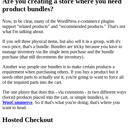
Are you creating a store where you need
product bundles?
Now, to be clear, many of the WordPress e-commerce plugins
support "related products" and "recommended products." That's not
what I'm talking about.
If you sell three physical items, but also sell it in a group, with it's
own price, that's a bundle. Bundles are tricky because you have to
manage inventory via the single item purchase and the bundle
purchase (that still decrements the inventory).
Another way people use bundles is to make certain products a
requirement when purchasing others. If you buy a product but it
needs other parts to actually use it, you're going to want to force all
of the required parts into the cart.
The one player that does this - via extensions - in two different ways
(forced products placed into the cart, or simple bundles), is
WooCommerce
. So if that's what you're doing, that's where you
want to head.
Hosted Checkout