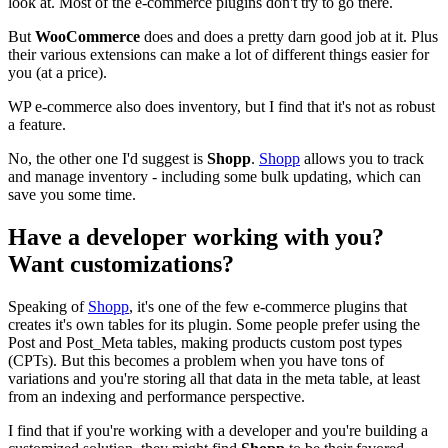
look at. Most of the e-commerce plugins don't try to go there.
But
WooCommerce
does and does a pretty darn good job at it. Plus
their various extensions can make a lot of different things easier for
you (at a price).
WP e-commerce also does inventory, but I find that it's not as robust
a feature.
No, the other one I'd suggest is
Shopp
.
Shopp
allows you to track
and manage inventory - including some bulk updating, which can
save you some time.
Have a developer working with you?
Want customizations?
Speaking of
Shopp
, it's one of the few e-commerce plugins that
creates it's own tables for its plugin. Some people prefer using the
Post and Post_Meta tables, making products custom post types
(CPTs). But this becomes a problem when you have tons of
variations and you're storing all that data in the meta table, at least
from an indexing and performance perspective.
I find that if you're working with a developer and you're building a