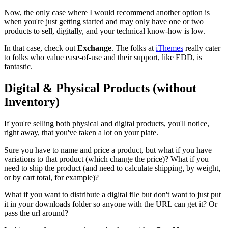
Now, the only case where I would recommend another option is
when you're just getting started and may only have one or two
products to sell, digitally, and your technical know-how is low.
In that case, check out
Exchange
. The folks at
iThemes
really cater
to folks who value ease-of-use and their support, like EDD, is
fantastic.
Digital & Physical Products (without
Inventory)
If you're selling both physical and digital products, you'll notice,
right away, that you've taken a lot on your plate.
Sure you have to name and price a product, but what if you have
variations to that product (which change the price)? What if you
need to ship the product (and need to calculate shipping, by weight,
or by cart total, for example)?
What if you want to distribute a digital file but don't want to just put
it in your downloads folder so anyone with the URL can get it? Or
pass the url around?