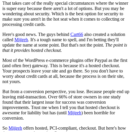
That takes care of the really special circumstances where the winner
is super easy because there aren't a lot of options. But you may be
wondering about security. Which is the best option for security to
make sure you aren't in the hot seat when it comes to collecting or
processing credit cards.
Here's good news. The guys behind
Cart66
also created a solution
called
Mijireh
. It's a tough name to spell, and I'm betting they'll
update the name at some point. But that's not the point.
The point is
that it provides hosted checkout.
Most of the WordPress e-commerce plugins offer Paypal as the first
(and often free) gateway. This is because it's a hosted checkout.
Your prospects leave your site and go there. So you don't have to
worry about credit cards at all, because the process is on their site,
not yours.
But from a conversion perspective, you lose. Because people end up
leaving mid-transaction. Over 66% of store owners in one study
found that their largest issue for success was conversion
improvements. Trust me when I tell you that hosted checkout is
awesome for liability but has (until
Mijireh
) been horrible for
conversion.
So
Mijireh
offers hosted, PCI-compliant, checkout. But here's how