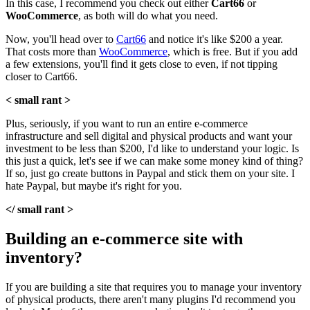
In this case, I recommend you check out either
Cart66
or
WooCommerce
, as both will do what you need.
Now, you'll head over to
Cart66
and notice it's like $200 a year.
That costs more than
WooCommerce
, which is free. But if you add
a few extensions, you'll find it gets close to even, if not tipping
closer to Cart66.
< small rant >
Plus, seriously, if you want to run an entire e-commerce
infrastructure and sell digital and physical products and want your
investment to be less than $200, I'd like to understand your logic. Is
this just a quick, let's see if we can make some money kind of thing?
If so, just go create buttons in Paypal and stick them on your site. I
hate Paypal, but maybe it's right for you.
</ small rant >
Building an e-commerce site with
inventory?
If you are building a site that requires you to manage your inventory
of physical products, there aren't many plugins I'd recommend you