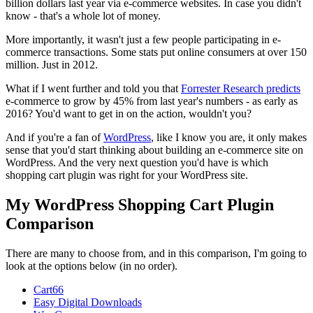
billion dollars last year via e-commerce websites. In case you didn't
know - that's a whole lot of money.
More importantly, it wasn't just a few people participating in e-
commerce transactions. Some stats put online consumers at over 150
million. Just in 2012.
What if I went further and told you that
Forrester Research predicts
e-commerce to grow by 45% from last year's numbers - as early as
2016? You'd want to get in on the action, wouldn't you?
And if you're a fan of
WordPress
, like I know you are, it only makes
sense that you'd start thinking about building an e-commerce site on
WordPress. And the very next question you'd have is which
shopping cart plugin was right for your WordPress site.
My WordPress Shopping Cart Plugin
Comparison
There are many to choose from, and in this comparison, I'm going to
look at the options below (in no order).
Cart66
Easy Digital Downloads