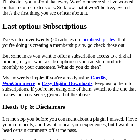
I'll also tell you upfront that every WooCommerce site I've worked
on has required extensions. So know that it won't be free, even if
that's the first thing you see or hear about it.
Last option: Subscriptions
I've written over twenty (20) articles on
membership sites
. If all
you're doing is creating a membership site, go check those out.
But sometimes you want to offer a subscription access to a digital
product, or you want a subscription so you can ship products
monthly to your customers. What do you do then?
My answer is simple: if you're already using
Cart66
,
WooCommerce
or
Easy Digital Downloads
, keep using them for
subscriptions. If you're not using one of them, switch to the one that
makes the most sense, given all of the above.
Heads Up & Disclaimers
Let me stop you before you comment about a plugin I missed. I love
your comments, and I want to hear your experiences, but I want to
head certain comments off at the pass.