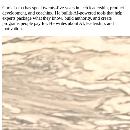
Chris Lema has spent twenty-five years in tech leadership, product
development, and coaching. He builds AI-powered tools that help
experts package what they know, build authority, and create
programs people pay for. He writes about AI, leadership, and
motivation.