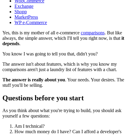
WooCommerce
Exchange
Shopp
MarketPress
WP e-Commerce
Yes, this is my mother of all e-commerce
comparisons
. But like
always, the simple answer, which I'll tell you right now, is that
it
depends
.
You know I was going to tell you that, didn't you?
The answer isn't about features, which is why you know my
comparisons aren't just a laundry list of features with a chart.
The answer is really about you
. Your needs. Your desires. The
stuff you'll be selling.
Questions before you start
As you think about what you're trying to build, you should ask
yourself a few questions:
Am I technical?
How much money do I have? Can I afford a developer's