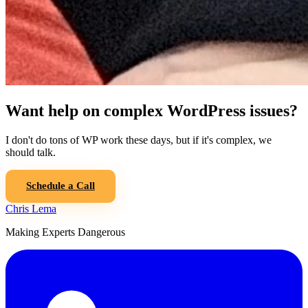
Want help on complex WordPress issues?
I don't do tons of WP work these days, but if it's complex, we
should talk.
Schedule a Call
Chris Lema
Making Experts Dangerous