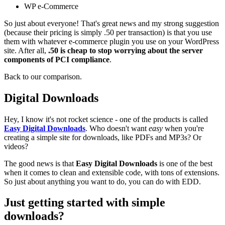
WP e-Commerce
So just about everyone! That's great news and my strong suggestion
(because their pricing is simply .50 per transaction) is that you use
them with whatever e-commerce plugin you use on your WordPress
site. After all,
.50 is cheap to stop worrying about the server
components of PCI compliance
.
Back to our comparison.
Digital Downloads
Hey, I know it's not rocket science - one of the products is called
Easy Digital Downloads
. Who doesn't want
easy
when you're
creating a simple site for downloads, like PDFs and MP3s? Or
videos?
The good news is that
Easy Digital Downloads
is one of the best
when it comes to clean and extensible code, with tons of extensions.
So just about anything you want to do, you can do with EDD.
Just getting started with simple
downloads?