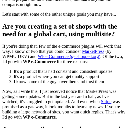
comparison right now.
Let's start with some of the rather unique goals you may have...
Are you creating a set of shops with the
need for a global cart, using multisite?
If you're doing that, few of the e-commerce plugins will work that
way. I know of two that you could consider
MarketPress
(by
WPMU DEV) and
WP e-Commerce (getshopped.org)
. Of the two,
I'd go with
WP e-Commerce
for three reasons:
It's a product that's had constant and consistent updates
It's a product where you can get quality support
I know some of the guys over there and trust them
Now, as I write this, I just received notice that MarketPress was
getting some updates. But in the last year and a half, as I've
watched, it's struggled to get updated. And even when
Stripe
was
promised as a gateway, it took months to hear any news. If you're
building a large network of sites, you want quick replies. That's why
I'd go with
WP e-Commerce
.