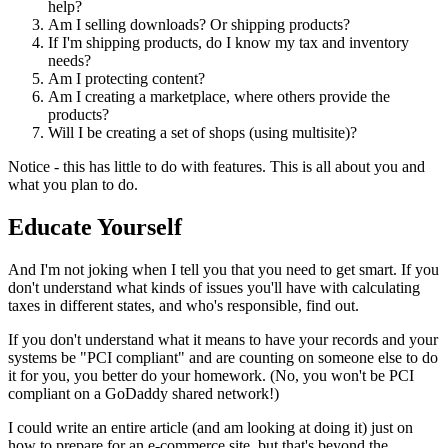
help?
Am I selling downloads? Or shipping products?
If I'm shipping products, do I know my tax and inventory
needs?
Am I protecting content?
Am I creating a marketplace, where others provide the
products?
Will I be creating a set of shops (using multisite)?
Notice - this has little to do with features. This is all about you and
what you plan to do.
Educate Yourself
And I'm not joking when I tell you that you need to get smart. If you
don't understand what kinds of issues you'll have with calculating
taxes in different states, and who's responsible, find out.
If you don't understand what it means to have your records and your
systems be "PCI compliant" and are counting on someone else to do
it for you, you better do your homework. (No, you won't be PCI
compliant on a GoDaddy shared network!)
I could write an entire article (and am looking at doing it) just on
how to prepare for an e-commerce site, but that's beyond the