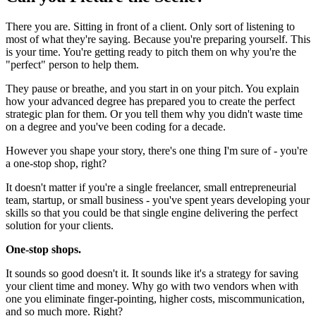
There you are. Sitting in front of a client. Only sort of listening to
most of what they're saying. Because you're preparing yourself. This
is your time. You're getting ready to pitch them on why you're the
"perfect" person to help them.
They pause or breathe, and you start in on your pitch. You explain
how your advanced degree has prepared you to create the perfect
strategic plan for them. Or you tell them why you didn't waste time
on a degree and you've been coding for a decade.
However you shape your story, there's one thing I'm sure of - you're
a one-stop shop, right?
It doesn't matter if you're a single freelancer, small entrepreneurial
team, startup, or small business - you've spent years developing your
skills so that you could be that single engine delivering the perfect
solution for your clients.
One-stop shops.
It sounds so good doesn't it. It sounds like it's a strategy for saving
your client time and money. Why go with two vendors when with
one you eliminate finger-pointing, higher costs, miscommunication,
and so much more. Right?