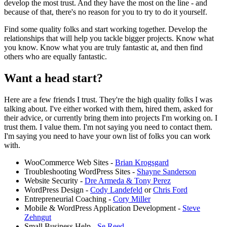
develop the most trust. And they have the most on the line - and
because of that, there's no reason for you to try to do it yourself.
Find some quality folks and start working together. Develop the
relationships that will help you tackle bigger projects. Know what
you know. Know what you are truly fantastic at, and then find
others who are equally fantastic.
Want a head start?
Here are a few friends I trust. They're the high quality folks I was
talking about. I've either worked with them, hired them, asked for
their advice, or currently bring them into projects I'm working on. I
trust them. I value them. I'm not saying you need to contact them.
I'm saying you need to have your own list of folks you can work
with.
WooCommerce Web Sites -
Brian Krogsgard
Troubleshooting WordPress Sites -
Shayne Sanderson
Website Security -
Dre Armeda & Tony Perez
WordPress Design -
Cody Landefeld
or
Chris Ford
Entrepreneurial Coaching -
Cory Miller
Mobile & WordPress Application Development -
Steve
Zehngut
Small Business Help -
Se Reed