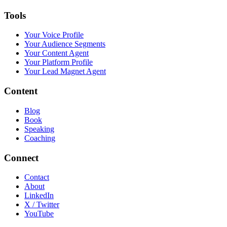
Tools
Your Voice Profile
Your Audience Segments
Your Content Agent
Your Platform Profile
Your Lead Magnet Agent
Content
Blog
Book
Speaking
Coaching
Connect
Contact
About
LinkedIn
X / Twitter
YouTube