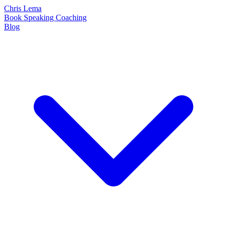
Chris Lema
Book
Speaking
Coaching
Blog