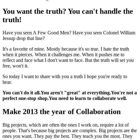
You want the truth? You can't handle the
truth!
Have you seen A Few Good Men? Have you seen Colonel William
Jessup drop that line?
It's a favorite of mine. Mostly because it's so true. I hate the truth
when it pierces. When it challenges me. When it pushes me to
reflect and face what I don't want to face. But the truth will set you
free, won't it.
So today I want to share with you a truth I hope you're ready to
hear.
You can't do it all.
You aren't "great" at everything.
You're not a
perfect one-stop shop.
You need to learn to collaborate well.
Make 2013 the year of Collaboration
Big projects, which are often the ones I work on, require a lot of
people. That's because big projects are complex. Big projects are the
ones you want. They pay the best. They teach you the most. They