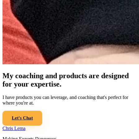
My coaching and products are designed
for your expertise.
I have products you can leverage, and coaching that's perfect for
where you're at.
Let's Chat
Chris Lema
Making Experts Dangerous