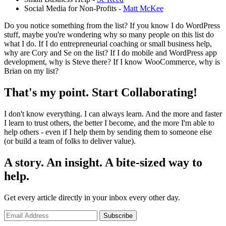
Social Media for Non-Profits -
Matt McKee
Do you notice something from the list? If you know I do WordPress
stuff, maybe you're wondering why so many people on this list do
what I do. If I do entrepreneurial coaching or small business help,
why are Cory and Se on the list? If I do mobile and WordPress app
development, why is Steve there? If I know WooCommerce, why is
Brian on my list?
That's my point. Start Collaborating!
I don't know everything. I can always learn. And the more and faster
I learn to trust others, the better I become, and the more I'm able to
help others - even if I help them by sending them to someone else
(or build a team of folks to deliver value).
A story. An insight. A bite-sized way to
help.
Get every article directly in your inbox every other day.
Subscribe