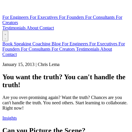
For Engineers
For Executives
For Founders
For Consultants
For
Creators
Testimonials
About
Contact
Book
Speaking
Coaching
Blog
For Engineers
For Executives
For
Founders
For Consultants
For Creators
Testimonials
About
Contact
January 15, 2013
|
Chris Lema
You want the truth? You can't handle the
truth!
Are you over-promising again? Want the truth? Chances are you
can't handle the truth. You need others. Start learning to collaborate.
Right now!
Insights
Can you Picture the Scene?