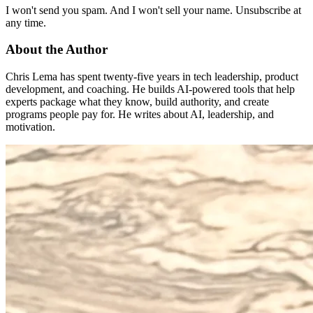
I won't send you spam. And I won't sell your name. Unsubscribe at
any time.
About the Author
Chris Lema has spent twenty-five years in tech leadership, product
development, and coaching. He builds AI-powered tools that help
experts package what they know, build authority, and create
programs people pay for. He writes about AI, leadership, and
motivation.