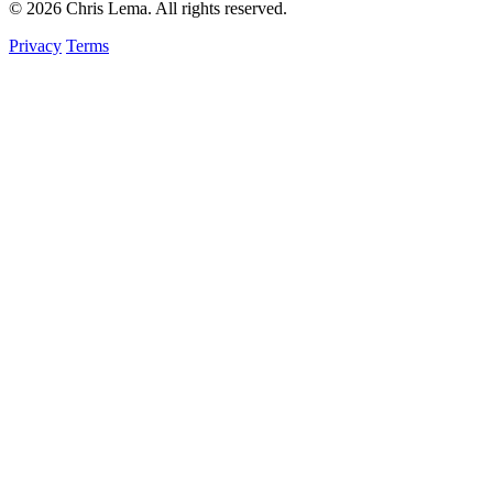
© 2026 Chris Lema. All rights reserved.
Privacy
Terms