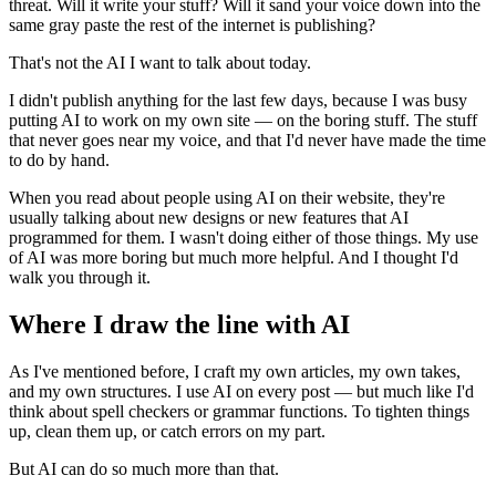
threat. Will it write your stuff? Will it sand your voice down into the
same gray paste the rest of the internet is publishing?
That's not the AI I want to talk about today.
I didn't publish anything for the last few days, because I was busy
putting AI to work on my own site — on the boring stuff. The stuff
that never goes near my voice, and that I'd never have made the time
to do by hand.
When you read about people using AI on their website, they're
usually talking about new designs or new features that AI
programmed for them. I wasn't doing either of those things. My use
of AI was more boring but much more helpful. And I thought I'd
walk you through it.
Where I draw the line with AI
As I've mentioned before, I craft my own articles, my own takes,
and my own structures. I use AI on every post — but much like I'd
think about spell checkers or grammar functions. To tighten things
up, clean them up, or catch errors on my part.
But AI can do so much more than that.