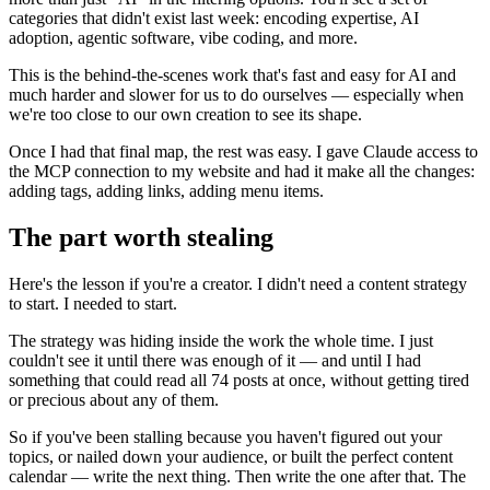
categories that didn't exist last week: encoding expertise, AI
adoption, agentic software, vibe coding, and more.
This is the behind-the-scenes work that's fast and easy for AI and
much harder and slower for us to do ourselves — especially when
we're too close to our own creation to see its shape.
Once I had that final map, the rest was easy. I gave Claude access to
the MCP connection to my website and had it make all the changes:
adding tags, adding links, adding menu items.
The part worth stealing
Here's the lesson if you're a creator. I didn't need a content strategy
to start. I needed to start.
The strategy was hiding inside the work the whole time. I just
couldn't see it until there was enough of it — and until I had
something that could read all 74 posts at once, without getting tired
or precious about any of them.
So if you've been stalling because you haven't figured out your
topics, or nailed down your audience, or built the perfect content
calendar — write the next thing. Then write the one after that. The