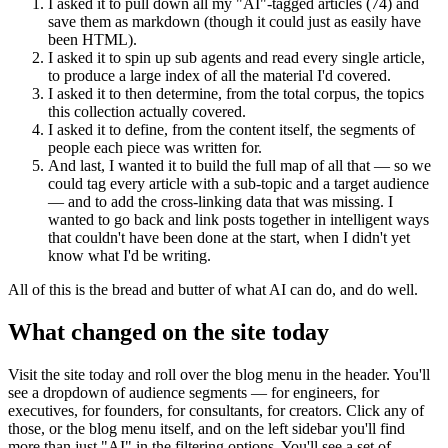
I asked it to pull down all my "AI"-tagged articles (74) and
save them as markdown (though it could just as easily have
been HTML).
I asked it to spin up sub agents and read every single article,
to produce a large index of all the material I'd covered.
I asked it to then determine, from the total corpus, the topics
this collection actually covered.
I asked it to define, from the content itself, the segments of
people each piece was written for.
And last, I wanted it to build the full map of all that — so we
could tag every article with a sub-topic and a target audience
— and to add the cross-linking data that was missing. I
wanted to go back and link posts together in intelligent ways
that couldn't have been done at the start, when I didn't yet
know what I'd be writing.
All of this is the bread and butter of what AI can do, and do well.
What changed on the site today
Visit the site today and roll over the blog menu in the header. You'll
see a dropdown of audience segments — for engineers, for
executives, for founders, for consultants, for creators. Click any of
those, or the blog menu itself, and on the left sidebar you'll find
more than just "AI" in the filtering options. You'll see a set of