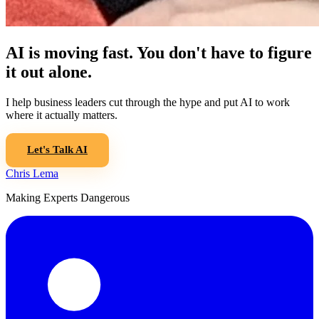
AI is moving fast. You don't have to figure
it out alone.
I help business leaders cut through the hype and put AI to work
where it actually matters.
Let's Talk AI
Chris Lema
Making Experts Dangerous