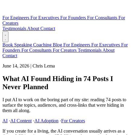
For Engineers
For Executives
For Founders
For Consultants
For
Creators
Testimonials
About
Contact
Book
Speaking
Coaching
Blog
For Engineers
For Executives
For
Founders
For Consultants
For Creators
Testimonials
About
Contact
June 14, 2026
|
Chris Lema
What AI Found Hiding in 74 Posts I
Never Planned
I put AI to work on the boring part of my site: reading 74 posts to
surface the topics, audiences, and cross-links that were hiding in
them all along.
AI
·
AI Content
·
AI Adoption
·
For Creators
If you create for a living, the AI conversation usually arrives as a