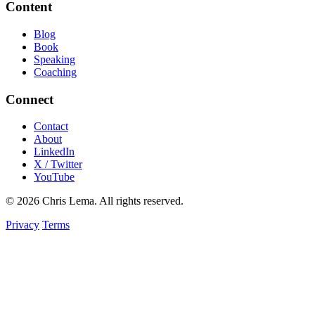
Content
Blog
Book
Speaking
Coaching
Connect
Contact
About
LinkedIn
X / Twitter
YouTube
© 2026 Chris Lema. All rights reserved.
Privacy
Terms