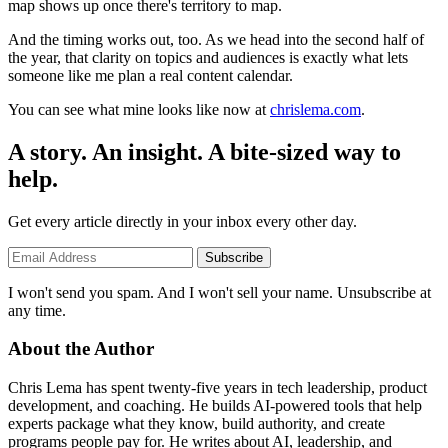
map shows up once there's territory to map.
And the timing works out, too. As we head into the second half of
the year, that clarity on topics and audiences is exactly what lets
someone like me plan a real content calendar.
You can see what mine looks like now at
chrislema.com
.
A story. An insight. A bite-sized way to
help.
Get every article directly in your inbox every other day.
Subscribe
I won't send you spam. And I won't sell your name. Unsubscribe at
any time.
About the Author
Chris Lema has spent twenty-five years in tech leadership, product
development, and coaching. He builds AI-powered tools that help
experts package what they know, build authority, and create
programs people pay for. He writes about AI, leadership, and