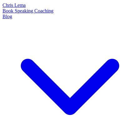
Chris Lema
Book
Speaking
Coaching
Blog