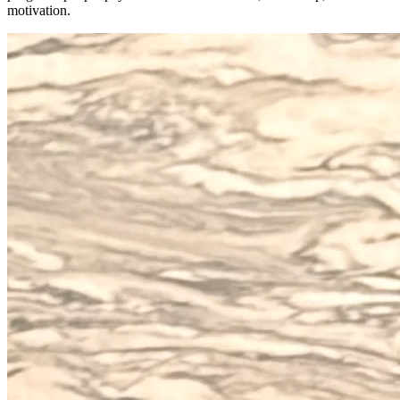
motivation.