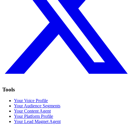
Tools
Your Voice Profile
Your Audience Segments
Your Content Agent
Your Platform Profile
Your Lead Magnet Agent