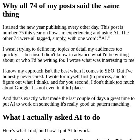
Why all 74 of my posts said the same
thing
I started the new year publishing every other day. This post is
number 75 this year on how I'm experiencing and using AI. The
other 74 were all tagged, simply, with one word: "AI."
I wasn't trying to define my topics or detail my audiences too
quickly — because I didn't know in advance what I'd be writing
about, or who I'd be writing for. I wrote what was interesting to me.
I know my approach isn't the best when it comes to SEO. But I've
honestly never cared. I write for myself first (to process, and to
figure out what I think), and for you second. I don't think too much
about Google. It's not even in third place.
And that's exactly what made the last couple of days a great time to
put AI to work on something it's really good at: pattern matching.
What I actually asked AI to do
Here's what I did, and how I put AI to work: