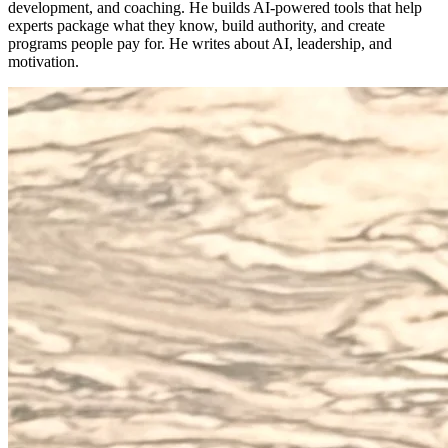
development, and coaching. He builds AI-powered tools that help
experts package what they know, build authority, and create
programs people pay for. He writes about AI, leadership, and
motivation.