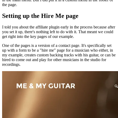
the page.
Setting up the Hire Me page
I told you about the affiliate plugin early in the process because after
you set it up, there's nothing left to do with it. That meant we could
get right into the key pages of our example.
One of the pages is a version of a contact page. It's specifically set
up with a form to be a "hire me" page for a musician who either, in
my example, creates custom backing tracks with his guitar, or can be
hired to come out and play for other musicians in the studio for
recordings.