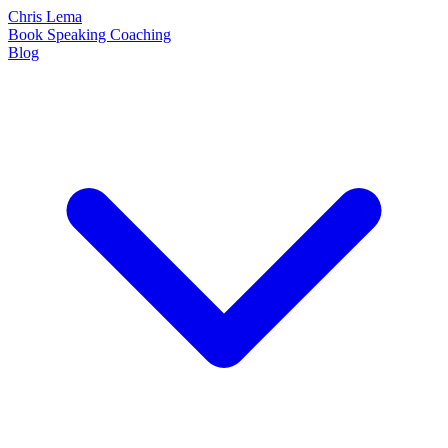
Chris Lema
Book
Speaking
Coaching
Blog