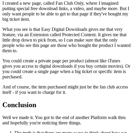
I created a new page, called Fan Club Only, where I imagined
putting special free download links, a video, and maybe more. But I
only want people to be able to get to that page if they've bought my
big ticket item.
What you see is that Easy Digital Downloads gives me that very
feature, via an Extension called Protected Content. It gives me that
little drop down to pick from, so I can make sure that the only
people who see this page are those who bought the product I wanted
them to.
You could create a private page per product (almost like iTunes
gives you access to digital downloads if you buy certain movies). Or
you could create a single page when a big ticket or specific item is
purchased.
And of course, the item purchased might just be the fan club access
itself - if you want to charge for it.
Conclusion
Well we made it. You got to the end of another Platform walk thru
and hopefully you're noticing three things.
The truth is that there are many ways to think about how we