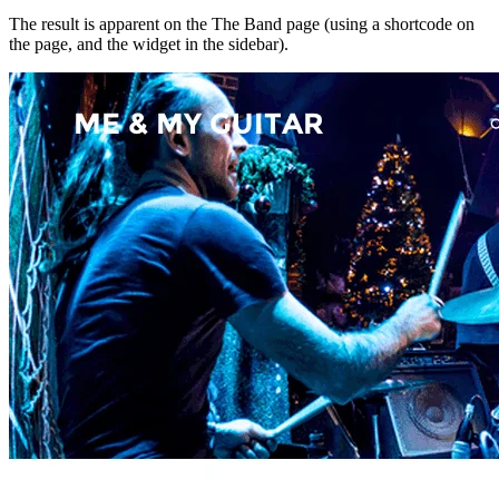
The result is apparent on the The Band page (using a shortcode on
the page, and the widget in the sidebar).