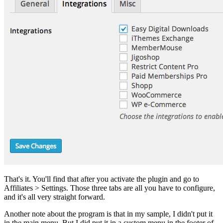
That's it. You'll find that after you activate the plugin and go to
Affiliates > Settings. Those three tabs are all you have to configure,
and it's all very straight forward.
Another note about the program is that in my sample, I didn't put it
in the main menu. But I did put it in a custom menu in the footer of