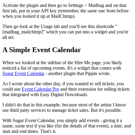
Activate the plugin and then go to Settings > Mailbag and on that
first tab, put in your API key (remember, the same one from before
when you looked it up at MailChimp).
Then go look at the Usage tab and you'll see this shortcode "
[mailbag_mailchimp]" which you can put into a widget and you're
all set.
A Simple Event Calendar
When we looked at the sidebar of the Hire Me page, you likely
noticed a list of upcoming events. It's a widget that comes with
Sugar Event Calendar
- another plugin that Pippin wrote.
As I wrote about the other day, if you wanted to sell tickets, you
could use
Event Calendar Pro
and their extension for selling tickets
that integrated with Easy Digital Downloads.
I didn't do that in this example, because most of the artists I know
use third party services to manage ticket sales. But it's possible.
With Sugar Event Calendar, you simply add events - giving it a
name, some text if you like (for the details of that event), a date, and
start and end times. That's it.