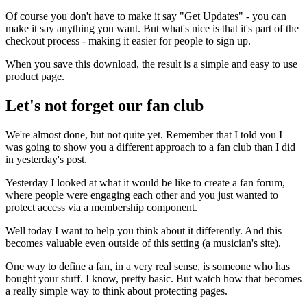
Of course you don't have to make it say "Get Updates" - you can
make it say anything you want. But what's nice is that it's part of the
checkout process - making it easier for people to sign up.
When you save this download, the result is a simple and easy to use
product page.
Let's not forget our fan club
We're almost done, but not quite yet. Remember that I told you I
was going to show you a different approach to a fan club than I did
in yesterday's post.
Yesterday I looked at what it would be like to create a fan forum,
where people were engaging each other and you just wanted to
protect access via a membership component.
Well today I want to help you think about it differently. And this
becomes valuable even outside of this setting (a musician's site).
One way to define a fan, in a very real sense, is someone who has
bought your stuff. I know, pretty basic. But watch how that becomes
a really simple way to think about protecting pages.