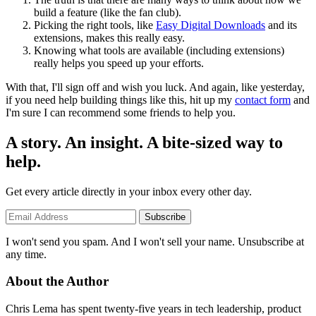
build a feature (like the fan club).
Picking the right tools, like
Easy Digital Downloads
and its
extensions, makes this really easy.
Knowing what tools are available (including extensions)
really helps you speed up your efforts.
With that, I'll sign off and wish you luck. And again, like yesterday,
if you need help building things like this, hit up my
contact form
and
I'm sure I can recommend some friends to help you.
A story. An insight. A bite-sized way to
help.
Get every article directly in your inbox every other day.
Subscribe
I won't send you spam. And I won't sell your name. Unsubscribe at
any time.
About the Author
Chris Lema has spent twenty-five years in tech leadership, product