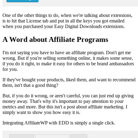
One of the other things to do, when we're talking about extensions,
is to hit that License tab and put in all the keys you got emailed
when you purchased your Easy Digital Downloads extensions.
A Word about Affiliate Programs
I'm not saying you have to have an affiliate program. Don't get me
wrong. But if you're selling something online, it makes some sense,
if you do it right, to make it easy for others to be brand ambassadors
for you.
If they've bought your products, liked them, and want to recommend
them, isn't that a good thing?
But, if you do it wrong, or aren't careful, you can just end up giving
money away. That's why it's important to pay attention to your
metrics and more. But this isn't a post about affiliate marketing. I
simply want to show you how easy it is.
Integrating AffiliateWP with EDD is simply a single click.