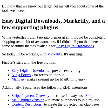
But now that we know our target, let me tell you about some of the
tools we'll need.
Easy Digital Downloads, Marketify, and a
few supporting plugins
While yesterday I didn't go into themes at all, I would be completely
skipping over a bit of awesomeness if I didn't tell you that there are
some beautiful themes available for
Easy Digital Downloads
.
So today I'll be working with
Marketify
. It's amazing.
First let's start with the free plugins:
Easy Digital Downloads
- powers everything
Ninja Forms
- for forms on the site
Mailbag
- makes signing up for MailChimp easy
Additionally, I purchased the following EDD extensions:
Stripe Payment Gateway
- because I always use
Stripe
MailChimp extension
- to invite purchasers to join my list
Content Restriction
- to create the protected fan club page