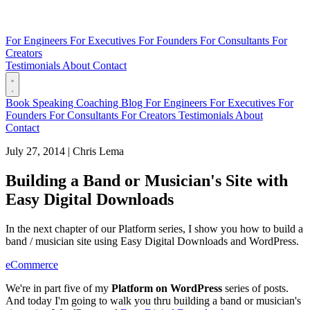
For Engineers
For Executives
For Founders
For Consultants
For
Creators
Testimonials
About
Contact
Book
Speaking
Coaching
Blog
For Engineers
For Executives
For
Founders
For Consultants
For Creators
Testimonials
About
Contact
July 27, 2014
|
Chris Lema
Building a Band or Musician's Site with
Easy Digital Downloads
In the next chapter of our Platform series, I show you how to build a
band / musician site using Easy Digital Downloads and WordPress.
eCommerce
We're in part five of my
Platform on WordPress
series of posts.
And today I'm going to walk you thru building a band or musician's