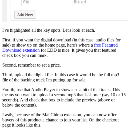
I've highlighted all the key spots. Let's look at each.
First, if you want the digital download (in this case, audio files for
sale) to show up on the home page, here's where a
free Featured
Download extension
for EDD is nice. It gives you that featured
check box you can mark.
Second, remember to set a price.
Third, upload the digital file. In this case it would be the full mp3
file of the backing track I'm putting up for sale.
Fourth, use that Audio Player to showcase a bit of that track. This
means you want to upload a second mp3 that is shorter (say 10 or 15
seconds). And check that box to include the preview (above or
below the content).
Lastly, because of the MailChimp extension, you can now offer
buyers of this product a chance to join your list. On the checkout
page it looks like this.