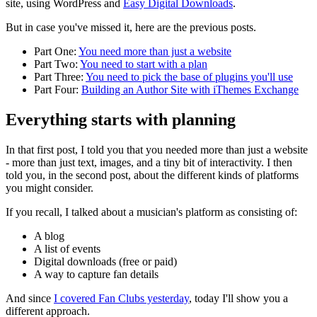
site, using WordPress and
Easy Digital Downloads
.
But in case you've missed it, here are the previous posts.
Part One:
You need more than just a website
Part Two:
You need to start with a plan
Part Three:
You need to pick the base of plugins you'll use
Part Four:
Building an Author Site with iThemes Exchange
Everything starts with planning
In that first post, I told you that you needed more than just a website
- more than just text, images, and a tiny bit of interactivity. I then
told you, in the second post, about the different kinds of platforms
you might consider.
If you recall, I talked about a musician's platform as consisting of:
A blog
A list of events
Digital downloads (free or paid)
A way to capture fan details
And since
I covered Fan Clubs yesterday
, today I'll show you a
different approach.