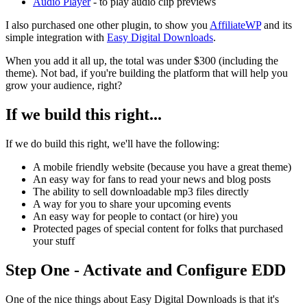
Audio Player
- to play audio clip previews
I also purchased one other plugin, to show you
AffiliateWP
and its
simple integration with
Easy Digital Downloads
.
When you add it all up, the total was under $300 (including the
theme). Not bad, if you're building the platform that will help you
grow your audience, right?
If we build this right...
If we do build this right, we'll have the following:
A mobile friendly website (because you have a great theme)
An easy way for fans to read your news and blog posts
The ability to sell downloadable mp3 files directly
A way for you to share your upcoming events
An easy way for people to contact (or hire) you
Protected pages of special content for folks that purchased
your stuff
Step One - Activate and Configure EDD
One of the nice things about Easy Digital Downloads is that it's