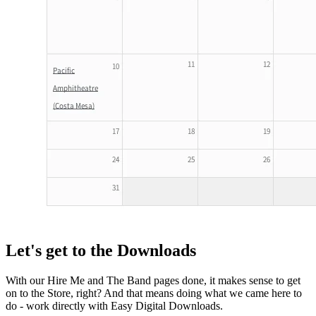
Let's get to the Downloads
With our Hire Me and The Band pages done, it makes sense to get
on to the Store, right? And that means doing what we came here to
do - work directly with Easy Digital Downloads.