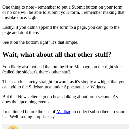
One thing to note - remember to put a Submit button on your form,
or no one will be able to submit your form. I remember making that
mistake once. Ugh!
Lastly, if you didn't append the form to a page, you can go to the
page and do it there.
See it on the bottom right? It's that simple.
Wait, what about all that other stuff?
You likely also noticed that on the Hire Me page, on the right side
(called the sidebar), there's other stuff.
The search is pretty straight forward, as it's simply a widget that you
can add to the Sidebar area under Appearance > Widgets.
But that Newsletter sign up bears talking about for a second. As
does the upcoming events.
I mentioned before the use of
Mailbag
to collect subscribers to your
list. Well, setting it up is easy.