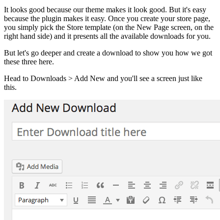
It looks good because our theme makes it look good. But it's easy
because the plugin makes it easy. Once you create your store page,
you simply pick the Store template (on the New Page screen, on the
right hand side) and it presents all the available downloads for you.
But let's go deeper and create a download to show you how we got
these three here.
Head to Downloads > Add New and you'll see a screen just like
this.