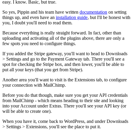
easy. I know. Basic, but true.
So yes, Pippin and his team have written
documentation
on setting
things up, and even have an
installation guide
, but I'll be honest with
you, I doubt you'll need to read them.
Because everything is really straight forward. In fact, other than
uploading and activating all of the plugins above, there are only a
few spots you need to configure things.
If you added the Stripe gateway, you'll want to head to Downloads
> Settings and go to the Payment Gateway tab. There you'll see a
spot for checking the Stripe box, and then lower, you'll be able to
put all your keys (that you get from Stripe).
Another area you'll want to visit is the Extensions tab, to configure
your connection with MailChimp.
Before you do that though, make sure you get your API credentials
from MailChimp - which means heading to their site and looking
into your Account under Extras. There you'll see your API key (or
will be able to create one).
When you have it, come back to WordPress, and under Downloads
> Settings > Extensions, you'll see the place to put it.