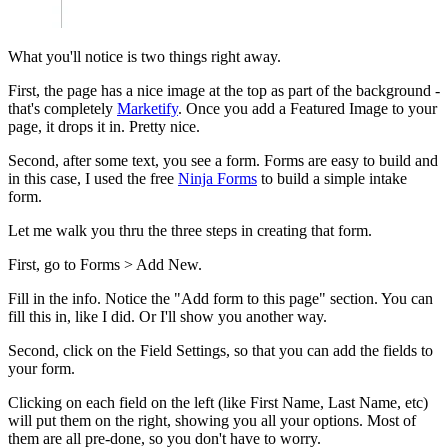
What you'll notice is two things right away.
First, the page has a nice image at the top as part of the background -
that's completely
Marketify
. Once you add a Featured Image to your
page, it drops it in. Pretty nice.
Second, after some text, you see a form. Forms are easy to build and
in this case, I used the free
Ninja Forms
to build a simple intake
form.
Let me walk you thru the three steps in creating that form.
First, go to Forms > Add New.
Fill in the info. Notice the "Add form to this page" section. You can
fill this in, like I did. Or I'll show you another way.
Second, click on the Field Settings, so that you can add the fields to
your form.
Clicking on each field on the left (like First Name, Last Name, etc)
will put them on the right, showing you all your options. Most of
them are all pre-done, so you don't have to worry.