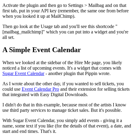
Activate the plugin and then go to Settings > Mailbag and on that
first tab, put in your API key (remember, the same one from before
when you looked it up at MailChimp).
Then go look at the Usage tab and you'll see this shortcode "
[mailbag_mailchimp]" which you can put into a widget and you're
all set.
A Simple Event Calendar
When we looked at the sidebar of the Hire Me page, you likely
noticed a list of upcoming events. It's a widget that comes with
Sugar Event Calendar
- another plugin that Pippin wrote.
As I wrote about the other day, if you wanted to sell tickets, you
could use
Event Calendar Pro
and their extension for selling tickets
that integrated with Easy Digital Downloads.
I didn't do that in this example, because most of the artists I know
use third party services to manage ticket sales. But it's possible.
With Sugar Event Calendar, you simply add events - giving it a
name, some text if you like (for the details of that event), a date, and
start and end times. That's it.