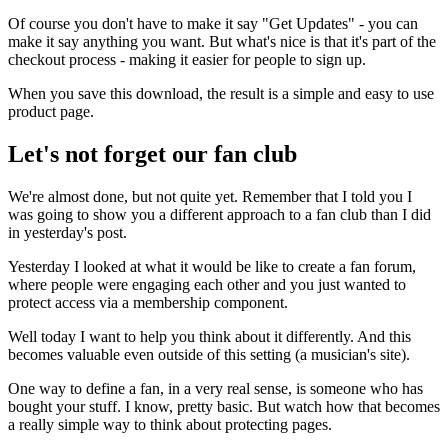
Of course you don't have to make it say "Get Updates" - you can
make it say anything you want. But what's nice is that it's part of the
checkout process - making it easier for people to sign up.
When you save this download, the result is a simple and easy to use
product page.
Let's not forget our fan club
We're almost done, but not quite yet. Remember that I told you I
was going to show you a different approach to a fan club than I did
in yesterday's post.
Yesterday I looked at what it would be like to create a fan forum,
where people were engaging each other and you just wanted to
protect access via a membership component.
Well today I want to help you think about it differently. And this
becomes valuable even outside of this setting (a musician's site).
One way to define a fan, in a very real sense, is someone who has
bought your stuff. I know, pretty basic. But watch how that becomes
a really simple way to think about protecting pages.