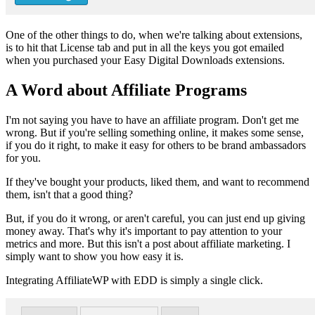
One of the other things to do, when we're talking about extensions,
is to hit that License tab and put in all the keys you got emailed
when you purchased your Easy Digital Downloads extensions.
A Word about Affiliate Programs
I'm not saying you have to have an affiliate program. Don't get me
wrong. But if you're selling something online, it makes some sense,
if you do it right, to make it easy for others to be brand ambassadors
for you.
If they've bought your products, liked them, and want to recommend
them, isn't that a good thing?
But, if you do it wrong, or aren't careful, you can just end up giving
money away. That's why it's important to pay attention to your
metrics and more. But this isn't a post about affiliate marketing. I
simply want to show you how easy it is.
Integrating AffiliateWP with EDD is simply a single click.