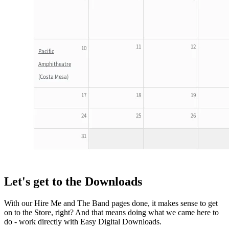
Let's get to the Downloads
With our Hire Me and The Band pages done, it makes sense to get
on to the Store, right? And that means doing what we came here to
do - work directly with Easy Digital Downloads.