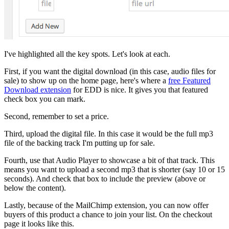
I've highlighted all the key spots. Let's look at each.
First, if you want the digital download (in this case, audio files for
sale) to show up on the home page, here's where a
free Featured
Download extension
for EDD is nice. It gives you that featured
check box you can mark.
Second, remember to set a price.
Third, upload the digital file. In this case it would be the full mp3
file of the backing track I'm putting up for sale.
Fourth, use that Audio Player to showcase a bit of that track. This
means you want to upload a second mp3 that is shorter (say 10 or 15
seconds). And check that box to include the preview (above or
below the content).
Lastly, because of the MailChimp extension, you can now offer
buyers of this product a chance to join your list. On the checkout
page it looks like this.