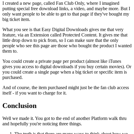
I created a new page, called Fan Club Only, where I imagined
putting special free download links, a video, and maybe more. But I
only want people to be able to get to that page if they've bought my
big ticket item.
What you see is that Easy Digital Downloads gives me that very
feature, via an Extension called Protected Content. It gives me that
little drop down to pick from, so I can make sure that the only
people who see this page are those who bought the product I wanted
them to.
You could create a private page per product (almost like iTunes
gives you access to digital downloads if you buy certain movies). Or
you could create a single page when a big ticket or specific item is
purchased.
And of course, the item purchased might just be the fan club access
itself - if you want to charge for it.
Conclusion
Well we made it. You got to the end of another Platform walk thru
and hopefully you're noticing three things.
The truth is that there are many ways to think about how we