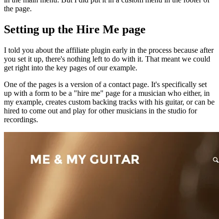
the page.
Setting up the Hire Me page
I told you about the affiliate plugin early in the process because after
you set it up, there's nothing left to do with it. That meant we could
get right into the key pages of our example.
One of the pages is a version of a contact page. It's specifically set
up with a form to be a "hire me" page for a musician who either, in
my example, creates custom backing tracks with his guitar, or can be
hired to come out and play for other musicians in the studio for
recordings.