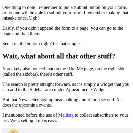
One thing to note - remember to put a Submit button on your form,
or no one will be able to submit your form. I remember making that
mistake once. Ugh!
Lastly, if you didn't append the form to a page, you can go to the
page and do it there.
See it on the bottom right? It's that simple.
Wait, what about all that other stuff?
You likely also noticed that on the Hire Me page, on the right side
(called the sidebar), there's other stuff.
The search is pretty straight forward, as it's simply a widget that you
can add to the Sidebar area under Appearance > Widgets.
But that Newsletter sign up bears talking about for a second. As
does the upcoming events.
I mentioned before the use of
Mailbag
to collect subscribers to your
list. Well, setting it up is easy.