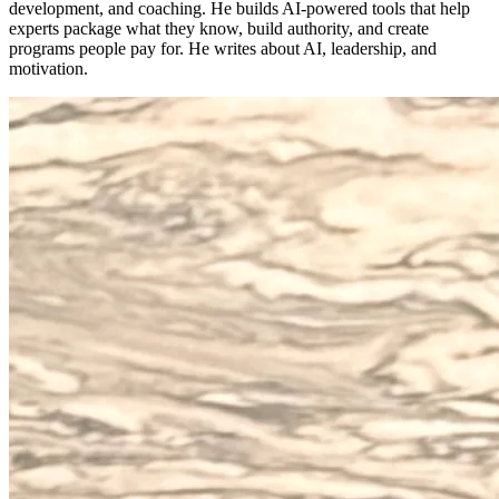
development, and coaching. He builds AI-powered tools that help
experts package what they know, build authority, and create
programs people pay for. He writes about AI, leadership, and
motivation.