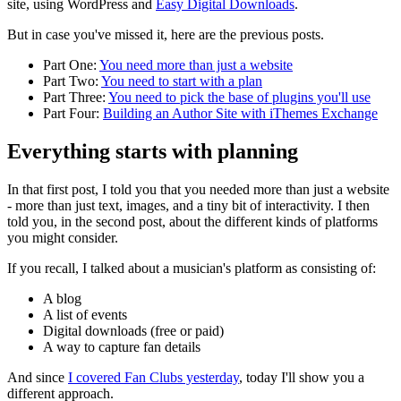
site, using WordPress and
Easy Digital Downloads
.
But in case you've missed it, here are the previous posts.
Part One:
You need more than just a website
Part Two:
You need to start with a plan
Part Three:
You need to pick the base of plugins you'll use
Part Four:
Building an Author Site with iThemes Exchange
Everything starts with planning
In that first post, I told you that you needed more than just a website
- more than just text, images, and a tiny bit of interactivity. I then
told you, in the second post, about the different kinds of platforms
you might consider.
If you recall, I talked about a musician's platform as consisting of:
A blog
A list of events
Digital downloads (free or paid)
A way to capture fan details
And since
I covered Fan Clubs yesterday
, today I'll show you a
different approach.