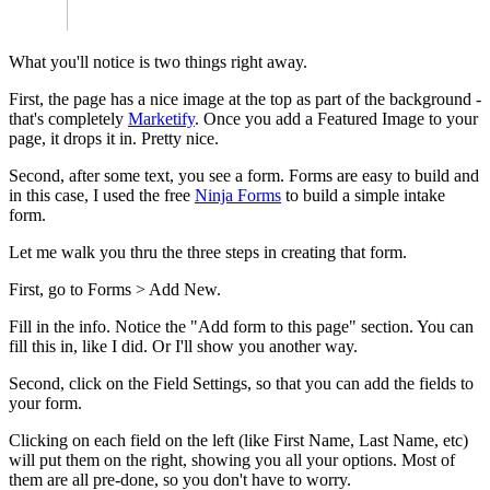
What you'll notice is two things right away.
First, the page has a nice image at the top as part of the background -
that's completely
Marketify
. Once you add a Featured Image to your
page, it drops it in. Pretty nice.
Second, after some text, you see a form. Forms are easy to build and
in this case, I used the free
Ninja Forms
to build a simple intake
form.
Let me walk you thru the three steps in creating that form.
First, go to Forms > Add New.
Fill in the info. Notice the "Add form to this page" section. You can
fill this in, like I did. Or I'll show you another way.
Second, click on the Field Settings, so that you can add the fields to
your form.
Clicking on each field on the left (like First Name, Last Name, etc)
will put them on the right, showing you all your options. Most of
them are all pre-done, so you don't have to worry.