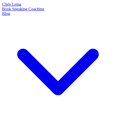
Chris Lema
Book
Speaking
Coaching
Blog