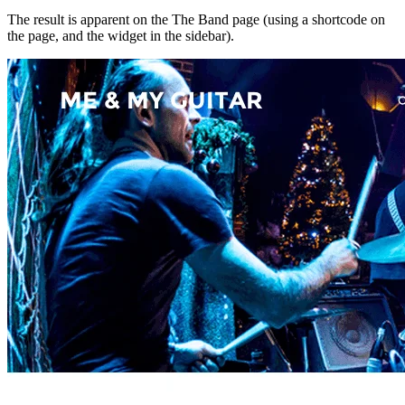
The result is apparent on the The Band page (using a shortcode on
the page, and the widget in the sidebar).