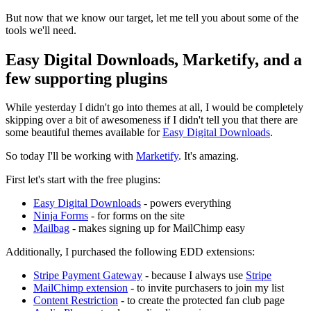
But now that we know our target, let me tell you about some of the
tools we'll need.
Easy Digital Downloads, Marketify, and a
few supporting plugins
While yesterday I didn't go into themes at all, I would be completely
skipping over a bit of awesomeness if I didn't tell you that there are
some beautiful themes available for
Easy Digital Downloads
.
So today I'll be working with
Marketify
. It's amazing.
First let's start with the free plugins:
Easy Digital Downloads
- powers everything
Ninja Forms
- for forms on the site
Mailbag
- makes signing up for MailChimp easy
Additionally, I purchased the following EDD extensions:
Stripe Payment Gateway
- because I always use
Stripe
MailChimp extension
- to invite purchasers to join my list
Content Restriction
- to create the protected fan club page