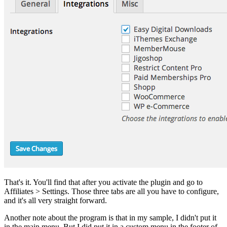
That's it. You'll find that after you activate the plugin and go to
Affiliates > Settings. Those three tabs are all you have to configure,
and it's all very straight forward.
Another note about the program is that in my sample, I didn't put it
in the main menu. But I did put it in a custom menu in the footer of