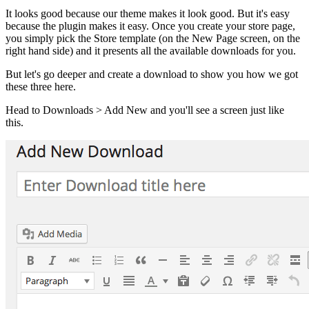
It looks good because our theme makes it look good. But it's easy
because the plugin makes it easy. Once you create your store page,
you simply pick the Store template (on the New Page screen, on the
right hand side) and it presents all the available downloads for you.
But let's go deeper and create a download to show you how we got
these three here.
Head to Downloads > Add New and you'll see a screen just like
this.