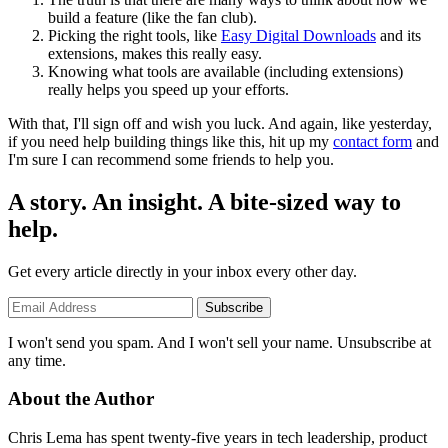
build a feature (like the fan club).
Picking the right tools, like
Easy Digital Downloads
and its
extensions, makes this really easy.
Knowing what tools are available (including extensions)
really helps you speed up your efforts.
With that, I'll sign off and wish you luck. And again, like yesterday,
if you need help building things like this, hit up my
contact form
and
I'm sure I can recommend some friends to help you.
A story. An insight. A bite-sized way to
help.
Get every article directly in your inbox every other day.
Subscribe
I won't send you spam. And I won't sell your name. Unsubscribe at
any time.
About the Author
Chris Lema has spent twenty-five years in tech leadership, product