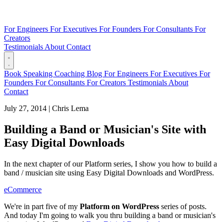
For Engineers
For Executives
For Founders
For Consultants
For
Creators
Testimonials
About
Contact
Book
Speaking
Coaching
Blog
For Engineers
For Executives
For
Founders
For Consultants
For Creators
Testimonials
About
Contact
July 27, 2014
|
Chris Lema
Building a Band or Musician's Site with
Easy Digital Downloads
In the next chapter of our Platform series, I show you how to build a
band / musician site using Easy Digital Downloads and WordPress.
eCommerce
We're in part five of my
Platform on WordPress
series of posts.
And today I'm going to walk you thru building a band or musician's