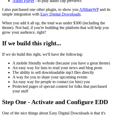
Audio Player
- to play audio clip previews
I also purchased one other plugin, to show you
AffiliateWP
and its
simple integration with
Easy Digital Downloads
.
When you add it all up, the total was under $300 (including the
theme). Not bad, if you're building the platform that will help you
grow your audience, right?
If we build this right...
If we do build this right, we'll have the following:
A mobile friendly website (because you have a great theme)
An easy way for fans to read your news and blog posts
The ability to sell downloadable mp3 files directly
A way for you to share your upcoming events
An easy way for people to contact (or hire) you
Protected pages of special content for folks that purchased
your stuff
Step One - Activate and Configure EDD
One of the nice things about Easy Digital Downloads is that it's