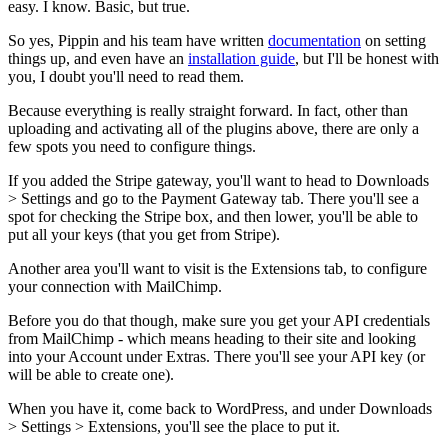
easy. I know. Basic, but true.
So yes, Pippin and his team have written
documentation
on setting
things up, and even have an
installation guide
, but I'll be honest with
you, I doubt you'll need to read them.
Because everything is really straight forward. In fact, other than
uploading and activating all of the plugins above, there are only a
few spots you need to configure things.
If you added the Stripe gateway, you'll want to head to Downloads
> Settings and go to the Payment Gateway tab. There you'll see a
spot for checking the Stripe box, and then lower, you'll be able to
put all your keys (that you get from Stripe).
Another area you'll want to visit is the Extensions tab, to configure
your connection with MailChimp.
Before you do that though, make sure you get your API credentials
from MailChimp - which means heading to their site and looking
into your Account under Extras. There you'll see your API key (or
will be able to create one).
When you have it, come back to WordPress, and under Downloads
> Settings > Extensions, you'll see the place to put it.