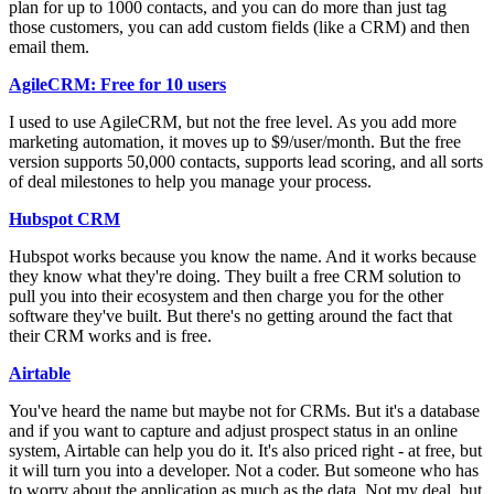
plan for up to 1000 contacts, and you can do more than just tag
those customers, you can add custom fields (like a CRM) and then
email them.
AgileCRM: Free for 10 users
I used to use AgileCRM, but not the free level. As you add more
marketing automation, it moves up to $9/user/month. But the free
version supports 50,000 contacts, supports lead scoring, and all sorts
of deal milestones to help you manage your process.
Hubspot CRM
Hubspot works because you know the name. And it works because
they know what they're doing. They built a free CRM solution to
pull you into their ecosystem and then charge you for the other
software they've built. But there's no getting around the fact that
their CRM works and is free.
Airtable
You've heard the name but maybe not for CRMs. But it's a database
and if you want to capture and adjust prospect status in an online
system, Airtable can help you do it. It's also priced right - at free, but
it will turn you into a developer. Not a coder. But someone who has
to worry about the application as much as the data. Not my deal, but