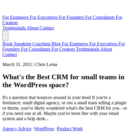
For Engineers
For Executives
For Founders
For Consultants
For
Creators
Testimonials
About
Contact
Book
Speaking
Coaching
Blog
For Engineers
For Executives
For
Founders
For Consultants
For Creators
Testimonials
About
Contact
March 31, 2021
|
Chris Lema
What's the Best CRM for small teams in
the WordPress space?
It's a question that bounces around in your head If you're a
freelancer, small digital agency, or run a small team selling a plugin
or theme, you've likely wondered what's the best CRM for you - or
if you need one at all. Maybe you've been fine with your email
system and a help desk...
Agency Advice
·
WordPress
·
Product Work