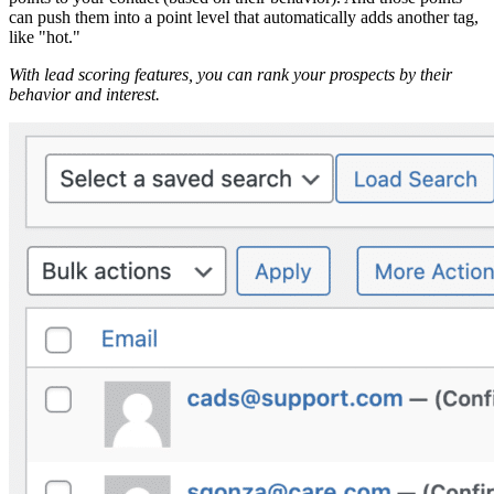
can push them into a point level that automatically adds another tag,
like "hot."
With lead scoring features, you can rank your prospects by their
behavior and interest.