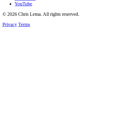
YouTube
© 2026 Chris Lema. All rights reserved.
Privacy
Terms