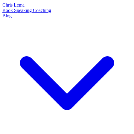
Chris Lema
Book
Speaking
Coaching
Blog