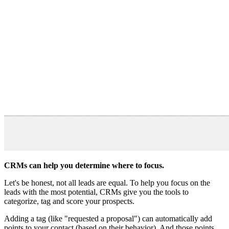
CRMs can help you determine where to focus.
Let's be honest, not all leads are equal. To help you focus on the
leads with the most potential, CRMs give you the tools to
categorize, tag and score your prospects.
Adding a tag (like "requested a proposal") can automatically add
points to your contact (based on their behavior). And those points