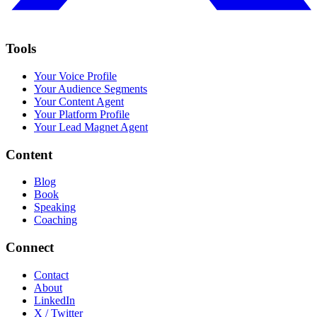
Tools
Your Voice Profile
Your Audience Segments
Your Content Agent
Your Platform Profile
Your Lead Magnet Agent
Content
Blog
Book
Speaking
Coaching
Connect
Contact
About
LinkedIn
X / Twitter