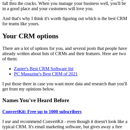
fall thru the cracks. When you manage your business well, you'll be
in a good place and your customers will love you.
And that's why I think it's worth figuring out which is the best CRM
for teams like yours.
Your CRM options
There are a lot of options for you, and several posts that people have
already written about lists of CRMs and their features. Here are two
of them:
Zapier's Best CRM Software list
PC Magazine's Best CRM of 2021
I put those there in case you want more data and research than you'll
get from my opinions below.
Names You've Heard Before
ConvertKit: Free up to 1000 subscribers
I use and recommend ConvertKit - even though it doesn't look like a
typical CRM. It's email marketing software, but gives away a free