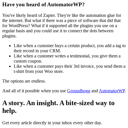
Have you heard of AutomatorWP?
You've likely heard of Zapier. They're like the automation glue for
the internet. But what if there was a piece of software that did that
for WordPress? What if it supported all the plugins you use on a
regular basis and you could use it to connect the dots between
plugins.
Like when a customer buys a certain product, you add a tag to
their record in your CRM.
Like when a customer writes a testimonial, you give them a
custom coupon.
Like when a customer pays their 3rd invoice, you send them a
t-shirt from your Woo store.
The options are endless.
And all of it possible when you use
Groundhogg
and
AutomatorWP
.
A story. An insight. A bite-sized way to
help.
Get every article directly in your inbox every other day.