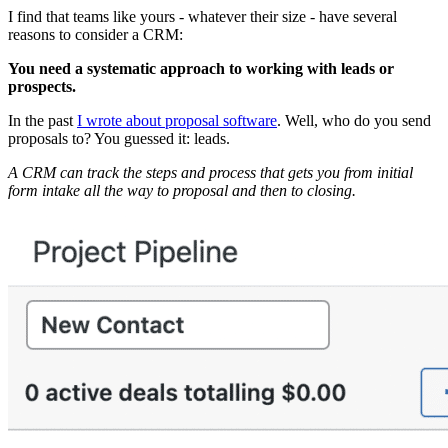
I find that teams like yours - whatever their size - have several
reasons to consider a CRM:
You need a systematic approach to working with leads or
prospects.
In the past
I wrote about proposal software
. Well, who do you send
proposals to? You guessed it: leads.
A CRM can track the steps and process that gets you from initial
form intake all the way to proposal and then to closing.