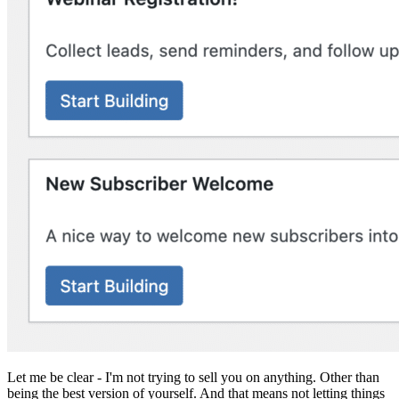
Let me be clear - I'm not trying to sell you on anything. Other than
being the best version of yourself. And that means not letting things