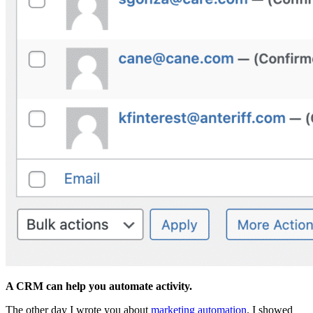
A CRM can help you automate activity.
The other day I wrote you about
marketing automation
. I showed