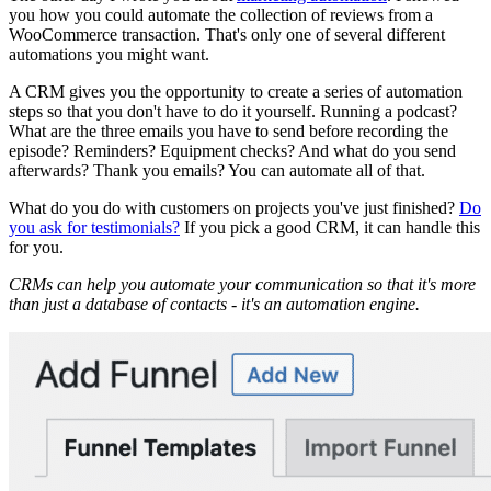
you how you could automate the collection of reviews from a
WooCommerce transaction. That's only one of several different
automations you might want.
A CRM gives you the opportunity to create a series of automation
steps so that you don't have to do it yourself. Running a podcast?
What are the three emails you have to send before recording the
episode? Reminders? Equipment checks? And what do you send
afterwards? Thank you emails? You can automate all of that.
What do you do with customers on projects you've just finished?
Do
you ask for testimonials?
If you pick a good CRM, it can handle this
for you.
CRMs can help you automate your communication so that it's more
than just a database of contacts - it's an automation engine.