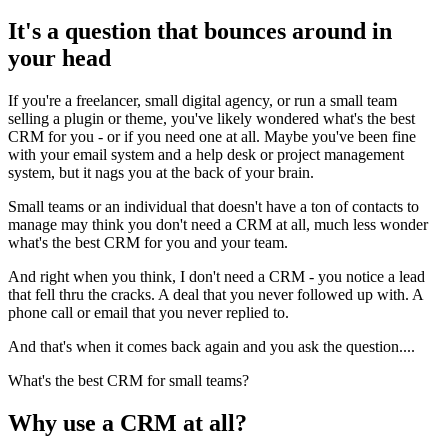
It's a question that bounces around in
your head
If you're a freelancer, small digital agency, or run a small team
selling a plugin or theme, you've likely wondered what's the best
CRM for you - or if you need one at all. Maybe you've been fine
with your email system and a help desk or project management
system, but it nags you at the back of your brain.
Small teams or an individual that doesn't have a ton of contacts to
manage may think you don't need a CRM at all, much less wonder
what's the best CRM for you and your team.
And right when you think, I don't need a CRM - you notice a lead
that fell thru the cracks. A deal that you never followed up with. A
phone call or email that you never replied to.
And that's when it comes back again and you ask the question....
What's the best CRM for small teams?
Why use a CRM at all?