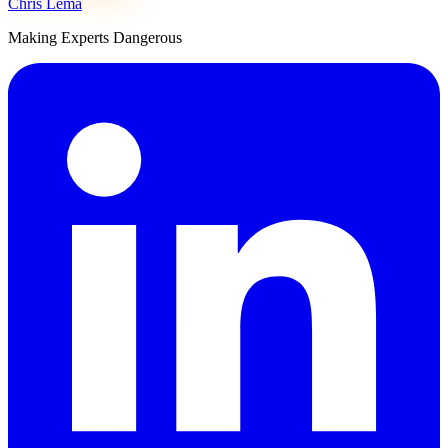
Chris Lema
Making Experts Dangerous