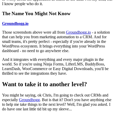
I know people who do it.
The Name You Might Not Know
Groundhogg.io
Those screenshots above were all from
Groundhogg.io
- a solution
that can help you from marketing automation to a CRM. And for
small teams, it's pretty perfect - especially if you're already in the
WordPress ecosystem. It brings everything into your WordPress
dashboard - no need to go anywhere else.
And it integrates with everything and every major plugin in the
world. So if you're using Ninja Forms, LifterLMS, BuddyBoss,
LearnDash, WooCommerce or Easy Digital Downloads, you'll be
thrilled to see the integrations they have.
Want to take it to another level?
You might be saying, ok Chris, I'm going to check out CRMs and
especially
Groundhogg
. But is that it? Don't you have anything else
to help me take things to the next level? Well, I'm glad you asked. I
do have one last little tid bit up my sleeve...