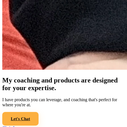
My coaching and products are designed
for your expertise.
I have products you can leverage, and coaching that's perfect for
where you're at.
Let's Chat