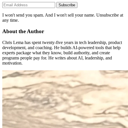
Subscribe
I won't send you spam. And I won't sell your name. Unsubscribe at
any time.
About the Author
Chris Lema has spent twenty-five years in tech leadership, product
development, and coaching. He builds AI-powered tools that help
experts package what they know, build authority, and create
programs people pay for. He writes about AI, leadership, and
motivation.