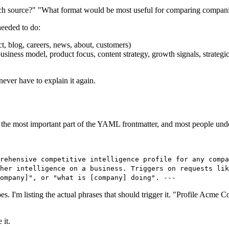
ch source?" "What format would be most useful for comparing compani
needed to do:
t, blog, careers, news, about, customers)
usiness model, product focus, content strategy, growth signals, strategic
ever have to explain it again.
 is the most important part of the YAML frontmatter, and most people unde
rehensive competitive intelligence profile for any compa
her intelligence on a business. Triggers on requests lik
company]", or "what is [company] doing". ---
es. I'm listing the actual phrases that should trigger it. "Profile Acme
 it.