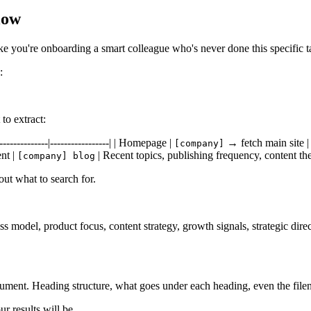
low
e you're onboarding a smart colleague who's never done this specific t
:
to extract:
------------|-----------------| | Homepage |
→ fetch main site | 
[company]
ent |
| Recent topics, publishing frequency, content th
[company] blog
out what to search for.
ness model, product focus, content strategy, growth signals, strategic di
ocument. Heading structure, what goes under each heading, even the fil
r results will be.