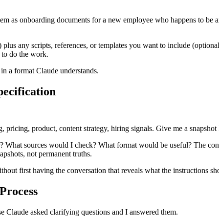
em as onboarding documents for a new employee who happens to be an 
d) plus any scripts, references, or templates you want to include (opti
 to do the work.
s in a format Claude understands.
pecification
, pricing, product, content strategy, hiring signals. Give me a snapshot 
? What sources would I check? What format would be useful? The conve
napshots, not permanent truths.
ithout first having the conversation that reveals what the instructions sh
 Process
use Claude asked clarifying questions and I answered them.