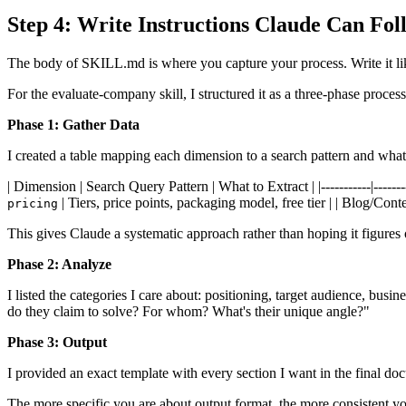
Step 4: Write Instructions Claude Can Fol
The body of SKILL.md is where you capture your process. Write it lik
For the evaluate-company skill, I structured it as a three-phase process
Phase 1: Gather Data
I created a table mapping each dimension to a search pattern and what 
| Dimension | Search Query Pattern | What to Extract | |-----------|---------
| Tiers, price points, packaging model, free tier | | Blog/Cont
pricing
This gives Claude a systematic approach rather than hoping it figures 
Phase 2: Analyze
I listed the categories I care about: positioning, target audience, busi
do they claim to solve? For whom? What's their unique angle?"
Phase 3: Output
I provided an exact template with every section I want in the final d
The more specific you are about output format, the more consistent you