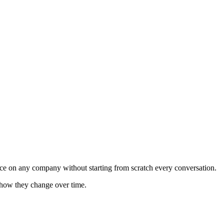
gence on any company without starting from scratch every conversation.
k how they change over time.