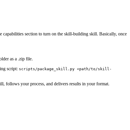
apabilities section to turn on the skill-building skill. Basically, once
der as a .zip file.
ing script:
scripts/package_skill.py <path/to/skill-
ill, follows your process, and delivers results in your format.