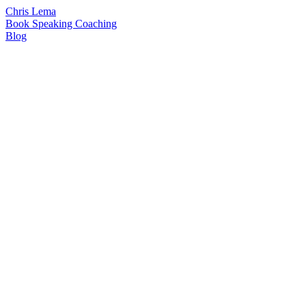
Chris Lema
Book
Speaking
Coaching
Blog