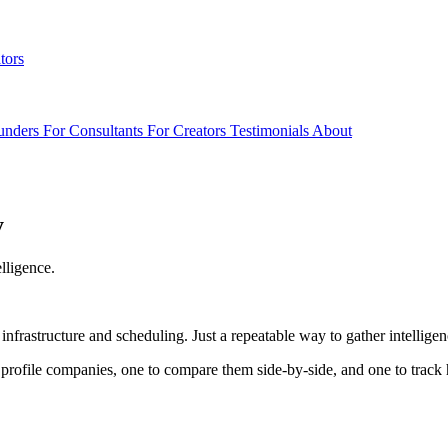
tors
unders
For Consultants
For Creators
Testimonials
About
y
lligence.
 infrastructure and scheduling. Just a repeatable way to gather intelli
o profile companies, one to compare them side-by-side, and one to trac