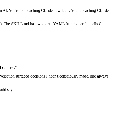
AI. You're not teaching Claude new facts. You're teaching Claude
onal). The SKILL.md has two parts: YAML frontmatter that tells Claude
I can use."
rsation surfaced decisions I hadn't consciously made, like always
ould say.