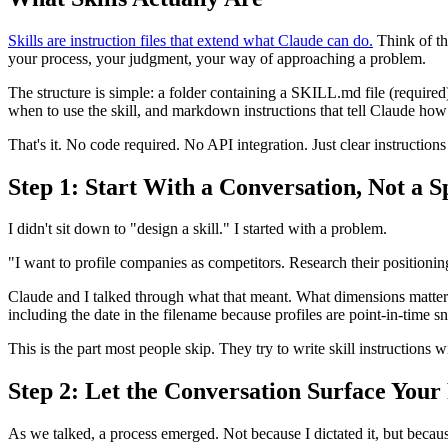
Skills are instruction files that extend what Claude can do.
Think of th
your process, your judgment, your way of approaching a problem.
The structure is simple: a folder containing a SKILL.md file (require
when to use the skill, and markdown instructions that tell Claude how
That's it. No code required. No API integration. Just clear instruction
Step 1: Start With a Conversation, Not a S
I didn't sit down to "design a skill." I started with a problem.
"I want to profile companies as competitors. Research their positioning
Claude and I talked through what that meant. What dimensions matter
including the date in the filename because profiles are point-in-time s
This is the part most people skip. They try to write skill instructions w
Step 2: Let the Conversation Surface Your
As we talked, a process emerged. Not because I dictated it, but beca