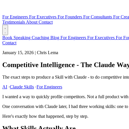
For Engineers
For Executives
For Founders
For Consultants
For Crea
Testimonials
About
Contact
Book
Speaking
Coaching
Blog
For Engineers
For Executives
For Fo
Contact
January 15, 2026
|
Chris Lema
Competitive Intelligence - The Claude Wa
The exact steps to produce a Skill with Claude - to do competitive inte
AI
·
Claude Skills
·
For Engineers
I wanted a way to quickly profile competitors. Not a full product with
One conversation with Claude later, I had three working skills: one t
Here's exactly how that happened, step by step.
What Skills Actually Are