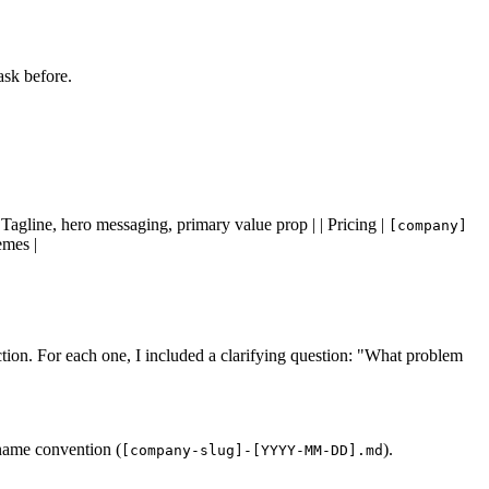
ask before.
Tagline, hero messaging, primary value prop | | Pricing |
[company]
emes |
rection. For each one, I included a clarifying question: "What problem
ename convention (
).
[company-slug]-[YYYY-MM-DD].md