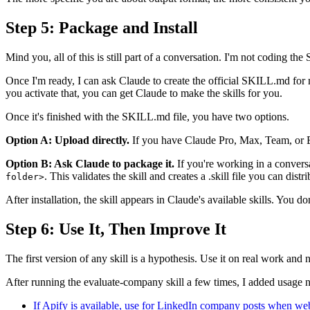
Step 5: Package and Install
Mind you, all of this is still part of a conversation. I'm not coding the 
Once I'm ready, I can ask Claude to create the official SKILL.md for me
you activate that, you can get Claude to make the skills for you.
Once it's finished with the SKILL.md file, you have two options.
Option A: Upload directly.
If you have Claude Pro, Max, Team, or Ente
Option B: Ask Claude to package it.
If you're working in a convers
. This validates the skill and creates a .skill file you can distri
folder>
After installation, the skill appears in Claude's available skills. You d
Step 6: Use It, Then Improve It
The first version of any skill is a hypothesis. Use it on real work and 
After running the evaluate-company skill a few times, I added usage n
If Apify is available, use for LinkedIn company posts when web_