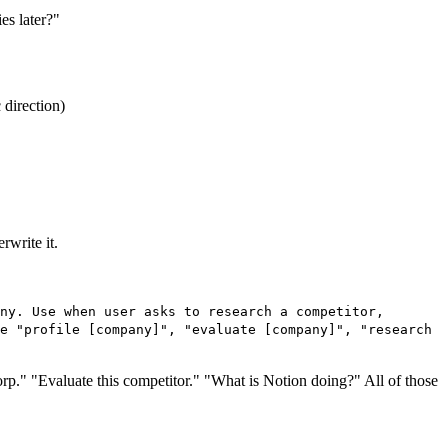
es later?"
 direction)
rwrite it.
ny. Use when user asks to research a competitor,
e "profile [company]", "evaluate [company]", "research
 Corp." "Evaluate this competitor." "What is Notion doing?" All of those