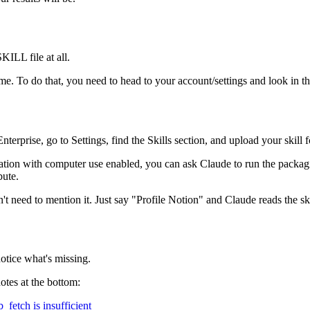
SKILL file at all.
. To do that, you need to head to your account/settings and look in the c
rprise, go to Settings, find the Skills section, and upload your skill fol
ation with computer use enabled, you can ask Claude to run the packag
bute.
on't need to mention it. Just say "Profile Notion" and Claude reads the sk
notice what's missing.
otes at the bottom:
fetch is insufficient