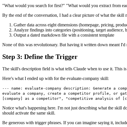
"What would you search for first?" "What would you extract from ea
By the end of the conversation, I had a clear picture of what the skill 
Gather data across eight dimensions (homepage, pricing, produc
Analyze findings into categories (positioning, target audience, b
Output a dated markdown file with a consistent template
None of this was revolutionary. But having it written down meant I'd n
Step 3: Define the Trigger
The skill's description field is what tells Claude when to use it. This
Here's what I ended up with for the evaluate-company skill:
--- name: evaluate-company description: Generate a comp
evaluate a company, create a competitor profile, or gat
[company] as a competitor", "competitive analysis of [
Notice what's happening here. I'm not just describing what the skill do
should activate the same skill.
Be generous with trigger phrases. If you can imagine saying it, include