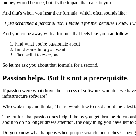
money would be nice, but it's the impact that calls to you.
And that's when you hear their formula, which often sounds like:
"I just scratched a personal itch. I made it for me, because I knew I 
And you come away with a formula that feels like you can follow:
Find what you're passionate about
Build something you want
Then sell it to everyone
So let me ask you about that formula for a second.
Passion helps. But it's not a prerequisite.
If passion were what drove the success of software, wouldn't we ha
infrastructure software?
Who wakes up and thinks, "I sure would like to read about the latest
The truth is that passion does help. It helps you get thru the ridicu
about to do no longer draws attention, the only thing you have left to d
Do you know what happens when people scratch their itches? They get 