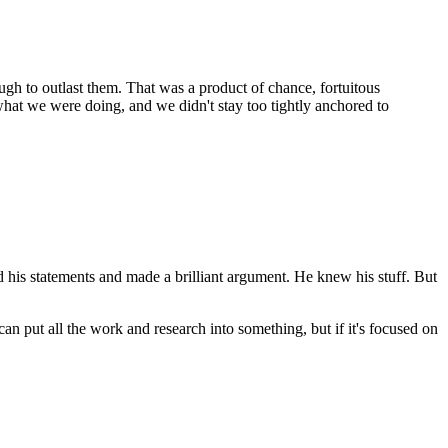
ugh to outlast them. That was a product of chance, fortuitous
 what we were doing, and we didn't stay too tightly anchored to
d his statements and made a brilliant argument. He knew his stuff. But
n put all the work and research into something, but if it's focused on