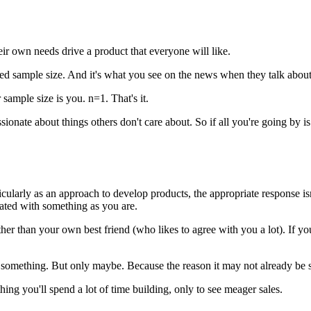
ir own needs drive a product that everyone will like.
lled sample size. And it's what you see on the news when they talk about
ample size is you. n=1. That's it.
ssionate about things others don't care about. So if all you're going by
larly as an approach to develop products, the appropriate response isn't
trated with something as you are.
er than your own best friend (who likes to agree with you a lot). If you 
mething. But only maybe. Because the reason it may not already be solved
hing you'll spend a lot of time building, only to see meager sales.