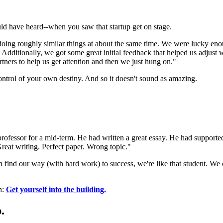
uld have heard--when you saw that startup get on stage.
d doing roughly similar things at about the same time. We were lucky eno
. Additionally, we got some great initial feedback that helped us adjust
ners to help us get attention and then we just hung on."
control of your own destiny. And so it doesn't sound as amazing.
professor for a mid-term. He had written a great essay. He had supporte
Great writing. Perfect paper. Wrong topic."
ind our way (with hard work) to success, we're like that student. We ca
h:
Get yourself into the building.
.