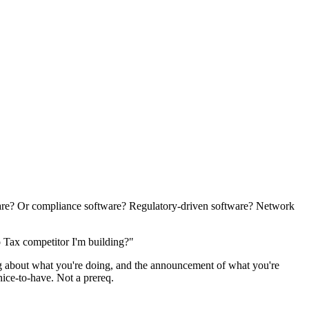
ware? Or compliance software? Regulatory-driven software? Network
o Tax competitor I'm building?"
ring about what you're doing, and the announcement of what you're
 nice-to-have. Not a prereq.