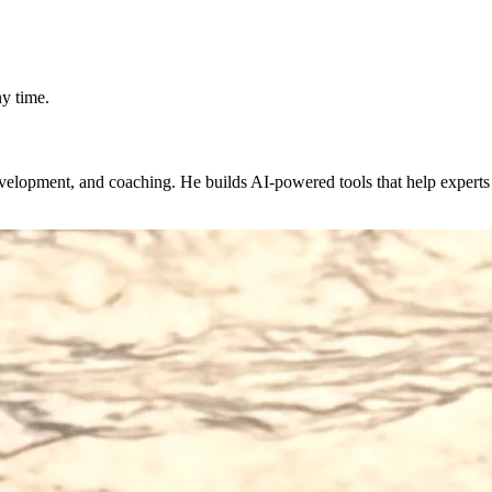
y time.
evelopment, and coaching. He builds AI-powered tools that help expert