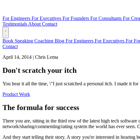
For Engineers
For Executives
For Founders
For Consultants
For Crea
Testimonials
About
Contact
Book
Speaking
Coaching
Blog
For Engineers
For Executives
For Fo
Contact
April 14, 2014
|
Chris Lema
Don't scratch your itch
You hear it all the time, \"I just scratched a personal itch. I made it 
Product Work
The formula for success
There you are, sitting in the third row of the latest high tech softwar
network/sharing/commenting/rating system the world has ever seen. Or 
And they start telling their story. A story you're interested in heari