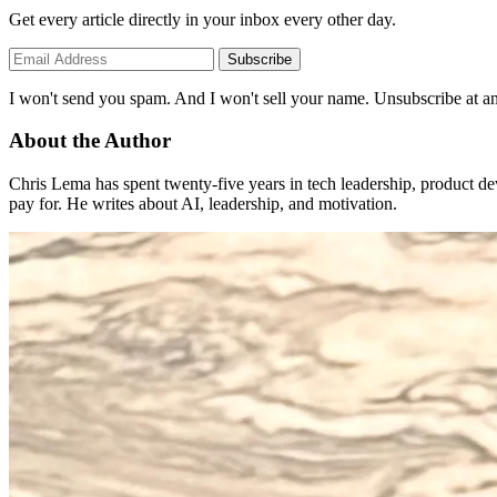
Get every article directly in your inbox every other day.
Subscribe
I won't send you spam. And I won't sell your name. Unsubscribe at an
About the Author
Chris Lema has spent twenty-five years in tech leadership, product d
pay for. He writes about AI, leadership, and motivation.