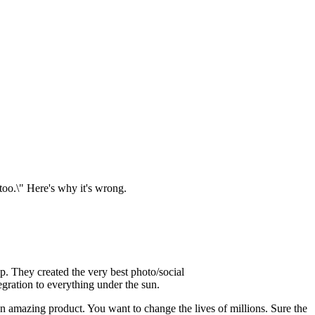
 too.\" Here's why it's wrong.
up. They created the very best photo/social
gration to everything under the sun.
 an amazing product. You want to change the lives of millions. Sure the