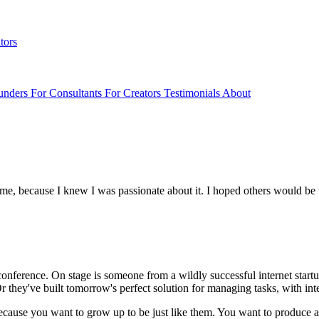
tors
unders
For Consultants
For Creators
Testimonials
About
for me, because I knew I was passionate about it. I hoped others would be
e conference. On stage is someone from a wildly successful internet start
they've built tomorrow's perfect solution for managing tasks, with inte
ng because you want to grow up to be just like them. You want to produce