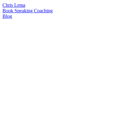
Chris Lema
Book
Speaking
Coaching
Blog