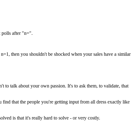
 polls after "n=".
 is n=1, then you shouldn't be shocked when your sales have a similar
 to talk about your own passion. It's to ask them, to validate, that
find that the people you're getting input from all dress exactly like
 is that it's really hard to solve - or very costly.