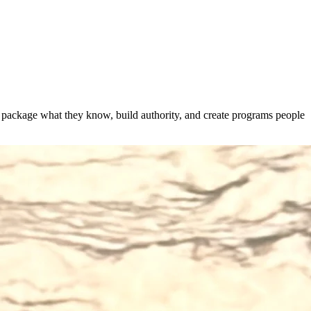
s package what they know, build authority, and create programs people