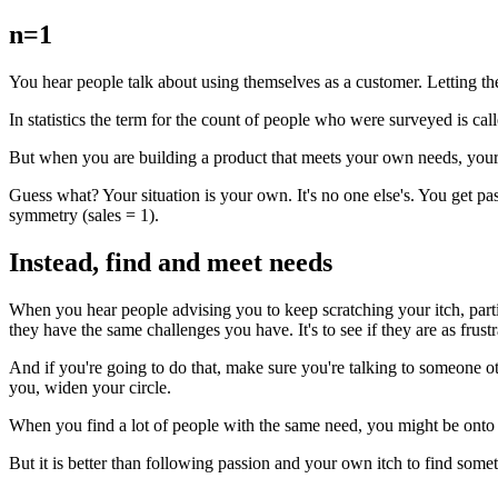
n=1
You hear people talk about using themselves as a customer. Letting the
In statistics the term for the count of people who were surveyed is ca
But when you are building a product that meets your own needs, your s
Guess what? Your situation is your own. It's no one else's. You get pa
symmetry (sales = 1).
Instead, find and meet needs
When you hear people advising you to keep scratching your itch, particu
they have the same challenges you have. It's to see if they are as frus
And if you're going to do that, make sure you're talking to someone oth
you, widen your circle.
When you find a lot of people with the same need, you might be onto so
But it is better than following passion and your own itch to find somet