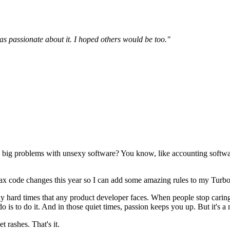
was passionate about it. I hoped others would be too."
ve big problems with unsexy software? You know, like accounting soft
 tax code changes this year so I can add some amazing rules to my Turb
lously hard times that any product developer faces. When people stop ca
o is to do it. And in those quiet times, passion keeps you up. But it's a
rashes. That's it.