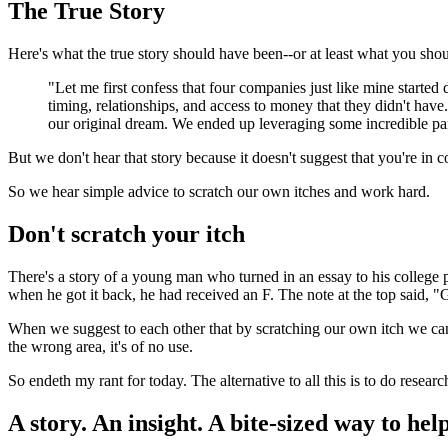
The True Story
Here's what the true story should have been--or at least what you sho
"Let me first confess that four companies just like mine starte
timing, relationships, and access to money that they didn't have
our original dream. We ended up leveraging some incredible part
But we don't hear that story because it doesn't suggest that you're in 
So we hear simple advice to scratch our own itches and work hard.
Don't scratch your itch
There's a story of a young man who turned in an essay to his college 
when he got it back, he had received an F. The note at the top said, "
When we suggest to each other that by scratching our own itch we can f
the wrong area, it's of no use.
So endeth my rant for today. The alternative to all this is to do researc
A story. An insight. A bite-sized way to help