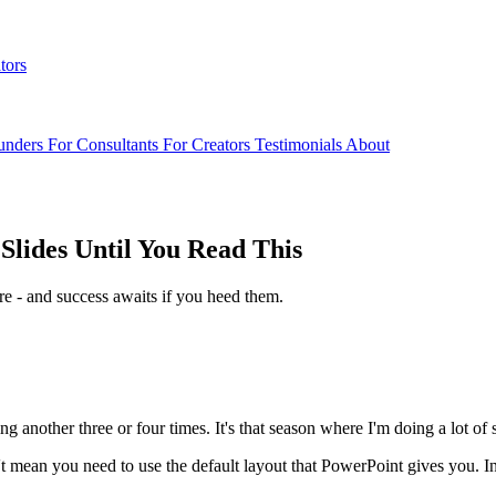
tors
unders
For Consultants
For Creators
Testimonials
About
Slides Until You Read This
re - and success awaits if you heed them.
g another three or four times. It's that season where I'm doing a lot o
't mean you need to use the default layout that PowerPoint gives you. I