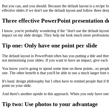
But you can, and you should. Because the default layout is a recipe f
effective slides if we don't use the default layout and follow three desi
Three effective PowerPoint presentation de
I know, you're probably wondering if the "don't use the default layout" 
impact on my slide design. They help me look much more professional.
Tip one: Only have one point per slide
The default layout in PowerPoint often has you putting a title and thr
not memorizing your slides. If you want to have an impact, give each 
You know you're going to spend some time on these points...so people wi
one. The other benefit is that you'll be able to use a much larger font s
It's basic design philosophy but I often have to remind people that if t
point on your slide.
And there's another upside to this approach. When you only have one 
Tip two: Use photos to your advantage