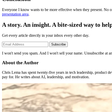
Everyone I know wants to be more effective when they present. No 
presentation area
.
A story. An insight. A bite-sized way to help
Get every article directly in your inbox every other day.
Subscribe
I won't send you spam. And I won't sell your name. Unsubscribe at an
About the Author
Chris Lema has spent twenty-five years in tech leadership, product d
pay for. He writes about AI, leadership, and motivation.