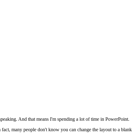
f speaking. And that means I'm spending a lot of time in PowerPoint.
n fact, many people don't know you can change the layout to a blank