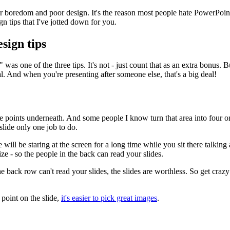
or boredom and poor design. It's the reason most people hate PowerPoin
gn tips that I've jotted down for you.
sign tips
was one of the three tips. It's not - just count that as an extra bonus. Bu
 And when you're presenting after someone else, that's a big deal!
ee points underneath. And some people I know turn that area into four or 
slide only one job to do.
ll be staring at the screen for a long time while you sit there talking a
ize - so the people in the back can read your slides.
he back row can't read your slides, the slides are worthless. So get crazy 
point on the slide,
it's easier to pick great images
.