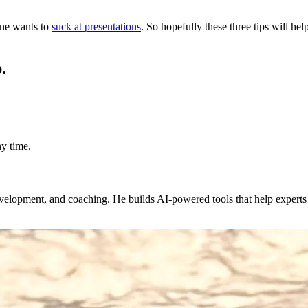
one wants to
suck at presentations
. So hopefully these three tips will h
.
y time.
evelopment, and coaching. He builds AI-powered tools that help expert