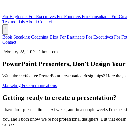
For Engineers
For Executives
For Founders
For Consultants
For Crea
Testimonials
About
Contact
Book
Speaking
Coaching
Blog
For Engineers
For Executives
For Fo
Contact
February 22, 2013
|
Chris Lema
PowerPoint Presenters, Don't Design Your 
Want three effective PowerPoint presentation design tips? Here they a
Marketing & Communications
Getting ready to create a presentation?
I have four presentations next week, and in a couple weeks I'm speakin
You and I both know we're not professional designers. But that doesn
canvas.