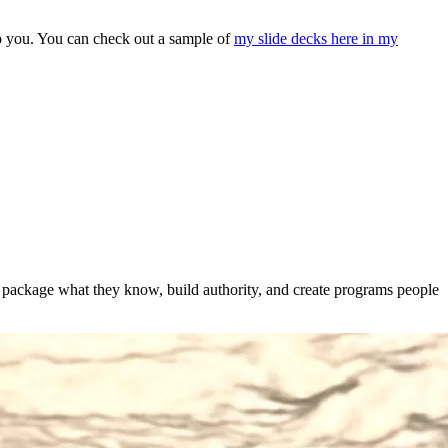
elp you. You can check out a sample of
my slide decks here in my
s package what they know, build authority, and create programs people