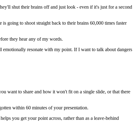
ll shut their brains off and just look - even if it's just for a second
is going to shoot straight back to their brains 60,000 times faster
 before they hear any of my words.
ll emotionally resonate with my point. If I want to talk about dangers
u want to share and how it won't fit on a single slide, or that there
gotten within 60 minutes of your presentation.
 helps you get your point across, rather than as a leave-behind