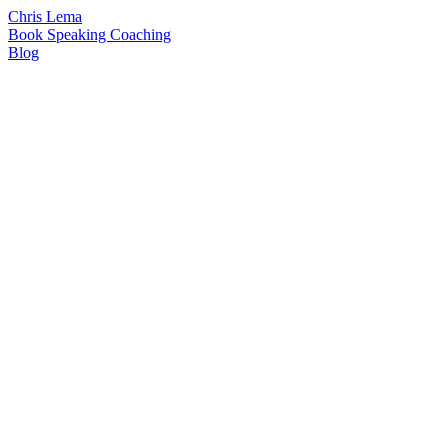
Chris Lema
Book
Speaking
Coaching
Blog