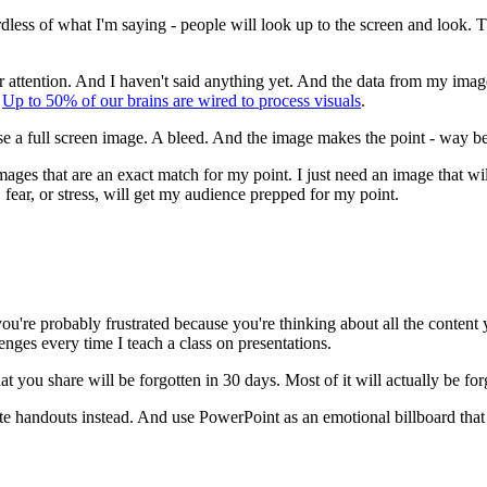
ss of what I'm saying - people will look up to the screen and look. They'
r attention. And I haven't said anything yet. And the data from my image 
.
Up to 50% of our brains are wired to process visuals
.
 I use a full screen image. A bleed. And the image makes the point - way
mages that are an exact match for my point. I just need an image that wi
" fear, or stress, will get my audience prepped for my point.
u're probably frustrated because you're thinking about all the content yo
lenges every time I teach a class on presentations.
you share will be forgotten in 30 days. Most of it will actually be for
eate handouts instead. And use PowerPoint as an emotional billboard that