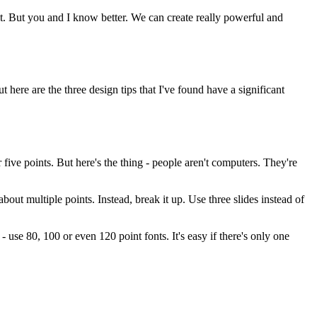
t. But you and I know better. We can create really powerful and
t here are the three design tips that I've found have a significant
five points. But here's the thing - people aren't computers. They're
bout multiple points. Instead, break it up. Use three slides instead of
- use 80, 100 or even 120 point fonts. It's easy if there's only one