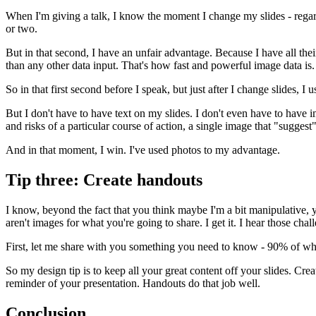
When I'm giving a talk, I know the moment I change my slides - regardle
or two.
But in that second, I have an unfair advantage. Because I have all thei
than any other data input. That's how fast and powerful image data is
So in that first second before I speak, but just after I change slides,
But I don't have to have text on my slides. I don't even have to have i
and risks of a particular course of action, a single image that "suggest
And in that moment, I win. I've used photos to my advantage.
Tip three: Create handouts
I know, beyond the fact that you think maybe I'm a bit manipulative, yo
aren't images for what you're going to share. I get it. I hear those chal
First, let me share with you something you need to know - 90% of what 
So my design tip is to keep all your great content off your slides. Cr
reminder of your presentation. Handouts do that job well.
Conclusion